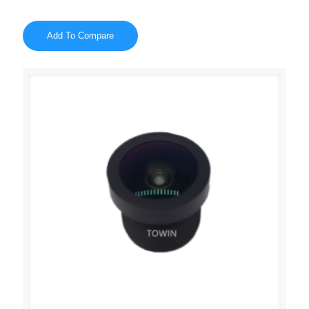
Add To Compare