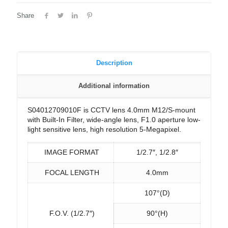
Share
Description
Additional information
S04012709010F is CCTV lens 4.0mm M12/S-mount
with Built-In Filter, wide-angle lens, F1.0 aperture low-
light sensitive lens, high resolution 5-Megapixel.
IMAGE FORMAT
1/2.7″, 1/2.8″
FOCAL LENGTH
4.0mm
107°(D)
F.O.V. (1/2.7″)
90°(H)