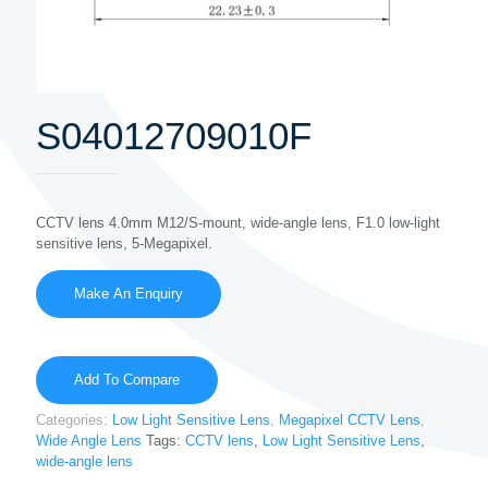
S04012709010F
CCTV lens 4.0mm M12/S-mount, wide-angle lens, F1.0 low-light
sensitive lens, 5-Megapixel.
Add To Compare
Categories:
Low Light Sensitive Lens
,
Megapixel CCTV Lens
,
Wide Angle Lens
Tags:
CCTV lens
,
Low Light Sensitive Lens
,
wide-angle lens