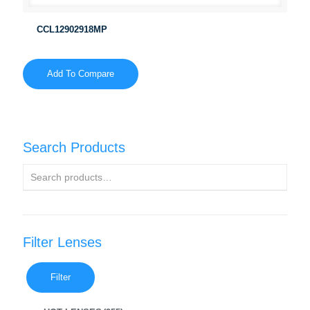
CCL12902918MP
Add To Compare
Search Products
Filter Lenses
Filter