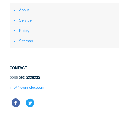
About
Service
Policy
Sitemap
CONTACT
0086-592-5220235
info@towin-elec.com