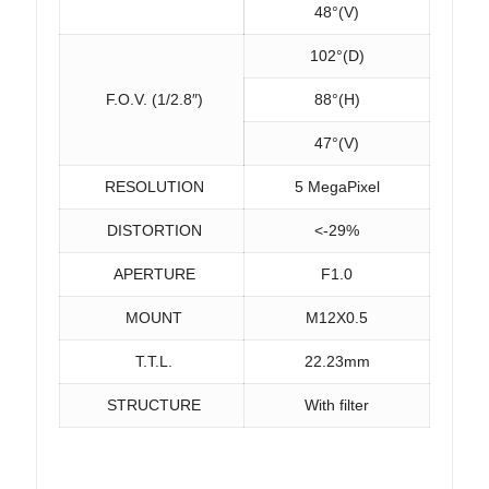
48°(V)
102°(D)
F.O.V. (1/2.8″)
88°(H)
47°(V)
RESOLUTION
5 MegaPixel
DISTORTION
<-29%
APERTURE
F1.0
MOUNT
M12X0.5
T.T.L.
22.23mm
STRUCTURE
With filter