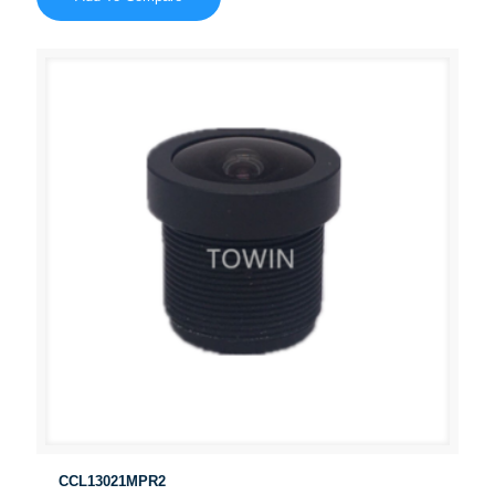
CCL13021MPR2