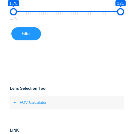
1.78
121
1.78
Filter
Lens Selection Tool
FOV Calculator
LINK