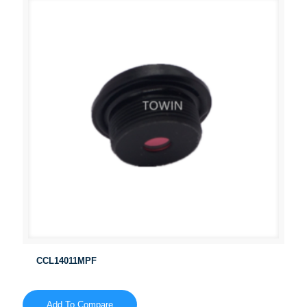
CCL14011MPF
Add To Compare