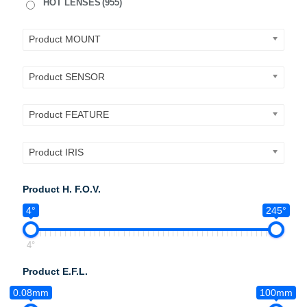
HOT LENSES
(955)
Product MOUNT
Product SENSOR
Product FEATURE
Product IRIS
Product H. F.O.V.
4°
245°
4°
Product E.F.L.
0.08mm
100mm