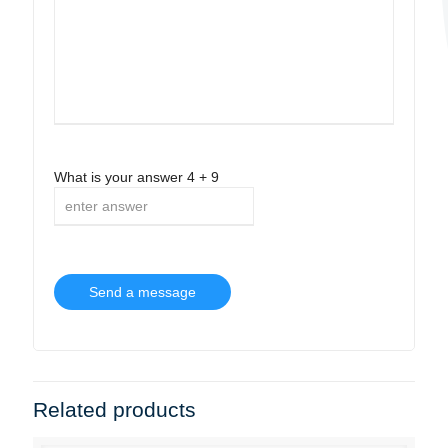
What is your answer
4
+
9
Related products