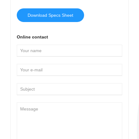
Download Specs Sheet
Online contact