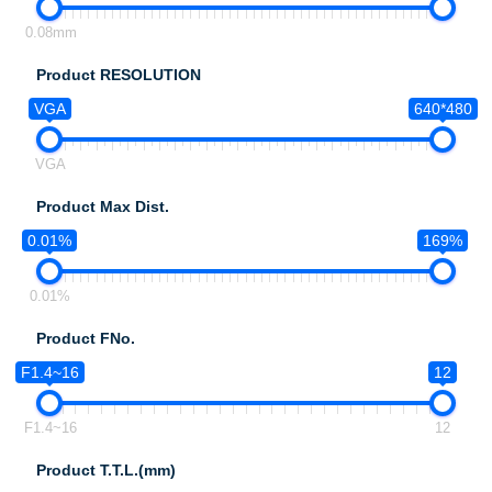
0.08mm
Product RESOLUTION
VGA
640*480
VGA
Product Max Dist.
0.01%
169%
0.01%
Product FNo.
F1.4~16
12
F1.4~16
12
Product T.T.L.(mm)