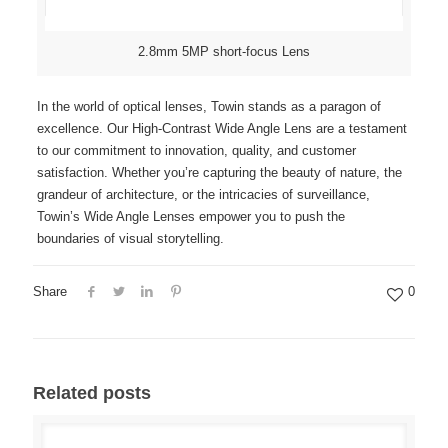
2.8mm 5MP short-focus Lens
In the world of optical lenses, Towin stands as a paragon of
excellence. Our High-Contrast Wide Angle Lens are a testament
to our commitment to innovation, quality, and customer
satisfaction. Whether you’re capturing the beauty of nature, the
grandeur of architecture, or the intricacies of surveillance,
Towin’s Wide Angle Lenses empower you to push the
boundaries of visual storytelling.
Share
0
Related posts