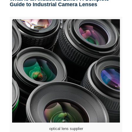
Guide to Industrial Camera Lenses
optical lens supplier