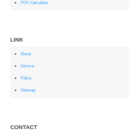
FOV Calculator
LINK
About
Service
Policy
Sitemap
CONTACT