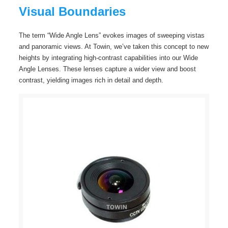
Visual Boundaries
The term “Wide Angle Lens” evokes images of sweeping vistas
and panoramic views. At Towin, we’ve taken this concept to new
heights by integrating high-contrast capabilities into our Wide
Angle Lenses. These lenses capture a wider view and boost
contrast, yielding images rich in detail and depth.