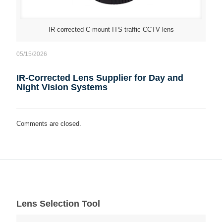
IR-corrected C-mount ITS traffic CCTV lens
05/15/2026
IR-Corrected Lens Supplier for Day and
Night Vision Systems
Comments are closed.
Lens Selection Tool