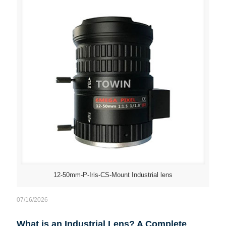
12-50mm-P-Iris-CS-Mount Industrial lens
07/16/2026
What is an Industrial Lens? A Complete