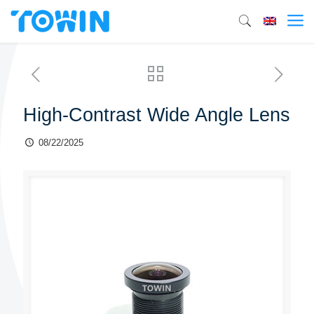
High-Contrast Wide Angle Lens
08/22/2025