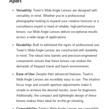
Apart
Versatility:
Towin’s Wide Angle Lenses are designed with
versatility in mind. Whether you’re a professional
photographer looking to expand your creative horizons or a
surveillance expert in need of reliable, high-performance
lenses, our Wide Angle Lenses deliver exceptional results
across a wide range of applications.
Durability:
Built to withstand the rigors of professional use,
Towin’s Wide Angle Lenses are constructed with durability
in mind. The robust lens barrels and precision-engineered
components ensure that these lenses can endure the
demands of frequent travel and harsh environments.
Ease of Use:
Despite their advanced features, Towin’s
Wide Angle Lenses are incredibly easy to use. The intuitive
focus rings and smooth aperture adjustments make it
simple to achieve the desired results, even for beginners.
Additionally, the compact and lightweight design of these
lenses makes them ideal for on-the-go shooting.
Compatibility:
Towin’s Wide Angle Lenses are compatible