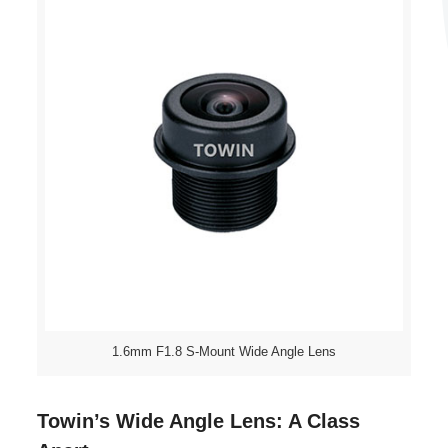
1.6mm F1.8 S-Mount Wide Angle Lens
Towin’s Wide Angle Lens: A Class