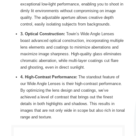
exceptional low-light performance, enabling you to shoot in
dimly lit environments without compromising on image
quality. The adjustable aperture allows creative depth
control, easily isolating subjects from backgrounds.
3. Optical Construction:
Towin’s Wide Angle Lenses
boast advanced optical construction, incorporating multiple
lens elements and coatings to minimize aberrations and
maximize image sharpness. High-quality glass eliminates
chromatic aberration, while multi-layer coatings cut flare
and ghosting, even in direct sunlight.
4. High-Contrast Performance:
The standout feature of
our Wide Angle Lenses is their high-contrast performance.
By optimizing the lens design and coatings, we’ve
achieved a level of contrast that brings out the finest
details in both highlights and shadows. This results in
images that are not only wide in scope but also rich in tonal
range and texture.