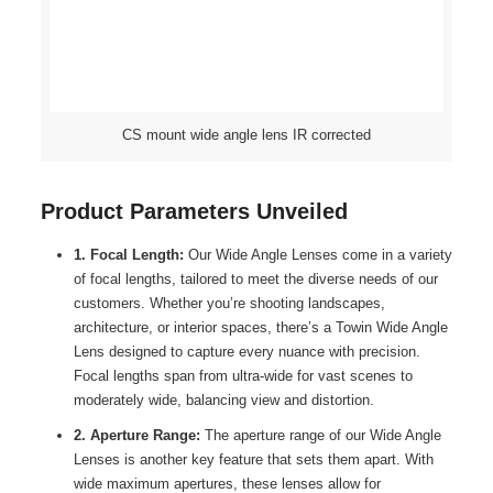
CS mount wide angle lens IR corrected
Product Parameters Unveiled
1. Focal Length:
Our Wide Angle Lenses come in a variety
of focal lengths, tailored to meet the diverse needs of our
customers. Whether you’re shooting landscapes,
architecture, or interior spaces, there’s a Towin Wide Angle
Lens designed to capture every nuance with precision.
Focal lengths span from ultra-wide for vast scenes to
moderately wide, balancing view and distortion.
2. Aperture Range:
The aperture range of our Wide Angle
Lenses is another key feature that sets them apart. With
wide maximum apertures, these lenses allow for