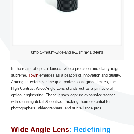
8mp S-mount-wide-angle-2.1mm-f1.8-lens
In the realm of optical lenses, where precision and clarity reign
supreme,
Towin
emerges as a beacon of innovation and quality.
Among its extensive lineup of professional-grade lenses, the
High-Contrast Wide Angle Lens stands out as a pinnacle of
optical engineering. These lenses capture expansive scenes
with stunning detail & contrast, making them essential for
photographers, videographers, and surveillance pros.
Wide Angle Lens
: Redefining