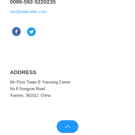
0086-592-5220235
info@towin-elec.com
ADDRESS
6th Floor Tower B Yuexiang Center
No.8 Songyue Road
Xiamen, 361012, China