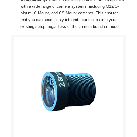
with a wide range of camera systems, including M12/S-
Mount, C-Mount, and CS-Mount cameras. This ensures
that you can seamlessly integrate our lenses into your
existing setup, regardless of the camera brand or model.