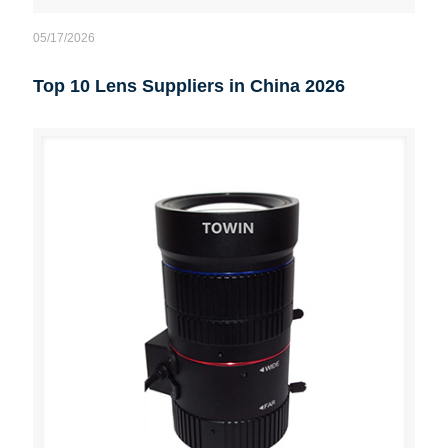
05/17/2026
Top 10 Lens Suppliers in China 2026