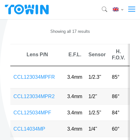
Showing all 17 results
H.
Lens P/N
E.F.L.
Sensor
M
F.O.V.
18
CCL123034MPFR
3.4mm
1/2.3"
85°
MP
CCL123034MPR2
3.4mm
1/2"
86°
12
CCL125034MPF
3.4mm
1/2.5"
84°
8M
CCL14034MP
3.4mm
1/4"
60°
2M