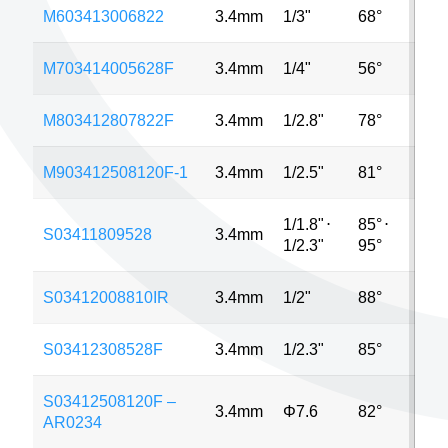
M603413006822
3.4mm
1/3"
68°
13
M703414005628F
3.4mm
1/4"
56°
2M
M803412807822F
3.4mm
1/2.8"
78°
8M
M903412508120F-1
3.4mm
1/2.5"
81°
5M
1/1.8"
⋅
85°
⋅
S03411809528
3.4mm
8M
1/2.3"
95°
S03412008810IR
3.4mm
1/2"
88°
MP
S03412308528F
3.4mm
1/2.3"
85°
16
S03412508120F –
3.4mm
Φ7.6
82°
5M
AR0234