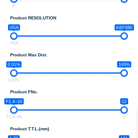
4°
Product RESOLUTION
VGA
640*480
VGA
Product Max Dist.
0.01%
169%
0.01%
Product FNo.
F1.4~16
12
F1.4~16
12
Product T.T.L.(mm)