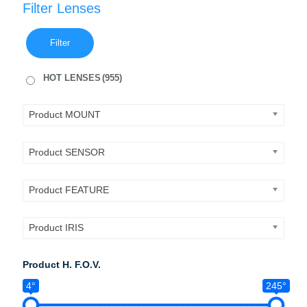
Filter Lenses
Filter
HOT LENSES
(955)
Product MOUNT
Product SENSOR
Product FEATURE
Product IRIS
Product H. F.O.V.
4°
245°