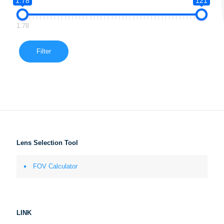
1.78
121
1.78
Filter
Lens Selection Tool
FOV Calculator
LINK