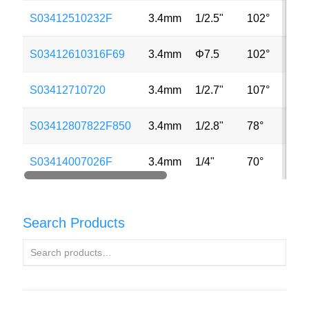
S03412510232F
3.4mm
1/2.5"
102°
5M
S03412610316F69
3.4mm
Φ7.5
102°
2M
S03412710720
3.4mm
1/2.7"
107°
2M
S03412807822F850
3.4mm
1/2.8"
78°
8M
S03414007026F
3.4mm
1/4"
70°
MP
Search Products