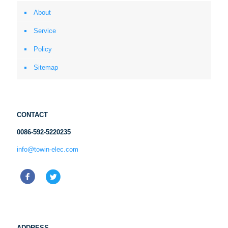
About
Service
Policy
Sitemap
CONTACT
0086-592-5220235
info@towin-elec.com
ADDRESS