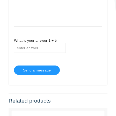
What is your answer
1
+
5
Related products