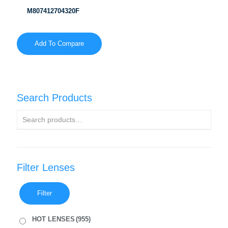
M807412704320F
Add To Compare
Search Products
Filter Lenses
Filter
HOT LENSES
(955)