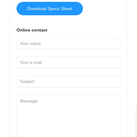
Download Specs Sheet
Online contact