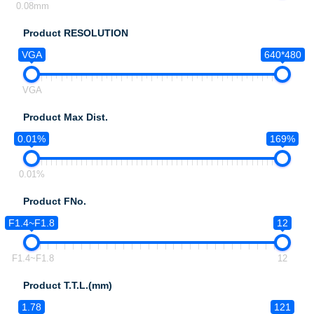
0.08mm
Product RESOLUTION
VGA
640*480
VGA
Product Max Dist.
0.01%
169%
0.01%
Product FNo.
F1.4~F1.8
12
F1.4~F1.8
12
Product T.T.L.(mm)
1.78
121