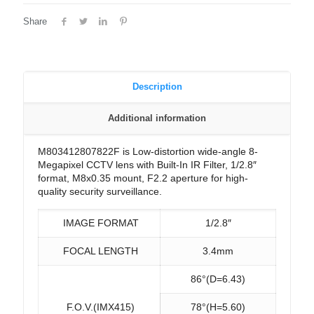
Share
Description
Additional information
M803412807822F is Low-distortion wide-angle 8-
Megapixel CCTV lens with Built-In IR Filter, 1/2.8″
format, M8x0.35 mount, F2.2 aperture for high-
quality security surveillance.
IMAGE FORMAT
1/2.8″
FOCAL LENGTH
3.4mm
86°(D=6.43)
F.O.V.(IMX415)
78°(H=5.60)