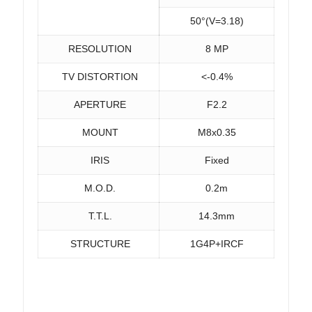
50°(V=3.18)
RESOLUTION
8 MP
TV DISTORTION
<-0.4%
APERTURE
F2.2
MOUNT
M8x0.35
IRIS
Fixed
M.O.D.
0.2m
T.T.L.
14.3mm
STRUCTURE
1G4P+IRCF