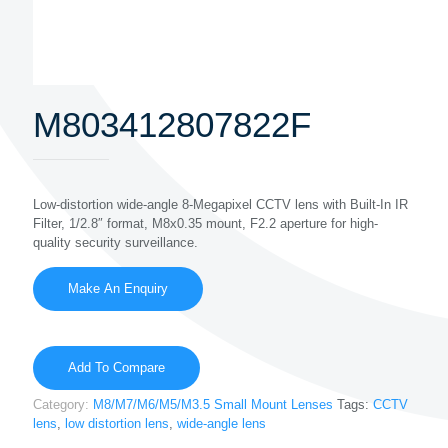
M803412807822F
Low-distortion wide-angle 8-Megapixel CCTV lens with Built-In IR
Filter, 1/2.8″ format, M8x0.35 mount, F2.2 aperture for high-
quality security surveillance.
Add To Compare
Category:
M8/M7/M6/M5/M3.5 Small Mount Lenses
Tags:
CCTV
lens
,
low distortion lens
,
wide-angle lens