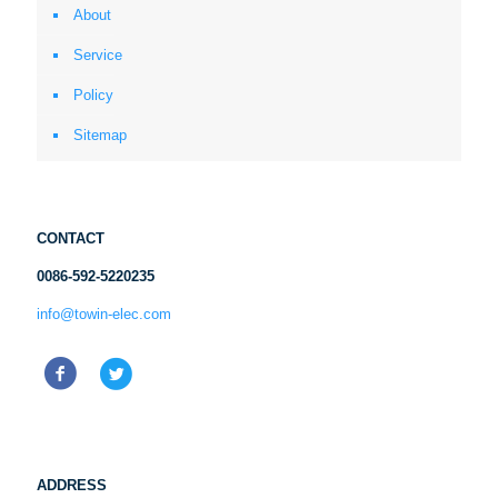
About
Service
Policy
Sitemap
CONTACT
0086-592-5220235
info@towin-elec.com
ADDRESS