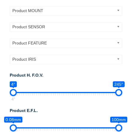
Product MOUNT
Product SENSOR
Product FEATURE
Product IRIS
Product H. F.O.V.
4°
245°
4°
Product E.F.L.
0.08mm
100mm