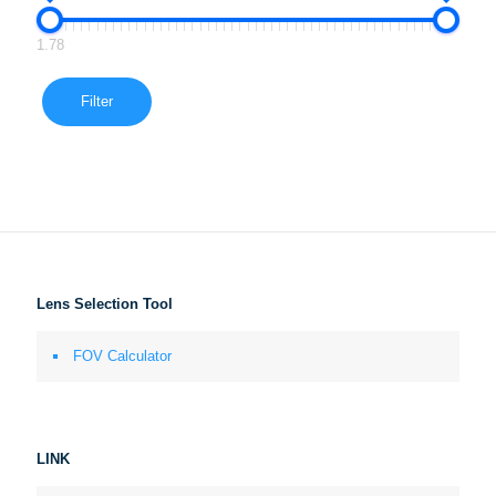
1.78
Filter
Lens Selection Tool
FOV Calculator
LINK