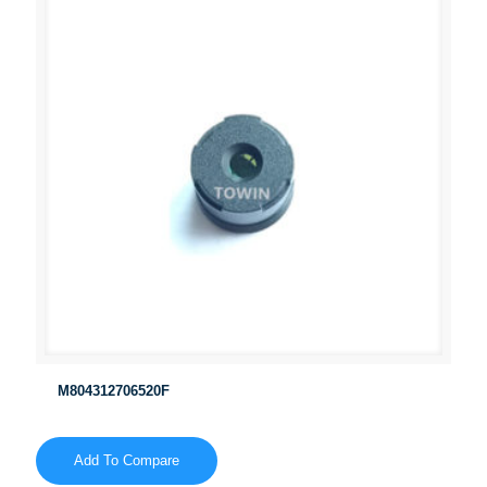
M804312706520F
Add To Compare