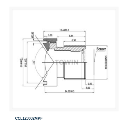
CCL123032MPF