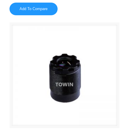
Add To Compare