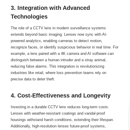
3. Integration with Advanced
Technologies
The role of a CCTV lens in modern surveillance systems
extends beyond basic imaging. Lenses now sync with AI-
powered analytics, enabling cameras to detect motion,
recognize faces, or identify suspicious behavior in real time. For
example, a lens paired with a 4K camera and AI software can
distinguish between a human intruder and a stray animal,
reducing false alarms. This integration is revolutionizing
industries like retail, where loss prevention teams rely on
precise data to deter theft.
4. Cost-Effectiveness and Longevity
Investing in a durable CCTV lens reduces long-term costs.
Lenses with weather-resistant coatings and vandal-proof
housings withstand harsh conditions, extending their lifespan.
Additionally, high-resolution lenses future-proof systems,