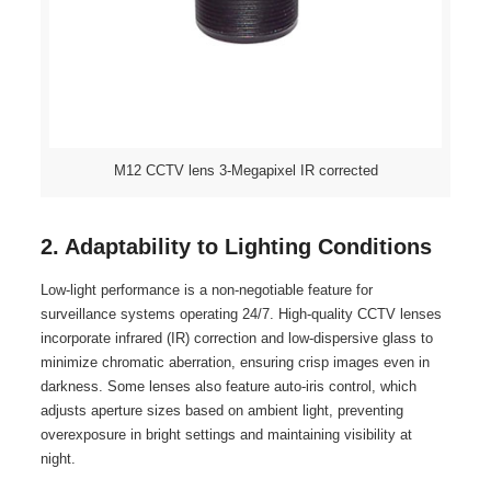
M12 CCTV lens 3-Megapixel IR corrected
2. Adaptability to Lighting Conditions
Low-light performance is a non-negotiable feature for
surveillance systems operating 24/7. High-quality CCTV lenses
incorporate infrared (IR) correction and low-dispersive glass to
minimize chromatic aberration, ensuring crisp images even in
darkness. Some lenses also feature auto-iris control, which
adjusts aperture sizes based on ambient light, preventing
overexposure in bright settings and maintaining visibility at
night.