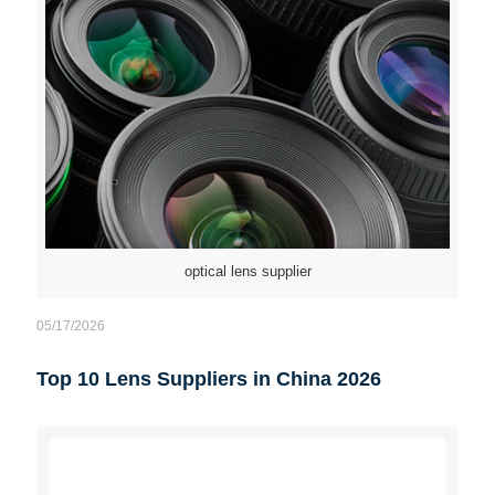
optical lens supplier
05/17/2026
Top 10 Lens Suppliers in China 2026