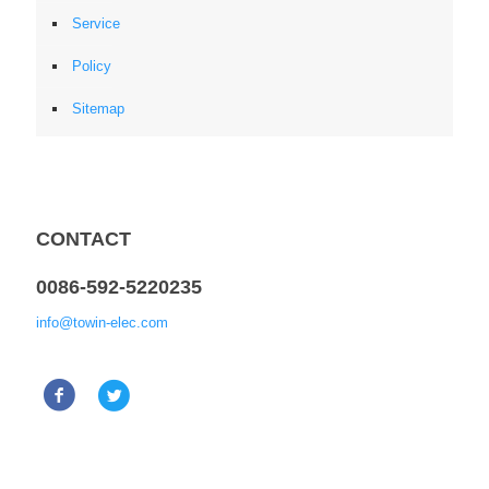
Service
Policy
Sitemap
CONTACT
0086-592-5220235
info@towin-elec.com