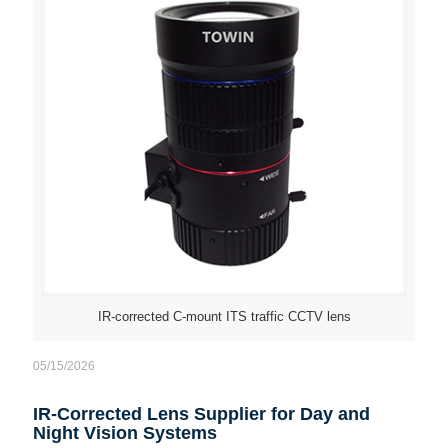
IR-corrected C-mount ITS traffic CCTV lens
05/15/2026
IR-Corrected Lens Supplier for Day and
Night Vision Systems