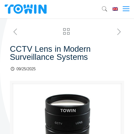
CCTV Lens in Modern
Surveillance Systems
09/25/2025