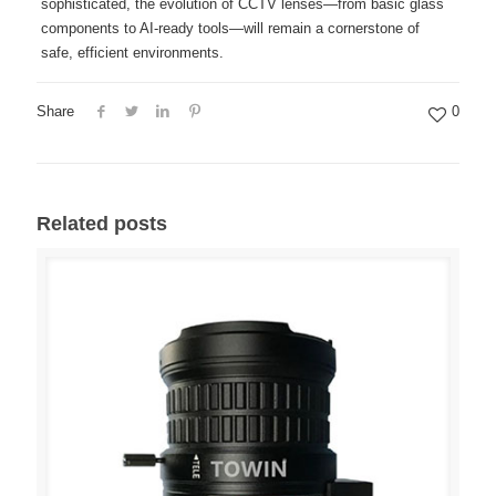
sophisticated, the evolution of CCTV lenses—from basic glass
components to AI-ready tools—will remain a cornerstone of
safe, efficient environments.
Share
0
Related posts