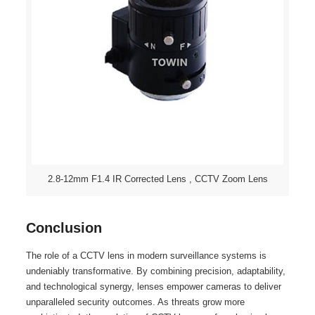
2.8-12mm F1.4 IR Corrected Lens , CCTV Zoom Lens
Conclusion
The role of a CCTV lens in modern surveillance systems is
undeniably transformative. By combining precision, adaptability,
and technological synergy, lenses empower cameras to deliver
unparalleled security outcomes. As threats grow more