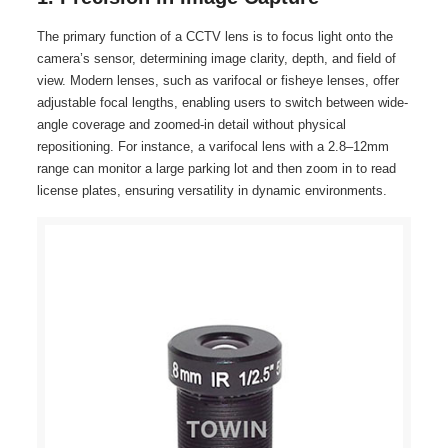
The primary function of a CCTV lens is to focus light onto the
camera’s sensor, determining image clarity, depth, and field of
view. Modern lenses, such as varifocal or fisheye lenses, offer
adjustable focal lengths, enabling users to switch between wide-
angle coverage and zoomed-in detail without physical
repositioning. For instance, a varifocal lens with a 2.8–12mm
range can monitor a large parking lot and then zoom in to read
license plates, ensuring versatility in dynamic environments.