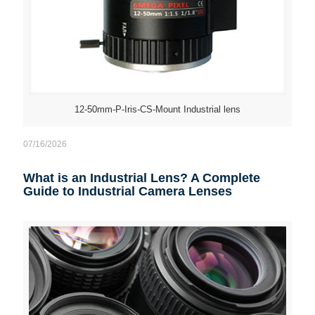
12-50mm-P-Iris-CS-Mount Industrial lens
07/16/2026
What is an Industrial Lens? A Complete
Guide to Industrial Camera Lenses