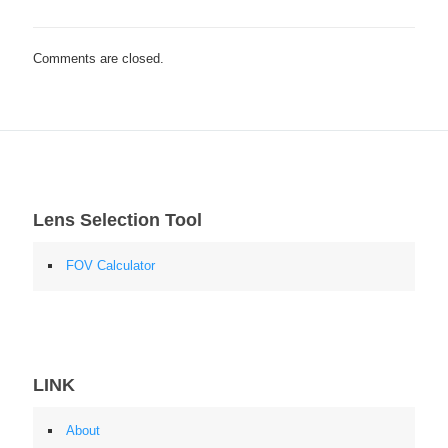
Comments are closed.
Lens Selection Tool
FOV Calculator
LINK
About