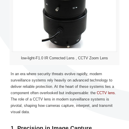
low-light-F1.0 IR Corrected Lens , CCTV Zoom Lens
In an era where security threats evolve rapidly, modern
surveillance systems rely heavily on advanced technology to
deliver reliable protection. At the heart of these systems lies a
component often overlooked but indispensable: the
CCTV lens
.
The role of a CCTV lens in modern surveillance systems is
pivotal, shaping how cameras capture, interpret, and transmit
visual data.
1. Precision in Image Capture