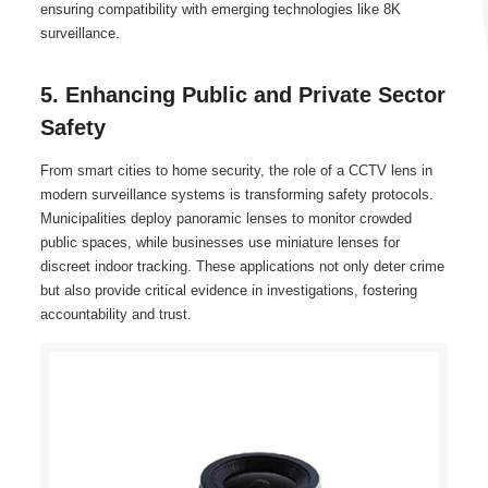
ensuring compatibility with emerging technologies like 8K
surveillance.
5. Enhancing Public and Private Sector
Safety
From smart cities to home security, the role of a CCTV lens in
modern surveillance systems is transforming safety protocols.
Municipalities deploy panoramic lenses to monitor crowded
public spaces, while businesses use miniature lenses for
discreet indoor tracking. These applications not only deter crime
but also provide critical evidence in investigations, fostering
accountability and trust.