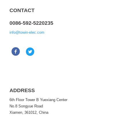
CONTACT
0086-592-5220235
info@towin-elec.com
ADDRESS
6th Floor Tower B Yuexiang Center
No.8 Songyue Road
Xiamen, 361012, China