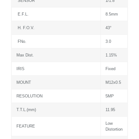
SENSOR
1/1.8″
E.F.L.
8.5mm
H. F.O.V.
43°
FNo.
3.0
Max Dist.
1.15%
IRIS
Fixed
MOUNT
M12x0.5
RESOLUTION
5MP
T.T.L.(mm)
11.95
Low
FEATURE
Distortion