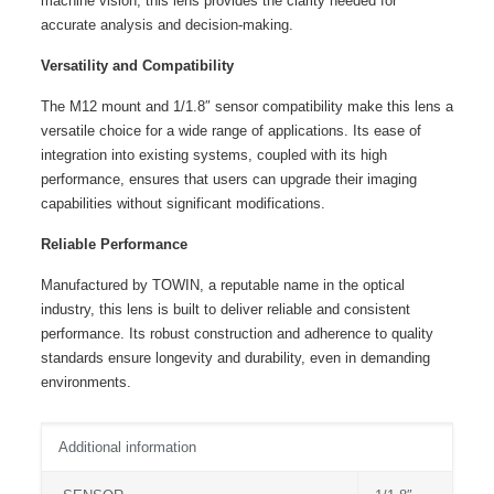
machine vision, this lens provides the clarity needed for
accurate analysis and decision-making.
Versatility and Compatibility
The M12 mount and 1/1.8″ sensor compatibility make this lens a
versatile choice for a wide range of applications. Its ease of
integration into existing systems, coupled with its high
performance, ensures that users can upgrade their imaging
capabilities without significant modifications.
Reliable Performance
Manufactured by TOWIN, a reputable name in the optical
industry, this lens is built to deliver reliable and consistent
performance. Its robust construction and adherence to quality
standards ensure longevity and durability, even in demanding
environments.
Additional information