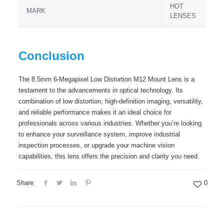
HOT
MARK
LENSES
Conclusion
The 8.5mm 6-Megapixel Low Distortion M12 Mount Lens is a
testament to the advancements in optical technology. Its
combination of low distortion, high-definition imaging, versatility,
and reliable performance makes it an ideal choice for
professionals across various industries. Whether you’re looking
to enhance your surveillance system, improve industrial
inspection processes, or upgrade your machine vision
capabilities, this lens offers the precision and clarity you need.
Share
0