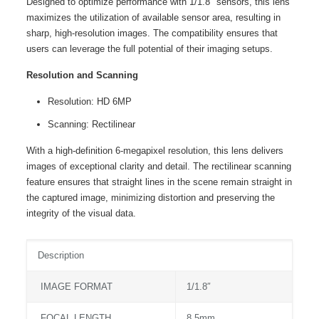
Designed to optimize performance with 1/1.8″ sensors, this lens
maximizes the utilization of available sensor area, resulting in
sharp, high-resolution images. The compatibility ensures that
users can leverage the full potential of their imaging setups.
Resolution and Scanning
Resolution: HD 6MP
Scanning: Rectilinear
With a high-definition 6-megapixel resolution, this lens delivers
images of exceptional clarity and detail. The rectilinear scanning
feature ensures that straight lines in the scene remain straight in
the captured image, minimizing distortion and preserving the
integrity of the visual data.
Description
IMAGE FORMAT
1/1.8″
FOCAL LENGTH
8.5mm