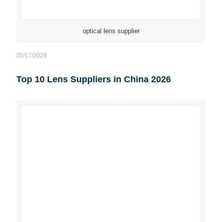
optical lens supplier
05/17/2026
Top 10 Lens Suppliers in China 2026