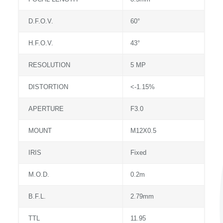
D.F.O.V.
60°
H.F.O.V.
43°
RESOLUTION
5 MP
DISTORTION
<-1.15%
APERTURE
F3.0
MOUNT
M12X0.5
IRIS
Fixed
M.O.D.
0.2m
B.F.L.
2.79mm
TTL
11.95