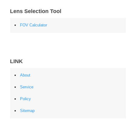
Lens Selection Tool
FOV Calculator
LINK
About
Service
Policy
Sitemap