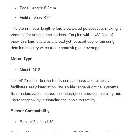
Focal Length: 8.5mm
Field of View: 43°
The 8.5mm focal length offers a balanced perspective, making it
versatile for various applications. Coupled with a 43° field of
view, this lens captures a broad yet focused scene, ensuring
detailed imagery without compromising on coverage.
Mount Type
Mount: M12
The M12 mount, known for its compactness and reliability,
facilitates easy integration into a wide range of optical systems.
Its standardization across the industry ensures compatibility and
interchangeability, enhancing the lens’s versatility.
Sensor Compatibility
Sensor Size: 1/1.8″