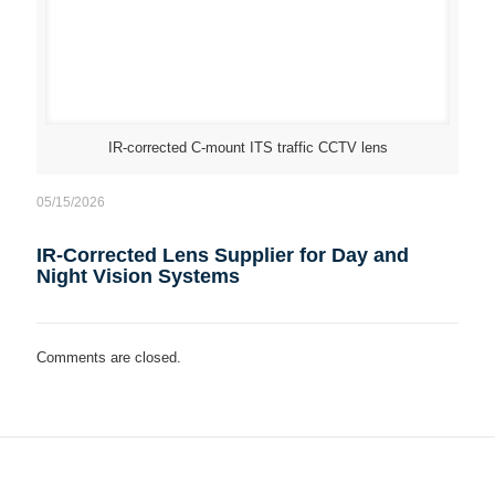
IR-corrected C-mount ITS traffic CCTV lens
05/15/2026
IR-Corrected Lens Supplier for Day and
Night Vision Systems
Comments are closed.