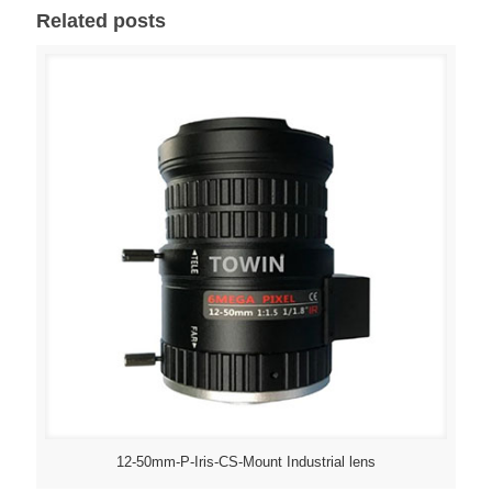
Related posts
12-50mm-P-Iris-CS-Mount Industrial lens