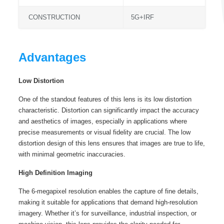
CONSTRUCTION
5G+IRF
Advantages
Low Distortion
One of the standout features of this lens is its low distortion
characteristic. Distortion can significantly impact the accuracy
and aesthetics of images, especially in applications where
precise measurements or visual fidelity are crucial. The low
distortion design of this lens ensures that images are true to life,
with minimal geometric inaccuracies.
High Definition Imaging
The 6-megapixel resolution enables the capture of fine details,
making it suitable for applications that demand high-resolution
imagery. Whether it’s for surveillance, industrial inspection, or