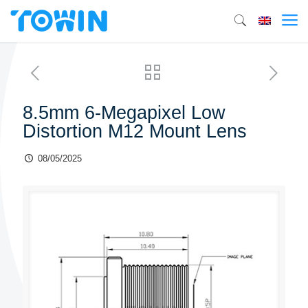
8.5mm 6-Megapixel Low
Distortion M12 Mount Lens
08/05/2025