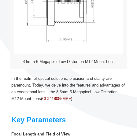
8.5mm 6-Megapixel Low Distortion M12 Mount Lens
In the realm of optical solutions, precision and clarity are
paramount. Today, we delve into the features and advantages of
an exceptional lens—the 8.5mm 6-Megapixel Low Distortion
M12 Mount Lens(
CCL118085MPF
).
Key Parameters
Focal Length and Field of View