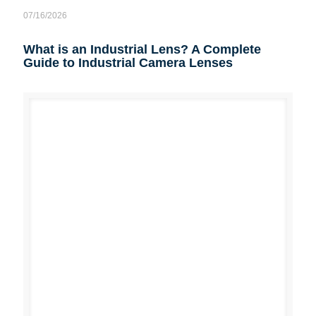
07/16/2026
What is an Industrial Lens? A Complete
Guide to Industrial Camera Lenses