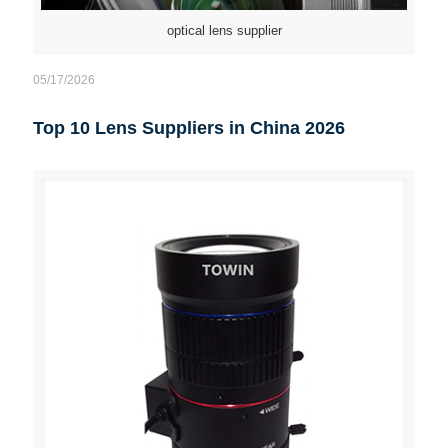
optical lens supplier
05/17/2026
Top 10 Lens Suppliers in China 2026