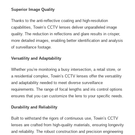
Superior Image Quality
Thanks to the anti-reflective coating and high-resolution
capabilities, Towin’s CCTV lenses deliver unparalleled image
quality. The reduction in reflections and glare results in crisper,
more detailed images, enabling better identification and analysis
of surveillance footage.
Versatility and Adaptability
Whether you’re monitoring a busy intersection, a retail store, or
a residential complex, Towin’s CCTV lenses offer the versatility
and adaptability needed to meet diverse surveillance
requirements. The range of focal lengths and iris control options
ensures that you can customize the lens to your specific needs.
Durability and Reliability
Built to withstand the rigors of continuous use, Towin’s CCTV
lenses are crafted from high-quality materials, ensuring longevity
and reliability. The robust construction and precision engineering