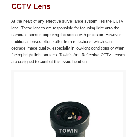
CCTV Lens
At the heart of any effective surveillance system lies the CCTV
lens. These lenses are responsible for focusing light onto the
camera’s sensor, capturing the scene with precision. However,
traditional lenses often suffer from reflections, which can
degrade image quality, especially in low-light conditions or when
facing bright light sources. Towin’s Anti-Reflective CCTV Lenses
are designed to combat this issue head-on.