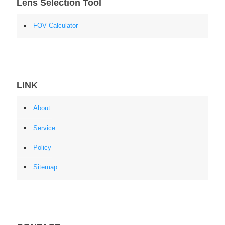
Lens Selection Tool
FOV Calculator
LINK
About
Service
Policy
Sitemap