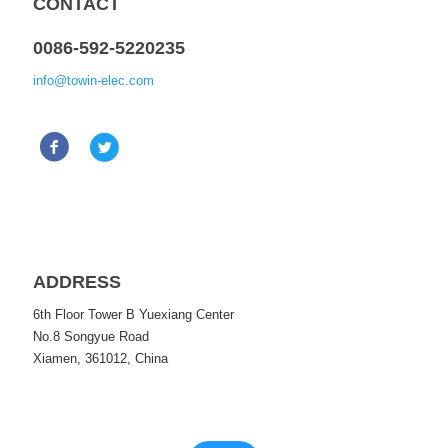
CONTACT
0086-592-5220235
info@towin-elec.com
ADDRESS
6th Floor Tower B Yuexiang Center
No.8 Songyue Road
Xiamen, 361012, China