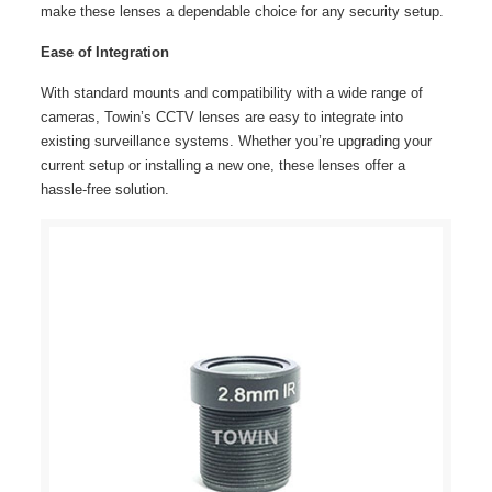
make these lenses a dependable choice for any security setup.
Ease of Integration
With standard mounts and compatibility with a wide range of
cameras, Towin’s CCTV lenses are easy to integrate into
existing surveillance systems. Whether you’re upgrading your
current setup or installing a new one, these lenses offer a
hassle-free solution.