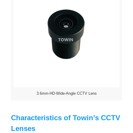
3.6mm-HD-Wide-Angle CCTV Lens
Characteristics of Towin’s CCTV
Lenses