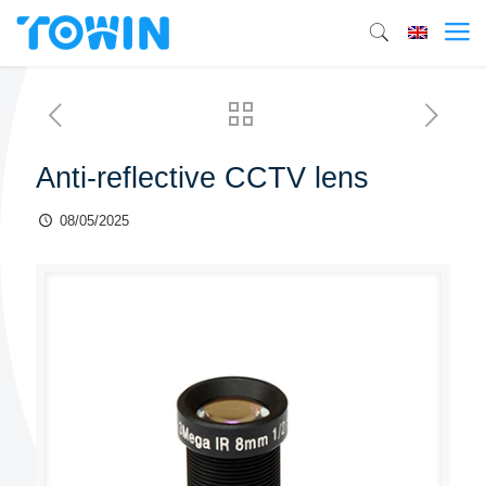
Anti-reflective CCTV lens
08/05/2025