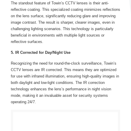
The standout feature of Towin’s CCTV lenses is their anti-
reflective coating. This specialized coating minimizes reflections
on the lens surface, significantly reducing glare and improving
image contrast. The result is sharper, clearer images, even in
challenging lighting scenarios. This technology is particularly
beneficial in environments with multiple light sources or
reflective surfaces.
5. IR Corrected for Day/Night Use
Recognizing the need for round-the-clock surveillance, Towin’s
CCTV lenses are IR corrected. This means they are optimized
for use with infrared illumination, ensuring high-quality images in
both daylight and low-light conditions. The IR correction
technology enhances the lens’s performance in night vision
mode, making it an invaluable asset for security systems
operating 24/7.