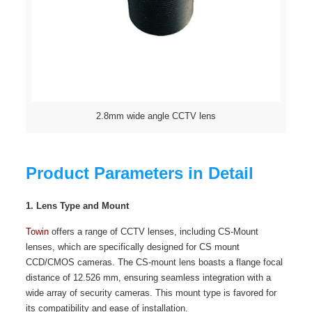
2.8mm wide angle CCTV lens
Product Parameters in Detail
1. Lens Type and Mount
Towin
offers a range of CCTV lenses, including CS-Mount
lenses, which are specifically designed for CS mount
CCD/CMOS cameras. The CS-mount lens boasts a flange focal
distance of 12.526 mm, ensuring seamless integration with a
wide array of security cameras. This mount type is favored for
its compatibility and ease of installation.