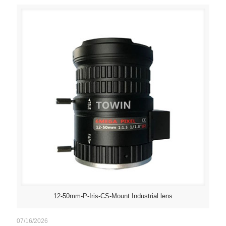
12-50mm-P-Iris-CS-Mount Industrial lens
07/16/2026