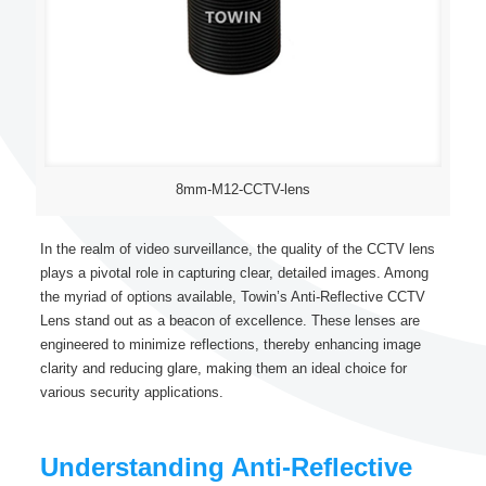
8mm-M12-CCTV-lens
In the realm of video surveillance, the quality of the CCTV lens
plays a pivotal role in capturing clear, detailed images. Among
the myriad of options available, Towin’s Anti-Reflective CCTV
Lens stand out as a beacon of excellence. These lenses are
engineered to minimize reflections, thereby enhancing image
clarity and reducing glare, making them an ideal choice for
various security applications.
Understanding Anti-Reflective