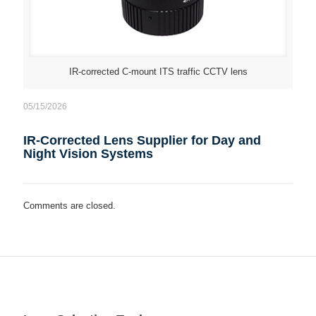
IR-corrected C-mount ITS traffic CCTV lens
05/15/2026
IR-Corrected Lens Supplier for Day and
Night Vision Systems
Comments are closed.