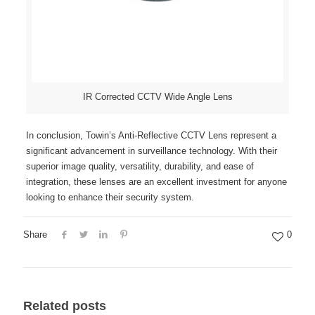
IR Corrected CCTV Wide Angle Lens
In conclusion, Towin’s Anti-Reflective CCTV Lens represent a
significant advancement in surveillance technology. With their
superior image quality, versatility, durability, and ease of
integration, these lenses are an excellent investment for anyone
looking to enhance their security system.
Share
0
Related posts