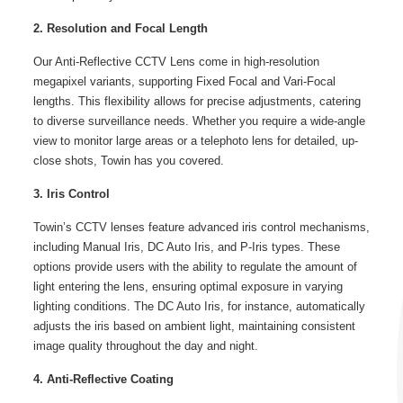
2. Resolution and Focal Length
Our Anti-Reflective CCTV Lens come in high-resolution
megapixel variants, supporting Fixed Focal and Vari-Focal
lengths. This flexibility allows for precise adjustments, catering
to diverse surveillance needs. Whether you require a wide-angle
view to monitor large areas or a telephoto lens for detailed, up-
close shots, Towin has you covered.
3. Iris Control
Towin’s CCTV lenses feature advanced iris control mechanisms,
including Manual Iris, DC Auto Iris, and P-Iris types. These
options provide users with the ability to regulate the amount of
light entering the lens, ensuring optimal exposure in varying
lighting conditions. The DC Auto Iris, for instance, automatically
adjusts the iris based on ambient light, maintaining consistent
image quality throughout the day and night.
4. Anti-Reflective Coating