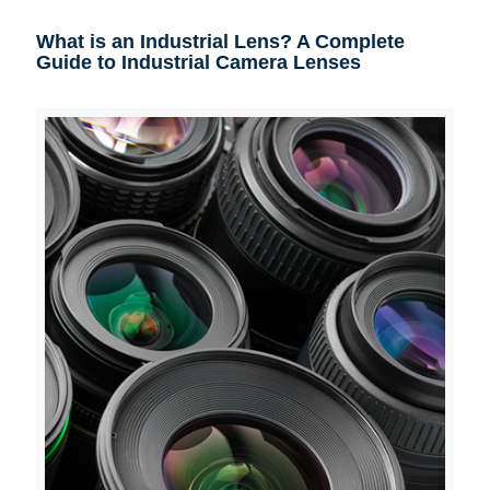
What is an Industrial Lens? A Complete
Guide to Industrial Camera Lenses