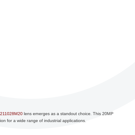
211028M20
lens emerges as a standout choice. This 20MP
n for a wide range of industrial applications.