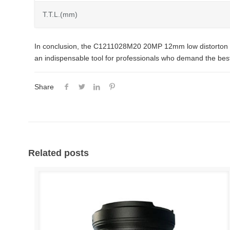
T.T.L.(mm)
In conclusion, the C1211028M20 20MP 12mm low distorton C-mou
an indispensable tool for professionals who demand the best 
Share
Related posts