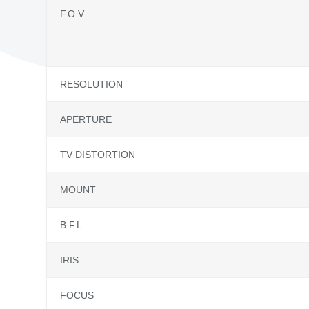
F.O.V.
RESOLUTION
APERTURE
TV DISTORTION
MOUNT
B.F.L.
IRIS
FOCUS