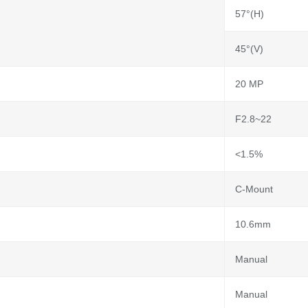
57°(H)
45°(V)
20 MP
F2.8~22
<1.5%
C-Mount
10.6mm
Manual
Manual