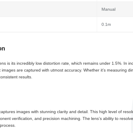
Manual
0.1m
on
is its incredibly low distortion rate, which remains under 1.5%. In ind
hat images are captured with utmost accuracy. Whether it’s measuring di
consistent results.
ures images with stunning clarity and detail. This high level of resolu
nent verification, and precision machining. The lens’s ability to resolv
 process.