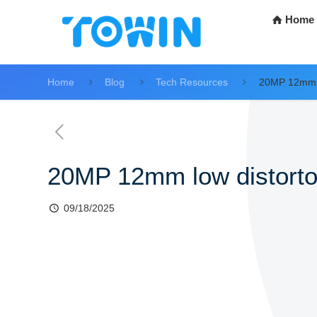
Home
Home
Blog
Tech Resources
20MP 12mm l
20MP 12mm low distorto
09/18/2025