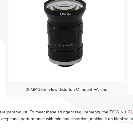
20MP 12mm low distorton C-mount FA lens
cy are paramount. To meet these stringent requirements, the TOWIN’s
C1
eptional performance with minimal distortion, making it an ideal solutio