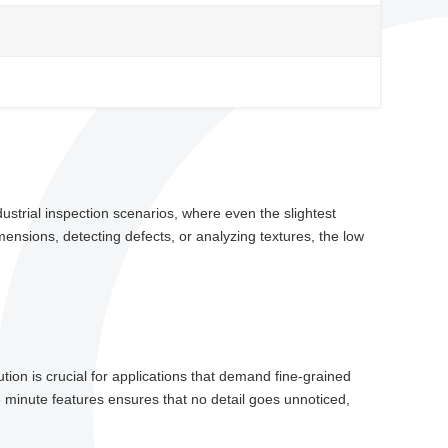
ustrial inspection scenarios, where even the slightest
mensions, detecting defects, or analyzing textures, the low
tion is crucial for applications that demand fine-grained
e minute features ensures that no detail goes unnoticed,