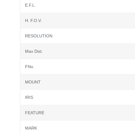
E.F.L.
H. F.O.V.
RESOLUTION
Max Dist.
FNo.
MOUNT
IRIS
FEATURE
MARK