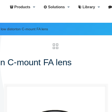
Products
Solutions
Library
ow distorton C-mount FA lens
n C-mount FA lens