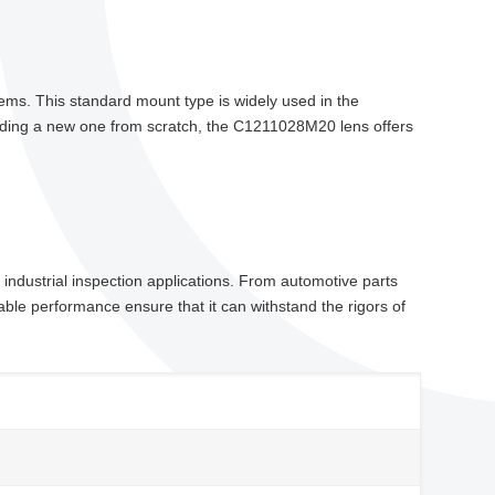
stems. This standard mount type is widely used in the
ilding a new one from scratch, the C1211028M20 lens offers
industrial inspection applications. From automotive parts
able performance ensure that it can withstand the rigors of