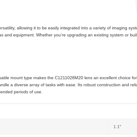
ility, allowing it to be easily integrated into a variety of imaging sy
eras and equipment. Whether you’re upgrading an existing system or bu
ersatile mount type makes the C1211028M20 lens an excellent choice for 
dle a diverse array of tasks with ease. Its robust construction and reli
xtended periods of use.
1.1″