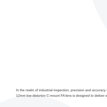
In the realm of industrial inspection, precision and accura
12mm low distorton C-mount FA lens is designed to deliver exc