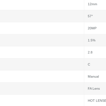
12mm
57°
20MP
1.5%
2.8
C
Manual
FA Lens
HOT LENS