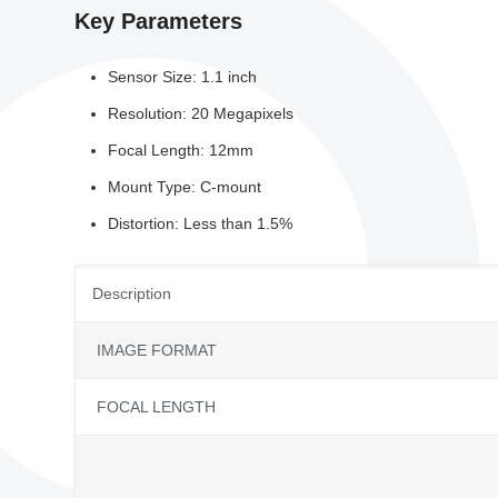
Key Parameters
Sensor Size: 1.1 inch
Resolution: 20 Megapixels
Focal Length: 12mm
Mount Type: C-mount
Distortion: Less than 1.5%
Description
IMAGE FORMAT
FOCAL LENGTH