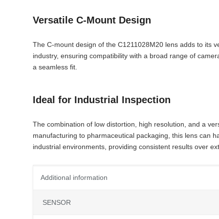
Versatile C-Mount Design
The C-mount design of the C1211028M20 lens adds to its versat
industry, ensuring compatibility with a broad range of cam
a seamless fit.
Ideal for Industrial Inspection
The combination of low distortion, high resolution, and a v
manufacturing to pharmaceutical packaging, this lens can han
industrial environments, providing consistent results over e
Additional information
SENSOR