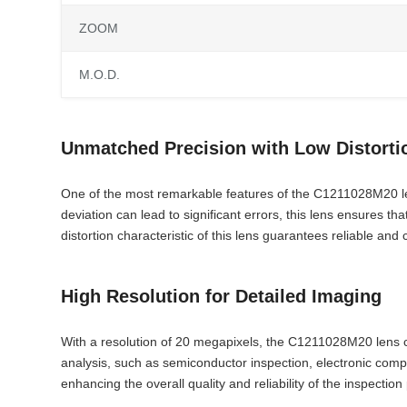
ZOOM
M.O.D.
Unmatched Precision with Low Distorti
One of the most remarkable features of the C1211028M20 lens 
deviation can lead to significant errors, this lens ensures t
distortion characteristic of this lens guarantees reliable and 
High Resolution for Detailed Imaging
With a resolution of 20 megapixels, the C1211028M20 lens capt
analysis, such as semiconductor inspection, electronic compo
enhancing the overall quality and reliability of the inspection