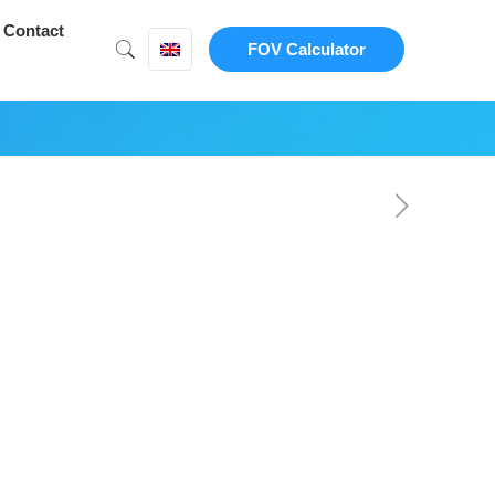
Contact
FOV Calculator