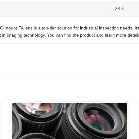
88.8
nt FA lens is a top-tier solution for industrial inspection needs. Its l
in imaging technology. You can find the product and learn more details 