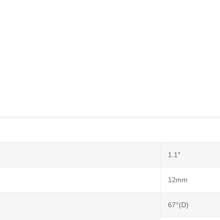
1.1″
12mm
67°(D)