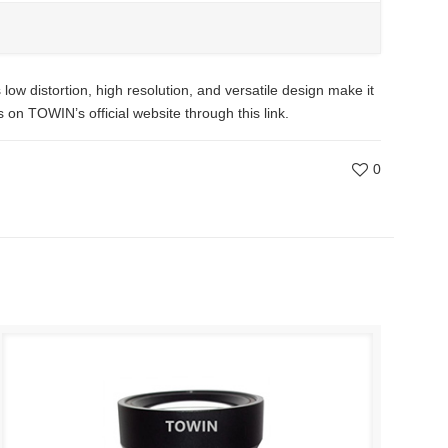
ow distortion, high resolution, and versatile design make it
on TOWIN’s official website through this link.
0