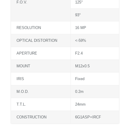
F.O.V.
125°
93°
RESOLUTION
16 MP
OPTICAL DISTORTION
<-59%
APERTURE
F2.4
MOUNT
M12x0.5
IRIS
Fixed
M.O.D.
0.2m
T.T.L.
24mm
CONSTRUCTION
6G1ASP+IRCF