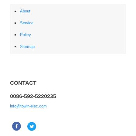
About
Service
Policy
Sitemap
CONTACT
0086-592-5220235
info@towin-elec.com