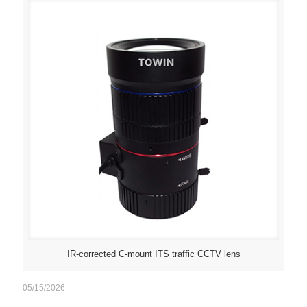
IR-corrected C-mount ITS traffic CCTV lens
05/15/2026