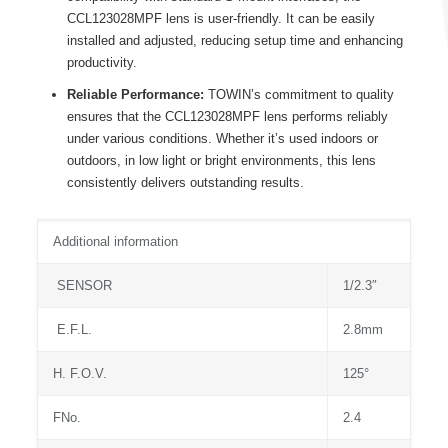
CCL123028MPF lens is user-friendly. It can be easily
installed and adjusted, reducing setup time and enhancing
productivity.
Reliable Performance:
TOWIN’s commitment to quality
ensures that the CCL123028MPF lens performs reliably
under various conditions. Whether it’s used indoors or
outdoors, in low light or bright environments, this lens
consistently delivers outstanding results.
Additional information
SENSOR
1/2.3″
E.F.L.
2.8mm
H. F.O.V.
125°
FNo.
2.4