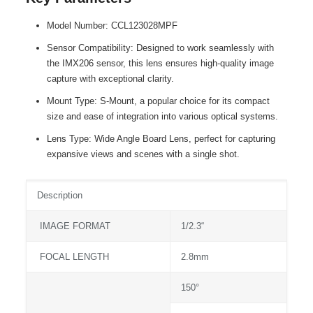
Model Number: CCL123028MPF
Sensor Compatibility: Designed to work seamlessly with
the IMX206 sensor, this lens ensures high-quality image
capture with exceptional clarity.
Mount Type: S-Mount, a popular choice for its compact
size and ease of integration into various optical systems.
Lens Type: Wide Angle Board Lens, perfect for capturing
expansive views and scenes with a single shot.
Description
IMAGE FORMAT
1/2.3“
FOCAL LENGTH
2.8mm
150°