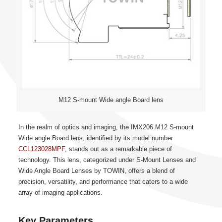
M12 S-mount Wide angle Board lens
In the realm of optics and imaging, the IMX206 M12 S-mount
Wide angle Board lens, identified by its model number
CCL123028MPF
, stands out as a remarkable piece of
technology. This lens, categorized under S-Mount Lenses and
Wide Angle Board Lenses by TOWIN, offers a blend of
precision, versatility, and performance that caters to a wide
array of imaging applications.
Key Parameters