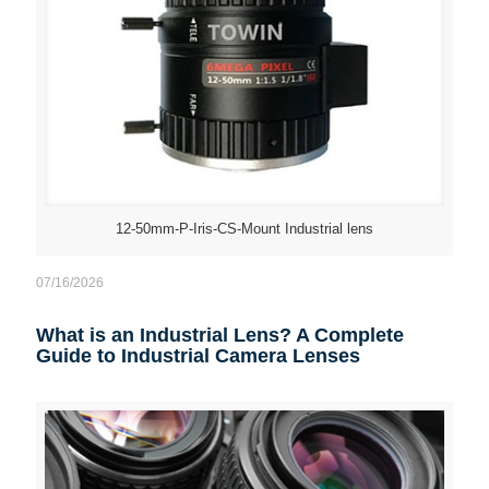
12-50mm-P-Iris-CS-Mount Industrial lens
07/16/2026
What is an Industrial Lens? A Complete
Guide to Industrial Camera Lenses