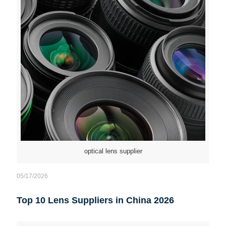
optical lens supplier
05/17/2026
Top 10 Lens Suppliers in China 2026