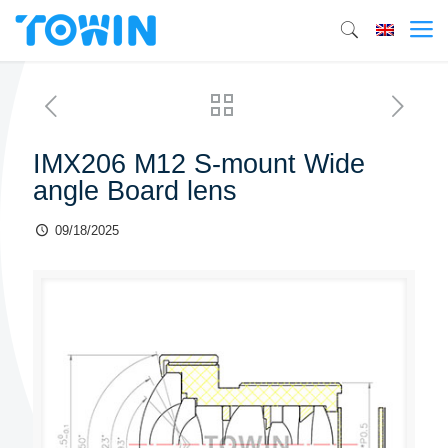
IMX206 M12 S-mount Wide
angle Board lens
09/18/2025