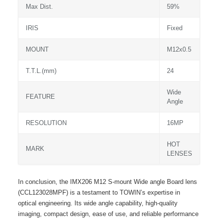
Max Dist.
59%
IRIS
Fixed
MOUNT
M12x0.5
T.T.L.(mm)
24
Wide
FEATURE
Angle
RESOLUTION
16MP
HOT
MARK
LENSES
In conclusion, the IMX206 M12 S-mount Wide angle Board lens
(CCL123028MPF) is a testament to TOWIN’s expertise in
optical engineering. Its wide angle capability, high-quality
imaging, compact design, ease of use, and reliable performance