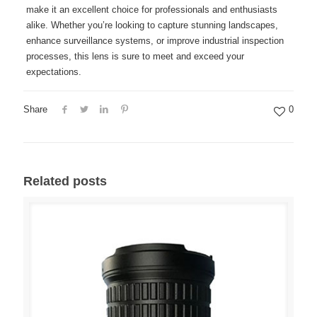
make it an excellent choice for professionals and enthusiasts
alike. Whether you’re looking to capture stunning landscapes,
enhance surveillance systems, or improve industrial inspection
processes, this lens is sure to meet and exceed your
expectations.
Share
0
Related posts