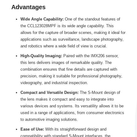
Advantages
Wide Angle Capability:
One of the standout features of
the CCL123028MPF is its wide angle capability. This
allows for the capture of broader scenes, making it ideal for
applications such as surveillance, landscape photography,
and robotics where a wide field of view is crucial.
High-Quality Imaging:
Paired with the IMX206 sensor,
this lens delivers images of remarkable quality. The
combination ensures that fine details are captured with
precision, making it suitable for professional photography,
videography, and industrial inspection.
Compact and Versatile Design:
The S-Mount design of
the lens makes it compact and easy to integrate into
various devices and systems. Its versatility allows it to be
used in a range of applications, from consumer electronics
to automotive imaging solutions.
Ease of Use:
With its straightforward design and
compatibility with standard S-Mount interfaces, the