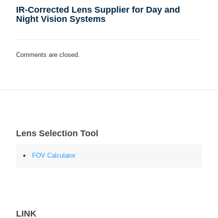
IR-Corrected Lens Supplier for Day and
Night Vision Systems
Comments are closed.
Lens Selection Tool
FOV Calculator
LINK