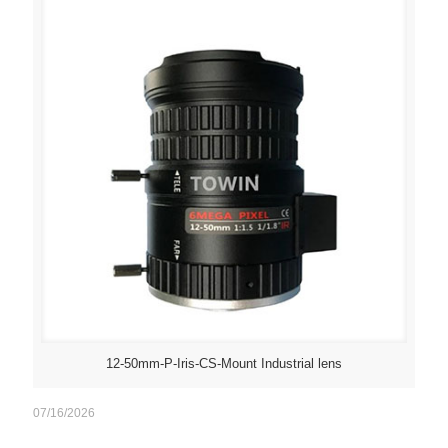
12-50mm-P-Iris-CS-Mount Industrial lens
07/16/2026