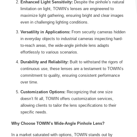
Enhanced Light Sensitivity:
Despite the pinhole’s natural
limitation on light, TOWIN’s lenses are engineered to
maximize light gathering, ensuring bright and clear images
even in challenging lighting conditions.
Versatility in Applications:
From security cameras hidden
in everyday objects to industrial cameras inspecting hard-
to-reach areas, the wide-angle pinhole lens adapts
effortlessly to various scenarios.
Durability and Reliability:
Built to withstand the rigors of
continuous use, these lenses are a testament to TOWIN’s
commitment to quality, ensuring consistent performance
over time.
Customization Options:
Recognizing that one size
doesn’t fit all, TOWIN offers customization services,
allowing clients to tailor the lens specifications to their
specific needs.
Why Choose TOWIN’s Wide-Angle Pinhole Lens?
In a market saturated with options, TOWIN stands out by