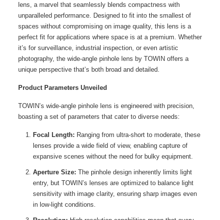
lens, a marvel that seamlessly blends compactness with
unparalleled performance. Designed to fit into the smallest of
spaces without compromising on image quality, this lens is a
perfect fit for applications where space is at a premium. Whether
it’s for surveillance, industrial inspection, or even artistic
photography, the wide-angle pinhole lens by TOWIN offers a
unique perspective that’s both broad and detailed.
Product Parameters Unveiled
TOWIN’s wide-angle pinhole lens is engineered with precision,
boasting a set of parameters that cater to diverse needs:
Focal Length:
Ranging from ultra-short to moderate, these
lenses provide a wide field of view, enabling capture of
expansive scenes without the need for bulky equipment.
Aperture Size:
The pinhole design inherently limits light
entry, but TOWIN’s lenses are optimized to balance light
sensitivity with image clarity, ensuring sharp images even
in low-light conditions.