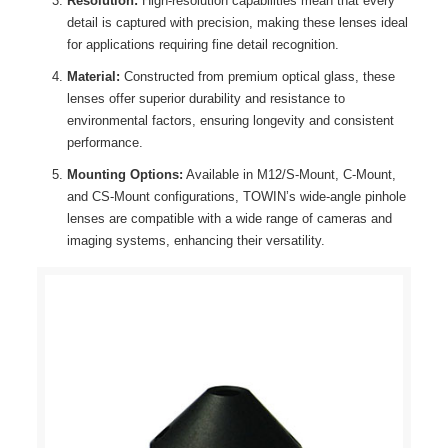
Resolution:
High-resolution capabilities mean that every
detail is captured with precision, making these lenses ideal
for applications requiring fine detail recognition.
Material:
Constructed from premium optical glass, these
lenses offer superior durability and resistance to
environmental factors, ensuring longevity and consistent
performance.
Mounting Options:
Available in M12/S-Mount, C-Mount,
and CS-Mount configurations, TOWIN’s wide-angle pinhole
lenses are compatible with a wide range of cameras and
imaging systems, enhancing their versatility.