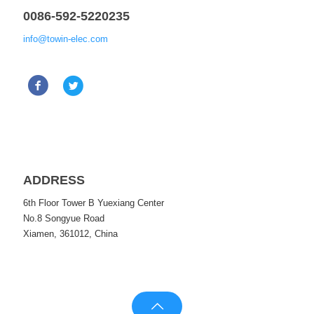
0086-592-5220235
info@towin-elec.com
ADDRESS
6th Floor Tower B Yuexiang Center
No.8 Songyue Road
Xiamen, 361012, China