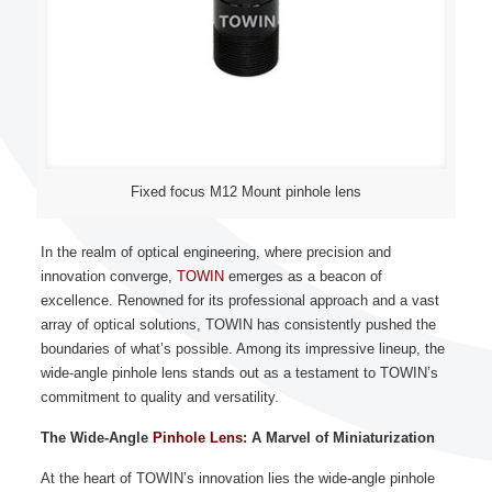
Fixed focus M12 Mount pinhole lens
In the realm of optical engineering, where precision and
innovation converge,
TOWIN
emerges as a beacon of
excellence. Renowned for its professional approach and a vast
array of optical solutions, TOWIN has consistently pushed the
boundaries of what’s possible. Among its impressive lineup, the
wide-angle pinhole lens stands out as a testament to TOWIN’s
commitment to quality and versatility.
The Wide-Angle
Pinhole Lens
: A Marvel of Miniaturization
At the heart of TOWIN’s innovation lies the wide-angle pinhole