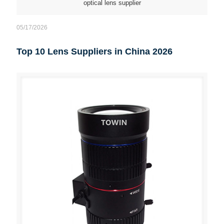
optical lens supplier
05/17/2026
Top 10 Lens Suppliers in China 2026