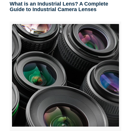
What is an Industrial Lens? A Complete
Guide to Industrial Camera Lenses