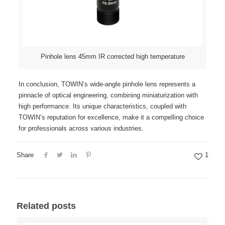
Pinhole lens 45mm IR corrected high temperature
In conclusion, TOWIN’s wide-angle pinhole lens represents a
pinnacle of optical engineering, combining miniaturization with
high performance. Its unique characteristics, coupled with
TOWIN’s reputation for excellence, make it a compelling choice
for professionals across various industries.
Share
1
Related posts