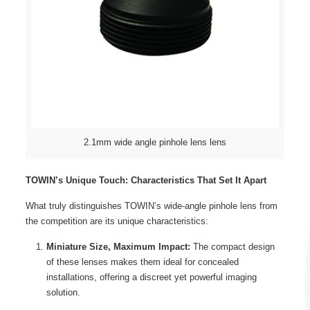
2.1mm wide angle pinhole lens lens
TOWIN’s Unique Touch: Characteristics That Set It Apart
What truly distinguishes TOWIN’s wide-angle pinhole lens from
the competition are its unique characteristics:
Miniature Size, Maximum Impact:
The compact design
of these lenses makes them ideal for concealed
installations, offering a discreet yet powerful imaging
solution.