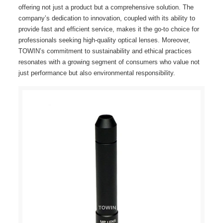
offering not just a product but a comprehensive solution. The
company’s dedication to innovation, coupled with its ability to
provide fast and efficient service, makes it the go-to choice for
professionals seeking high-quality optical lenses. Moreover,
TOWIN’s commitment to sustainability and ethical practices
resonates with a growing segment of consumers who value not
just performance but also environmental responsibility.