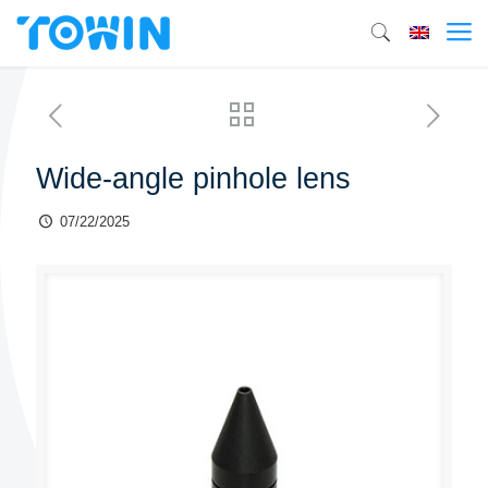
Wide-angle pinhole lens
07/22/2025