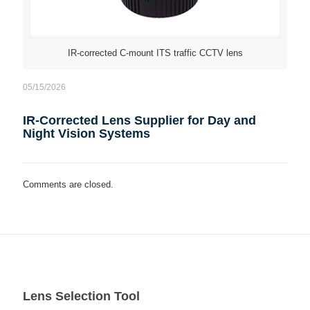
IR-corrected C-mount ITS traffic CCTV lens
05/15/2026
IR-Corrected Lens Supplier for Day and
Night Vision Systems
Comments are closed.
Lens Selection Tool