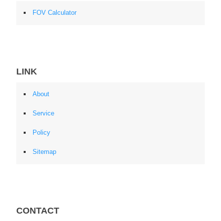
FOV Calculator
LINK
About
Service
Policy
Sitemap
CONTACT