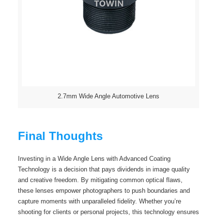
2.7mm Wide Angle Automotive Lens
Final Thoughts
Investing in a Wide Angle Lens with Advanced Coating
Technology is a decision that pays dividends in image quality
and creative freedom. By mitigating common optical flaws,
these lenses empower photographers to push boundaries and
capture moments with unparalleled fidelity. Whether you’re
shooting for clients or personal projects, this technology ensures