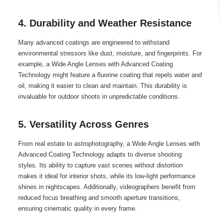
4. Durability and Weather Resistance
Many advanced coatings are engineered to withstand
environmental stressors like dust, moisture, and fingerprints. For
example, a Wide Angle Lenses with Advanced Coating
Technology might feature a fluorine coating that repels water and
oil, making it easier to clean and maintain. This durability is
invaluable for outdoor shoots in unpredictable conditions.
5. Versatility Across Genres
From real estate to astrophotography, a Wide Angle Lenses with
Advanced Coating Technology adapts to diverse shooting
styles. Its ability to capture vast scenes without distortion
makes it ideal for interior shots, while its low-light performance
shines in nightscapes. Additionally, videographers benefit from
reduced focus breathing and smooth aperture transitions,
ensuring cinematic quality in every frame.