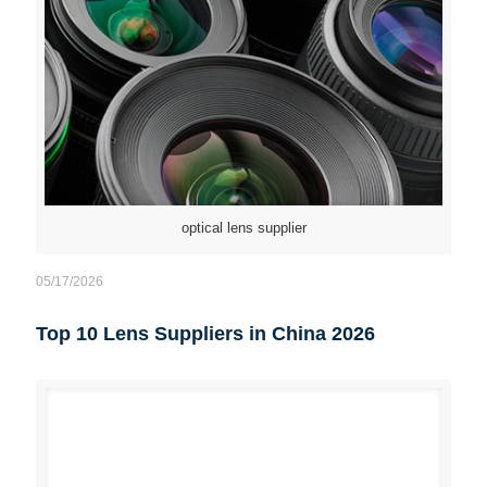
optical lens supplier
05/17/2026
Top 10 Lens Suppliers in China 2026