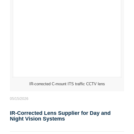
IR-corrected C-mount ITS traffic CCTV lens
05/15/2026
IR-Corrected Lens Supplier for Day and
Night Vision Systems