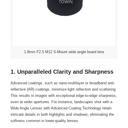
1.8mm F2.5 M12 S-Mount wide angle board lens
1. Unparalleled Clarity and Sharpness
Advanced coatings, such as nano-multilayer or broadband anti-
reflective (AR) coatings, minimize light reflection and scattering.
This results in images with exceptional edge-to-edge sharpness,
even at wider apertures. For instance, landscapes shot with a
Wide Angle Lenses with Advanced Coating Technology retain
intricate details in both highlights and shadows, eliminating the
softness common in lower-quality lenses.