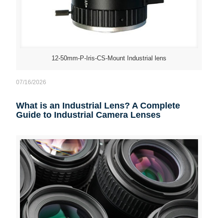
12-50mm-P-Iris-CS-Mount Industrial lens
07/16/2026
What is an Industrial Lens? A Complete
Guide to Industrial Camera Lenses