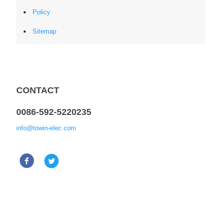
Policy
Sitemap
CONTACT
0086-592-5220235
info@towin-elec.com