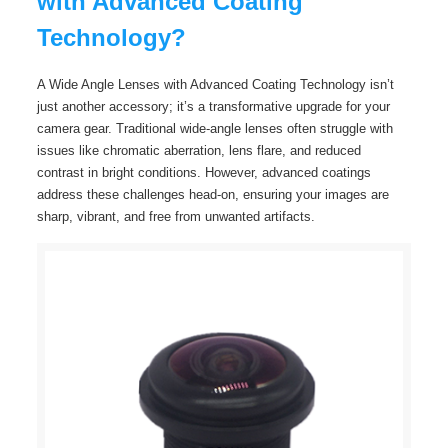
with Advanced Coating
Technology?
A Wide Angle Lenses with Advanced Coating Technology isn’t
just another accessory; it’s a transformative upgrade for your
camera gear. Traditional wide-angle lenses often struggle with
issues like chromatic aberration, lens flare, and reduced
contrast in bright conditions. However, advanced coatings
address these challenges head-on, ensuring your images are
sharp, vibrant, and free from unwanted artifacts.