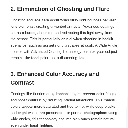
2. Elimination of Ghosting and Flare
Ghosting and lens flare occur when stray light bounces between
lens elements, creating unwanted artifacts. Advanced coatings
act as a barrier, absorbing and redirecting this light away from
the sensor. This is particularly crucial when shooting in backlit
scenarios, such as sunsets or cityscapes at dusk. A Wide Angle
Lenses with Advanced Coating Technology ensures your subject
remains the focal point, not a distracting flare.
3. Enhanced Color Accuracy and
Contrast
Coatings like fluorine or hydrophobic layers prevent color fringing
and boost contrast by reducing internal reflections. This means
colors appear more saturated and true-to-life, while deep blacks
and bright whites are preserved. For portrait photographers using
wide angles, this technology ensures skin tones remain natural,
even under harsh lighting.