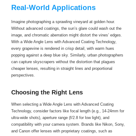
Real-World Applications
Imagine photographing a sprawling vineyard at golden hour.
Without advanced coatings, the sun’s glare could wash out the
image, and chromatic aberration might distort the vines’ edges.
With a Wide Angle Lens with Advanced Coating Technology,
every grapevine is rendered in crisp detail, with warm hues
popping against a deep blue sky. Similarly, urban photographers
can capture skyscrapers without the distortion that plagues
cheaper lenses, resulting in straight lines and proportional
perspectives.
Choosing the Right Lens
When selecting a Wide Angle Lens with Advanced Coating
Technology, consider factors like focal length (e.g., 14-24mm for
ultra-wide shots), aperture range (f/2.8 for low light), and
compatibility with your camera system. Brands like Nikon, Sony,
and Canon offer lenses with proprietary coatings, such as