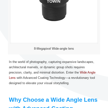
8-Megapixel Wide-angle lens
In the world of photography, capturing expansive landscapes,
architectural marvels, or dynamic group shots requires
precision, clarity, and minimal distortion. Enter the
Wide Angle
Lens
with Advanced Coating Technology—a revolutionary tool
designed to elevate your visual storytelling.
Why Choose a Wide Angle Lens