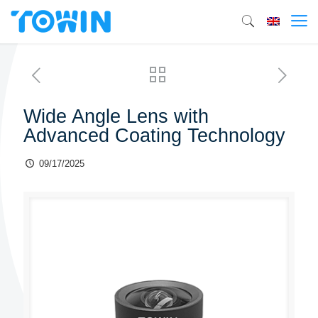
Wide Angle Lens with
Advanced Coating Technology
09/17/2025