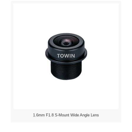
1.6mm F1.8 S-Mount Wide Angle Lens