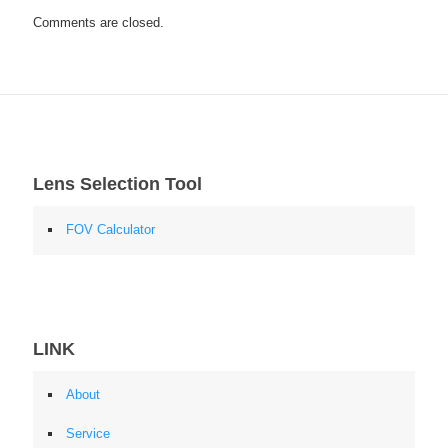
Comments are closed.
Lens Selection Tool
FOV Calculator
LINK
About
Service