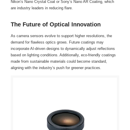
Nikon’s Nano Crystal Coat or Sony’s Nano AR Coating, which
are industry leaders in reducing flare.
The Future of Optical Innovation
As camera sensors evolve to support higher resolutions, the
demand for flawless optics grows. Future coatings may
incorporate AI-driven designs to dynamically adjust reflections
based on lighting conditions. Additionally, eco-friendly coatings
made from sustainable materials could become standard,
aligning with the industry’s push for greener practices.