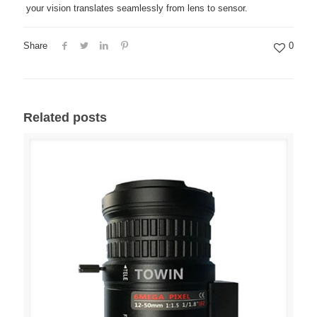
your vision translates seamlessly from lens to sensor.
Share
0
Related posts