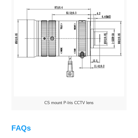
CS mount P-Iris CCTV lens
FAQs