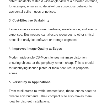
detect incidents faster. A wide-angle view of a crowded entrance,
for example, ensures no detail—from suspicious behavior to
accidental spills—goes unnoticed.
3. Cost-Effective Scalability
Fewer cameras mean lower hardware, maintenance, and energy
expenses. Businesses can allocate resources to other critical
areas like analytics software or storage upgrades.
4. Improved Image Quality at Edges
Modern wide-angle CS-Mount lenses minimize distortion,
ensuring objects at the periphery remain sharp. This is crucial
for identifying license plates or facial features in peripheral
zones.
5. Versatility in Applications
From retail stores to traffic intersections, these lenses adapt to
diverse environments. Their compact size also makes them
ideal for discreet installations.