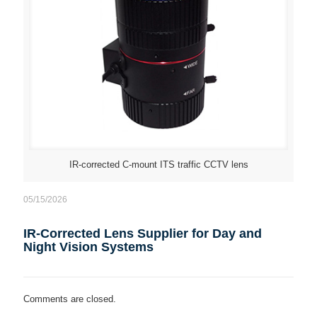
IR-corrected C-mount ITS traffic CCTV lens
05/15/2026
IR-Corrected Lens Supplier for Day and
Night Vision Systems
Comments are closed.