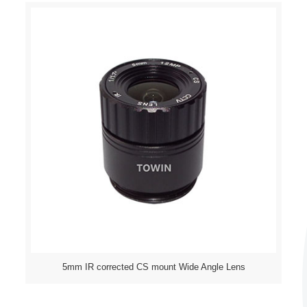
5mm IR corrected CS mount Wide Angle Lens