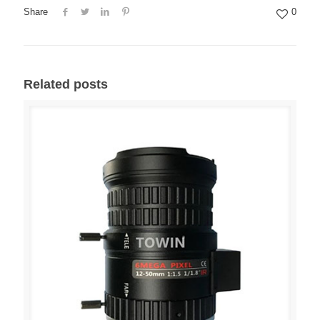
Share
0
Related posts