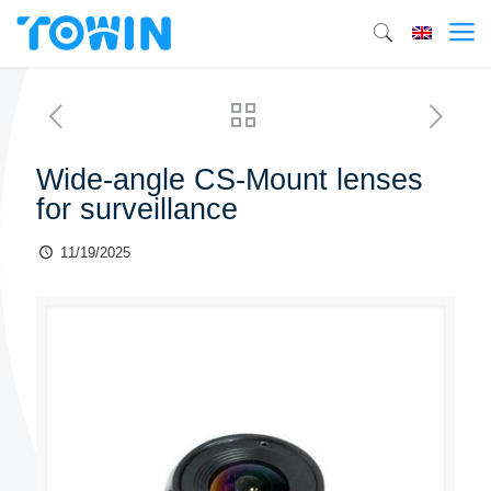
Wide-angle CS-Mount lenses
for surveillance
11/19/2025