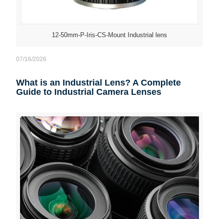
12-50mm-P-Iris-CS-Mount Industrial lens
07/16/2026
What is an Industrial Lens? A Complete
Guide to Industrial Camera Lenses