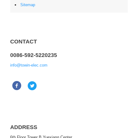
Sitemap
CONTACT
0086-592-5220235
info@towin-elec.com
ADDRESS
6th Floor Tower B Yuexiang Center