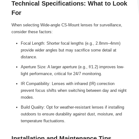
Technical Specifications: What to Look
For
When selecting Wide-angle CS-Mount lenses for surveillance,
consider these factors:
Focal Length: Shorter focal lengths (e.g., 2.8mm–4mm)
provide wider angles but may sacrifice some detail at
distance.
Aperture Size: A larger aperture (e.g., f/1.2) improves low-
light performance, critical for 24/7 monitoring.
IR Compatibility: Lenses with infrared (IR) correction
prevent focus shifts when switching between day and night
modes.
Build Quality: Opt for weather-resistant lenses if installing
outdoors to ensure durability against dust, moisture, and
temperature fluctuations.
Installation and Maintenance Tips