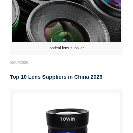
optical lens supplier
05/17/2026
Top 10 Lens Suppliers in China 2026