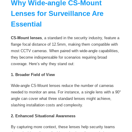
Why Wide-angle CS-Mount
Lenses for Surveillance Are
Essential
CS-Mount lenses
, a standard in the security industry, feature a
flange focal distance of 12.5mm, making them compatible with
most CCTV cameras. When paired with wide-angle capabilities,
they become indispensable for scenarios requiring broad
coverage. Here’s why they stand out:
1. Broader Field of View
Wide-angle CS-Mount lenses reduce the number of cameras
needed to monitor an area. For instance, a single lens with a 90°
angle can cover what three standard lenses might achieve,
slashing installation costs and complexity.
2. Enhanced Situational Awareness
By capturing more context, these lenses help security teams