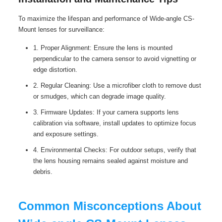
To maximize the lifespan and performance of Wide-angle CS-
Mount lenses for surveillance:
1. Proper Alignment: Ensure the lens is mounted
perpendicular to the camera sensor to avoid vignetting or
edge distortion.
2. Regular Cleaning: Use a microfiber cloth to remove dust
or smudges, which can degrade image quality.
3. Firmware Updates: If your camera supports lens
calibration via software, install updates to optimize focus
and exposure settings.
4. Environmental Checks: For outdoor setups, verify that
the lens housing remains sealed against moisture and
debris.
Common Misconceptions About