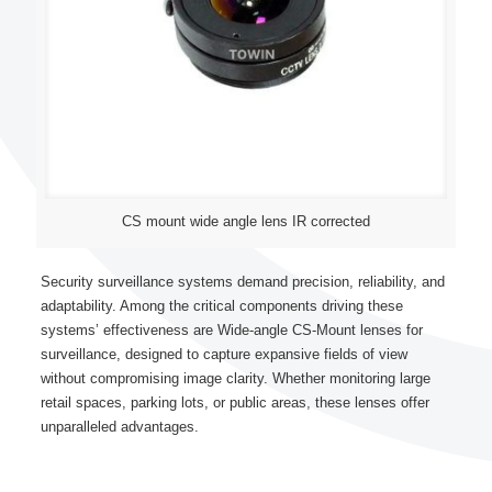
CS mount wide angle lens IR corrected
Security surveillance systems demand precision, reliability, and
adaptability. Among the critical components driving these
systems’ effectiveness are Wide-angle CS-Mount lenses for
surveillance, designed to capture expansive fields of view
without compromising image clarity. Whether monitoring large
retail spaces, parking lots, or public areas, these lenses offer
unparalleled advantages.