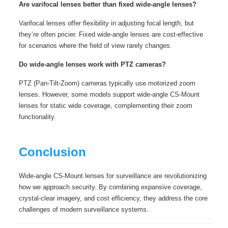
Are varifocal lenses better than fixed wide-angle lenses?
Varifocal lenses offer flexibility in adjusting focal length, but
they’re often pricier. Fixed wide-angle lenses are cost-effective
for scenarios where the field of view rarely changes.
Do wide-angle lenses work with PTZ cameras?
PTZ (Pan-Tilt-Zoom) cameras typically use motorized zoom
lenses. However, some models support wide-angle CS-Mount
lenses for static wide coverage, complementing their zoom
functionality.
Conclusion
Wide-angle CS-Mount lenses for surveillance are revolutionizing
how we approach security. By combining expansive coverage,
crystal-clear imagery, and cost efficiency, they address the core
challenges of modern surveillance systems.