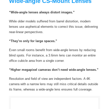
Wide-angle CS-Mount Lenses
“Wide-angle lenses always distort images.”
While older models suffered from barrel distortion, modern
lenses use aspherical elements to correct this issue, delivering
near-linear perspectives.
“They’re only for large spaces.”
Even small rooms benefit from wide-angle lenses by reducing
blind spots. For instance, a 3.6mm lens can monitor an entire
office cubicle area from a single corner.
“Higher megapixel cameras don’t need wide-angle lenses.”
Resolution and field of view are independent factors. A 4K
camera with a narrow lens may still miss critical details outside
its frame, whereas a wide-angle lens ensures full coverage.