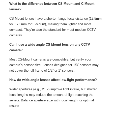
What is the difference between CS-Mount and C-Mount
lenses?
CS-Mount lenses have a shorter flange focal distance (12.5mm
vs. 17.5mm for C-Mount), making them lighter and more
compact. They’re also the standard for most modern CCTV
cameras.
Can I use a wide-angle CS-Mount lens on any CCTV
camera?
Most CS-Mount cameras are compatible, but verify your
camera’s sensor size. Lenses designed for 1/3” sensors may
not cover the full frame of 1/2” or 1” sensors.
How do wide-angle lenses affect low-light performance?
Wider apertures (e.g., f/1.2) improve light intake, but shorter
focal lengths may reduce the amount of light reaching the
sensor. Balance aperture size with focal length for optimal
results.