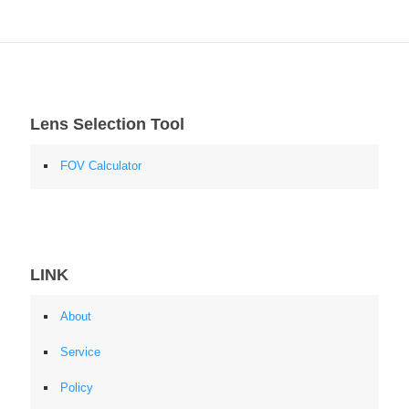
Lens Selection Tool
FOV Calculator
LINK
About
Service
Policy