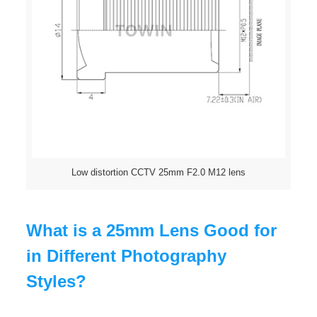
Low distortion CCTV 25mm F2.0 M12 lens
What is a 25mm Lens Good for
in Different Photography
Styles?