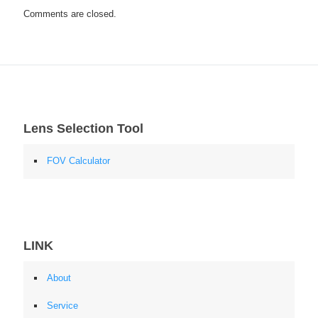
Comments are closed.
Lens Selection Tool
FOV Calculator
LINK
About
Service