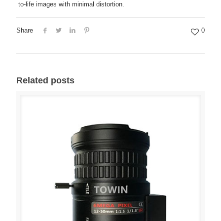
to-life images with minimal distortion.
Share
0
Related posts