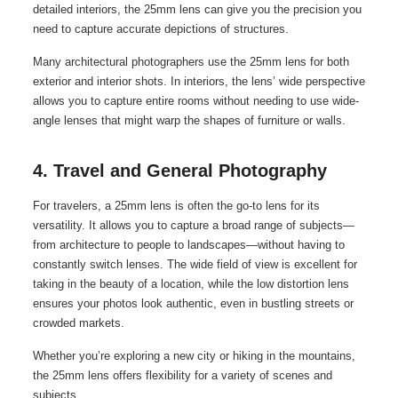
detailed interiors, the 25mm lens can give you the precision you
need to capture accurate depictions of structures.
Many architectural photographers use the 25mm lens for both
exterior and interior shots. In interiors, the lens’ wide perspective
allows you to capture entire rooms without needing to use wide-
angle lenses that might warp the shapes of furniture or walls.
4. Travel and General Photography
For travelers, a 25mm lens is often the go-to lens for its
versatility. It allows you to capture a broad range of subjects—
from architecture to people to landscapes—without having to
constantly switch lenses. The wide field of view is excellent for
taking in the beauty of a location, while the low distortion lens
ensures your photos look authentic, even in bustling streets or
crowded markets.
Whether you’re exploring a new city or hiking in the mountains,
the 25mm lens offers flexibility for a variety of scenes and
subjects.