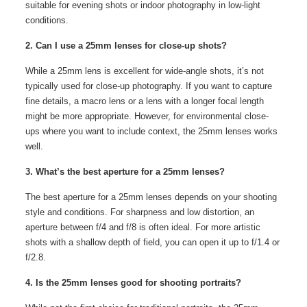
suitable for evening shots or indoor photography in low-light
conditions.
2. Can I use a 25mm lenses for close-up shots?
While a 25mm lens is excellent for wide-angle shots, it’s not
typically used for close-up photography. If you want to capture
fine details, a macro lens or a lens with a longer focal length
might be more appropriate. However, for environmental close-
ups where you want to include context, the 25mm lenses works
well.
3. What’s the best aperture for a 25mm lenses?
The best aperture for a 25mm lenses depends on your shooting
style and conditions. For sharpness and low distortion, an
aperture between f/4 and f/8 is often ideal. For more artistic
shots with a shallow depth of field, you can open it up to f/1.4 or
f/2.8.
4. Is the 25mm lenses good for shooting portraits?