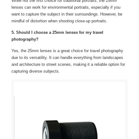
While not the first choice for traditional portraits, the 25mm
lenses can work for environmental portraits, especially if you
want to capture the subject in their surroundings. However, be
mindful of distortion when shooting close-up portraits.
5. Should I choose a 25mm lenses for my travel
photography?
Yes, the 25mm lenses is a great choice for travel photography
due to its versatility. It can handle everything from landscapes
and architecture to street scenes, making it a reliable option for
capturing diverse subjects.