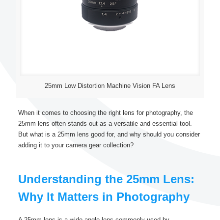
25mm Low Distortion Machine Vision FA Lens
When it comes to choosing the right lens for photography, the
25mm lens often stands out as a versatile and essential tool.
But what is a 25mm lens good for, and why should you consider
adding it to your camera gear collection?
Understanding the 25mm Lens:
Why It Matters in Photography
A 25mm lens is a wide-angle lens commonly used by