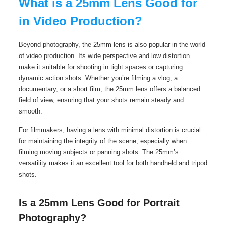
What is a 25mm Lens Good for
in Video Production?
Beyond photography, the 25mm lens is also popular in the world
of video production. Its wide perspective and low distortion
make it suitable for shooting in tight spaces or capturing
dynamic action shots. Whether you’re filming a vlog, a
documentary, or a short film, the 25mm lens offers a balanced
field of view, ensuring that your shots remain steady and
smooth.
For filmmakers, having a lens with minimal distortion is crucial
for maintaining the integrity of the scene, especially when
filming moving subjects or panning shots. The 25mm’s
versatility makes it an excellent tool for both handheld and tripod
shots.
Is a 25mm Lens Good for Portrait
Photography?