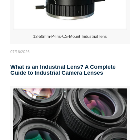
12-50mm-P-Iris-CS-Mount Industrial lens
07/16/2026
What is an Industrial Lens? A Complete
Guide to Industrial Camera Lenses