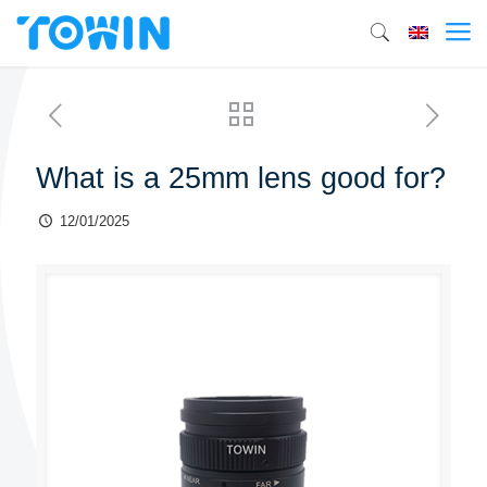
What is a 25mm lens good for?
12/01/2025