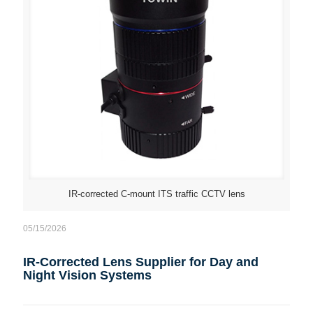
IR-corrected C-mount ITS traffic CCTV lens
05/15/2026
IR-Corrected Lens Supplier for Day and
Night Vision Systems