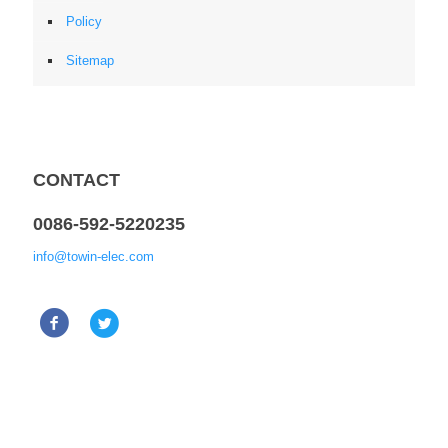
Policy
Sitemap
CONTACT
0086-592-5220235
info@towin-elec.com