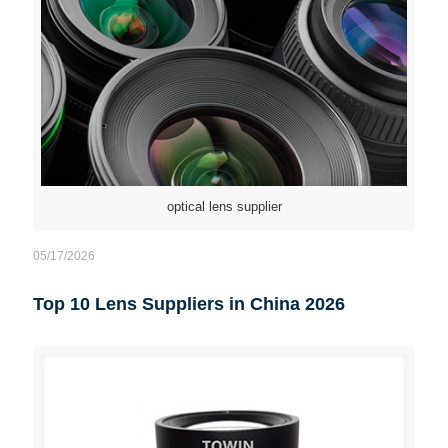
optical lens supplier
05/17/2026
Top 10 Lens Suppliers in China 2026