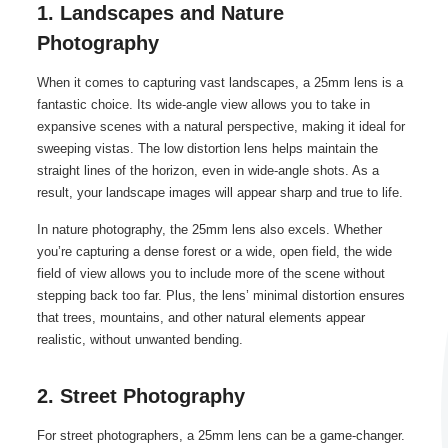
1. Landscapes and Nature
Photography
When it comes to capturing vast landscapes, a 25mm lens is a
fantastic choice. Its wide-angle view allows you to take in
expansive scenes with a natural perspective, making it ideal for
sweeping vistas. The low distortion lens helps maintain the
straight lines of the horizon, even in wide-angle shots. As a
result, your landscape images will appear sharp and true to life.
In nature photography, the 25mm lens also excels. Whether
you’re capturing a dense forest or a wide, open field, the wide
field of view allows you to include more of the scene without
stepping back too far. Plus, the lens’ minimal distortion ensures
that trees, mountains, and other natural elements appear
realistic, without unwanted bending.
2. Street Photography
For street photographers, a 25mm lens can be a game-changer.