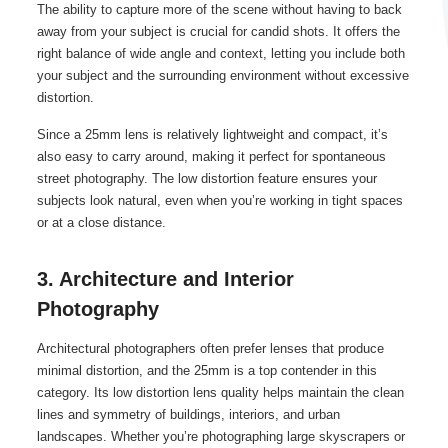
The ability to capture more of the scene without having to back
away from your subject is crucial for candid shots. It offers the
right balance of wide angle and context, letting you include both
your subject and the surrounding environment without excessive
distortion.
Since a 25mm lens is relatively lightweight and compact, it’s
also easy to carry around, making it perfect for spontaneous
street photography. The low distortion feature ensures your
subjects look natural, even when you’re working in tight spaces
or at a close distance.
3. Architecture and Interior
Photography
Architectural photographers often prefer lenses that produce
minimal distortion, and the 25mm is a top contender in this
category. Its low distortion lens quality helps maintain the clean
lines and symmetry of buildings, interiors, and urban
landscapes. Whether you’re photographing large skyscrapers or