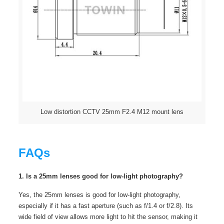
Low distortion CCTV 25mm F2.4 M12 mount lens
FAQs
1. Is a 25mm lenses good for low-light photography?
Yes, the 25mm lenses is good for low-light photography,
especially if it has a fast aperture (such as f/1.4 or f/2.8). Its
wide field of view allows more light to hit the sensor, making it