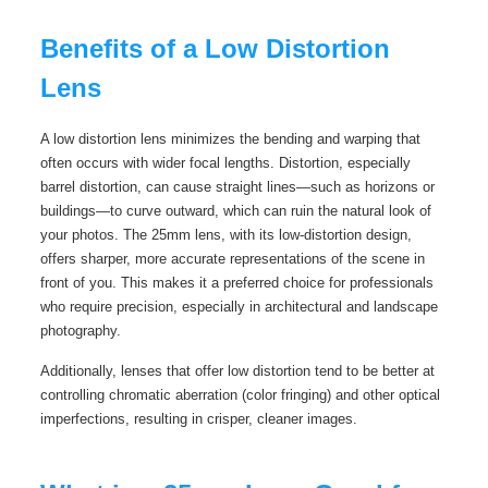
Benefits of a Low Distortion
Lens
A low distortion lens minimizes the bending and warping that
often occurs with wider focal lengths. Distortion, especially
barrel distortion, can cause straight lines—such as horizons or
buildings—to curve outward, which can ruin the natural look of
your photos. The 25mm lens, with its low-distortion design,
offers sharper, more accurate representations of the scene in
front of you. This makes it a preferred choice for professionals
who require precision, especially in architectural and landscape
photography.
Additionally, lenses that offer low distortion tend to be better at
controlling chromatic aberration (color fringing) and other optical
imperfections, resulting in crisper, cleaner images.