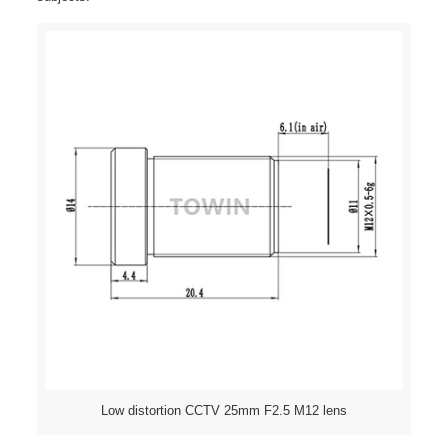
Low distortion CCTV 25mm F2.5 M12 lens