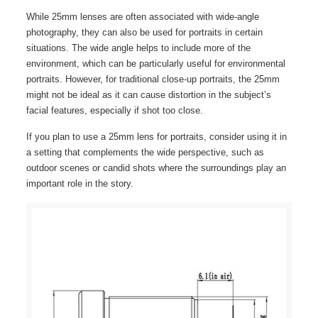
While 25mm lenses are often associated with wide-angle
photography, they can also be used for portraits in certain
situations. The wide angle helps to include more of the
environment, which can be particularly useful for environmental
portraits. However, for traditional close-up portraits, the 25mm
might not be ideal as it can cause distortion in the subject’s
facial features, especially if shot too close.
If you plan to use a 25mm lens for portraits, consider using it in
a setting that complements the wide perspective, such as
outdoor scenes or candid shots where the surroundings play an
important role in the story.