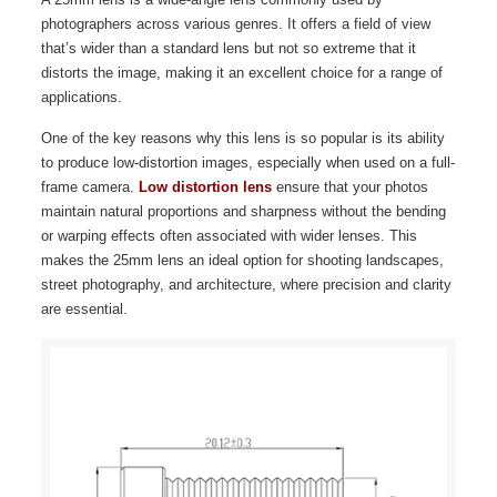
photographers across various genres. It offers a field of view
that’s wider than a standard lens but not so extreme that it
distorts the image, making it an excellent choice for a range of
applications.
One of the key reasons why this lens is so popular is its ability
to produce low-distortion images, especially when used on a full-
frame camera.
Low distortion lens
ensure that your photos
maintain natural proportions and sharpness without the bending
or warping effects often associated with wider lenses. This
makes the 25mm lens an ideal option for shooting landscapes,
street photography, and architecture, where precision and clarity
are essential.