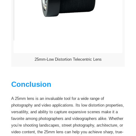
25mm-Low Distortion Telecentric Lens
Conclusion
A 25mm lens is an invaluable tool for a wide range of
photography and video applications. Its low distortion properties,
versatility, and ability to capture expansive scenes make it a
favorite among photographers and videographers alike. Whether
you’re shooting landscapes, street photography, architecture, or
video content, the 25mm lens can help you achieve sharp, true-