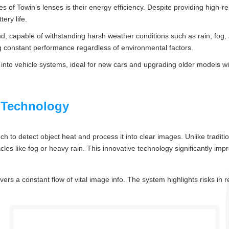
of Towin’s lenses is their energy efficiency. Despite providing high-re
ery life.
mind, capable of withstanding harsh weather conditions such as rain, f
ring constant performance regardless of environmental factors.
y into vehicle systems, ideal for new cars and upgrading older models w
 Technology
to detect object heat and process it into clear images. Unlike tradition
s like fog or heavy rain. This innovative technology significantly improve
vers a constant flow of vital image info. The system highlights risks in re