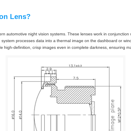
ion Lens?
rn automotive night vision systems. These lenses work in conjunction w
e system processes data into a thermal image on the dashboard or windsh
ide high-definition, crisp images even in complete darkness, ensuring ma