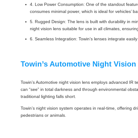
4. Low Power Consumption: One of the standout features 
consumes minimal power, which is ideal for vehicles’ batt
5. Rugged Design: The lens is built with durability in 
night vision lens suitable for use in all climates, ensu
6. Seamless Integration: Towin’s lenses integrate easil
Towin’s Automotive Night Vision
Towin’s Automotive night vision lens employs advanced IR tech 
can “see” in total darkness and through environmental obstacle
traditional lighting falls short.
Towin’s night vision system operates in real-time, offering dri
pedestrians or animals.