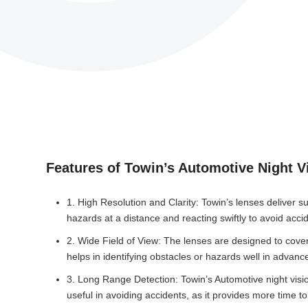
Features of Towin’s Automotive Night V
1. High Resolution and Clarity: Towin’s lenses deliver su
hazards at a distance and reacting swiftly to avoid acci
2. Wide Field of View: The lenses are designed to cover 
helps in identifying obstacles or hazards well in advanc
3. Long Range Detection: Towin’s Automotive night vision 
useful in avoiding accidents, as it provides more time to