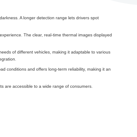
 darkness. A longer detection range lets drivers spot
 experience. The clear, real-time thermal images displayed
needs of different vehicles, making it adaptable to various
egration.
oad conditions and offers long-term reliability, making it an
fits are accessible to a wide range of consumers.