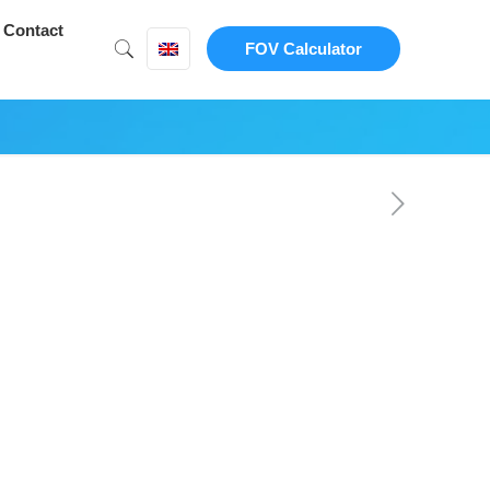
Contact
FOV Calculator