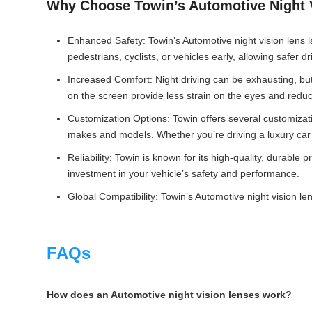
Why Choose Towin’s Automotive Night 
Enhanced Safety: Towin’s Automotive night vision lens is
pedestrians, cyclists, or vehicles early, allowing safer dr
Increased Comfort: Night driving can be exhausting, but
on the screen provide less strain on the eyes and reduce
Customization Options: Towin offers several customizatio
makes and models. Whether you’re driving a luxury car or
Reliability: Towin is known for its high-quality, durable 
investment in your vehicle’s safety and performance.
Global Compatibility: Towin’s Automotive night vision l
FAQs
How does an Automotive night vision lenses work?