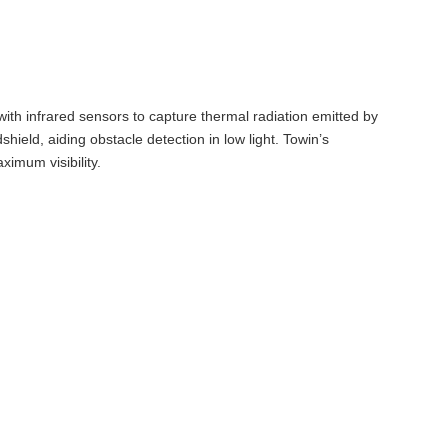
ith infrared sensors to capture thermal radiation emitted by
ield, aiding obstacle detection in low light. Towin’s
ximum visibility.