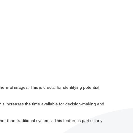
hermal images. This is crucial for identifying potential
This increases the time available for decision-making and
er than traditional systems. This feature is particularly