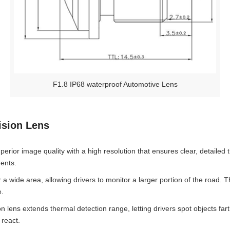
F1.8 IP68 waterproof Automotive Lens
ision Lens
perior image quality with a high resolution that ensures clear, detailed t
dents.
a wide area, allowing drivers to monitor a larger portion of the road. 
e.
lens extends thermal detection range, letting drivers spot objects farth
 react.