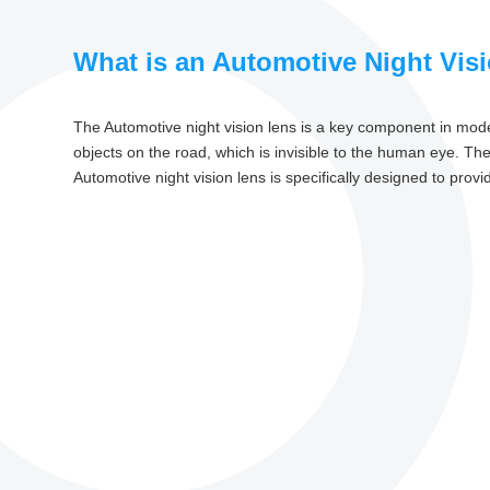
What is an Automotive Night Vis
The Automotive night vision lens is a key component in mode
objects on the road, which is invisible to the human eye. Th
Automotive night vision lens is specifically designed to prov