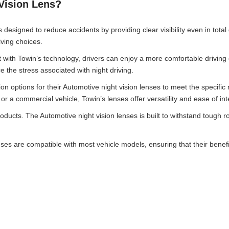
Vision Lens?
 designed to reduce accidents by providing clear visibility even in total
iving choices.
 with Towin’s technology, drivers can enjoy a more comfortable driving
 the stress associated with night driving.
n options for their Automotive night vision lenses to meet the specific 
 a commercial vehicle, Towin’s lenses offer versatility and ease of int
products. The Automotive night vision lenses is built to withstand tough r
enses are compatible with most vehicle models, ensuring that their bene