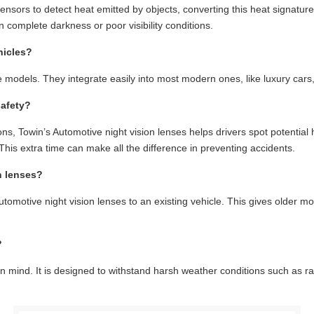
nsors to detect heat emitted by objects, converting this heat signature 
n complete darkness or poor visibility conditions.
hicles?
e models. They integrate easily into most modern ones, like luxury cars
safety?
itions, Towin’s Automotive night vision lenses helps drivers spot potenti
This extra time can make all the difference in preventing accidents.
n lenses?
Automotive night vision lenses to an existing vehicle. This gives older m
?
ty in mind. It is designed to withstand harsh weather conditions such as 