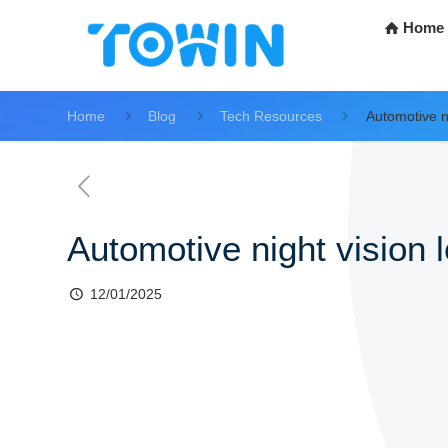
Home
Home
Blog
Tech Resources
Automotive ni
Automotive night vision 
12/01/2025