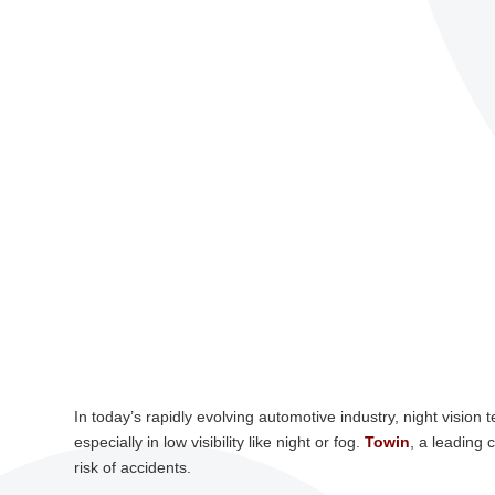
In today’s rapidly evolving automotive industry, night vision
especially in low visibility like night or fog.
Towin
, a leading 
risk of accidents.