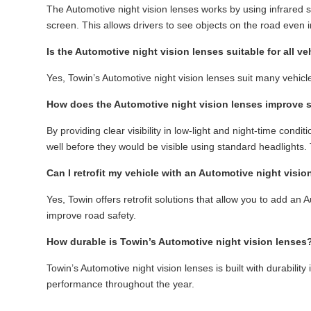
The Automotive night vision lenses works by using infrared se
screen. This allows drivers to see objects on the road even i
Is the Automotive night vision lenses suitable for all ve
Yes, Towin’s Automotive night vision lenses suit many vehicl
How does the Automotive night vision lenses improve 
By providing clear visibility in low-light and night-time cond
well before they would be visible using standard headlights. 
Can I retrofit my vehicle with an Automotive night visio
Yes, Towin offers retrofit solutions that allow you to add an 
improve road safety.
How durable is Towin’s Automotive night vision lenses
Towin’s Automotive night vision lenses is built with durabili
performance throughout the year.