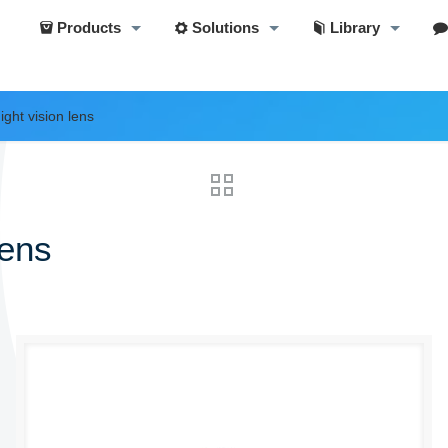
Products
Solutions
Library
ght vision lens
lens