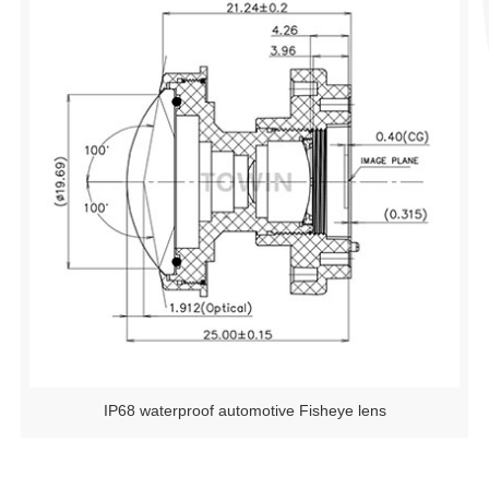
IP68 waterproof automotive Fisheye lens