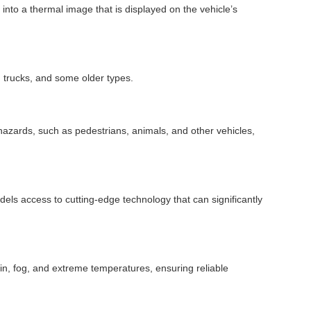
into a thermal image that is displayed on the vehicle’s
, trucks, and some older types.
al hazards, such as pedestrians, animals, and other vehicles,
odels access to cutting-edge technology that can significantly
rain, fog, and extreme temperatures, ensuring reliable