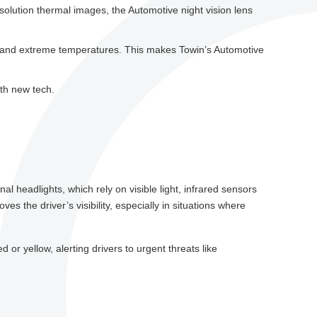
solution thermal images, the Automotive night vision lens
og, and extreme temperatures. This makes Towin’s Automotive
ith new tech.
al headlights, which rely on visible light, infrared sensors
s the driver’s visibility, especially in situations where
d or yellow, alerting drivers to urgent threats like