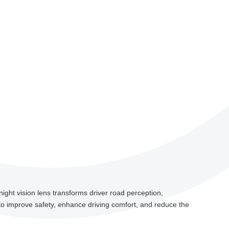
night vision lens transforms driver road perception,
o improve safety, enhance driving comfort, and reduce the