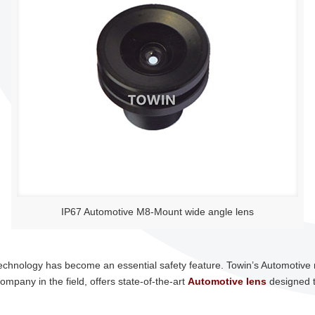
IP67 Automotive M8-Mount wide angle lens
 technology has become an essential safety feature. Towin’s Automotive 
company in the field, offers state-of-the-art
Automotive lens
designed t