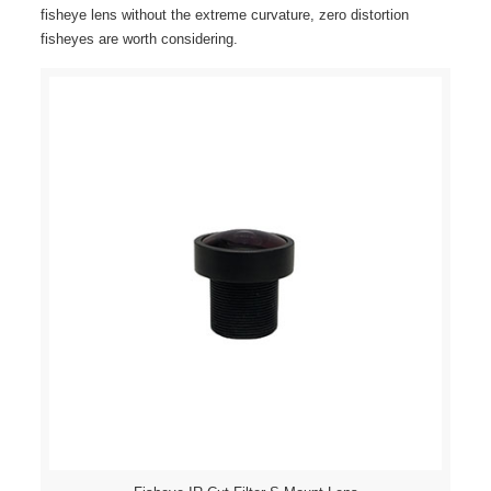
fisheye lens without the extreme curvature, zero distortion
fisheyes are worth considering.