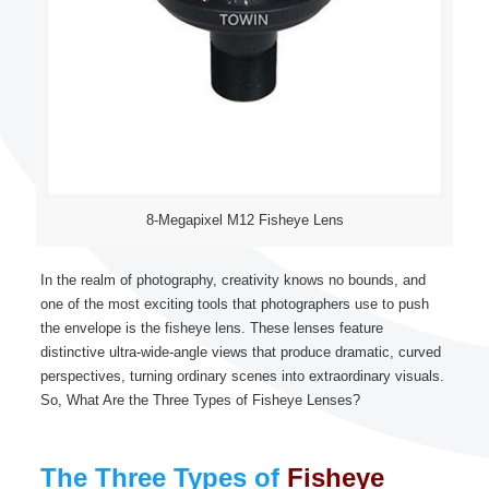
8-Megapixel M12 Fisheye Lens
In the realm of photography, creativity knows no bounds, and
one of the most exciting tools that photographers use to push
the envelope is the fisheye lens. These lenses feature
distinctive ultra-wide-angle views that produce dramatic, curved
perspectives, turning ordinary scenes into extraordinary visuals.
So, What Are the Three Types of Fisheye Lenses?
The Three Types of
Fisheye