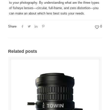
to your photography. By understanding what are the three types
of fisheye lenses—circular, full-frame, and zero distortion—you
can make an about which lens best suits your needs.
Share
0
Related posts