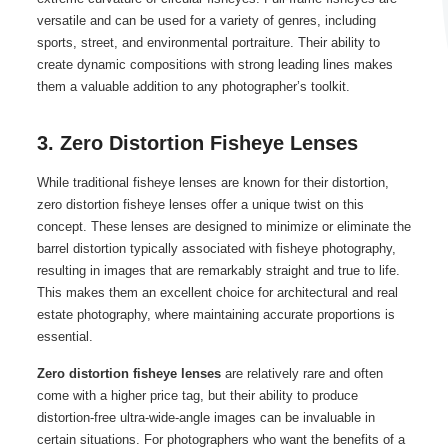
versatile and can be used for a variety of genres, including
sports, street, and environmental portraiture. Their ability to
create dynamic compositions with strong leading lines makes
them a valuable addition to any photographer’s toolkit.
3. Zero Distortion Fisheye Lenses
While traditional fisheye lenses are known for their distortion,
zero distortion fisheye lenses offer a unique twist on this
concept. These lenses are designed to minimize or eliminate the
barrel distortion typically associated with fisheye photography,
resulting in images that are remarkably straight and true to life.
This makes them an excellent choice for architectural and real
estate photography, where maintaining accurate proportions is
essential.
Zero distortion fisheye lenses
are relatively rare and often
come with a higher price tag, but their ability to produce
distortion-free ultra-wide-angle images can be invaluable in
certain situations. For photographers who want the benefits of a