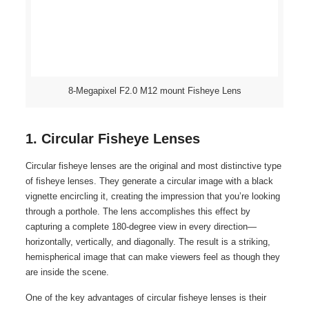
8-Megapixel F2.0 M12 mount Fisheye Lens
1. Circular Fisheye Lenses
Circular fisheye lenses are the original and most distinctive type
of fisheye lenses. They generate a circular image with a black
vignette encircling it, creating the impression that you’re looking
through a porthole. The lens accomplishes this effect by
capturing a complete 180-degree view in every direction—
horizontally, vertically, and diagonally. The result is a striking,
hemispherical image that can make viewers feel as though they
are inside the scene.
One of the key advantages of circular fisheye lenses is their