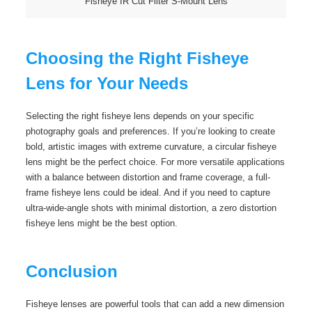
Fisheye IR Cut Filter S-Mount Lens
Choosing the Right Fisheye
Lens for Your Needs
Selecting the right fisheye lens depends on your specific
photography goals and preferences. If you’re looking to create
bold, artistic images with extreme curvature, a circular fisheye
lens might be the perfect choice. For more versatile applications
with a balance between distortion and frame coverage, a full-
frame fisheye lens could be ideal. And if you need to capture
ultra-wide-angle shots with minimal distortion, a zero distortion
fisheye lens might be the best option.
Conclusion
Fisheye lenses are powerful tools that can add a new dimension