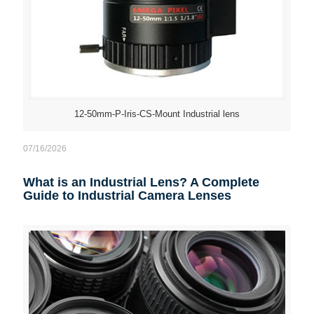
12-50mm-P-Iris-CS-Mount Industrial lens
07/16/2026
What is an Industrial Lens? A Complete
Guide to Industrial Camera Lenses