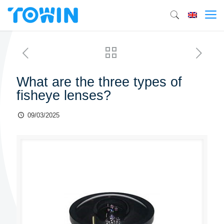
What are the three types of
fisheye lenses?
09/03/2025