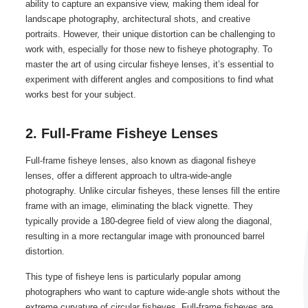
ability to capture an expansive view, making them ideal for
landscape photography, architectural shots, and creative
portraits. However, their unique distortion can be challenging to
work with, especially for those new to fisheye photography. To
master the art of using circular fisheye lenses, it’s essential to
experiment with different angles and compositions to find what
works best for your subject.
2. Full-Frame Fisheye Lenses
Full-frame fisheye lenses, also known as diagonal fisheye
lenses, offer a different approach to ultra-wide-angle
photography. Unlike circular fisheyes, these lenses fill the entire
frame with an image, eliminating the black vignette. They
typically provide a 180-degree field of view along the diagonal,
resulting in a more rectangular image with pronounced barrel
distortion.
This type of fisheye lens is particularly popular among
photographers who want to capture wide-angle shots without the
extreme curvature of circular fisheyes. Full-frame fisheyes are