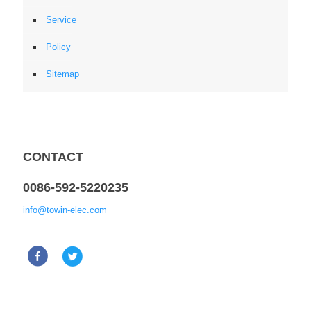
Service
Policy
Sitemap
CONTACT
0086-592-5220235
info@towin-elec.com