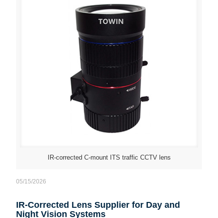
IR-corrected C-mount ITS traffic CCTV lens
05/15/2026
IR-Corrected Lens Supplier for Day and
Night Vision Systems