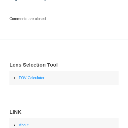
Comments are closed.
Lens Selection Tool
FOV Calculator
LINK
About