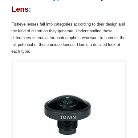
Lens
:
Fisheye lenses fall into categories according to their design and
the kind of distortion they generate. Understanding these
differences is crucial for photographers who want to harness the
full potential of these unique lenses. Here’s a detailed look at
each type: