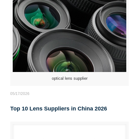
optical lens supplier
05/17/2026
Top 10 Lens Suppliers in China 2026