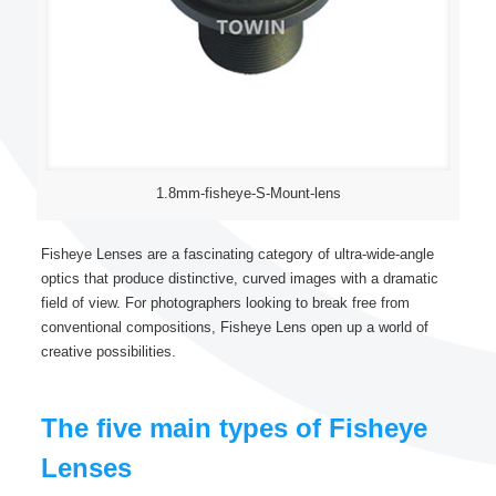
1.8mm-fisheye-S-Mount-lens
Fisheye Lenses are a fascinating category of ultra-wide-angle
optics that produce distinctive, curved images with a dramatic
field of view. For photographers looking to break free from
conventional compositions, Fisheye Lens open up a world of
creative possibilities.
The five main types of Fisheye
Lenses