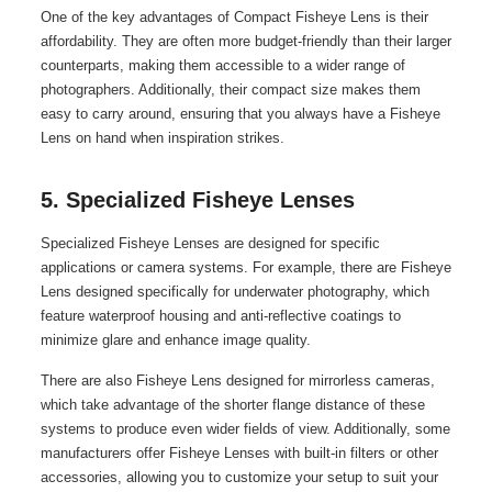
One of the key advantages of Compact Fisheye Lens is their
affordability. They are often more budget-friendly than their larger
counterparts, making them accessible to a wider range of
photographers. Additionally, their compact size makes them
easy to carry around, ensuring that you always have a Fisheye
Lens on hand when inspiration strikes.
5. Specialized Fisheye Lenses
Specialized Fisheye Lenses are designed for specific
applications or camera systems. For example, there are Fisheye
Lens designed specifically for underwater photography, which
feature waterproof housing and anti-reflective coatings to
minimize glare and enhance image quality.
There are also Fisheye Lens designed for mirrorless cameras,
which take advantage of the shorter flange distance of these
systems to produce even wider fields of view. Additionally, some
manufacturers offer Fisheye Lenses with built-in filters or other
accessories, allowing you to customize your setup to suit your