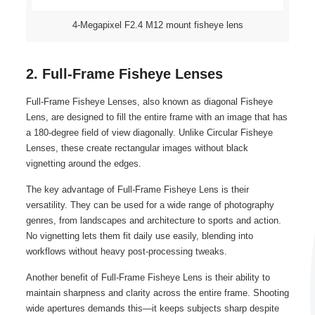
4-Megapixel F2.4 M12 mount fisheye lens
2. Full-Frame Fisheye Lenses
Full-Frame Fisheye Lenses, also known as diagonal Fisheye
Lens, are designed to fill the entire frame with an image that has
a 180-degree field of view diagonally. Unlike Circular Fisheye
Lenses, these create rectangular images without black
vignetting around the edges.
The key advantage of Full-Frame Fisheye Lens is their
versatility. They can be used for a wide range of photography
genres, from landscapes and architecture to sports and action.
No vignetting lets them fit daily use easily, blending into
workflows without heavy post-processing tweaks.
Another benefit of Full-Frame Fisheye Lens is their ability to
maintain sharpness and clarity across the entire frame. Shooting
wide apertures demands this—it keeps subjects sharp despite