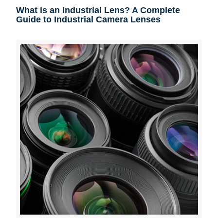
What is an Industrial Lens? A Complete
Guide to Industrial Camera Lenses