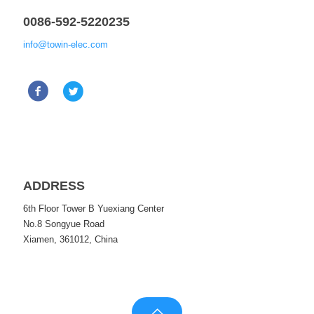
0086-592-5220235
info@towin-elec.com
ADDRESS
6th Floor Tower B Yuexiang Center
No.8 Songyue Road
Xiamen, 361012, China