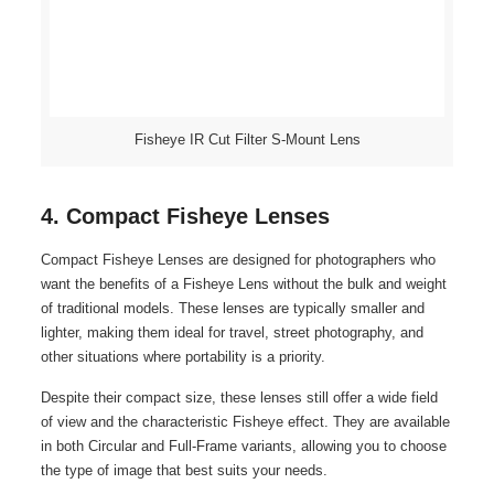
Fisheye IR Cut Filter S-Mount Lens
4. Compact Fisheye Lenses
Compact Fisheye Lenses are designed for photographers who
want the benefits of a Fisheye Lens without the bulk and weight
of traditional models. These lenses are typically smaller and
lighter, making them ideal for travel, street photography, and
other situations where portability is a priority.
Despite their compact size, these lenses still offer a wide field
of view and the characteristic Fisheye effect. They are available
in both Circular and Full-Frame variants, allowing you to choose
the type of image that best suits your needs.