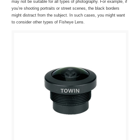
may not be suitable for all types of photography. For example, if
you’re shooting portraits or street scenes, the black borders
might distract from the subject. In such cases, you might want
to consider other types of Fisheye Lens.