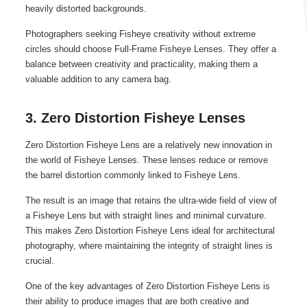
heavily distorted backgrounds.
Photographers seeking Fisheye creativity without extreme
circles should choose Full-Frame Fisheye Lenses. They offer a
balance between creativity and practicality, making them a
valuable addition to any camera bag.
3. Zero Distortion Fisheye Lenses
Zero Distortion Fisheye Lens are a relatively new innovation in
the world of Fisheye Lenses. These lenses reduce or remove
the barrel distortion commonly linked to Fisheye Lens.
The result is an image that retains the ultra-wide field of view of
a Fisheye Lens but with straight lines and minimal curvature.
This makes Zero Distortion Fisheye Lens ideal for architectural
photography, where maintaining the integrity of straight lines is
crucial.
One of the key advantages of Zero Distortion Fisheye Lens is
their ability to produce images that are both creative and