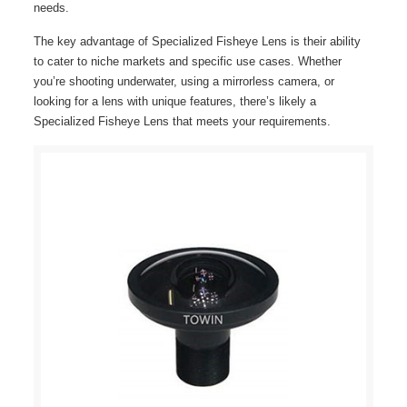
needs.
The key advantage of Specialized Fisheye Lens is their ability
to cater to niche markets and specific use cases. Whether
you’re shooting underwater, using a mirrorless camera, or
looking for a lens with unique features, there’s likely a
Specialized Fisheye Lens that meets your requirements.