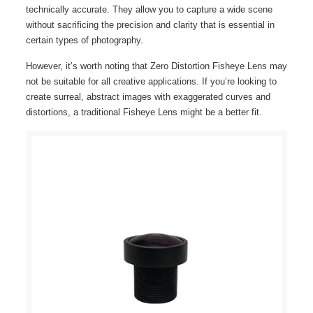
technically accurate. They allow you to capture a wide scene
without sacrificing the precision and clarity that is essential in
certain types of photography.
However, it’s worth noting that Zero Distortion Fisheye Lens may
not be suitable for all creative applications. If you’re looking to
create surreal, abstract images with exaggerated curves and
distortions, a traditional Fisheye Lens might be a better fit.