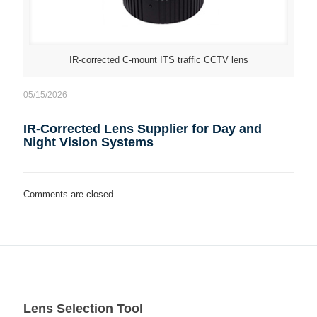
IR-corrected C-mount ITS traffic CCTV lens
05/15/2026
IR-Corrected Lens Supplier for Day and
Night Vision Systems
Comments are closed.
Lens Selection Tool