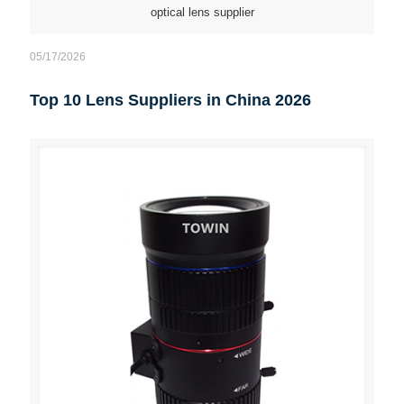
optical lens supplier
05/17/2026
Top 10 Lens Suppliers in China 2026