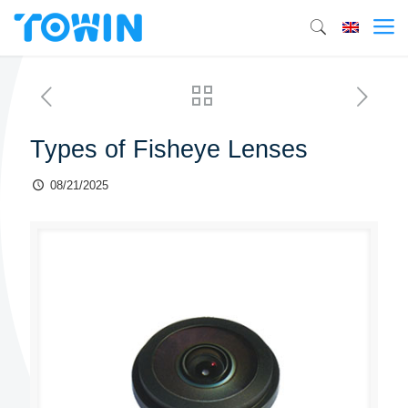
Types of Fisheye Lenses
08/21/2025