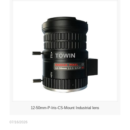
12-50mm-P-Iris-CS-Mount Industrial lens
07/16/2026