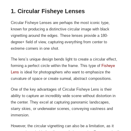
1. Circular Fisheye Lenses
Circular Fisheye Lenses are perhaps the most iconic type,
known for producing a distinctive circular image with black
vignetting around the edges. These lenses provide a 180-
degree+ field of view, capturing everything from center to
extreme corners in one shot.
The lens’s unique design bends light to create a circular effect,
forming a perfect circle within the frame. This type of
Fisheye
Lens
is ideal for photographers who want to emphasize the
curvature of space or create surreal, abstract compositions.
One of the key advantages of Circular Fisheye Lens is their
ability to capture an incredibly wide scene without distortion in
the center. They excel at capturing panoramic landscapes,
starry skies, or underwater scenes, conveying vastness and
immersion.
However, the circular vignetting can also be a limitation, as it