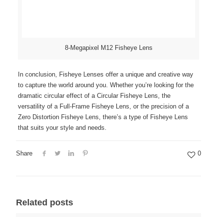
8-Megapixel M12 Fisheye Lens
In conclusion, Fisheye Lenses offer a unique and creative way
to capture the world around you. Whether you’re looking for the
dramatic circular effect of a Circular Fisheye Lens, the
versatility of a Full-Frame Fisheye Lens, or the precision of a
Zero Distortion Fisheye Lens, there’s a type of Fisheye Lens
that suits your style and needs.
Share
0
Related posts