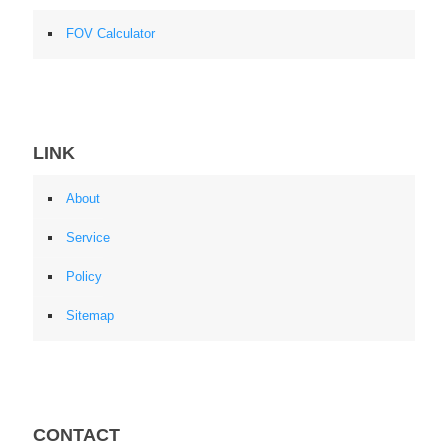
FOV Calculator
LINK
About
Service
Policy
Sitemap
CONTACT