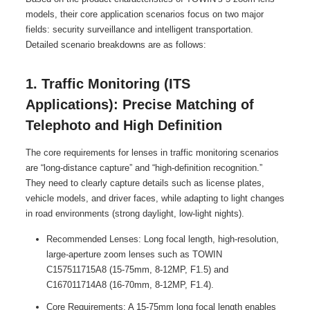
models, their core application scenarios focus on two major
fields: security surveillance and intelligent transportation.
Detailed scenario breakdowns are as follows:
1. Traffic Monitoring (ITS
Applications): Precise Matching of
Telephoto and High Definition
The core requirements for lenses in traffic monitoring scenarios
are “long-distance capture” and “high-definition recognition.”
They need to clearly capture details such as license plates,
vehicle models, and driver faces, while adapting to light changes
in road environments (strong daylight, low-light nights).
Recommended Lenses: Long focal length, high-resolution,
large-aperture zoom lenses such as TOWIN
C157511715A8 (15-75mm, 8-12MP, F1.5) and
C167011714A8 (16-70mm, 8-12MP, F1.4).
Core Requirements: A 15-75mm long focal length enables