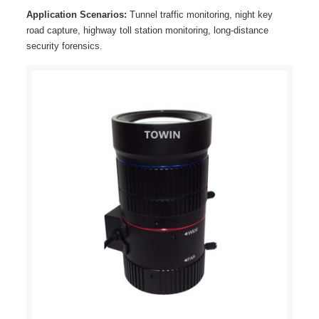
Application Scenarios:
Tunnel traffic monitoring, night key
road capture, highway toll station monitoring, long-distance
security forensics.