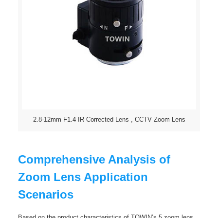
2.8-12mm F1.4 IR Corrected Lens , CCTV Zoom Lens
Comprehensive Analysis of
Zoom Lens Application
Scenarios
Based on the product characteristics of TOWIN’s 5 zoom lens