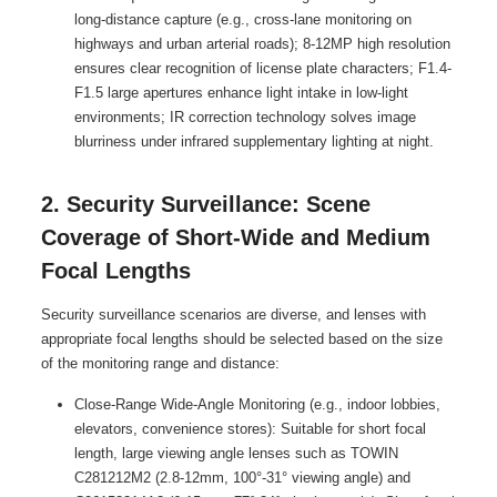
long-distance capture (e.g., cross-lane monitoring on
highways and urban arterial roads); 8-12MP high resolution
ensures clear recognition of license plate characters; F1.4-
F1.5 large apertures enhance light intake in low-light
environments; IR correction technology solves image
blurriness under infrared supplementary lighting at night.
2. Security Surveillance: Scene
Coverage of Short-Wide and Medium
Focal Lengths
Security surveillance scenarios are diverse, and lenses with
appropriate focal lengths should be selected based on the size
of the monitoring range and distance:
Close-Range Wide-Angle Monitoring (e.g., indoor lobbies,
elevators, convenience stores): Suitable for short focal
length, large viewing angle lenses such as TOWIN
C281212M2 (2.8-12mm, 100°-31° viewing angle) and