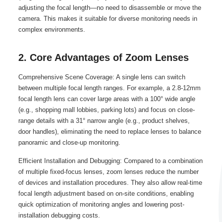
adjusting the focal length—no need to disassemble or move the
camera. This makes it suitable for diverse monitoring needs in
complex environments.
2. Core Advantages of Zoom Lenses
Comprehensive Scene Coverage: A single lens can switch
between multiple focal length ranges. For example, a 2.8-12mm
focal length lens can cover large areas with a 100° wide angle
(e.g., shopping mall lobbies, parking lots) and focus on close-
range details with a 31° narrow angle (e.g., product shelves,
door handles), eliminating the need to replace lenses to balance
panoramic and close-up monitoring.
Efficient Installation and Debugging: Compared to a combination
of multiple fixed-focus lenses, zoom lenses reduce the number
of devices and installation procedures. They also allow real-time
focal length adjustment based on on-site conditions, enabling
quick optimization of monitoring angles and lowering post-
installation debugging costs.