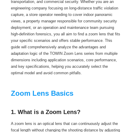
transportation, and commercial security. Whether you are an
engineering company focusing on long-distance traffic violation
capture, a store operator needing to cover indoor panoramic
views, a property manager responsible for community security
deployment, or an operation and maintenance team pursuing
high-definition forensics, you all aim to find a zoom lens that fits
your specific scenarios and offers stable performance. This
guide will comprehensively analyze the advantages and
adaptation logic of the TOWIN Zoom Lens series from multiple
dimensions including application scenarios, core performance,
and key specifications, helping you accurately select the
optimal model and avoid common pitfalls.
Zoom Lens Basics
1. What is a Zoom Lens?
A zoom lens is an optical lens that can continuously adjust the
focal length without changing the shooting distance by adjusting