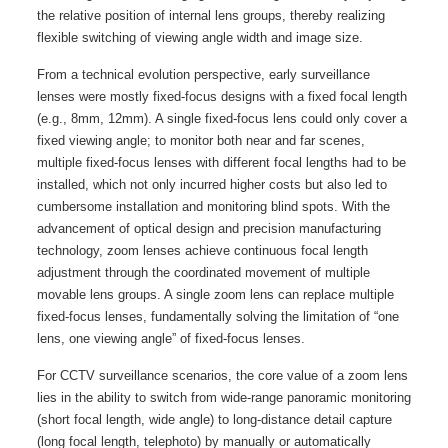
the relative position of internal lens groups, thereby realizing
flexible switching of viewing angle width and image size.
From a technical evolution perspective, early surveillance
lenses were mostly fixed-focus designs with a fixed focal length
(e.g., 8mm, 12mm). A single fixed-focus lens could only cover a
fixed viewing angle; to monitor both near and far scenes,
multiple fixed-focus lenses with different focal lengths had to be
installed, which not only incurred higher costs but also led to
cumbersome installation and monitoring blind spots. With the
advancement of optical design and precision manufacturing
technology, zoom lenses achieve continuous focal length
adjustment through the coordinated movement of multiple
movable lens groups. A single zoom lens can replace multiple
fixed-focus lenses, fundamentally solving the limitation of “one
lens, one viewing angle” of fixed-focus lenses.
For CCTV surveillance scenarios, the core value of a zoom lens
lies in the ability to switch from wide-range panoramic monitoring
(short focal length, wide angle) to long-distance detail capture
(long focal length, telephoto) by manually or automatically