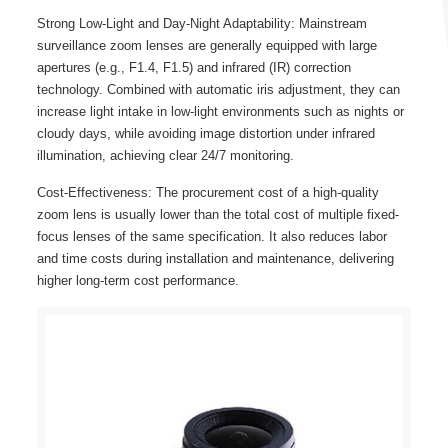
Strong Low-Light and Day-Night Adaptability: Mainstream
surveillance zoom lenses are generally equipped with large
apertures (e.g., F1.4, F1.5) and infrared (IR) correction
technology. Combined with automatic iris adjustment, they can
increase light intake in low-light environments such as nights or
cloudy days, while avoiding image distortion under infrared
illumination, achieving clear 24/7 monitoring.
Cost-Effectiveness: The procurement cost of a high-quality
zoom lens is usually lower than the total cost of multiple fixed-
focus lenses of the same specification. It also reduces labor
and time costs during installation and maintenance, delivering
higher long-term cost performance.