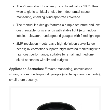
The 2.8mm short focal length combined with a 100° ultra-
wide angle is an ideal choice for indoor small-space
monitoring, enabling blind-spot-free coverage.
The manual iris design features a simple structure and low
cost, suitable for scenarios with stable light (e.g., indoor
lobbies, elevators, underground garages with fixed lighting).
2MP resolution meets basic high-definition surveillance
needs; IR correction supports night infrared monitoring with
high cost performance, suitable for small and medium-
sized scenarios with limited budgets.
Application Scenarios:
Elevator monitoring, convenience
stores, offices, underground garages (stable light environments),
small store security.