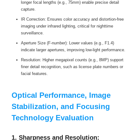
longer focal lengths (e.g., 75mm) enable precise detail
capture.
IR Correction: Ensures color accuracy and distortion-free
imaging under infrared lighting, critical for nighttime
surveillance.
Aperture Size (F-number): Lower values (e.g., F1.4)
indicate larger apertures, improving low-light performance.
Resolution: Higher megapixel counts (e.g., 8MP) support
finer detail recognition, such as license plate numbers or
facial features.
Optical Performance, Image
Stabilization, and Focusing
Technology Evaluation
1. Sharpness and Resolution: