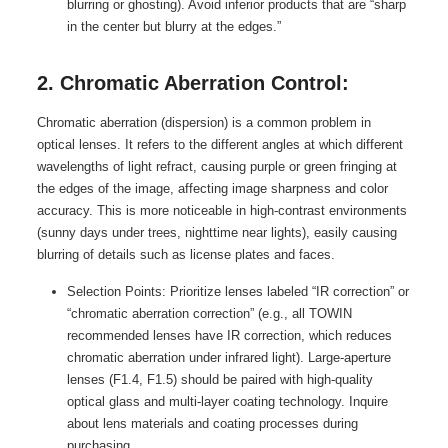
blurring or ghosting). Avoid inferior products that are “sharp
in the center but blurry at the edges.”
2. Chromatic Aberration Control:
Chromatic aberration (dispersion) is a common problem in
optical lenses. It refers to the different angles at which different
wavelengths of light refract, causing purple or green fringing at
the edges of the image, affecting image sharpness and color
accuracy. This is more noticeable in high-contrast environments
(sunny days under trees, nighttime near lights), easily causing
blurring of details such as license plates and faces.
Selection Points: Prioritize lenses labeled “IR correction” or
“chromatic aberration correction” (e.g., all TOWIN
recommended lenses have IR correction, which reduces
chromatic aberration under infrared light). Large-aperture
lenses (F1.4, F1.5) should be paired with high-quality
optical glass and multi-layer coating technology. Inquire
about lens materials and coating processes during
purchasing.