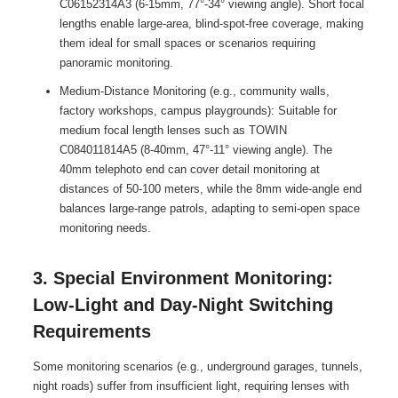
C06152314A3 (6-15mm, 77°-34° viewing angle). Short focal
lengths enable large-area, blind-spot-free coverage, making
them ideal for small spaces or scenarios requiring
panoramic monitoring.
Medium-Distance Monitoring (e.g., community walls,
factory workshops, campus playgrounds): Suitable for
medium focal length lenses such as TOWIN
C084011814A5 (8-40mm, 47°-11° viewing angle). The
40mm telephoto end can cover detail monitoring at
distances of 50-100 meters, while the 8mm wide-angle end
balances large-range patrols, adapting to semi-open space
monitoring needs.
3. Special Environment Monitoring:
Low-Light and Day-Night Switching
Requirements
Some monitoring scenarios (e.g., underground garages, tunnels,
night roads) suffer from insufficient light, requiring lenses with