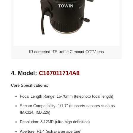
IR-corrected-ITS-traffic-C-mount-CCTV-lens
4. Model:
C167011714A8
Core Specifications:
Focal Length Range: 16-70mm (telephoto focal length)
Sensor Compatibility: 1/1.7″ (supports sensors such as
IMX324, IMX226)
Resolution: 8-12MP (ultra-high definition)
Aperture: F1.4 (extra-large aperture)