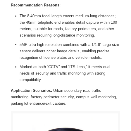
Recommendation Reasons:
The 8-40mm focal length covers medium-long distances;
the 40mm telephoto end enables detail capture within 100
meters, suitable for roads, factory perimeters, and other
scenarios requiring long-distance monitoring.
5MP ultra-high resolution combined with a 1/1.8″ large-size
sensor delivers richer image details, enabling precise
recognition of license plates and vehicle models.
Marked as both “CCTV” and “ITS Lens,” it meets dual
needs of security and traffic monitoring with strong
compatibility.
Application Scenarios:
Urban secondary road traffic
monitoring, factory perimeter security, campus wall monitoring,
parking lot entrance/exit capture.