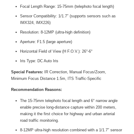
Focal Length Range: 15-75mm (telephoto focal length)
Sensor Compatibility: 1/1.7″ (supports sensors such as
IMX324, IMX226)
Resolution: 8-12MP (ultra-high definition)
Aperture: F1.5 (large aperture)
Horizontal Field of View (H F.O.V.): 26°-6°
Iris Type: DC Auto Iris
Special Features:
IR Correction, Manual Focus/Zoom,
Minimum Focus Distance 1.5m, ITS Traffic-Specific
Recommendation Reasons:
The 15-75mm telephoto focal length and 6° narrow angle
enable precise long-distance capture within 200 meters,
making it the first choice for highway and urban arterial
road traffic monitoring.
8-12MP ultra-high resolution combined with a 1/1.7″ sensor