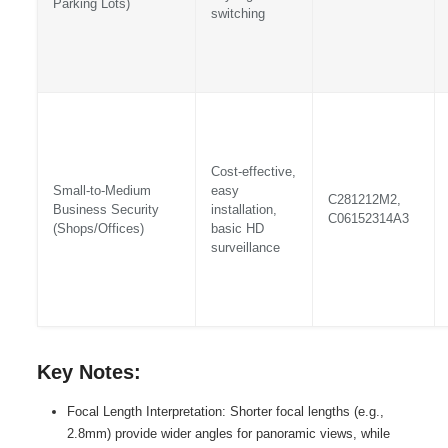
Parking Lots)
switching
Cost-effective,
Small-to-Medium
easy
C281212M2,
Business Security
installation,
C06152314A3
(Shops/Offices)
basic HD
surveillance
Key Notes:
Focal Length Interpretation: Shorter focal lengths (e.g.,
2.8mm) provide wider angles for panoramic views, while