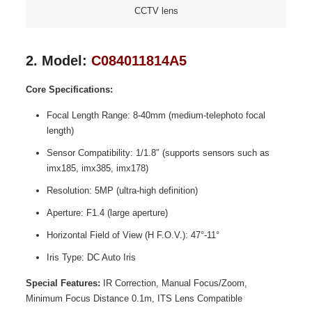
CCTV lens
2. Model:
C084011814A5
Core Specifications:
Focal Length Range: 8-40mm (medium-telephoto focal
length)
Sensor Compatibility: 1/1.8″ (supports sensors such as
imx185, imx385, imx178)
Resolution: 5MP (ultra-high definition)
Aperture: F1.4 (large aperture)
Horizontal Field of View (H F.O.V.): 47°-11°
Iris Type: DC Auto Iris
Special Features:
IR Correction, Manual Focus/Zoom,
Minimum Focus Distance 0.1m, ITS Lens Compatible