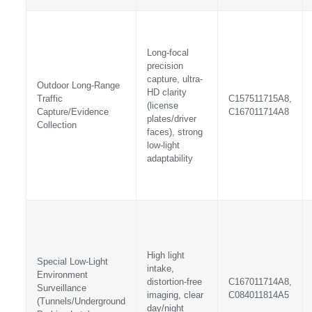
Long-focal
precision
capture, ultra-
Outdoor Long-Range
HD clarity
Traffic
C157511715A8,
(license
Capture/Evidence
C167011714A8
plates/driver
Collection
faces), strong
low-light
adaptability
High light
Special Low-Light
intake,
Environment
distortion-free
C167011714A8,
Surveillance
imaging, clear
C084011814A5
(Tunnels/Underground
day/night