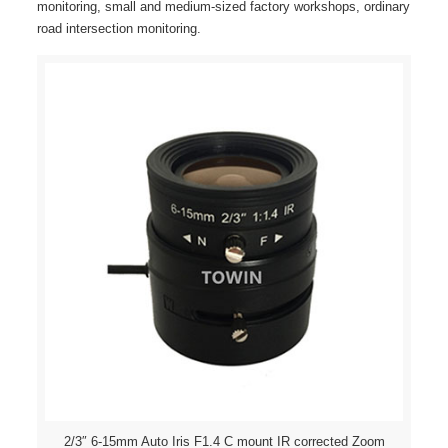
monitoring, small and medium-sized factory workshops, ordinary
road intersection monitoring.
2/3″ 6-15mm Auto Iris F1.4 C mount IR corrected Zoom