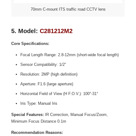
70mm C-mount ITS traffic road CCTV lens
5. Model:
C281212M2
Core Specifications:
Focal Length Range: 2.8-12mm (short-wide focal length)
Sensor Compatibility: 1/2″
Resolution: 2MP (high definition)
Aperture: F1.6 (large aperture)
Horizontal Field of View (H F.O.V.): 100°-31°
Iris Type: Manual Iris
Special Features:
IR Correction, Manual Focus/Zoom,
Minimum Focus Distance 0.1m
Recommendation Reasons: