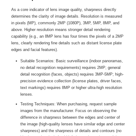
As a core indicator of lens image quality, sharpness directly
determines the clarity of image details. Resolution is measured
in pixels (MP), commonly 2MP (1080P), 3MP, 5MP, 8MP, and
above. Higher resolution means stronger detail rendering
capability (e.g., an 8MP lens has four times the pixels of a 2MP
lens, clearly rendering fine details such as distant license plate
edges and facial features).
Suitable Scenarios: Basic surveillance (indoor panoramas,
no detail recognition requirements) requires 2MP; general
detail recognition (faces, objects) requires 3MP-5MP; high-
precision evidence collection (license plates, driver faces,
text markings) requires 8MP or higher ultra-high resolution
lenses.
Testing Techniques: When purchasing, request sample
images from the manufacturer. Focus on observing the
difference in sharpness between the edges and center of
the image (high-quality lenses have similar edge and center
sharpness) and the sharpness of details and contours (no