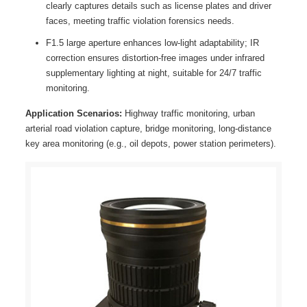
clearly captures details such as license plates and driver
faces, meeting traffic violation forensics needs.
F1.5 large aperture enhances low-light adaptability; IR
correction ensures distortion-free images under infrared
supplementary lighting at night, suitable for 24/7 traffic
monitoring.
Application Scenarios:
Highway traffic monitoring, urban
arterial road violation capture, bridge monitoring, long-distance
key area monitoring (e.g., oil depots, power station perimeters).