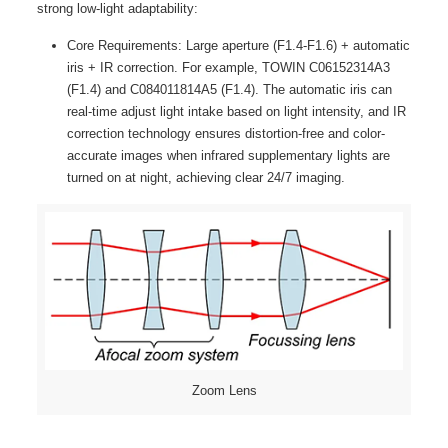
strong low-light adaptability:
Core Requirements: Large aperture (F1.4-F1.6) + automatic
iris + IR correction. For example, TOWIN C06152314A3
(F1.4) and C084011814A5 (F1.4). The automatic iris can
real-time adjust light intake based on light intensity, and IR
correction technology ensures distortion-free and color-
accurate images when infrared supplementary lights are
turned on at night, achieving clear 24/7 imaging.
Zoom Lens