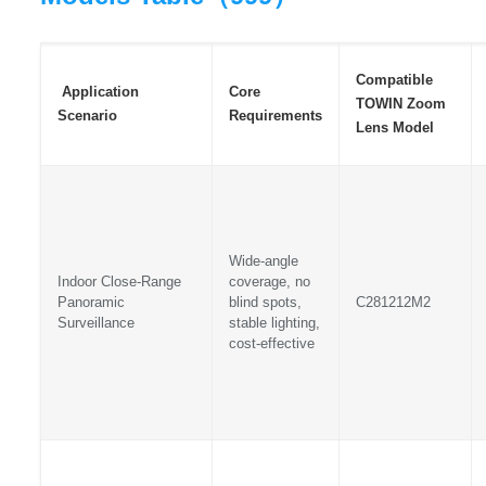
Compatible
Application
Core
TOWIN Zoom
Scenario
Requirements
Lens Model
Wide-angle
Indoor Close-Range
coverage, no
Panoramic
blind spots,
C281212M2
Surveillance
stable lighting,
cost-effective