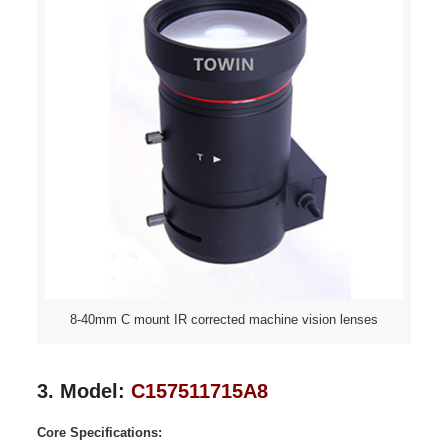
8-40mm C mount IR corrected machine vision lenses
3. Model:
C157511715A8
Core Specifications: