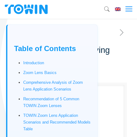
Table of Contents
TOWIN Zoom Lens Buying
Guide
Introduction
12/24/2025
Zoom Lens Basics
Comprehensive Analysis of Zoom
Lens Application Scenarios
Recommendation of 5 Common
TOWIN Zoom Lenses
TOWIN Zoom Lens Application
Scenarios and Recommended Models
Table