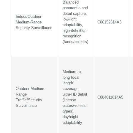
Balanced
panoramic and
detail capture,
Indoor/Outdoor
low-light
Medium-Range
C06152314A3
adaptability,
Security Surveillance
high-definition
recognition
(faces/objects)
Medium-to-
long focal
length
Outdoor Medium-
coverage,
Range
ultra-HD detail
C084011814A5
Traffic/Security
(license
Surveillance
plates/vehicle
types),
day/night
adaptability