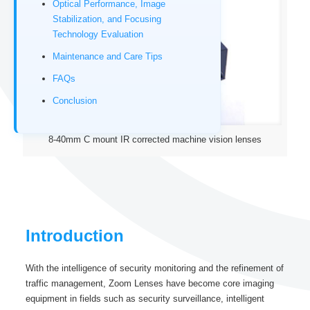
Optical Performance, Image
Stabilization, and Focusing
Technology Evaluation
Maintenance and Care Tips
FAQs
Conclusion
8-40mm C mount IR corrected machine vision lenses
Introduction
With the intelligence of security monitoring and the refinement of
traffic management, Zoom Lenses have become core imaging
equipment in fields such as security surveillance, intelligent