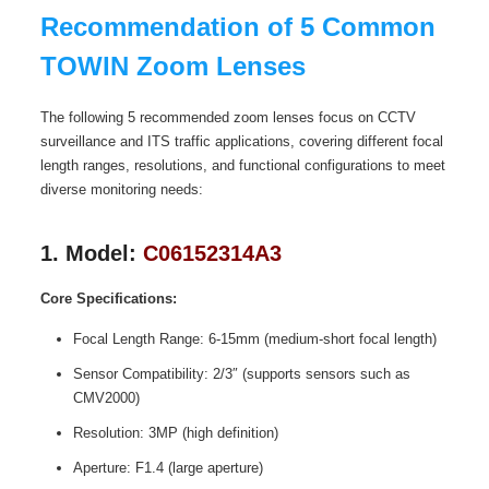
Recommendation of 5 Common
TOWIN Zoom Lenses
The following 5 recommended zoom lenses focus on CCTV
surveillance and ITS traffic applications, covering different focal
length ranges, resolutions, and functional configurations to meet
diverse monitoring needs:
1. Model:
C06152314A3
Core Specifications:
Focal Length Range: 6-15mm (medium-short focal length)
Sensor Compatibility: 2/3″ (supports sensors such as
CMV2000)
Resolution: 3MP (high definition)
Aperture: F1.4 (large aperture)