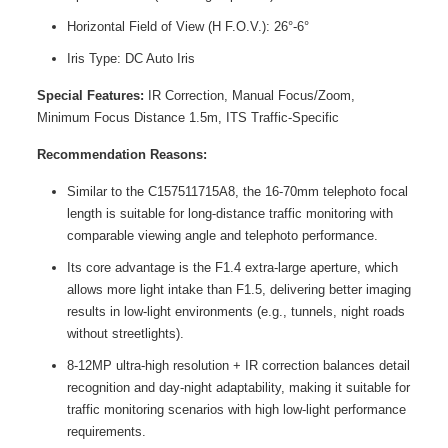
Horizontal Field of View (H F.O.V.): 26°-6°
Iris Type: DC Auto Iris
Special Features:
IR Correction, Manual Focus/Zoom,
Minimum Focus Distance 1.5m, ITS Traffic-Specific
Recommendation Reasons:
Similar to the C157511715A8, the 16-70mm telephoto focal
length is suitable for long-distance traffic monitoring with
comparable viewing angle and telephoto performance.
Its core advantage is the F1.4 extra-large aperture, which
allows more light intake than F1.5, delivering better imaging
results in low-light environments (e.g., tunnels, night roads
without streetlights).
8-12MP ultra-high resolution + IR correction balances detail
recognition and day-night adaptability, making it suitable for
traffic monitoring scenarios with high low-light performance
requirements.