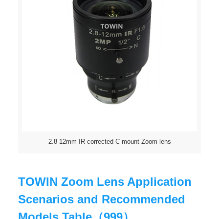
2.8-12mm IR corrected C mount Zoom lens
TOWIN Zoom Lens Application
Scenarios and Recommended
Models Table（999）