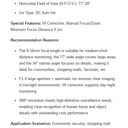
Horizontal Field of View (H F.O.V.): 77°-34°
Iris Type: DC Auto Iris
Special Features:
IR Correction, Manual Focus/Zoom,
Minimum Focus Distance 0.1m
Recommendation Reasons:
The 6-15mm focal length is suitable for medium-short
distance monitoring; the 77° wide angle covers large areas,
and the 34° narrow angle focuses on details, making it
ideal for communities, shopping malls, factories, etc.
F1.4 large aperture + automatic iris ensures clear imaging
in low-light environments; IR correction supports day-night
monitoring.
3MP resolution meets high-definition surveillance needs,
enabling clear recognition of human faces and object
details with outstanding cost performance.
Application Scenarios:
Community security, shopping mall