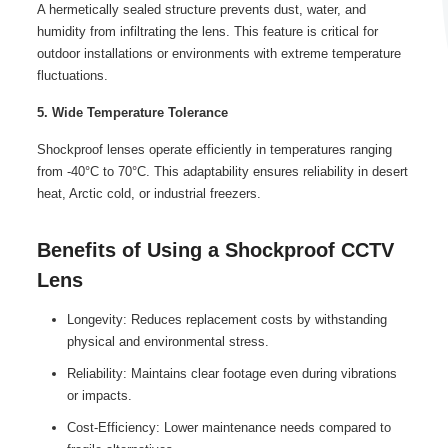
A hermetically sealed structure prevents dust, water, and
humidity from infiltrating the lens. This feature is critical for
outdoor installations or environments with extreme temperature
fluctuations.
5. Wide Temperature Tolerance
Shockproof lenses operate efficiently in temperatures ranging
from -40°C to 70°C. This adaptability ensures reliability in desert
heat, Arctic cold, or industrial freezers.
Benefits of Using a Shockproof CCTV
Lens
Longevity: Reduces replacement costs by withstanding
physical and environmental stress.
Reliability: Maintains clear footage even during vibrations
or impacts.
Cost-Efficiency: Lower maintenance needs compared to