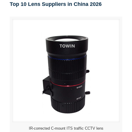
Top 10 Lens Suppliers in China 2026
IR-corrected C-mount ITS traffic CCTV lens