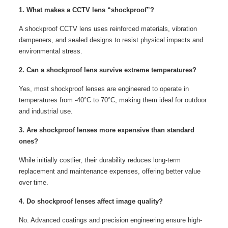
1. What makes a CCTV lens “shockproof”?
A shockproof CCTV lens uses reinforced materials, vibration
dampeners, and sealed designs to resist physical impacts and
environmental stress.
2. Can a shockproof lens survive extreme temperatures?
Yes, most shockproof lenses are engineered to operate in
temperatures from -40°C to 70°C, making them ideal for outdoor
and industrial use.
3. Are shockproof lenses more expensive than standard
ones?
While initially costlier, their durability reduces long-term
replacement and maintenance expenses, offering better value
over time.
4. Do shockproof lenses affect image quality?
No. Advanced coatings and precision engineering ensure high-