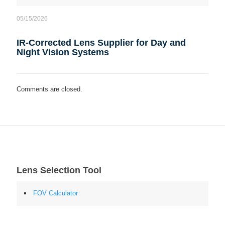
05/15/2026
IR-Corrected Lens Supplier for Day and
Night Vision Systems
Comments are closed.
Lens Selection Tool
FOV Calculator