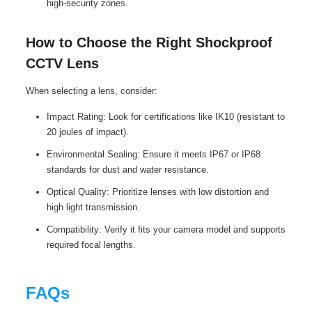
high-security zones.
How to Choose the Right Shockproof
CCTV Lens
When selecting a lens, consider:
Impact Rating: Look for certifications like IK10 (resistant to
20 joules of impact).
Environmental Sealing: Ensure it meets IP67 or IP68
standards for dust and water resistance.
Optical Quality: Prioritize lenses with low distortion and
high light transmission.
Compatibility: Verify it fits your camera model and supports
required focal lengths.
FAQs