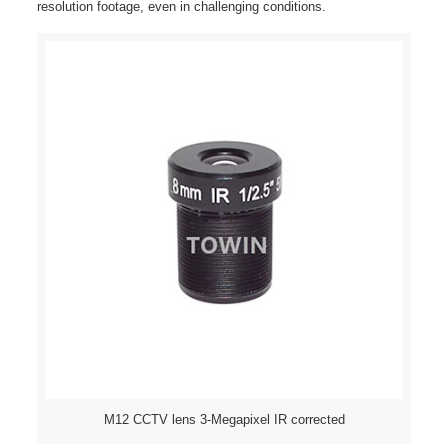
resolution footage, even in challenging conditions.
M12 CCTV lens 3-Megapixel IR corrected