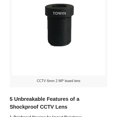
CCTV 6mm 2 MP board lens
5 Unbreakable Features of a
Shockproof CCTV Lens