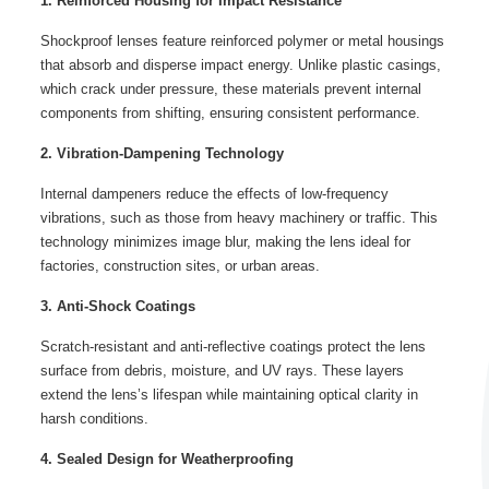
1. Reinforced Housing for Impact Resistance
Shockproof lenses feature reinforced polymer or metal housings
that absorb and disperse impact energy. Unlike plastic casings,
which crack under pressure, these materials prevent internal
components from shifting, ensuring consistent performance.
2. Vibration-Dampening Technology
Internal dampeners reduce the effects of low-frequency
vibrations, such as those from heavy machinery or traffic. This
technology minimizes image blur, making the lens ideal for
factories, construction sites, or urban areas.
3. Anti-Shock Coatings
Scratch-resistant and anti-reflective coatings protect the lens
surface from debris, moisture, and UV rays. These layers
extend the lens’s lifespan while maintaining optical clarity in
harsh conditions.
4. Sealed Design for Weatherproofing