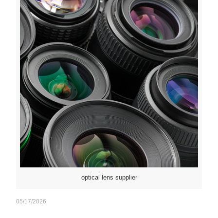
optical lens supplier
05/17/2026