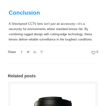
Conclusion
A Shockproof CCTV lens isn’t just an accessory—it’s a
necessity for environments where standard lenses fail. By
combining rugged design with cutting-edge technology, these
lenses deliver reliable surveillance in the toughest conditions.
Share
0
Related posts