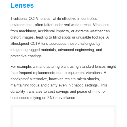
Lenses
Traditional CCTV lenses, while effective in controlled
environments, often falter under real-world stress. Vibrations
from machinery, accidental impacts, or extreme weather can
distort images, leading to blind spots or unusable footage. A
Shockproof CCTV lens addresses these challenges by
integrating rugged materials, advanced engineering, and
protective coatings.
For example, a manufacturing plant using standard lenses might
face frequent replacements due to equipment vibrations. A
shockproof alternative, however, resists micro-shocks,
maintaining focus and clarity even in chaotic settings. This
durability translates to cost savings and peace of mind for
businesses relying on 24/7 surveillance.