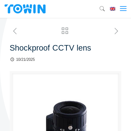
Shockproof CCTV lens
10/21/2025