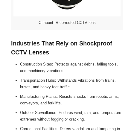
C-mount IR corrected CCTV lens
Industries That Rely on Shockproof
CCTV Lenses
Construction Sites: Protects against debris, falling tools,
and machinery vibrations.
Transportation Hubs: Withstands vibrations from trains,
buses, and heavy foot traffic.
Manufacturing Plants: Resists shocks from robotic arms,
conveyors, and forklifts.
Outdoor Surveillance: Endures wind, rain, and temperature
extremes without fogging or cracking.
Correctional Facilities: Deters vandalism and tampering in