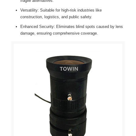
fragile alternatives.
Versatility: Suitable for high-risk industries like
construction, logistics, and public safety.
Enhanced Security: Eliminates blind spots caused by lens
damage, ensuring comprehensive coverage.