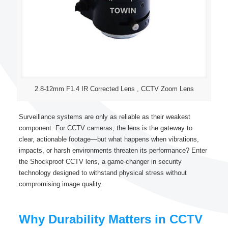
2.8-12mm F1.4 IR Corrected Lens , CCTV Zoom Lens
Surveillance systems are only as reliable as their weakest
component. For CCTV cameras, the lens is the gateway to
clear, actionable footage—but what happens when vibrations,
impacts, or harsh environments threaten its performance? Enter
the Shockproof CCTV lens, a game-changer in security
technology designed to withstand physical stress without
compromising image quality.
Why Durability Matters in CCTV