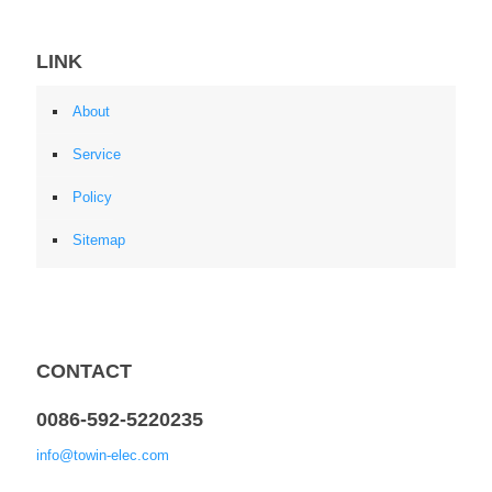
LINK
About
Service
Policy
Sitemap
CONTACT
0086-592-5220235
info@towin-elec.com