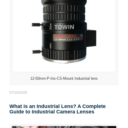
12-50mm-P-Iris-CS-Mount Industrial lens
07/16/2026
What is an Industrial Lens? A Complete
Guide to Industrial Camera Lenses