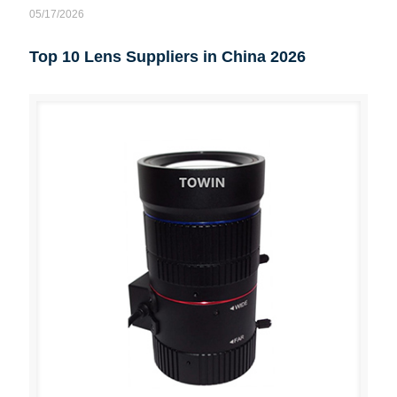
05/17/2026
Top 10 Lens Suppliers in China 2026