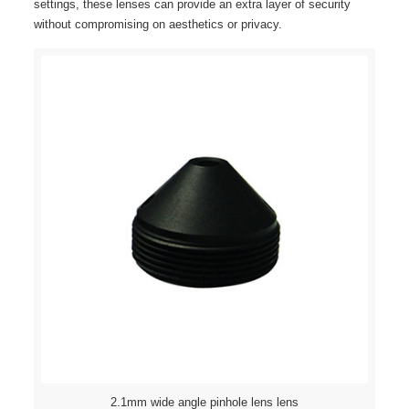
settings, these lenses can provide an extra layer of security
without compromising on aesthetics or privacy.
2.1mm wide angle pinhole lens lens