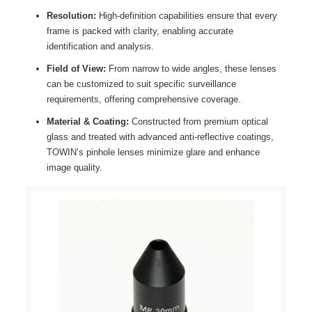
Resolution:
High-definition capabilities ensure that every
frame is packed with clarity, enabling accurate
identification and analysis.
Field of View:
From narrow to wide angles, these lenses
can be customized to suit specific surveillance
requirements, offering comprehensive coverage.
Material & Coating:
Constructed from premium optical
glass and treated with advanced anti-reflective coatings,
TOWIN’s pinhole lenses minimize glare and enhance
image quality.