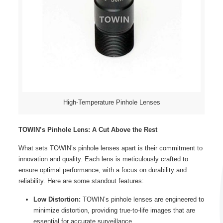
High-Temperature Pinhole Lenses
TOWIN’s Pinhole Lens: A Cut Above the Rest
What sets TOWIN’s pinhole lenses apart is their commitment to
innovation and quality. Each lens is meticulously crafted to
ensure optimal performance, with a focus on durability and
reliability. Here are some standout features:
Low Distortion:
TOWIN’s pinhole lenses are engineered to
minimize distortion, providing true-to-life images that are
essential for accurate surveillance.