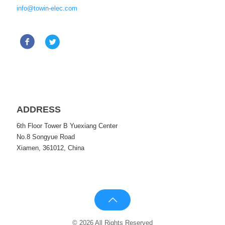
info@towin-elec.com
ADDRESS
6th Floor Tower B Yuexiang Center
No.8 Songyue Road
Xiamen, 361012, China
© 2026 All Rights Reserved