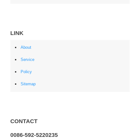
LINK
About
Service
Policy
Sitemap
CONTACT
0086-592-5220235