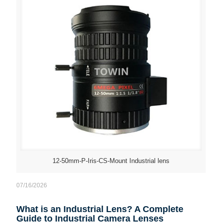
12-50mm-P-Iris-CS-Mount Industrial lens
07/16/2026
What is an Industrial Lens? A Complete
Guide to Industrial Camera Lenses