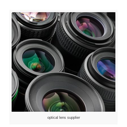
optical lens supplier