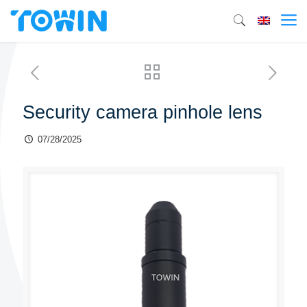
Security camera pinhole lens
07/28/2025