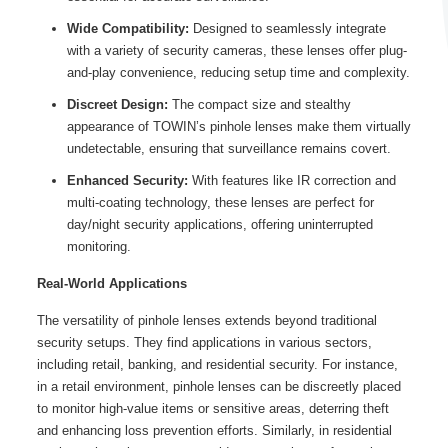
Wide Compatibility:
Designed to seamlessly integrate
with a variety of security cameras, these lenses offer plug-
and-play convenience, reducing setup time and complexity.
Discreet Design:
The compact size and stealthy
appearance of TOWIN’s pinhole lenses make them virtually
undetectable, ensuring that surveillance remains covert.
Enhanced Security:
With features like IR correction and
multi-coating technology, these lenses are perfect for
day/night security applications, offering uninterrupted
monitoring.
Real-World Applications
The versatility of pinhole lenses extends beyond traditional
security setups. They find applications in various sectors,
including retail, banking, and residential security. For instance,
in a retail environment, pinhole lenses can be discreetly placed
to monitor high-value items or sensitive areas, deterring theft
and enhancing loss prevention efforts. Similarly, in residential