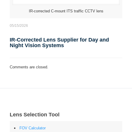
IR-corrected C-mount ITS traffic CCTV lens
05/15/2026
IR-Corrected Lens Supplier for Day and
Night Vision Systems
Comments are closed.
Lens Selection Tool
FOV Calculator