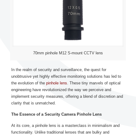
70mm pinhole M12 S-mount CCTV lens
In the realm of security and surveillance, the quest for
unobtrusive yet highly effective monitoring solutions has led to
the evolution of the
pinhole lens
. These tiny marvels of optical
engineering have revolutionized the way we perceive and
implement security measures, offering a blend of discretion and
clarity that is unmatched.
The Essence of a Security Camera Pinhole Lens
At its core, a pinhole lens is a masterclass in minimalism and
functionality. Unlike traditional lenses that are bulky and