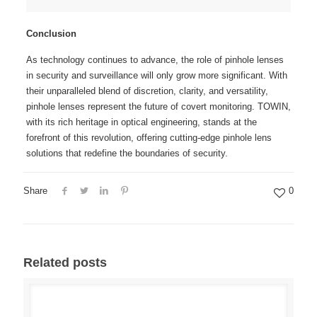
Conclusion
As technology continues to advance, the role of pinhole lenses
in security and surveillance will only grow more significant. With
their unparalleled blend of discretion, clarity, and versatility,
pinhole lenses represent the future of covert monitoring. TOWIN,
with its rich heritage in optical engineering, stands at the
forefront of this revolution, offering cutting-edge pinhole lens
solutions that redefine the boundaries of security.
Share
0
Related posts