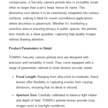
conspicuous, a Security camera pinhole lens is incredibly small,
often no larger than a pin’s head, hence its name. This
diminutive size allows it to be seamlessly integrated into various
surfaces, making it ideal for covert surveillance applications
where discretion is paramount. Whether it’s monitoring a
sensitive area or ensuring privacy in public spaces, the pinhole
lens stands as a silent guardian, capturing high-quality images
without drawing attention.
Product Parameters in Detail
TOWIN’s Security camera pinhole lens are designed with
precision and versatility in mind. They come equipped with a
range of parameters tailored to meet diverse security needs:
Focal Length:
Ranging from ultra-short to moderate, these
lenses offer flexibility in capturing scenes from varying
distances, ensuring that no detail is missed.
Aperture Size:
Carefully calibrated to balance light intake
and depth of field, TOWIN’s pinhole lenses provide crisp
images even in low-light conditions.