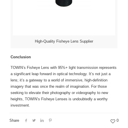
High-Quality Fisheye Lens Supplier
Conclusion
TOWIN’s Fisheye Lens with 95%+ light transmission represents
a significant leap forward in optical technology. It’s not just a
lens; it’s a gateway to a world of immersive, high-definition
imagery that was once the realm of imagination. For those
seeking to elevate their photography or videography to new
heights, TOWIN’s
Fisheye Lenses
is undoubtedly a worthy
investment.
Share
0