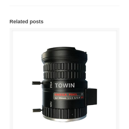
Related posts