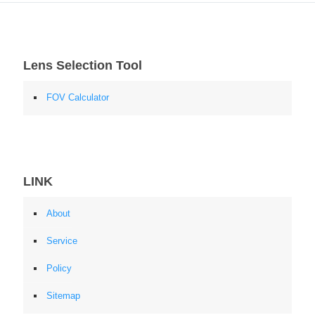
Lens Selection Tool
FOV Calculator
LINK
About
Service
Policy
Sitemap