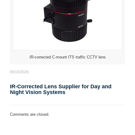
IR-corrected C-mount ITS traffic CCTV lens
05/15/2026
IR-Corrected Lens Supplier for Day and
Night Vision Systems
Comments are closed.