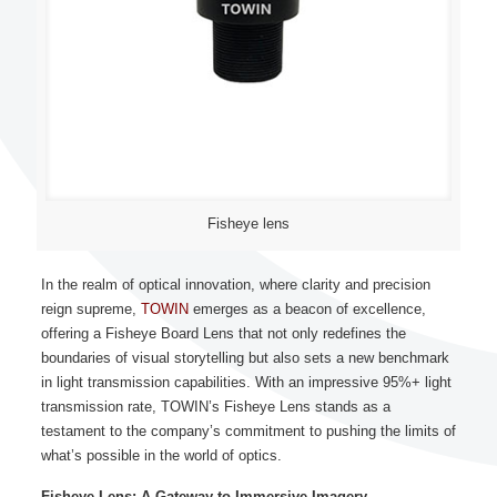
Fisheye lens
In the realm of optical innovation, where clarity and precision
reign supreme,
TOWIN
emerges as a beacon of excellence,
offering a
Fisheye Board Lens
that not only redefines the
boundaries of visual storytelling but also sets a new benchmark
in light transmission capabilities. With an impressive 95%+ light
transmission rate, TOWIN’s Fisheye Lens stands as a
testament to the company’s commitment to pushing the limits of
what’s possible in the world of optics.
Fisheye Lens: A Gateway to Immersive Imagery