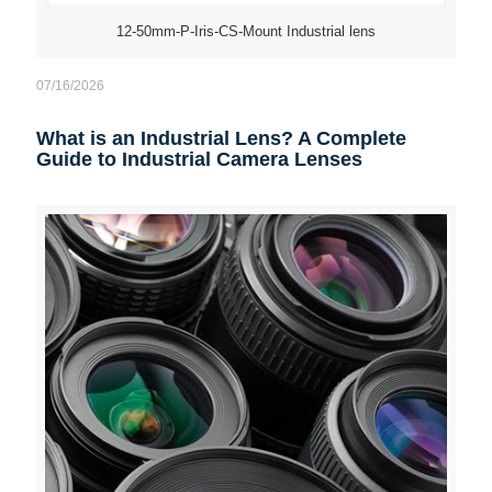
12-50mm-P-Iris-CS-Mount Industrial lens
07/16/2026
What is an Industrial Lens? A Complete
Guide to Industrial Camera Lenses