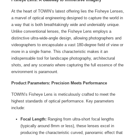
At the heart of TOWIN’s latest offering lies the
Fisheye Lenses
,
a marvel of optical engineering designed to capture the world in
a way that is both breathtakingly wide and undeniably unique.
Unlike conventional lenses, the Fisheye Lens employs a
distinctive ultra-wide-angle design, allowing photographers and
videographers to encapsulate a vast 180-degree field of view or
more in a single frame. This characteristic makes it an
indispensable tool for landscape photography, architectural
shots, and any scenario where capturing the full essence of the
environment is paramount.
Product Parameters: Precision Meets Performance
TOWIN’s Fisheye Lens is meticulously crafted to meet the
highest standards of optical performance. Key parameters
include:
Focal Length:
Ranging from ultra-short focal lengths
(typically around 8mm or less), these lenses excel in
producing the characteristic curved, panoramic effect that