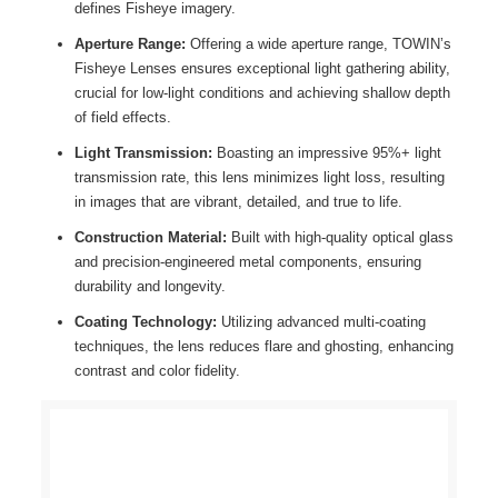
defines Fisheye imagery.
Aperture Range:
Offering a wide aperture range, TOWIN’s
Fisheye Lenses
ensures exceptional light gathering ability,
crucial for low-light conditions and achieving shallow depth
of field effects.
Light Transmission:
Boasting an impressive 95%+ light
transmission rate, this lens minimizes light loss, resulting
in images that are vibrant, detailed, and true to life.
Construction Material:
Built with high-quality optical glass
and precision-engineered metal components, ensuring
durability and longevity.
Coating Technology:
Utilizing advanced multi-coating
techniques, the lens reduces flare and ghosting, enhancing
contrast and color fidelity.