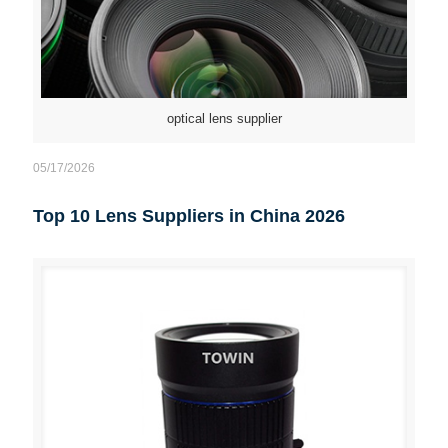
optical lens supplier
05/17/2026
Top 10 Lens Suppliers in China 2026