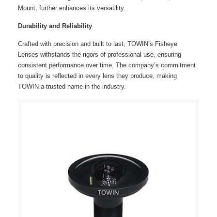
Mount, further enhances its versatility.
Durability and Reliability
Crafted with precision and built to last, TOWIN’s
Fisheye
Lenses
withstands the rigors of professional use, ensuring
consistent performance over time. The company’s commitment
to quality is reflected in every lens they produce, making
TOWIN a trusted name in the industry.