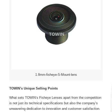
1.8mm-fisheye-S-Mount-lens
TOWIN’s Unique Selling Points
What sets TOWIN’s
Fisheye Lenses
apart from the competition
is not just its technical specifications but also the company’s
unwavering dedication to innovation and customer satisfaction.