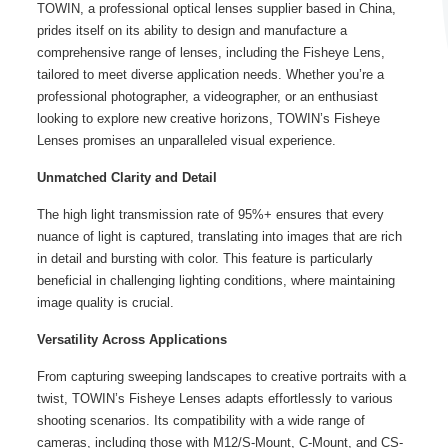
TOWIN, a professional optical lenses supplier based in China,
prides itself on its ability to design and manufacture a
comprehensive range of lenses, including the Fisheye Lens,
tailored to meet diverse application needs. Whether you’re a
professional photographer, a videographer, or an enthusiast
looking to explore new creative horizons, TOWIN’s
Fisheye
Lenses
promises an unparalleled visual experience.
Unmatched Clarity and Detail
The high light transmission rate of 95%+ ensures that every
nuance of light is captured, translating into images that are rich
in detail and bursting with color. This feature is particularly
beneficial in challenging lighting conditions, where maintaining
image quality is crucial.
Versatility Across Applications
From capturing sweeping landscapes to creative portraits with a
twist, TOWIN’s
Fisheye Lenses
adapts effortlessly to various
shooting scenarios. Its compatibility with a wide range of
cameras, including those with M12/S-Mount, C-Mount, and CS-