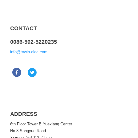
CONTACT
0086-592-5220235
info@towin-elec.com
ADDRESS
6th Floor Tower B Yuexiang Center
No.8 Songyue Road
Xiamen, 361012, China