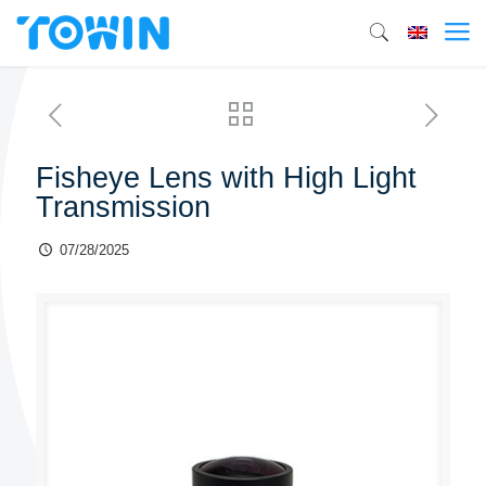
Fisheye Lens with High Light
Transmission
07/28/2025