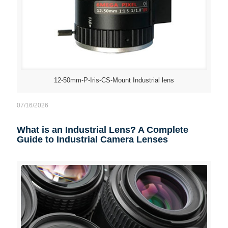
12-50mm-P-Iris-CS-Mount Industrial lens
07/16/2026
What is an Industrial Lens? A Complete
Guide to Industrial Camera Lenses