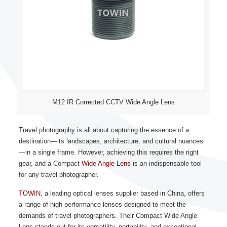
M12 IR Corrected CCTV Wide Angle Lens
Travel photography is all about capturing the essence of a
destination—its landscapes, architecture, and cultural nuances
—in a single frame. However, achieving this requires the right
gear, and a Compact
Wide Angle Lens
is an indispensable tool
for any travel photographer.
TOWIN
, a leading optical lenses supplier based in China, offers
a range of high-performance lenses designed to meet the
demands of travel photographers. Their Compact Wide Angle
Lens stands out for its versatility, portability, and exceptional