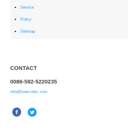
Service
Policy
Sitemap
CONTACT
0086-592-5220235
info@towin-elec.com