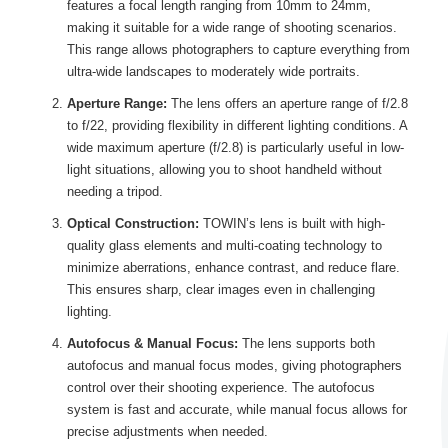
features a focal length ranging from 10mm to 24mm,
making it suitable for a wide range of shooting scenarios.
This range allows photographers to capture everything from
ultra-wide landscapes to moderately wide portraits.
Aperture Range:
The lens offers an aperture range of f/2.8
to f/22, providing flexibility in different lighting conditions. A
wide maximum aperture (f/2.8) is particularly useful in low-
light situations, allowing you to shoot handheld without
needing a tripod.
Optical Construction:
TOWIN’s lens is built with high-
quality glass elements and multi-coating technology to
minimize aberrations, enhance contrast, and reduce flare.
This ensures sharp, clear images even in challenging
lighting.
Autofocus & Manual Focus:
The lens supports both
autofocus and manual focus modes, giving photographers
control over their shooting experience. The autofocus
system is fast and accurate, while manual focus allows for
precise adjustments when needed.