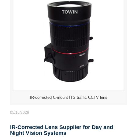
IR-corrected C-mount ITS traffic CCTV lens
05/15/2026
IR-Corrected Lens Supplier for Day and
Night Vision Systems