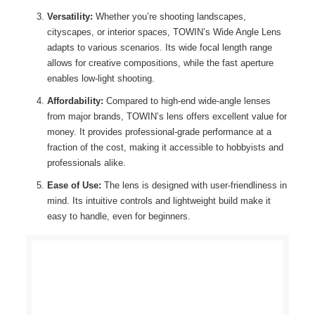
Versatility:
Whether you’re shooting landscapes,
cityscapes, or interior spaces, TOWIN’s Wide Angle Lens
adapts to various scenarios. Its wide focal length range
allows for creative compositions, while the fast aperture
enables low-light shooting.
Affordability:
Compared to high-end wide-angle lenses
from major brands, TOWIN’s lens offers excellent value for
money. It provides professional-grade performance at a
fraction of the cost, making it accessible to hobbyists and
professionals alike.
Ease of Use:
The lens is designed with user-friendliness in
mind. Its intuitive controls and lightweight build make it
easy to handle, even for beginners.