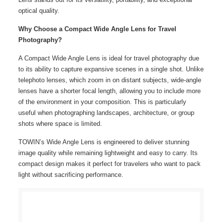
optical quality.
Why Choose a Compact Wide Angle Lens for Travel
Photography?
A Compact Wide Angle Lens is ideal for travel photography due
to its ability to capture expansive scenes in a single shot. Unlike
telephoto lenses, which zoom in on distant subjects, wide-angle
lenses have a shorter focal length, allowing you to include more
of the environment in your composition. This is particularly
useful when photographing landscapes, architecture, or group
shots where space is limited.
TOWIN’s Wide Angle Lens is engineered to deliver stunning
image quality while remaining lightweight and easy to carry. Its
compact design makes it perfect for travelers who want to pack
light without sacrificing performance.