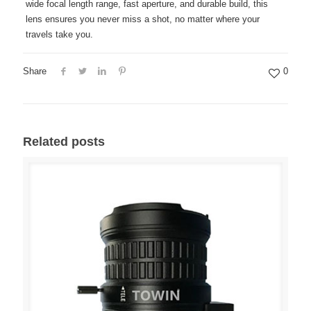
wide focal length range, fast aperture, and durable build, this
lens ensures you never miss a shot, no matter where your
travels take you.
Share
0
Related posts