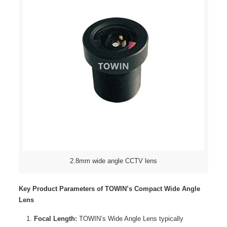
2.8mm wide angle CCTV lens
Key Product Parameters of TOWIN’s Compact Wide Angle
Lens
Focal Length:
TOWIN’s Wide Angle Lens typically