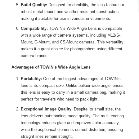
Build Quality:
Designed for durability, the lens features a
robust metal mount and weather-resistant construction,
making it suitable for use in various environments.
Compatibility:
TOWIN’s Wide Angle Lens is compatible
with a wide range of camera systems, including M12/S-
Mount, C-Mount, and CS-Mount cameras. This versatility
makes it a great choice for photographers using different
camera brands.
Advantages of TOWIN’s Wide Angle Lens
Portability:
One of the biggest advantages of TOWIN’s
lens is its compact size. Unlike bulkier wide-angle lenses,
this lens is easy to carry in a small camera bag, making it
perfect for travelers who need to pack light.
Exceptional Image Quality:
Despite its small size, the
lens delivers outstanding image quality. The multi-coating
technology reduces glare and improves color accuracy,
while the aspherical elements correct distortion, ensuring
straight lines remain straight.