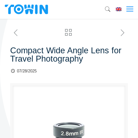
Compact Wide Angle Lens for
Travel Photography
07/28/2025