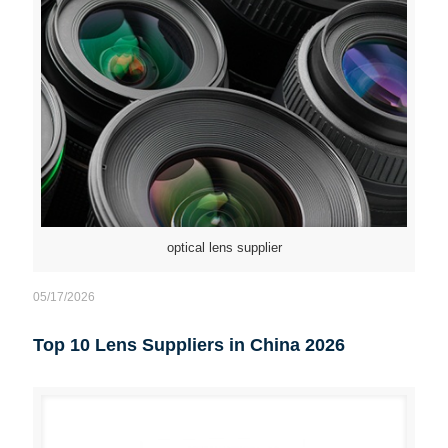
optical lens supplier
05/17/2026
Top 10 Lens Suppliers in China 2026