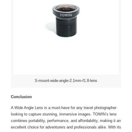
S-mount-wide-angle-2.1mm-f1.8-lens
Conclusion
A Wide Angle Lens is a must-have for any travel photographer
looking to capture stunning, immersive images. TOWIN’s lens
combines portability, performance, and affordability, making it an
excellent choice for adventurers and professionals alike. With its