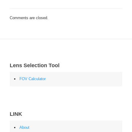
Comments are closed.
Lens Selection Tool
FOV Calculator
LINK
About