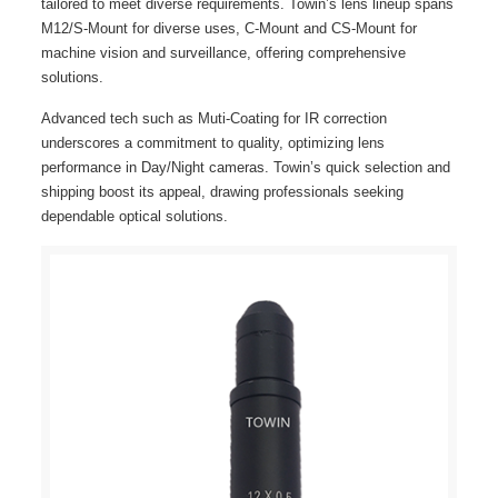
tailored to meet diverse requirements. Towin’s lens lineup spans
M12/S-Mount for diverse uses, C-Mount and CS-Mount for
machine vision and surveillance, offering comprehensive
solutions.
Advanced tech such as Muti-Coating for IR correction
underscores a commitment to quality, optimizing lens
performance in Day/Night cameras. Towin’s quick selection and
shipping boost its appeal, drawing professionals seeking
dependable optical solutions.