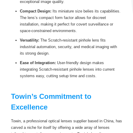
exceptional image quality.
Compact Design:
Its miniature size belies its capabilities.
The lens’s compact form factor allows for discreet
installation, making it perfect for covert surveillance or
space-constrained environments.
Versatility:
The Scratch-resistant pinhole lens fits
industrial automation, security, and medical imaging with
its strong design.
Ease of Integration:
User-friendly design makes
integrating Scratch-resistant pinhole lenses into current
systems easy, cutting setup time and costs.
Towin’s Commitment to
Excellence
Towin, a professional optical lenses supplier based in China, has
carved a niche for itself by offering a wide array of lenses