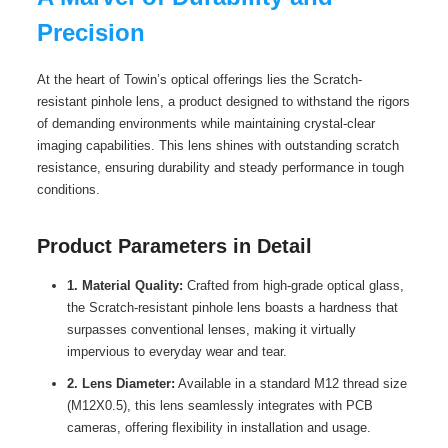
Precision
At the heart of Towin’s optical offerings lies the Scratch-
resistant pinhole lens, a product designed to withstand the rigors
of demanding environments while maintaining crystal-clear
imaging capabilities. This lens shines with outstanding scratch
resistance, ensuring durability and steady performance in tough
conditions.
Product Parameters in Detail
1. Material Quality:
Crafted from high-grade optical glass,
the Scratch-resistant pinhole lens boasts a hardness that
surpasses conventional lenses, making it virtually
impervious to everyday wear and tear.
2. Lens Diameter:
Available in a standard M12 thread size
(M12X0.5), this lens seamlessly integrates with PCB
cameras, offering flexibility in installation and usage.