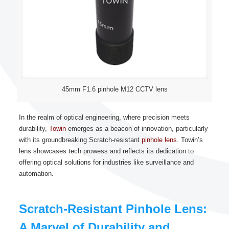
45mm F1.6 pinhole M12 CCTV lens
In the realm of optical engineering, where precision meets
durability,
Towin
emerges as a beacon of innovation, particularly
with its groundbreaking Scratch-resistant
pinhole lens
. Towin’s
lens showcases tech prowess and reflects its dedication to
offering optical solutions for industries like surveillance and
automation.
Scratch-Resistant Pinhole Lens:
A Marvel of Durability and