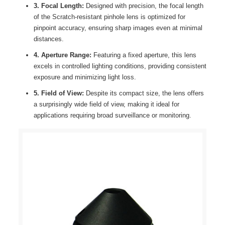
3. Focal Length:
Designed with precision, the focal length
of the Scratch-resistant pinhole lens is optimized for
pinpoint accuracy, ensuring sharp images even at minimal
distances.
4. Aperture Range:
Featuring a fixed aperture, this lens
excels in controlled lighting conditions, providing consistent
exposure and minimizing light loss.
5. Field of View:
Despite its compact size, the lens offers
a surprisingly wide field of view, making it ideal for
applications requiring broad surveillance or monitoring.