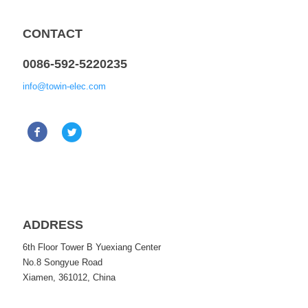
CONTACT
0086-592-5220235
info@towin-elec.com
ADDRESS
6th Floor Tower B Yuexiang Center
No.8 Songyue Road
Xiamen, 361012, China