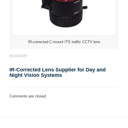
IR-corrected C-mount ITS traffic CCTV lens
05/15/2026
IR-Corrected Lens Supplier for Day and
Night Vision Systems
Comments are closed.