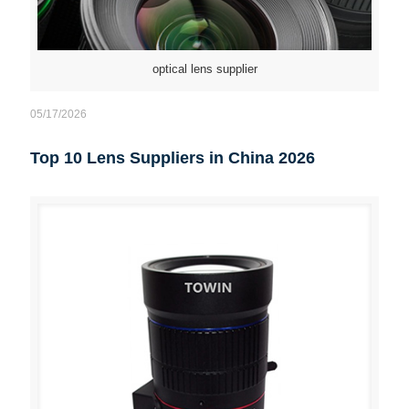
optical lens supplier
05/17/2026
Top 10 Lens Suppliers in China 2026