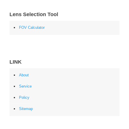
Lens Selection Tool
FOV Calculator
LINK
About
Service
Policy
Sitemap