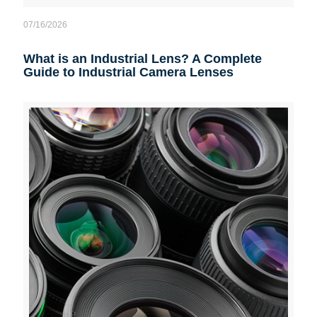
07/16/2026
What is an Industrial Lens? A Complete
Guide to Industrial Camera Lenses