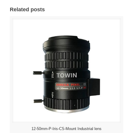
Related posts
12-50mm-P-Iris-CS-Mount Industrial lens