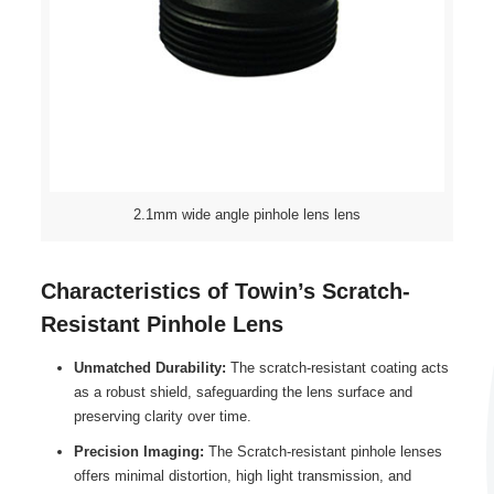
2.1mm wide angle pinhole lens lens
Characteristics of Towin’s Scratch-
Resistant Pinhole Lens
Unmatched Durability:
The scratch-resistant coating acts
as a robust shield, safeguarding the lens surface and
preserving clarity over time.
Precision Imaging:
The Scratch-resistant pinhole lenses
offers minimal distortion, high light transmission, and