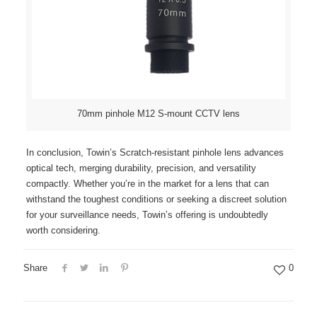
70mm pinhole M12 S-mount CCTV lens
In conclusion, Towin’s Scratch-resistant pinhole lens advances
optical tech, merging durability, precision, and versatility
compactly. Whether you’re in the market for a lens that can
withstand the toughest conditions or seeking a discreet solution
for your surveillance needs, Towin’s offering is undoubtedly
worth considering.
Share
0