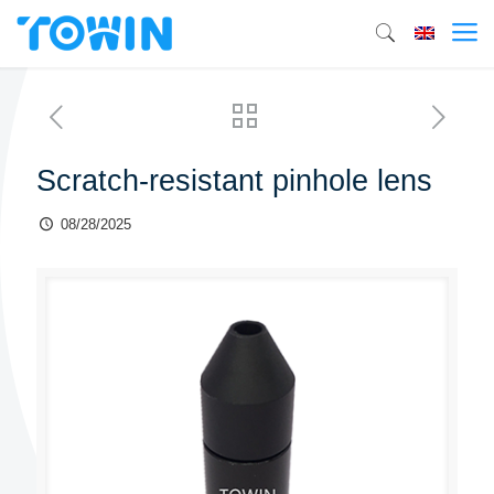
Scratch-resistant pinhole lens
08/28/2025