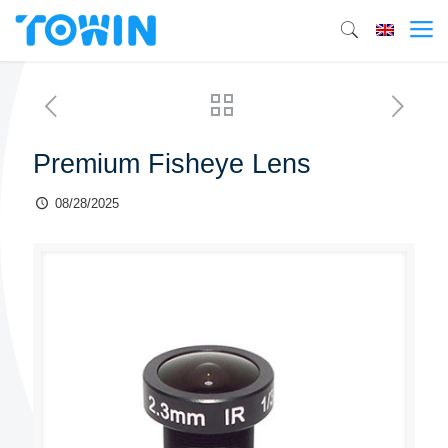
Premium Fisheye Lens
08/28/2025