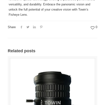
versatility, and durability. Embrace the panoramic vision and
unlock the full potential of your creative vision with Towin’s
Fisheye Lens.
Share
0
Related posts