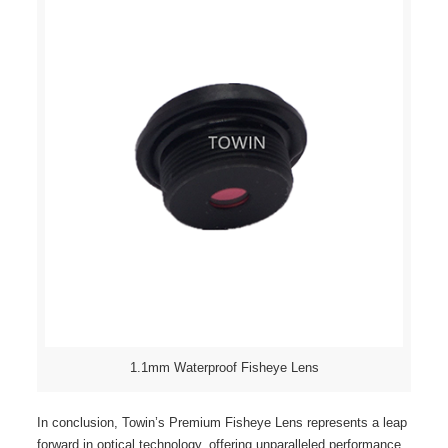
1.1mm Waterproof Fisheye Lens
In conclusion, Towin’s Premium Fisheye Lens represents a leap
forward in optical technology, offering unparalleled performance,