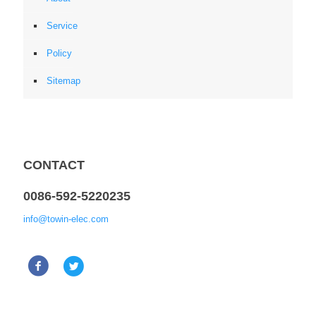
Service
Policy
Sitemap
CONTACT
0086-592-5220235
info@towin-elec.com