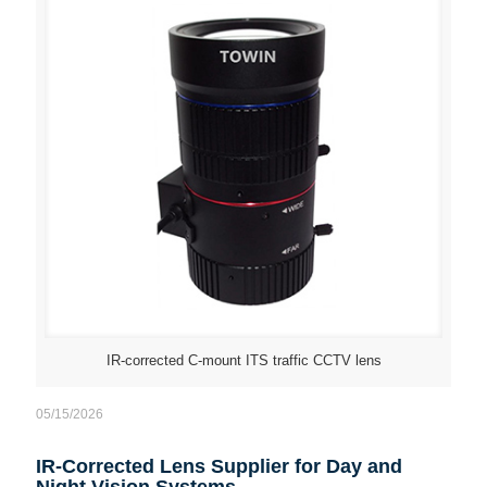
IR-corrected C-mount ITS traffic CCTV lens
05/15/2026
IR-Corrected Lens Supplier for Day and