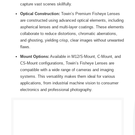
capture vast scenes skillfully.
Optical Construction:
Towin’s Premium Fisheye Lenses
are constructed using advanced optical elements, including
aspherical lenses and multi-layer coatings. These elements
collaborate to reduce distortions, chromatic aberrations,
and ghosting, yielding crisp, clear images without unwanted
flaws.
Mount Options:
Available in M12/S-Mount, C-Mount, and
CS-Mount configurations, Towin’s Fisheye Lenses are
compatible with a wide range of cameras and imaging
systems. This versatility makes them ideal for various
applications, from industrial machine vision to consumer
electronics and professional photography.