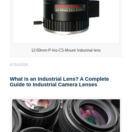
12-50mm-P-Iris-CS-Mount Industrial lens
07/16/2026
What is an Industrial Lens? A Complete
Guide to Industrial Camera Lenses