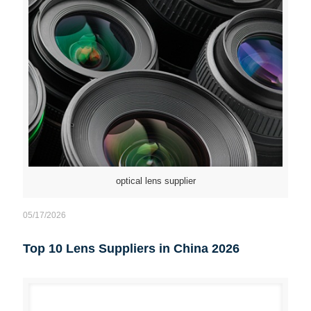
optical lens supplier
05/17/2026
Top 10 Lens Suppliers in China 2026