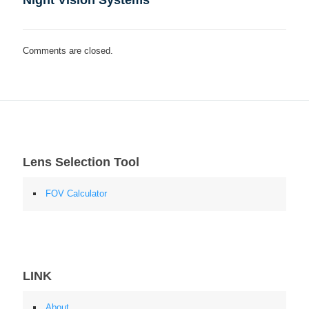
Night Vision Systems
Comments are closed.
Lens Selection Tool
FOV Calculator
LINK
About