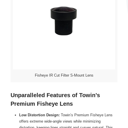
Fisheye IR Cut Filter S-Mount Lens
Unparalleled Features of Towin’s
Premium Fisheye Lens
Low Distortion Design:
Towin’s Premium Fisheye Lens
offers extreme wide-angle views while minimizing
distortion, keeping lines straight and curves natural. This