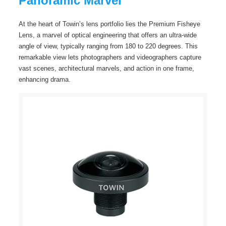
Panoramic Marvel
At the heart of Towin’s lens portfolio lies the Premium Fisheye
Lens, a marvel of optical engineering that offers an ultra-wide
angle of view, typically ranging from 180 to 220 degrees. This
remarkable view lets photographers and videographers capture
vast scenes, architectural marvels, and action in one frame,
enhancing drama.