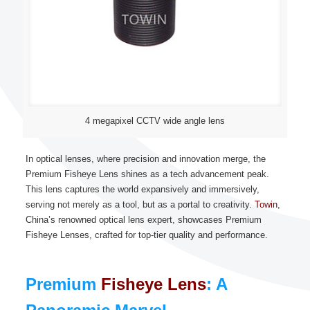
4 megapixel CCTV wide angle lens
In optical lenses, where precision and innovation merge, the
Premium Fisheye Lens shines as a tech advancement peak.
This lens captures the world expansively and immersively,
serving not merely as a tool, but as a portal to creativity.
Towin
,
China’s renowned optical lens expert, showcases Premium
Fisheye Lenses, crafted for top-tier quality and performance.
Premium
Fisheye Lens
: A