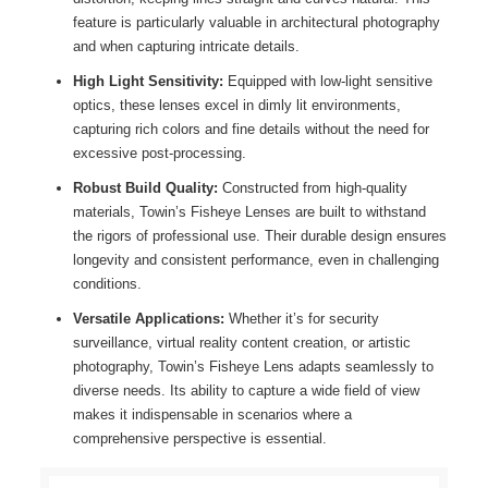
feature is particularly valuable in architectural photography
and when capturing intricate details.
High Light Sensitivity:
Equipped with low-light sensitive
optics, these lenses excel in dimly lit environments,
capturing rich colors and fine details without the need for
excessive post-processing.
Robust Build Quality:
Constructed from high-quality
materials, Towin’s Fisheye Lenses are built to withstand
the rigors of professional use. Their durable design ensures
longevity and consistent performance, even in challenging
conditions.
Versatile Applications:
Whether it’s for security
surveillance, virtual reality content creation, or artistic
photography, Towin’s Fisheye Lens adapts seamlessly to
diverse needs. Its ability to capture a wide field of view
makes it indispensable in scenarios where a
comprehensive perspective is essential.