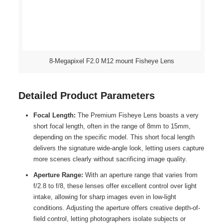
8-Megapixel F2.0 M12 mount Fisheye Lens
Detailed Product Parameters
Focal Length:
The Premium Fisheye Lens boasts a very
short focal length, often in the range of 8mm to 15mm,
depending on the specific model. This short focal length
delivers the signature wide-angle look, letting users capture
more scenes clearly without sacrificing image quality.
Aperture Range:
With an aperture range that varies from
f/2.8 to f/8, these lenses offer excellent control over light
intake, allowing for sharp images even in low-light
conditions. Adjusting the aperture offers creative depth-of-
field control, letting photographers isolate subjects or