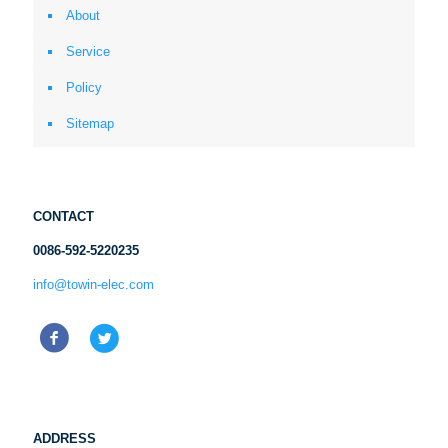
About
Service
Policy
Sitemap
CONTACT
0086-592-5220235
info@towin-elec.com
ADDRESS