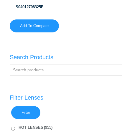
S04012708325F
Add To Compare
Search Products
Filter Lenses
Filter
HOT LENSES
(955)