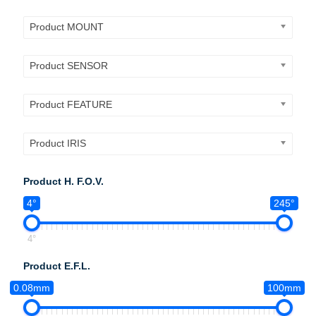
Product MOUNT
Product SENSOR
Product FEATURE
Product IRIS
Product H. F.O.V.
4°
245°
4°
Product E.F.L.
0.08mm
100mm