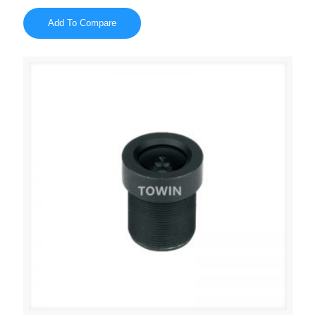
Add To Compare