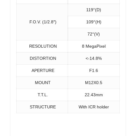
119°(D)
F.O.V. (1/2.8″)
109°(H)
72°(V)
RESOLUTION
8 MegaPixel
DISTORTION
<-14.8%
APERTURE
F1.6
MOUNT
M12X0.5
T.T.L.
22.43mm
STRUCTURE
With ICR holder