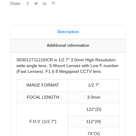
Share
Description
Additional information
S03012711216ICR is 1/2.7″ 3.0mm High Resolution
wide-angle lens, S-Mount Lenses with Low F-number
(Fast Lenses), F1.6 8 Megapixel CCTV lens.
IMAGE FORMAT
1/2.7″
FOCAL LENGTH
3.0mm
122°(D)
F.O.V. (1/2.7″)
112°(H)
74°(V)