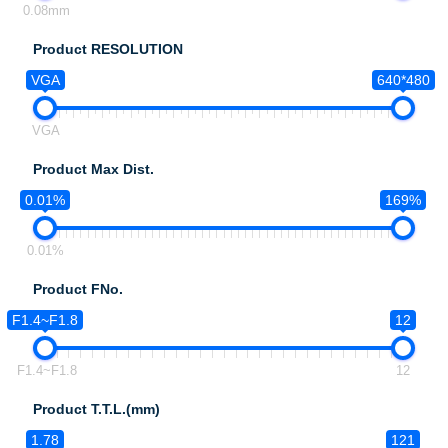
0.08mm
Product RESOLUTION
VGA
640*480
VGA
Product Max Dist.
0.01%
169%
0.01%
Product FNo.
F1.4~F1.8
12
F1.4~F1.8
12
Product T.T.L.(mm)
1.78
121