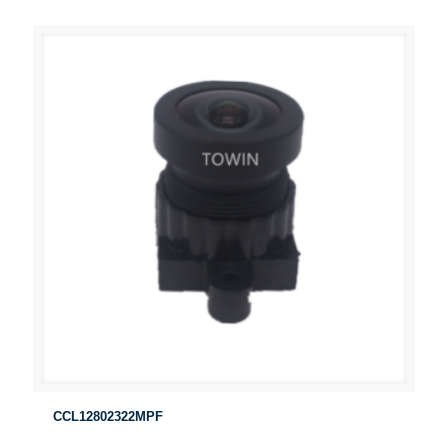
CCL12802322MPF