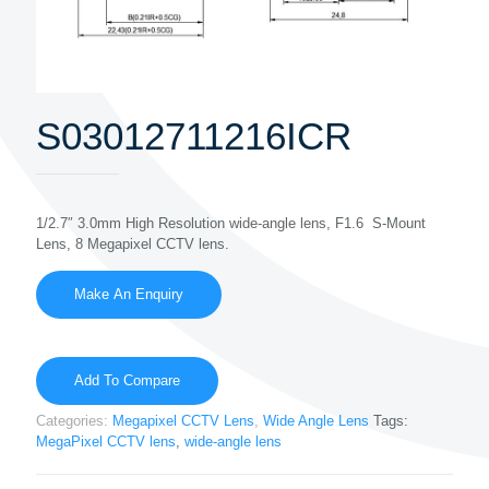
S03012711216ICR
1/2.7″ 3.0mm High Resolution wide-angle lens, F1.6 S-Mount
Lens, 8 Megapixel CCTV lens.
Add To Compare
Categories:
Megapixel CCTV Lens
,
Wide Angle Lens
Tags:
MegaPixel CCTV lens
,
wide-angle lens