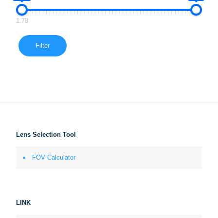
1.78
Filter
Lens Selection Tool
FOV Calculator
LINK