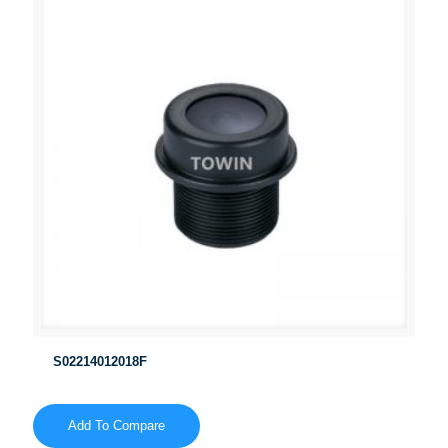
S02214012018F
Add To Compare