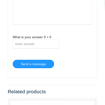
What is your answer
9
+
6
Related products