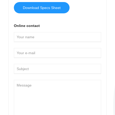
Download Specs Sheet
Online contact