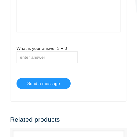
What is your answer
3
+
3
Related products