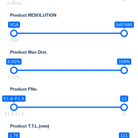
0.08mm
Product RESOLUTION
VGA
640*480
VGA
Product Max Dist.
0.01%
169%
0.01%
Product FNo.
F1.4~F1.8
12
F1.4~F1.8
12
Product T.T.L.(mm)
1.78
121