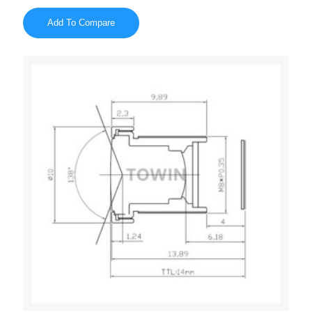
Add To Compare