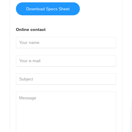
Download Specs Sheet
Online contact