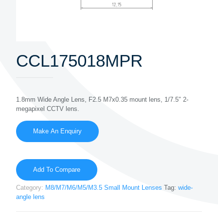
CCL175018MPR
1.8mm Wide Angle Lens, F2.5 M7x0.35 mount lens, 1/7.5″ 2-
megapixel CCTV lens.
Add To Compare
Category:
M8/M7/M6/M5/M3.5 Small Mount Lenses
Tag:
wide-
angle lens