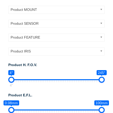
Product MOUNT
Product SENSOR
Product FEATURE
Product IRIS
Product H. F.O.V.
4°
245°
4°
Product E.F.L.
0.08mm
100mm