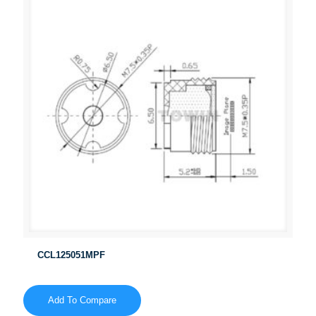
CCL125051MPF
Add To Compare