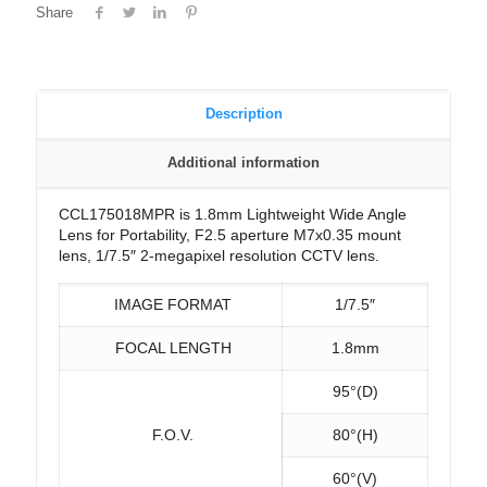
Share
Description
Additional information
CCL175018MPR is 1.8mm Lightweight Wide Angle
Lens for Portability, F2.5 aperture M7x0.35 mount
lens, 1/7.5″ 2-megapixel resolution CCTV lens.
IMAGE FORMAT
1/7.5″
FOCAL LENGTH
1.8mm
95°(D)
F.O.V.
80°(H)
60°(V)