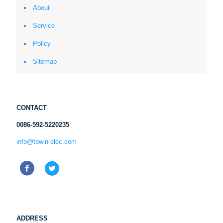
About
Service
Policy
Sitemap
CONTACT
0086-592-5220235
info@towin-elec.com
ADDRESS