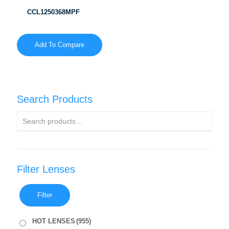
CCL1250368MPF
Add To Compare
Search Products
Filter Lenses
Filter
HOT LENSES
(955)