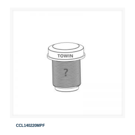
CCL140220MPF