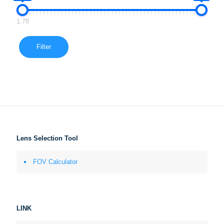
1.78
Filter
Lens Selection Tool
FOV Calculator
LINK