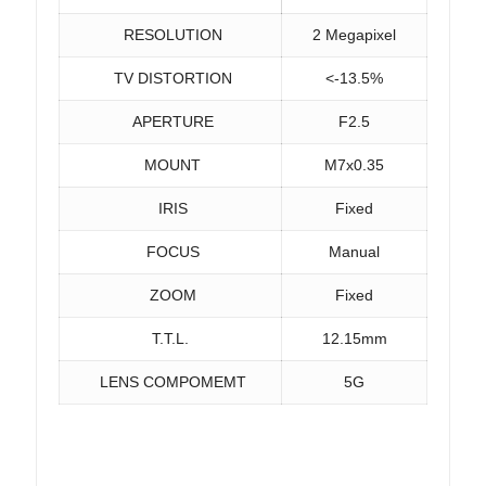
RESOLUTION
2 Megapixel
TV DISTORTION
<-13.5%
APERTURE
F2.5
MOUNT
M7x0.35
IRIS
Fixed
FOCUS
Manual
ZOOM
Fixed
T.T.L.
12.15mm
LENS COMPOMEMT
5G