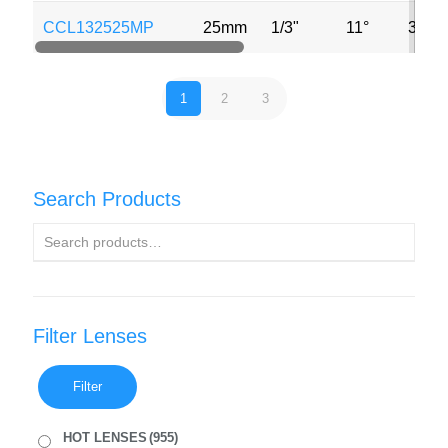
CCL132525MP
25mm
1/3"
11°
3MP
1
2
3
Search Products
Filter Lenses
Filter
HOT LENSES
(955)