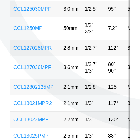
CCL125030MPF
3.0mm
1/2.5"
95°
5MP
1/2"
⋅
CCL1250MP
50mm
7.2°
MP
2/3"
CCL127028MPR
2.8mm
1/2.7"
112°
3MP
1/2.7"
⋅
80°
⋅
CCL127036MPF
3.6mm
3MP
1/3"
90°
CCL12802125MP
2.1mm
1/2.8"
125°
MP
CCL13021MPR2
2.1mm
1/3"
117°
3MP
CCL13022MPFL
2.2mm
1/3"
130°
MP
CCL13025PMP
2.5mm
1/3"
88°
1MP