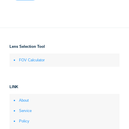
Lens Selection Tool
FOV Calculator
LINK
About
Service
Policy