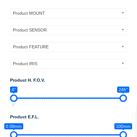
Product MOUNT
Product SENSOR
Product FEATURE
Product IRIS
Product H. F.O.V.
4°
245°
4°
Product E.F.L.
0.08mm
100mm