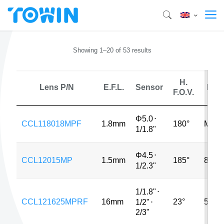
Showing 1–20 of 53 results
H.
Lens P/N
E.F.L.
Sensor
MP
F.O.V.
Φ5.0
⋅
CCL118018MPF
1.8mm
180°
MP
1/1.8"
Φ4.5
⋅
CCL12015MP
1.5mm
185°
8MP
1/2.3"
1/1.8"
⋅
CCL121625MPRF
16mm
23°
5MP
1/2"
⋅
2/3"