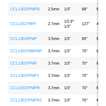
CCL13025PMPR
2.5mm
1/3"
88°
MP
1/2.9″
⋅
CCL13027MPF
2.7mm
127°
4MP
1/3"
CCL13035PMP
3.5mm
1/3"
80°
MP
CCL13037M9PMP
3.7mm
1/3"
70°
MP
CCL13037PMP
3.7mm
1/3"
70°
MP
CCL13037PMP3
3.7mm
1/3"
70°
3MP
CCL13037PMPR
3.7mm
1/3"
70°
MP
CCL13037PMPR2
3.7mm
1/3"
70°
MP