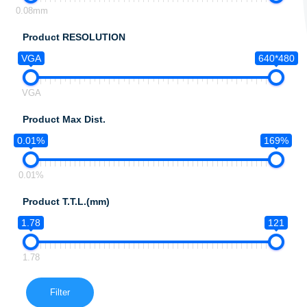
0.08mm
Product RESOLUTION
VGA
640*480
VGA
Product Max Dist.
0.01%
169%
0.01%
Product T.T.L.(mm)
1.78
121
1.78
Filter