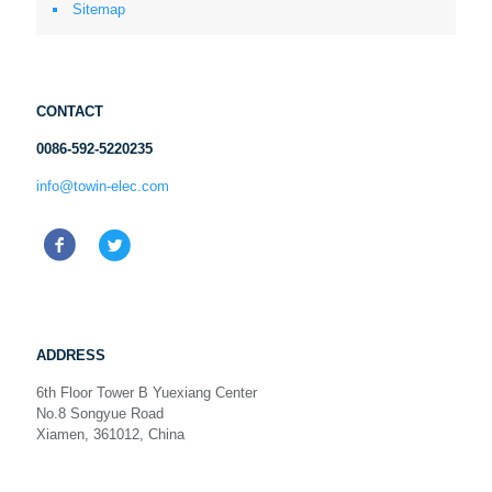
Sitemap
CONTACT
0086-592-5220235
info@towin-elec.com
ADDRESS
6th Floor Tower B Yuexiang Center
No.8 Songyue Road
Xiamen, 361012, China