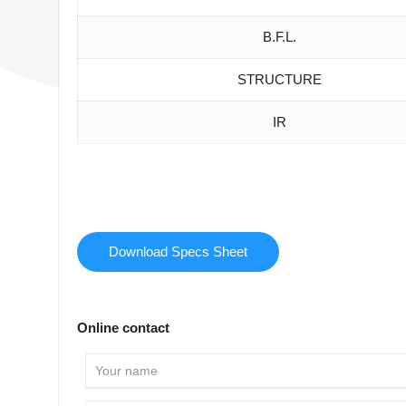
B.F.L.
STRUCTURE
IR
Download Specs Sheet
Online contact