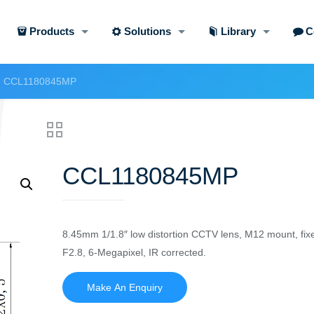
Products
Solutions
Library
C
CCL1180845MP
CCL1180845MP
8.45mm 1/1.8″ low distortion CCTV lens, M12 mount, fix
F2.8, 6-Megapixel, IR corrected.