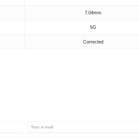
7.04mm
5G
Corrected