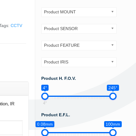
Product MOUNT
Tags:
CCTV
Product SENSOR
Product FEATURE
Product IRIS
Product H. F.O.V.
4°
245°
4°
tion, IR
Product E.F.L.
0.08mm
100mm