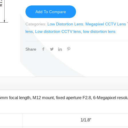
Add To Compare
Categories:
Low Distortion Lens
,
Megapixel CCTV Lens
lens
,
Low distortion CCTV lens
,
low distortion lens
Share
m focal length, M12 mount, fixed aperture F2.8, 6-Megapixel resolu
1/1.8″