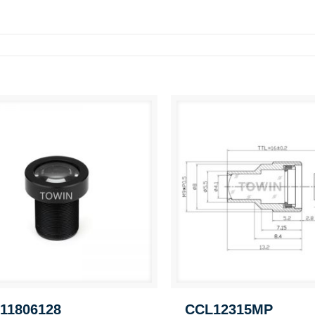
11806128
CCL12315MP