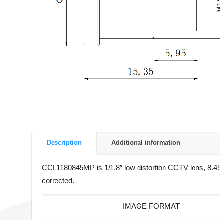
Description
Additional information
CCL1180845MP is 1/1.8″ low distortion CCTV lens, 8.45m
corrected.
IMAGE FORMAT