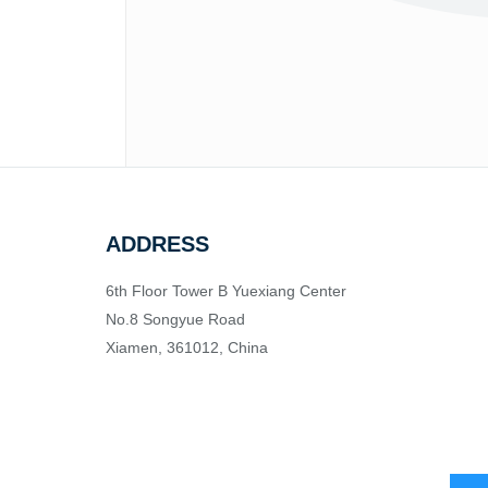
ADDRESS
6th Floor Tower B Yuexiang Center
No.8 Songyue Road
Xiamen, 361012, China