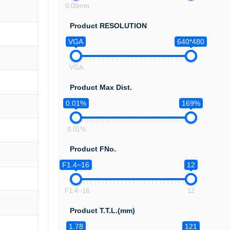
0.08mm
Product RESOLUTION
VGA
640*480
VGA
Product Max Dist.
0.01%
169%
0.01%
Product FNo.
F1.4~16
12
F1.4~16
12
Product T.T.L.(mm)
1.78
121