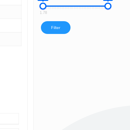
1.78
Filter