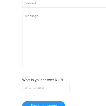
What is your answer
6
+
9