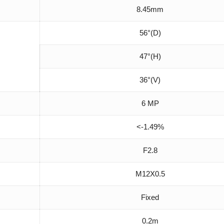
8.45mm
56°(D)
47°(H)
36°(V)
6 MP
<-1.49%
F2.8
M12X0.5
Fixed
0.2m