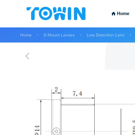
Home
Home
S-Mount Lenses
Low Distortion Lens