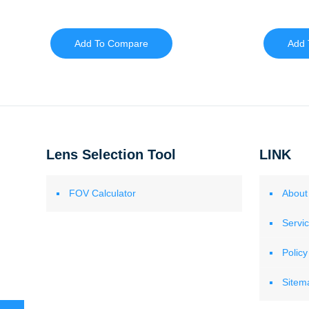
Add To Compare
Add 
Lens Selection Tool
LINK
FOV Calculator
About
Servi
Policy
Sitem