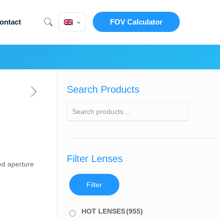
ontact
FOV Calculator
Search Products
Filter Lenses
ed aperture
Filter
HOT LENSES
(955)