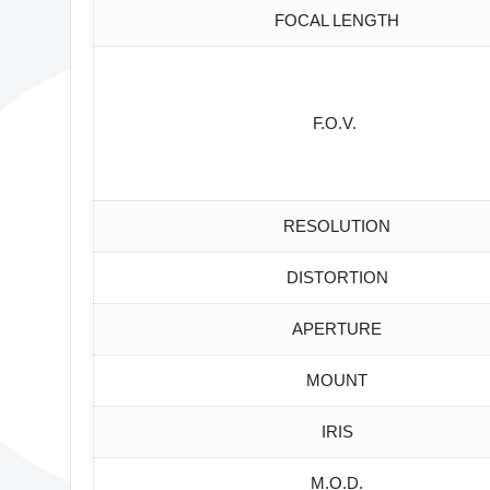
FOCAL LENGTH
F.O.V.
RESOLUTION
DISTORTION
APERTURE
MOUNT
IRIS
M.O.D.