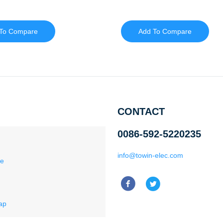
To Compare
Add To Compare
CONTACT
0086-592-5220235
info@towin-elec.com
ce
ap