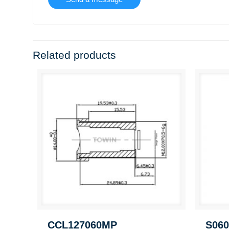
Related products
CCL127060MP
S060