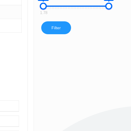
1.78
Filter