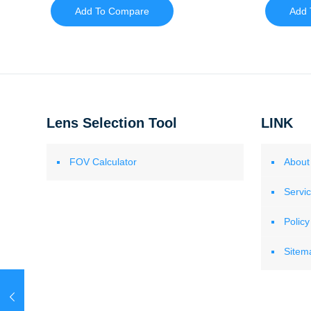
Add To Compare
Add 
Lens Selection Tool
LINK
FOV Calculator
About
Servi
Policy
Sitem