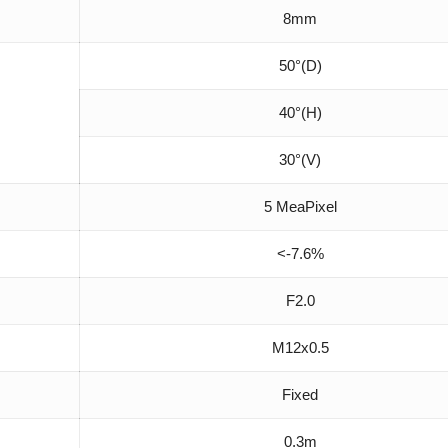
8mm
50°(D)
40°(H)
30°(V)
5 MeaPixel
<-7.6%
F2.0
M12x0.5
Fixed
0.3m