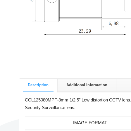
Description
Additional information
CCL125080MPF-8mm 1/2.5″ Low distortion CCTV lens,
Security Surveillance lens.
IMAGE FORMAT