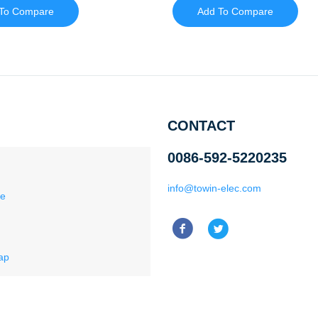
To Compare
Add To Compare
CONTACT
0086-592-5220235
info@towin-elec.com
ce
ap