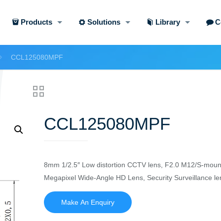
Products
Solutions
Library
C
CCL125080MPF
CCL125080MPF
8mm 1/2.5″ Low distortion CCTV lens, F2.0 M12/S-moun
Megapixel Wide-Angle HD Lens, Security Surveillance le