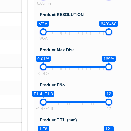
0.08mm
Product RESOLUTION
VGA
640*480
VGA
Product Max Dist.
0.01%
169%
0.01%
Product FNo.
F1.4~F1.8
12
F1.4~F1.8
12
Product T.T.L.(mm)
1.78
121