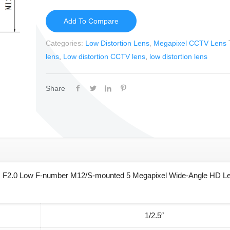
Add To Compare
Categories:
Low Distortion Lens
,
Megapixel CCTV Lens
lens
,
Low distortion CCTV lens
,
low distortion lens
Share
 F2.0 Low F-number M12/S-mounted 5 Megapixel Wide-Angle HD Le
1/2.5″