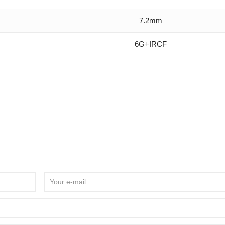
7.2mm
6G+IRCF