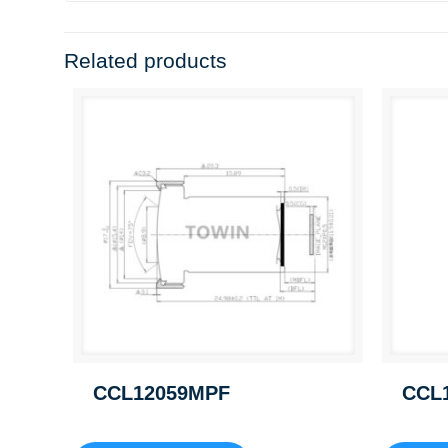
Related products
CCL12059MPF
CCL