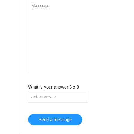
What is your answer
3
x
8