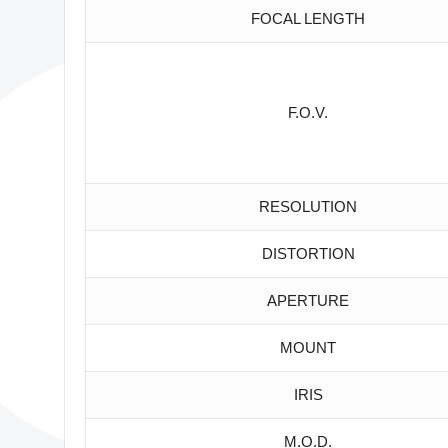
FOCAL LENGTH
F.O.V.
RESOLUTION
DISTORTION
APERTURE
MOUNT
IRIS
M.O.D.