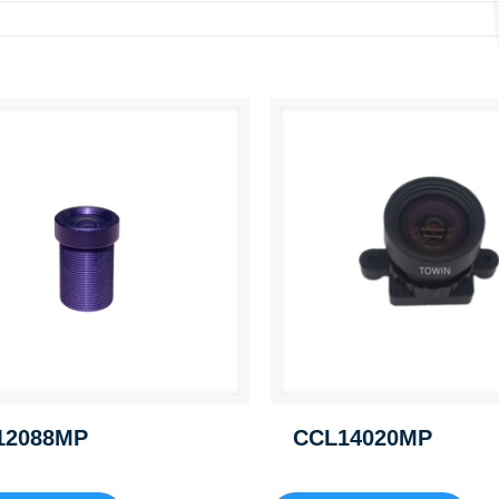
12088MP
CCL14020MP