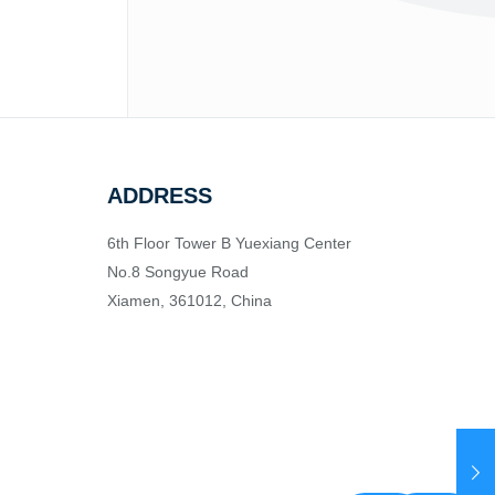
ADDRESS
6th Floor Tower B Yuexiang Center
No.8 Songyue Road
Xiamen, 361012, China