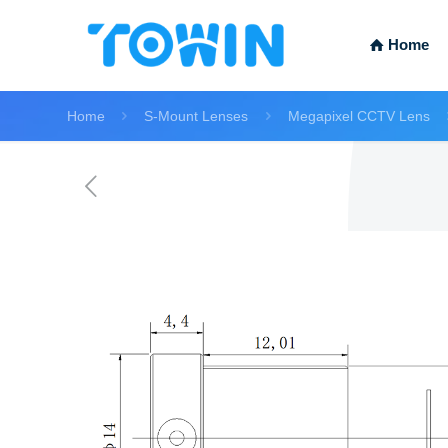
Home
Home
S-Mount Lenses
Megapixel CCTV Lens