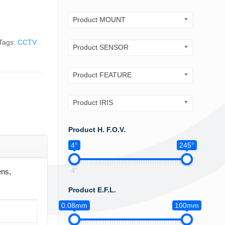
Product MOUNT
Tags:
CCTV
Product SENSOR
Product FEATURE
Product IRIS
Product H. F.O.V.
4°
245°
4°
ns,
Product E.F.L.
0.08mm
100mm