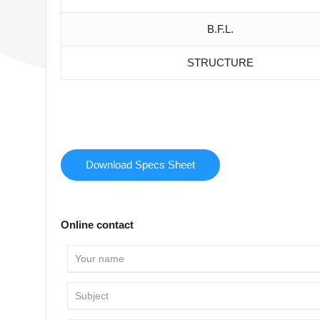
B.F.L.
STRUCTURE
Download Specs Sheet
Online contact