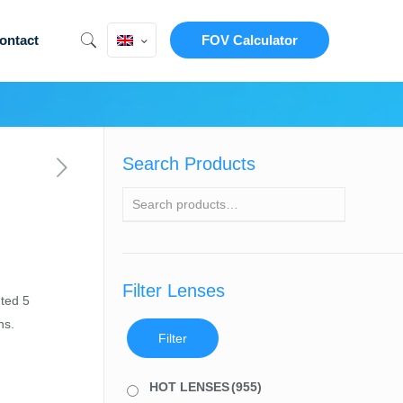
ontact
FOV Calculator
Search Products
Filter Lenses
ted 5
ns.
Filter
HOT LENSES
(955)