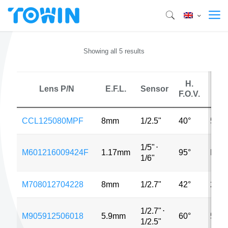
Showing all 5 results
H.
Lens P/N
E.F.L.
Sensor
MP
F.O.V.
CCL125080MPF
8mm
1/2.5"
40°
5MP
1/5"
⋅
M601216009424F
1.17mm
95°
MP
1/6"
M708012704228
8mm
1/2.7"
42°
2MP
1/2.7"
⋅
M905912506018
5.9mm
60°
5MP
1/2.5"