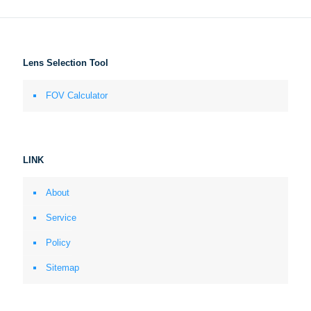
Lens Selection Tool
FOV Calculator
LINK
About
Service
Policy
Sitemap