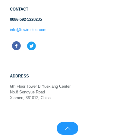
CONTACT
0086-592-5220235
info@towin-elec.com
ADDRESS
6th Floor Tower B Yuexiang Center
No.8 Songyue Road
Xiamen, 361012, China