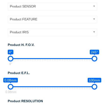
Product SENSOR
Product FEATURE
Product IRIS
Product H. F.O.V.
4°
245°
4°
Product E.F.L.
0.08mm
100mm
0.08mm
Product RESOLUTION