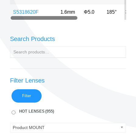
S5318620F
1.6mm
Φ5.0
185°
3MP
Search Products
Filter Lenses
Filter
HOT LENSES
(955)
Product MOUNT