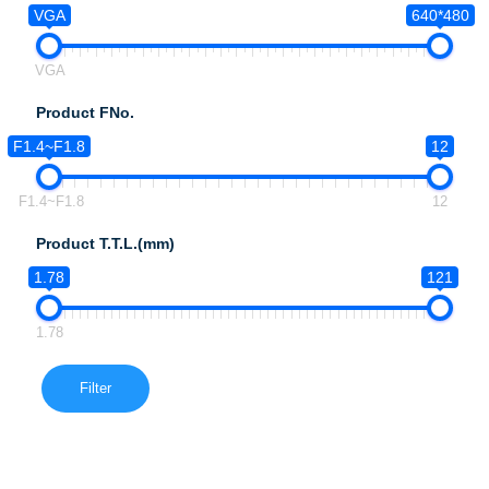
VGA
640*480
VGA
Product FNo.
F1.4~F1.8
12
F1.4~F1.8
12
Product T.T.L.(mm)
1.78
121
1.78
Filter