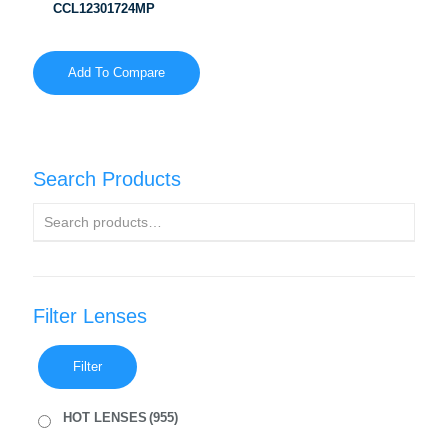
CCL12301724MP
Add To Compare
Search Products
Filter Lenses
Filter
HOT LENSES
(955)