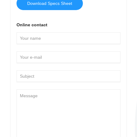
Download Specs Sheet
Online contact