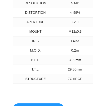
RESOLUTION
5 MP
DISTORTION
<-99%
APERTURE
F2.0
MOUNT
M12x0.5
IRIS
Fixed
M.O.D.
0.2m
B.F.L.
3.99mm
T.T.L.
29.30mm
STRUCTURE
7G+IRCF