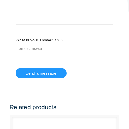
What is your answer
3
x
3
Related products