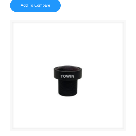
Add To Compare