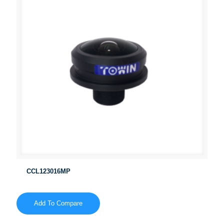
CCL123016MP
Add To Compare