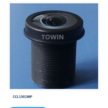
CCL13013MP