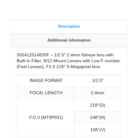
Description
Additional information
S02412514820F – 1/2.5″ 2.4mm fisheye lens with
Built-In Filter, M12-Mount Lenses with Low F-number
(Fast Lenses), F2.0 218° 5-Megapixel lens.
IMAGE FORMAT
1/2.5″
FOCAL LENGTH
2.4mm
218°(D)
F.O.V.(MT9P031)
148°(H)
108°(V)