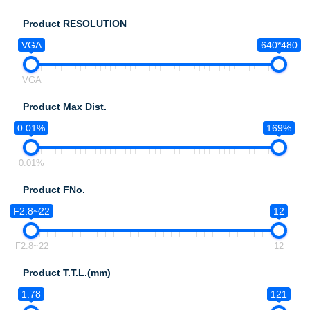
Product RESOLUTION
VGA
640*480
VGA
Product Max Dist.
0.01%
169%
0.01%
Product FNo.
F2.8~22
12
F2.8~22
12
Product T.T.L.(mm)
1.78
121