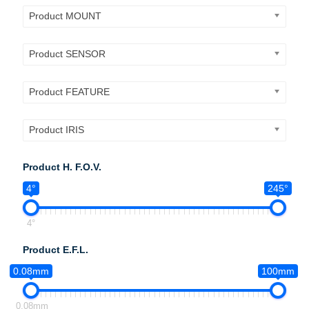
Product MOUNT
Product SENSOR
Product FEATURE
Product IRIS
Product H. F.O.V.
4°
245°
4°
Product E.F.L.
0.08mm
100mm
0.08mm