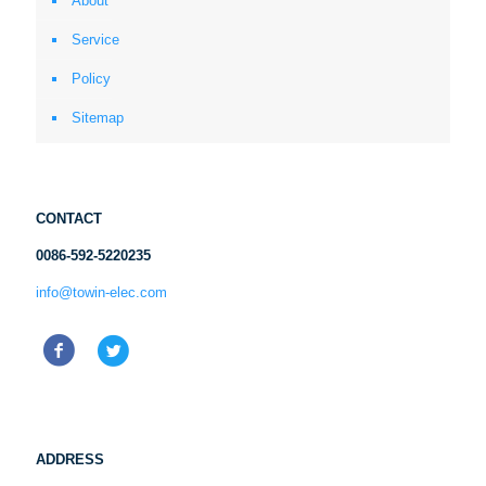
About
Service
Policy
Sitemap
CONTACT
0086-592-5220235
info@towin-elec.com
ADDRESS