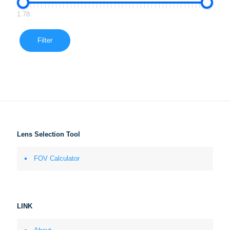
1.78
Filter
Lens Selection Tool
FOV Calculator
LINK