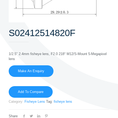
S02412514820F
1/2.5″ 2.4mm fisheye lens, F2.0 218° M12/S-Mount 5-Megapixel
lens
Add To Compare
Category:
Fisheye Lens
Tag:
fisheye lens
Share