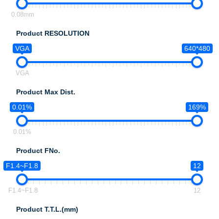
0.08mm
Product RESOLUTION
VGA
640*480
VGA
Product Max Dist.
0.01%
169%
0.01%
Product FNo.
F1.4~F1.8
12
F1.4~F1.8
12
Product T.T.L.(mm)