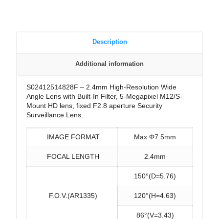
Description
Additional information
S02412514828F – 2.4mm High-Resolution Wide
Angle Lens with Built-In Filter, 5-Megapixel M12/S-
Mount HD lens, fixed F2.8 aperture Security
Surveillance Lens.
IMAGE FORMAT
Max Φ7.5mm
FOCAL LENGTH
2.4mm
150°(D=5.76)
F.O.V.(AR1335)
120°(H=4.63)
86°(V=3.43)