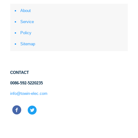
About
Service
Policy
Sitemap
CONTACT
0086-592-5220235
info@towin-elec.com