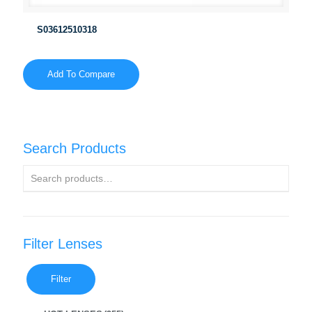
S03612510318
Add To Compare
Search Products
Filter Lenses
Filter