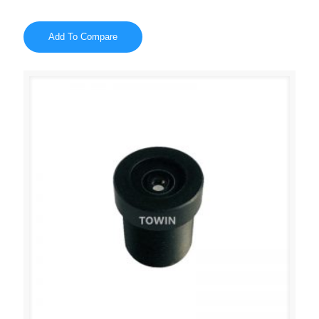
Add To Compare