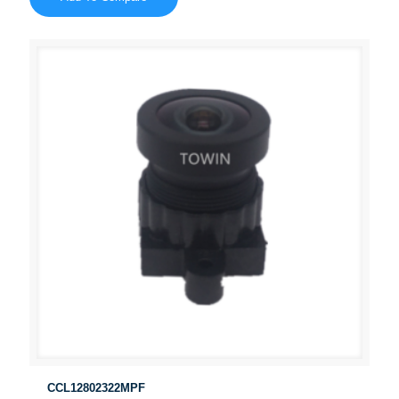
CCL12802322MPF