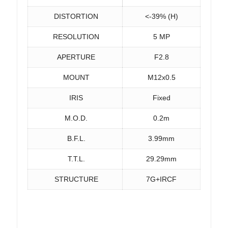
DISTORTION
<-39% (H)
RESOLUTION
5 MP
APERTURE
F2.8
MOUNT
M12x0.5
IRIS
Fixed
M.O.D.
0.2m
B.F.L.
3.99mm
T.T.L.
29.29mm
STRUCTURE
7G+IRCF