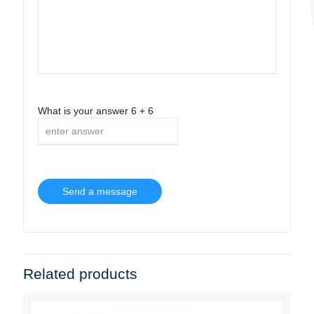
What is your answer
6
+
6
Related products