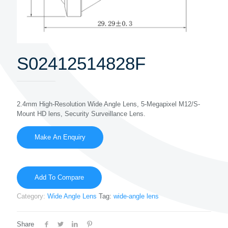
S02412514828F
2.4mm High-Resolution Wide Angle Lens, 5-Megapixel M12/S-
Mount HD lens, Security Surveillance Lens.
Add To Compare
Category:
Wide Angle Lens
Tag:
wide-angle lens
Share