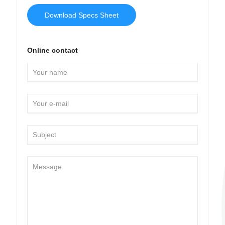
Download Specs Sheet
Online contact