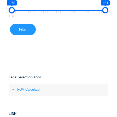
1.78
121
1.78
Filter
Lens Selection Tool
FOV Calculator
LINK