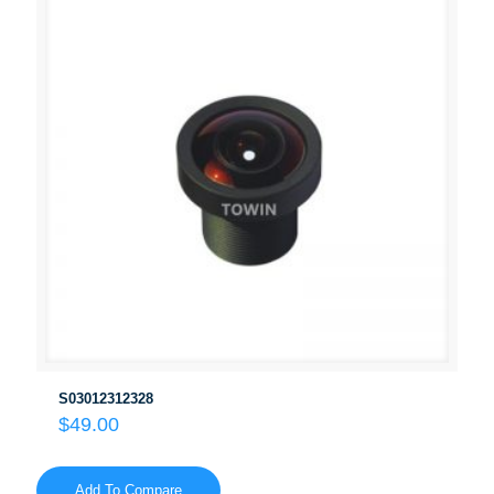
S03012312328
$
49.00
Add To Compare