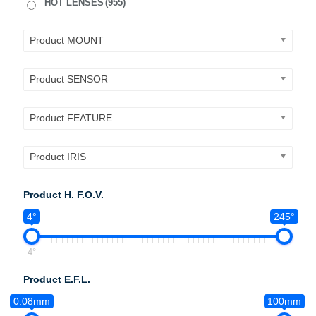
HOT LENSES
(955)
Product MOUNT
Product SENSOR
Product FEATURE
Product IRIS
Product H. F.O.V.
4°
245°
4°
Product E.F.L.
0.08mm
100mm