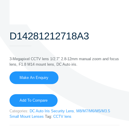
D14281212718A3
3-Megapixel CCTV lens 1/2.7″ 2.8-12mm manual zoom and focus
lens, F1.8 M14 mount lens, DC Auto iris.
Add To Compare
Categories:
DC Auto Iris Security Lens
,
M8/M7/M6/M5/M3.5
Small Mount Lenses
Tag:
CCTV lens