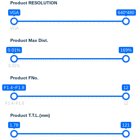
Product RESOLUTION
VGA
640*480
VGA
Product Max Dist.
0.01%
169%
0.01%
Product FNo.
F1.4~F1.8
12
F1.4~F1.8
12
Product T.T.L.(mm)
1.78
121