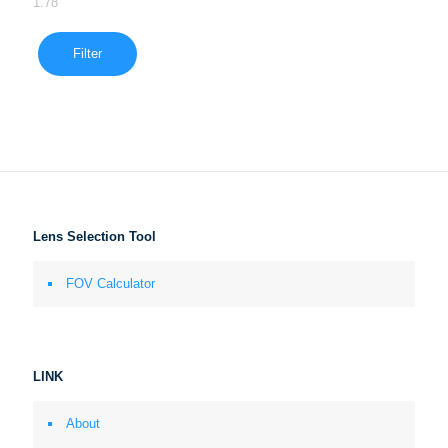
1.78
Filter
Lens Selection Tool
FOV Calculator
LINK
About