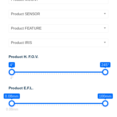
Product SENSOR
Product FEATURE
Product IRIS
Product H. F.O.V.
4°
245°
4°
Product E.F.L.
0.08mm
100mm
0.08mm