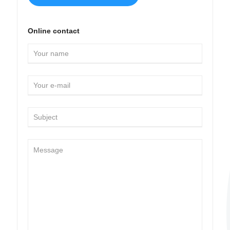
Online contact