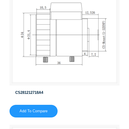
CS281212718A4
Add To Compare