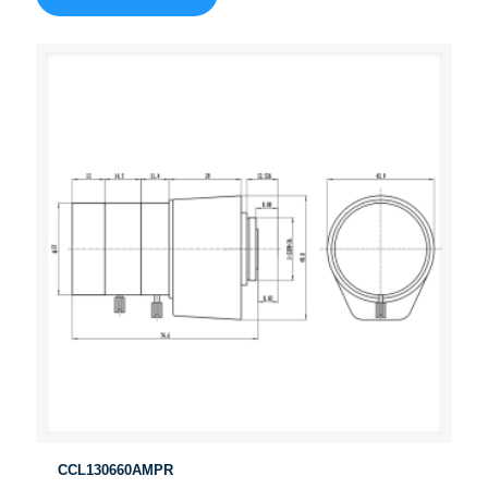
CCL130660AMPR