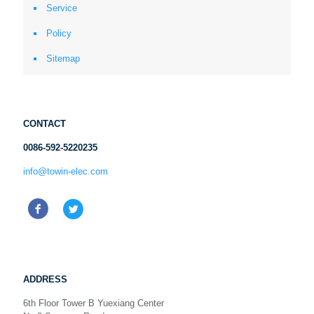
Service
Policy
Sitemap
CONTACT
0086-592-5220235
info@towin-elec.com
ADDRESS
6th Floor Tower B Yuexiang Center