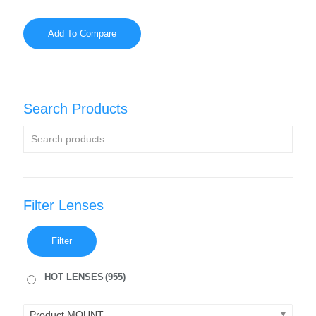
Add To Compare
Search Products
Filter Lenses
Filter
HOT LENSES
(955)
Product MOUNT