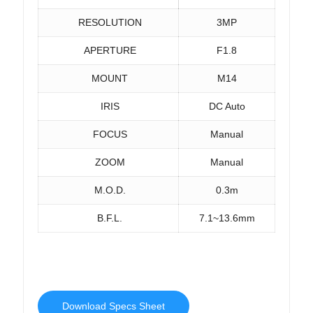
RESOLUTION
3MP
APERTURE
F1.8
MOUNT
M14
IRIS
DC Auto
FOCUS
Manual
ZOOM
Manual
M.O.D.
0.3m
B.F.L.
7.1~13.6mm
Download Specs Sheet