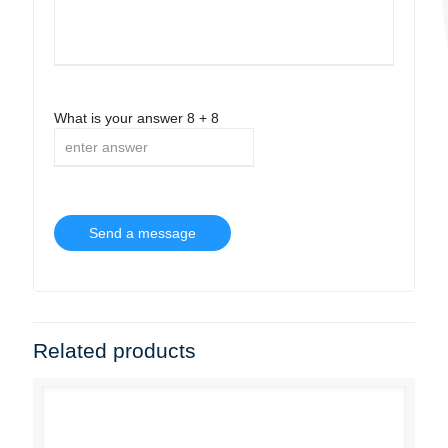
What is your answer
8
+
8
Related products