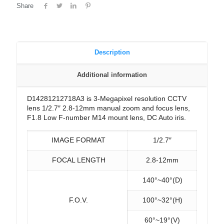
Share
Description
Additional information
D14281212718A3 is 3-Megapixel resolution CCTV
lens 1/2.7″ 2.8-12mm manual zoom and focus lens,
F1.8 Low F-number M14 mount lens, DC Auto iris.
IMAGE FORMAT
1/2.7″
FOCAL LENGTH
2.8-12mm
140°~40°(D)
F.O.V.
100°~32°(H)
60°~19°(V)