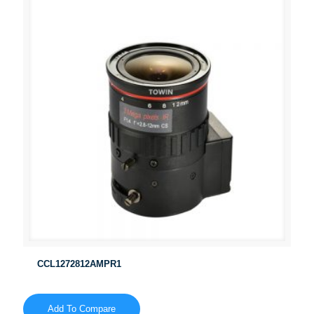
CCL1272812AMPR1
Add To Compare