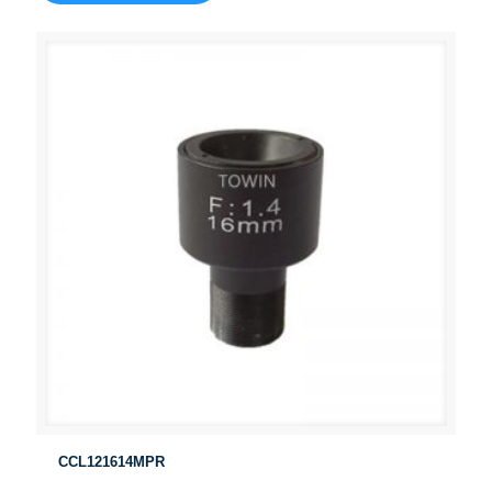
CCL121614MPR