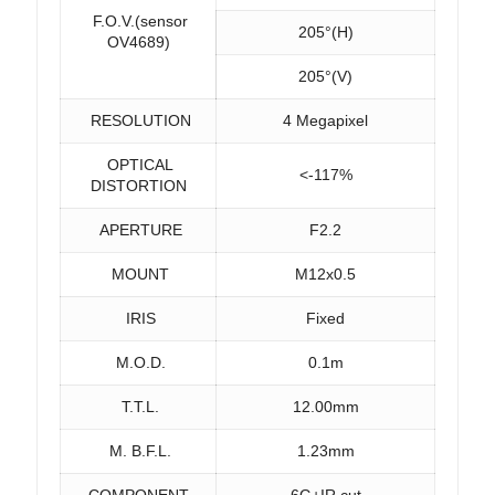
F.O.V.(sensor
205°(H)
OV4689)
205°(V)
RESOLUTION
4 Megapixel
OPTICAL
<-117%
DISTORTION
APERTURE
F2.2
MOUNT
M12x0.5
IRIS
Fixed
M.O.D.
0.1m
T.T.L.
12.00mm
M. B.F.L.
1.23mm
COMPONENT
6G+IR cut