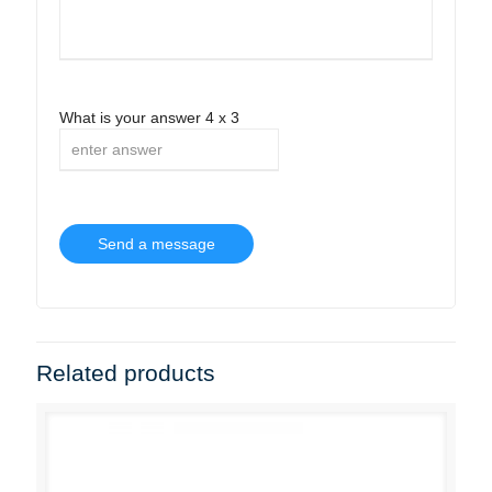
What is your answer
4
x
3
Related products