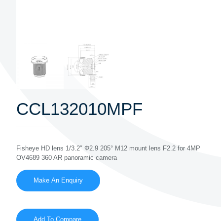
CCL132010MPF
Fisheye HD lens 1/3.2″ Φ2.9 205° M12 mount lens F2.2 for 4MP
OV4689 360 AR panoramic camera
Add To Compare