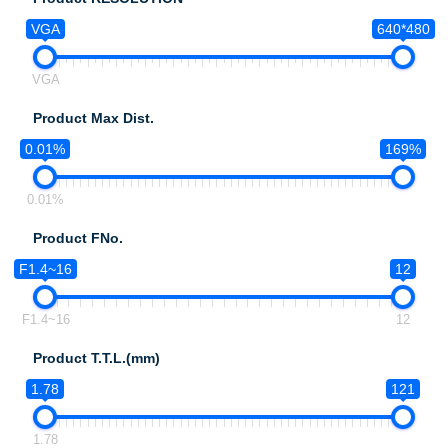
VGA
640*480
VGA
Product Max Dist.
0.01%
169%
0.01%
Product FNo.
F1.4~16
12
F1.4~16
12
Product T.T.L.(mm)
1.78
121
1.78