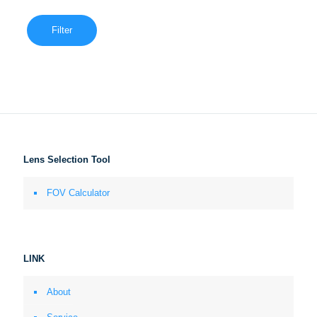
Filter
Lens Selection Tool
FOV Calculator
LINK
About