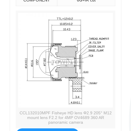
CCL132010MPF Fisheye HD lens Φ2.9 205° M12
mount lens F2.2 for 4MP OV4689 360 AR
panoramic camera