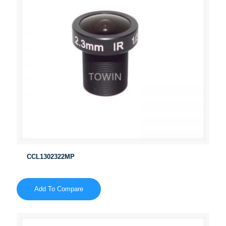
CCL1302322MP
Add To Compare