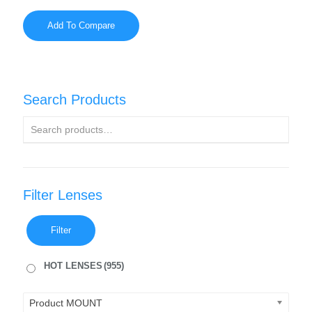
Add To Compare
Search Products
Filter Lenses
Filter
HOT LENSES
(955)
Product MOUNT