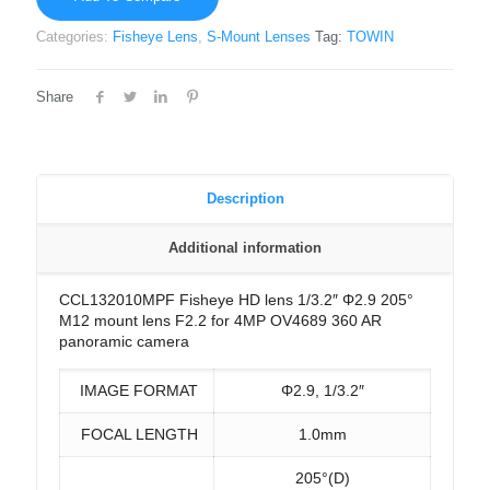
Categories:
Fisheye Lens
,
S-Mount Lenses
Tag:
TOWIN
Share
Description
Additional information
CCL132010MPF Fisheye HD lens 1/3.2″ Φ2.9 205°
M12 mount lens F2.2 for 4MP OV4689 360 AR
panoramic camera
IMAGE FORMAT
Φ2.9, 1/3.2″
FOCAL LENGTH
1.0mm
205°(D)