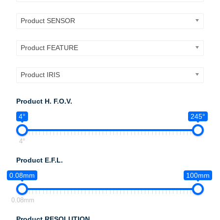
Product SENSOR
Product FEATURE
Product IRIS
Product H. F.O.V.
4°
245°
4°
Product E.F.L.
0.08mm
100mm
0.08mm
Product RESOLUTION