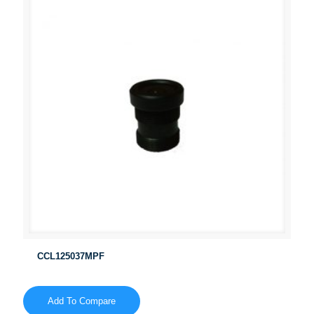
CCL125037MPF
Add To Compare