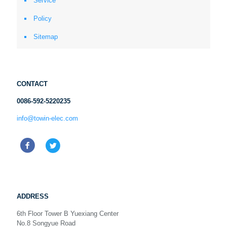
Service
Policy
Sitemap
CONTACT
0086-592-5220235
info@towin-elec.com
ADDRESS
6th Floor Tower B Yuexiang Center
No.8 Songyue Road