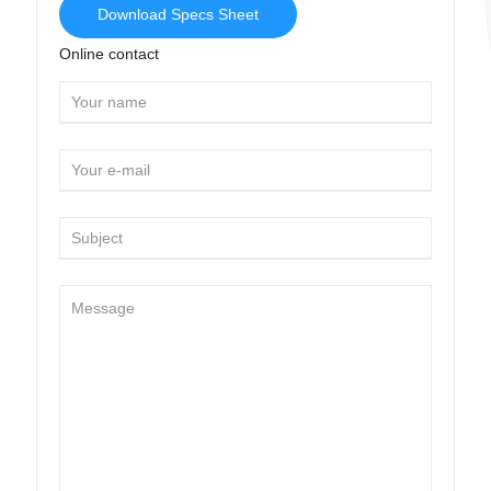
Download Specs Sheet
Online contact