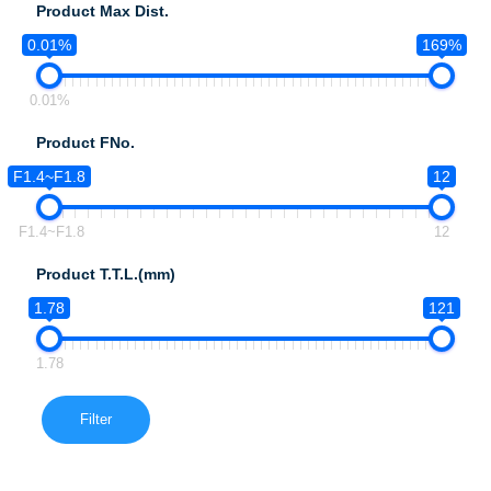
Product Max Dist.
0.01%
169%
0.01%
Product FNo.
F1.4~F1.8
12
F1.4~F1.8
12
Product T.T.L.(mm)
1.78
121
1.78
Filter