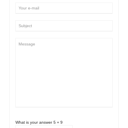
What is your answer
5
+
9