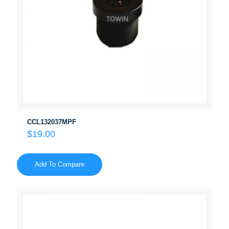
CCL132037MPF
$
19.00
Add To Compare