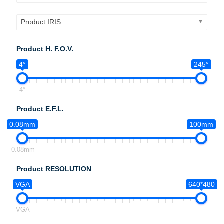
Product IRIS
Product H. F.O.V.
4°
245°
4°
Product E.F.L.
0.08mm
100mm
0.08mm
Product RESOLUTION
VGA
640*480
VGA