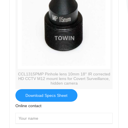
CCL1315PMP Pinhole lens 10mm 18° IR corrected
HD CCTV M12 mount lens for Covert Surveillance,
hidden camera
Download Specs Sheet
Online contact