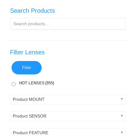
Search Products
Filter Lenses
Filter
HOT LENSES
(955)
Product MOUNT
Product SENSOR
Product FEATURE