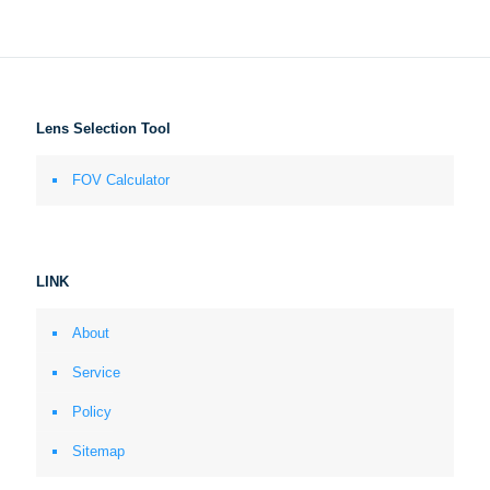
Lens Selection Tool
FOV Calculator
LINK
About
Service
Policy
Sitemap