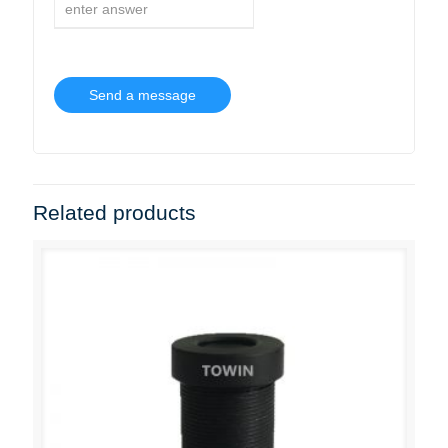
Related products