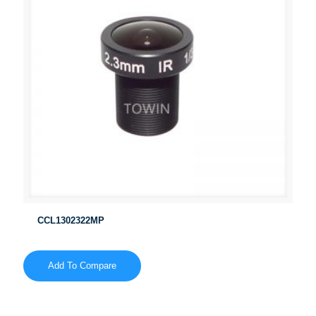
CCL1302322MP
Add To Compare