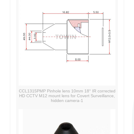
CCL1315PMP Pinhole lens 10mm 18° IR corrected
HD CCTV M12 mount lens for Covert Surveillance,
hidden camera-1