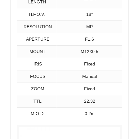
LENGTH
H.F.O.V.
18°
RESOLUTION
MP
APERTURE
F1.6
MOUNT
M12X0.5
IRIS
Fixed
FOCUS
Manual
ZOOM
Fixed
TTL
22.32
M.O.D.
0.2m