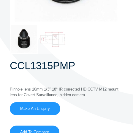
CCL1315PMP
Pinhole lens 10mm 1/3″ 18° IR corrected HD CCTV M12 mount
lens for Covert Surveillance, hidden camera
Add To Compare