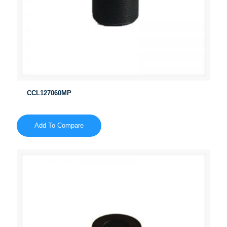
CCL127060MP
Add To Compare