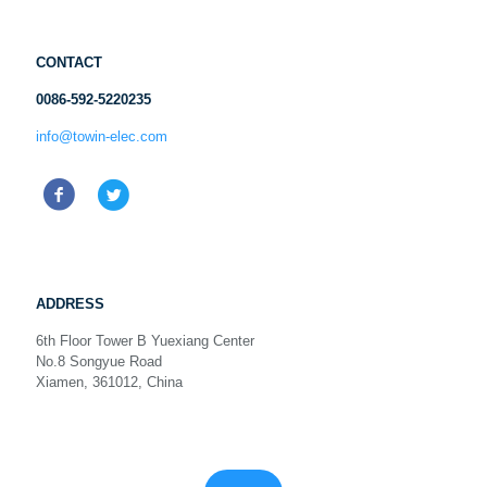
CONTACT
0086-592-5220235
info@towin-elec.com
ADDRESS
6th Floor Tower B Yuexiang Center
No.8 Songyue Road
Xiamen, 361012, China