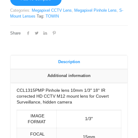
Categories:
Megapixel CCTV Lens
,
Megapixel Pinhole Lens
,
S-
Mount Lenses
Tag:
TOWIN
Share
Description
Additional information
CCL1315PMP Pinhole lens 10mm 1/3″ 18° IR
corrected HD CCTV M12 mount lens for Covert
Surveillance, hidden camera
IMAGE
1/3″
FORMAT
FOCAL
15mm