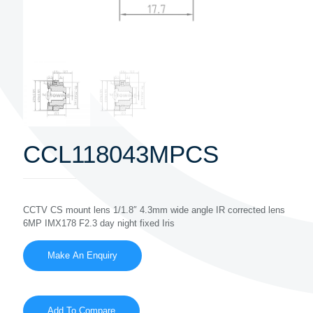
CCL118043MPCS
CCTV CS mount lens 1/1.8″ 4.3mm wide angle IR corrected lens
6MP IMX178 F2.3 day night fixed Iris
Add To Compare