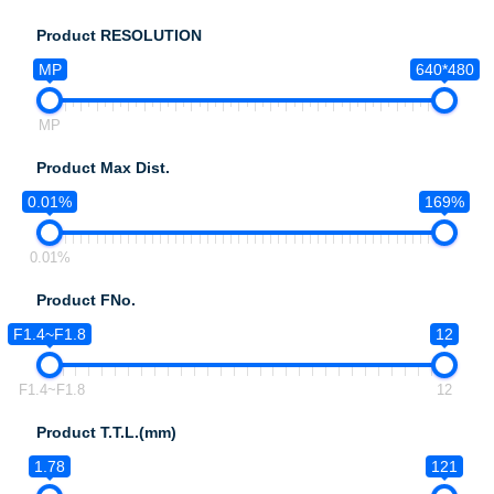
Product RESOLUTION
MP
640*480
MP
Product Max Dist.
0.01%
169%
0.01%
Product FNo.
F1.4~F1.8
12
F1.4~F1.8
12
Product T.T.L.(mm)
1.78
121