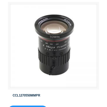
CCL1270550MMPR