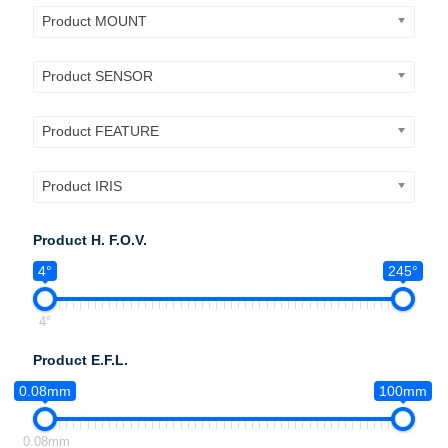
Product MOUNT
Product SENSOR
Product FEATURE
Product IRIS
Product H. F.O.V.
4°
245°
4°
Product E.F.L.
0.08mm
100mm
0.08mm