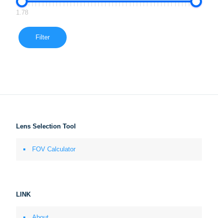
1.78
Filter
Lens Selection Tool
FOV Calculator
LINK
About