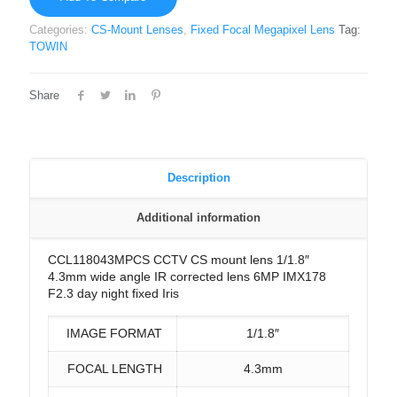
Categories:
CS-Mount Lenses
,
Fixed Focal Megapixel Lens
Tag:
TOWIN
Share
Description
Additional information
CCL118043MPCS CCTV CS mount lens 1/1.8″
4.3mm wide angle IR corrected lens 6MP IMX178
F2.3 day night fixed Iris
IMAGE FORMAT
1/1.8″
FOCAL LENGTH
4.3mm