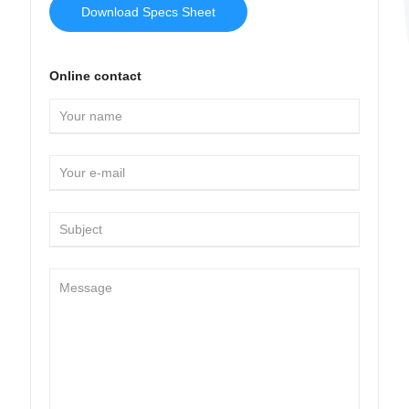
Download Specs Sheet
Online contact