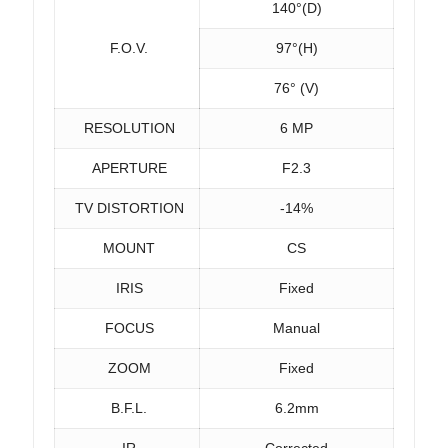
140°(D)
F.O.V.
97°(H)
76° (V)
RESOLUTION
6 MP
APERTURE
F2.3
TV DISTORTION
-14%
MOUNT
CS
IRIS
Fixed
FOCUS
Manual
ZOOM
Fixed
B.F.L.
6.2mm
IR
Corrected