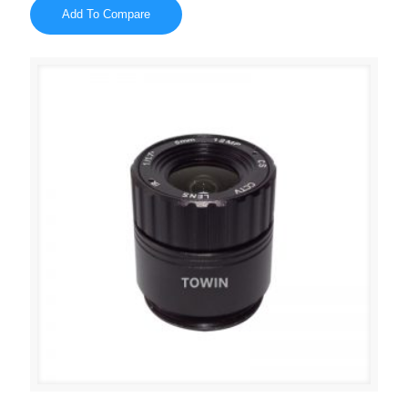
Add To Compare