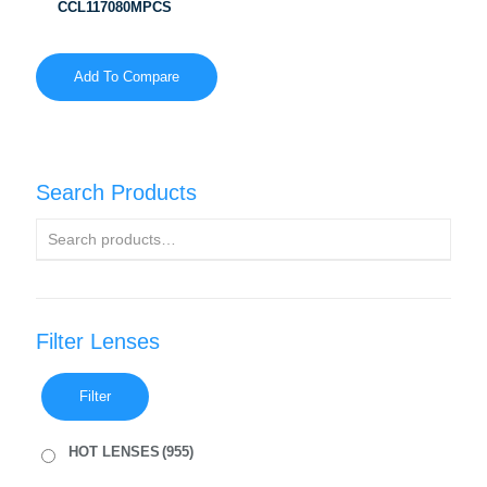
CCL117080MPCS
Add To Compare
Search Products
Filter Lenses
Filter
HOT LENSES
(955)