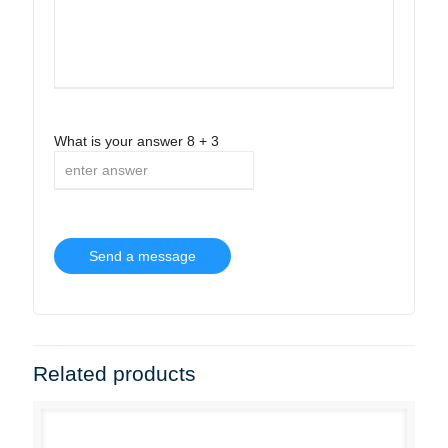
What is your answer
8
+
3
Related products