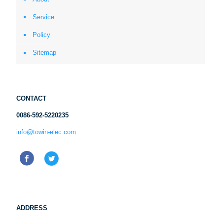
Service
Policy
Sitemap
CONTACT
0086-592-5220235
info@towin-elec.com
ADDRESS