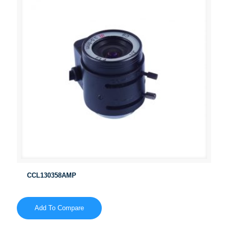
CCL130358AMP
Add To Compare