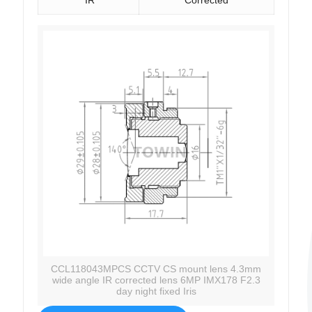
CCL118043MPCS CCTV CS mount lens 4.3mm
wide angle IR corrected lens 6MP IMX178 F2.3
day night fixed Iris