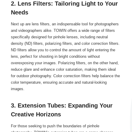
2. Lens Filters: Tailoring Light to Your
Needs
Next up are lens filters, an indispensable tool for photographers
and videographers alike. TOWIN offers a wide range of filters
specifically designed for pinhole lenses, including neutral
density (ND) filters, polarizing filters, and color correction filters.
ND filters allow you to control the amount of light entering the
lens, perfect for shooting in bright conditions without
overexposing your images. Polarizing filters, on the other hand,
reduce glare and enhance color saturation, making them ideal
for outdoor photography. Color correction filters help balance the
color temperature, ensuring accurate and natural-looking
images.
3. Extension Tubes: Expanding Your
Creative Horizons
For those seeking to push the boundaries of pinhole