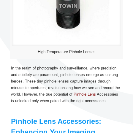
High-Temperature Pinhole Lenses
In the realm of photography and surveillance, where precision
and subtlety are paramount, pinhole lenses emerge as unsung
heroes. These tiny pinhole lenses capture images through
minuscule apertures, revolutionizing how we see and record the
world. However, the true potential of
Pinhole Lens
Accessories
is unlocked only when paired with the right accessories.
Pinhole Lens Accessories:
Enhancing Your Imaging