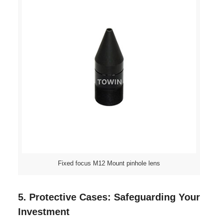
Fixed focus M12 Mount pinhole lens
5. Protective Cases: Safeguarding Your
Investment