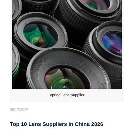
optical lens supplier
05/17/2026
Top 10 Lens Suppliers in China 2026