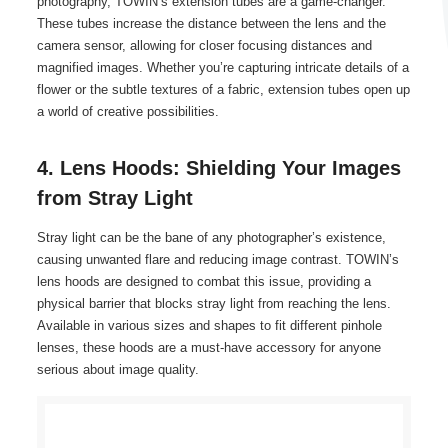
photography, TOWIN’s extension tubes are a game-changer.
These tubes increase the distance between the lens and the
camera sensor, allowing for closer focusing distances and
magnified images. Whether you’re capturing intricate details of a
flower or the subtle textures of a fabric, extension tubes open up
a world of creative possibilities.
4. Lens Hoods: Shielding Your Images
from Stray Light
Stray light can be the bane of any photographer’s existence,
causing unwanted flare and reducing image contrast. TOWIN’s
lens hoods are designed to combat this issue, providing a
physical barrier that blocks stray light from reaching the lens.
Available in various sizes and shapes to fit different pinhole
lenses, these hoods are a must-have accessory for anyone
serious about image quality.