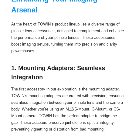
Arsenal
At the heart of TOWIN’s product lineup lies a diverse range of
pinhole lens accessories, designed to complement and enhance
the performance of your pinhole lenses. These accessories
boost imaging setups, turning them into precision and clarity
powerhouses.
1. Mounting Adapters: Seamless
Integration
The first accessory in our exploration is the mounting adapter.
TOWIN’s mounting adapters are crafted with precision, ensuring
seamless integration between your pinhole lens and the camera
body. Whether you’re using an M12/S-Mount, C-Mount, or CS-
Mount camera, TOWIN has the perfect adapter to bridge the
gap. These adapters preserve pinhole lens optical integrity,
preventing vignetting or distortion from bad mounting.