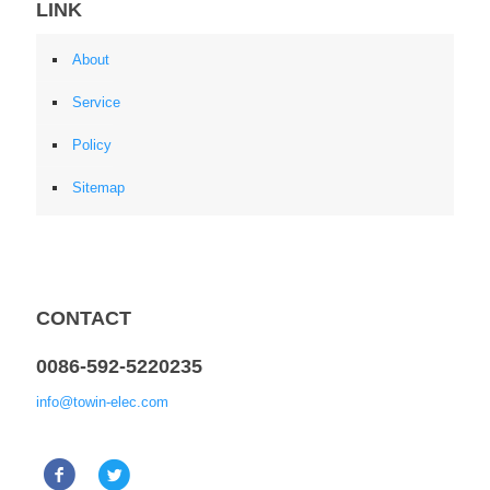
LINK
About
Service
Policy
Sitemap
CONTACT
0086-592-5220235
info@towin-elec.com