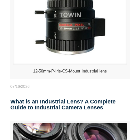
12-50mm-P-Iris-CS-Mount Industrial lens
07/16/2026
What is an Industrial Lens? A Complete
Guide to Industrial Camera Lenses