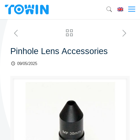
Pinhole Lens Accessories
09/05/2025