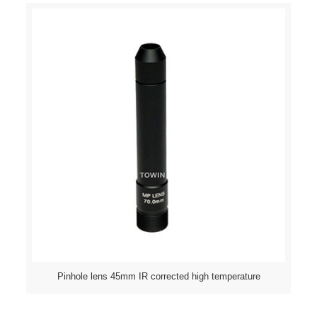
Pinhole lens 45mm IR corrected high temperature