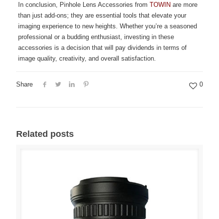
In conclusion, Pinhole Lens Accessories from
TOWIN
are more
than just add-ons; they are essential tools that elevate your
imaging experience to new heights. Whether you’re a seasoned
professional or a budding enthusiast, investing in these
accessories is a decision that will pay dividends in terms of
image quality, creativity, and overall satisfaction.
Share
0
Related posts