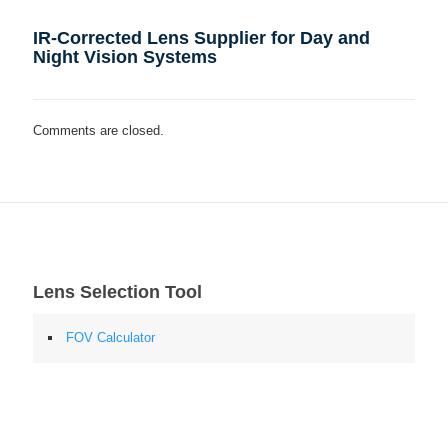
IR-Corrected Lens Supplier for Day and
Night Vision Systems
Comments are closed.
Lens Selection Tool
FOV Calculator