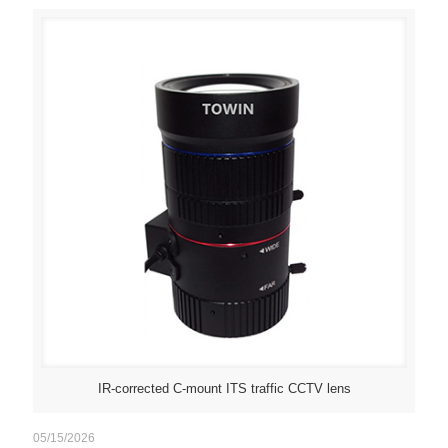
IR-corrected C-mount ITS traffic CCTV lens
05/15/2026