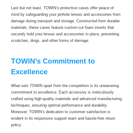
Last but not least, TOWIN’s protective cases offer peace of
mind by safeguarding your pinhole lenses and accessories from
damage during transport and storage. Constructed from durable
materials, these cases feature custom-cut foam inserts that
securely hold your lenses and accessories in place, preventing
scratches, dings, and other forms of damage.
TOWIN’s Commitment to
Excellence
What sets TOWIN apart from the competition is its unwavering
commitment to excellence. Each accessory is meticulously
crafted using high-quality materials and advanced manufacturing
techniques, ensuring optimal performance and durability.
Moreover, TOWIN’s dedication to customer satisfaction is
evident in its responsive support team and hassle-free return
policy.