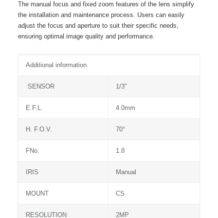
The manual focus and fixed zoom features of the lens simplify
the installation and maintenance process. Users can easily
adjust the focus and aperture to suit their specific needs,
ensuring optimal image quality and performance.
Additional information
SENSOR
1/3″
E.F.L.
4.0mm
H. F.O.V.
70°
FNo.
1.8
IRIS
Manual
MOUNT
CS
RESOLUTION
2MP