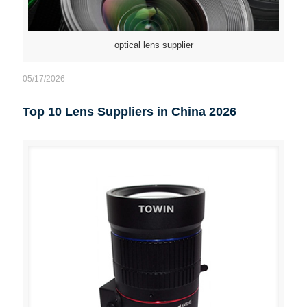
optical lens supplier
05/17/2026
Top 10 Lens Suppliers in China 2026