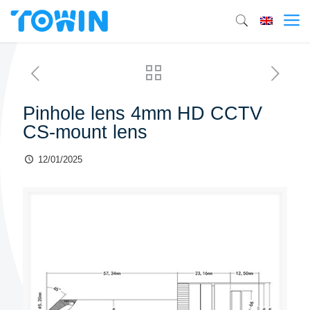
Pinhole lens 4mm HD CCTV
CS-mount lens
12/01/2025