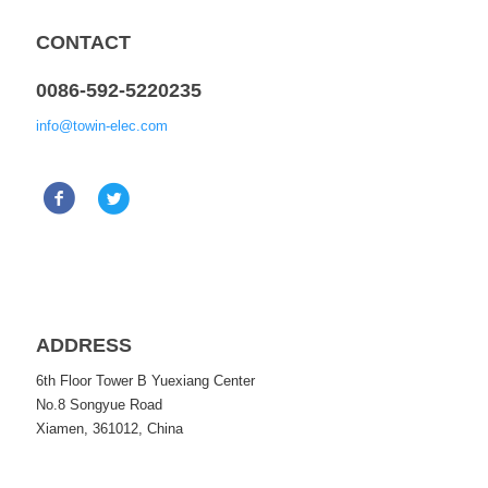
CONTACT
0086-592-5220235
info@towin-elec.com
ADDRESS
6th Floor Tower B Yuexiang Center
No.8 Songyue Road
Xiamen, 361012, China