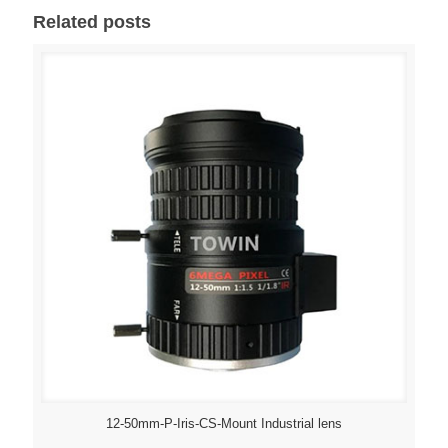
Related posts
12-50mm-P-Iris-CS-Mount Industrial lens