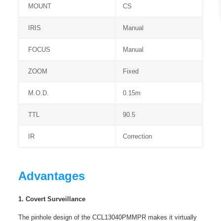
MOUNT
CS
IRIS
Manual
FOCUS
Manual
ZOOM
Fixed
M.O.D.
0.15m
TTL
90.5
IR
Correction
Advantages
1. Covert Surveillance
The pinhole design of the CCL13040PMMPR makes it virtually