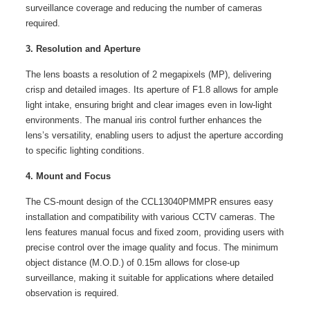
surveillance coverage and reducing the number of cameras
required.
3. Resolution and Aperture
The lens boasts a resolution of 2 megapixels (MP), delivering
crisp and detailed images. Its aperture of F1.8 allows for ample
light intake, ensuring bright and clear images even in low-light
environments. The manual iris control further enhances the
lens’s versatility, enabling users to adjust the aperture according
to specific lighting conditions.
4. Mount and Focus
The CS-mount design of the CCL13040PMMPR ensures easy
installation and compatibility with various CCTV cameras. The
lens features manual focus and fixed zoom, providing users with
precise control over the image quality and focus. The minimum
object distance (M.O.D.) of 0.15m allows for close-up
surveillance, making it suitable for applications where detailed
observation is required.