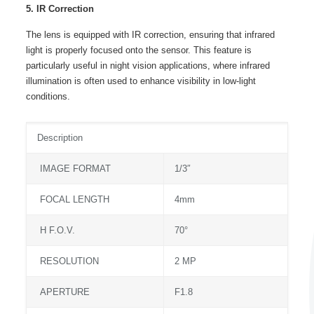
5. IR Correction
The lens is equipped with IR correction, ensuring that infrared
light is properly focused onto the sensor. This feature is
particularly useful in night vision applications, where infrared
illumination is often used to enhance visibility in low-light
conditions.
Description
IMAGE FORMAT
1/3″
FOCAL LENGTH
4mm
H F.O.V.
70°
RESOLUTION
2 MP
APERTURE
F1.8