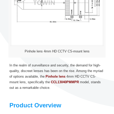
Pinhole lens 4mm HD CCTV CS-mount lens
In the realm of surveillance and security, the demand for high-
quality, discreet lenses has been on the rise. Among the myriad
of options available, the
Pinhole lens
4mm HD CCTV CS-
mount lens, specifically the
CCL13040PMMPR
model, stands
out as a remarkable choice.
Product Overview