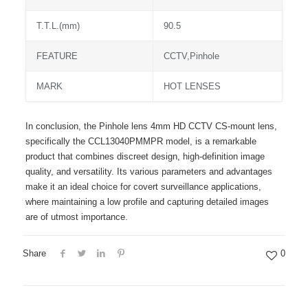
T.T.L.(mm)
90.5
FEATURE
CCTV,Pinhole
MARK
HOT LENSES
In conclusion, the Pinhole lens 4mm HD CCTV CS-mount lens,
specifically the CCL13040PMMPR model, is a remarkable
product that combines discreet design, high-definition image
quality, and versatility. Its various parameters and advantages
make it an ideal choice for covert surveillance applications,
where maintaining a low profile and capturing detailed images
are of utmost importance.
Share
0