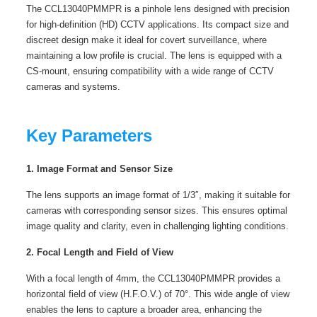
The CCL13040PMMPR is a pinhole lens designed with precision
for high-definition (HD) CCTV applications. Its compact size and
discreet design make it ideal for covert surveillance, where
maintaining a low profile is crucial. The lens is equipped with a
CS-mount, ensuring compatibility with a wide range of CCTV
cameras and systems.
Key Parameters
1. Image Format and Sensor Size
The lens supports an image format of 1/3″, making it suitable for
cameras with corresponding sensor sizes. This ensures optimal
image quality and clarity, even in challenging lighting conditions.
2. Focal Length and Field of View
With a focal length of 4mm, the CCL13040PMMPR provides a
horizontal field of view (H.F.O.V.) of 70°. This wide angle of view
enables the lens to capture a broader area, enhancing the