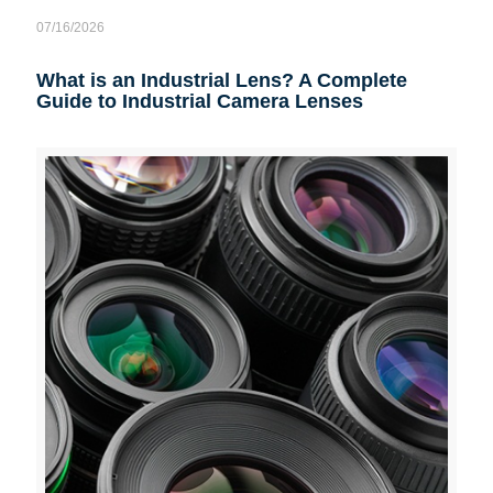
07/16/2026
What is an Industrial Lens? A Complete
Guide to Industrial Camera Lenses