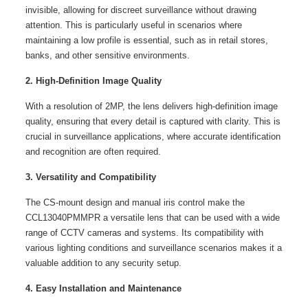
invisible, allowing for discreet surveillance without drawing
attention. This is particularly useful in scenarios where
maintaining a low profile is essential, such as in retail stores,
banks, and other sensitive environments.
2. High-Definition Image Quality
With a resolution of 2MP, the lens delivers high-definition image
quality, ensuring that every detail is captured with clarity. This is
crucial in surveillance applications, where accurate identification
and recognition are often required.
3. Versatility and Compatibility
The CS-mount design and manual iris control make the
CCL13040PMMPR a versatile lens that can be used with a wide
range of CCTV cameras and systems. Its compatibility with
various lighting conditions and surveillance scenarios makes it a
valuable addition to any security setup.
4. Easy Installation and Maintenance