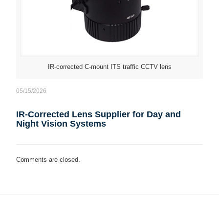
IR-corrected C-mount ITS traffic CCTV lens
05/15/2026
IR-Corrected Lens Supplier for Day and
Night Vision Systems
Comments are closed.