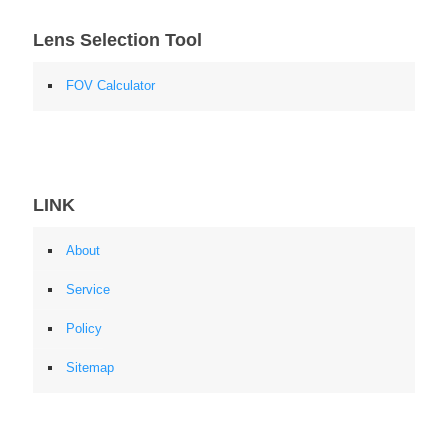
Lens Selection Tool
FOV Calculator
LINK
About
Service
Policy
Sitemap