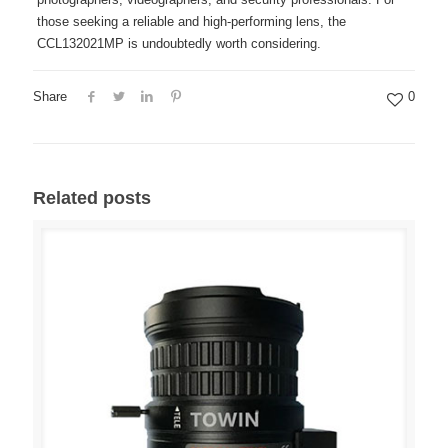
those seeking a reliable and high-performing lens, the
CCL132021MP is undoubtedly worth considering.
Share
0
Related posts