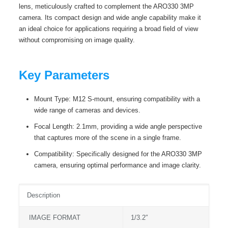
lens, meticulously crafted to complement the ARO330 3MP
camera. Its compact design and wide angle capability make it
an ideal choice for applications requiring a broad field of view
without compromising on image quality.
Key Parameters
Mount Type: M12 S-mount, ensuring compatibility with a
wide range of cameras and devices.
Focal Length: 2.1mm, providing a wide angle perspective
that captures more of the scene in a single frame.
Compatibility: Specifically designed for the ARO330 3MP
camera, ensuring optimal performance and image clarity.
Description
IMAGE FORMAT
1/3.2″