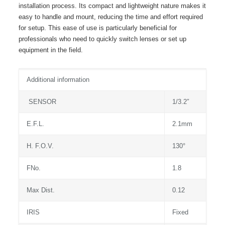
installation process. Its compact and lightweight nature makes it
easy to handle and mount, reducing the time and effort required
for setup. This ease of use is particularly beneficial for
professionals who need to quickly switch lenses or set up
equipment in the field.
Additional information
SENSOR
1/3.2″
E.F.L.
2.1mm
H. F.O.V.
130°
FNo.
1.8
Max Dist.
0.12
IRIS
Fixed