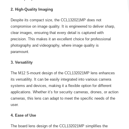
2. High-Quality Imaging
Despite its compact size, the CCL132021MP does not
compromise on image quality. It is engineered to deliver sharp,
clear images, ensuring that every detail is captured with
precision. This makes it an excellent choice for professional
photography and videography, where image quality is
paramount.
3. Versatility
The M12 S-mount design of the CCL132021MP lens enhances
its versatility. It can be easily integrated into various camera
systems and devices, making it a flexible option for different
applications. Whether it’s for security cameras, drones, or action
cameras, this lens can adapt to meet the specific needs of the
user.
4. Ease of Use
The board lens design of the CCL132021MP simplifies the