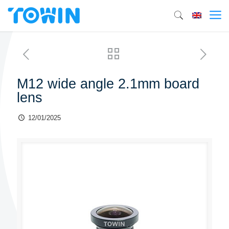
M12 wide angle 2.1mm board
lens
12/01/2025