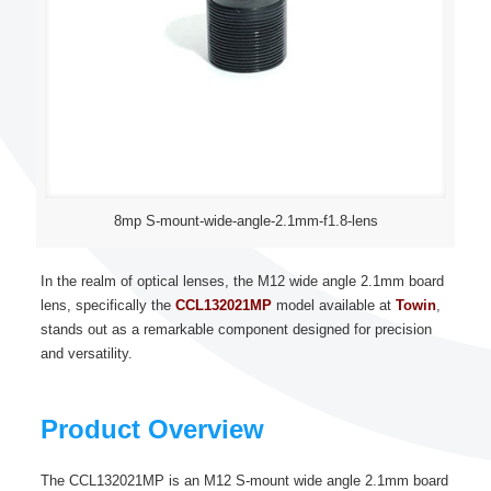
8mp S-mount-wide-angle-2.1mm-f1.8-lens
In the realm of optical lenses, the M12 wide angle 2.1mm board
lens, specifically the
CCL132021MP
model available at
Towin
,
stands out as a remarkable component designed for precision
and versatility.
Product Overview
The CCL132021MP is an M12 S-mount wide angle 2.1mm board