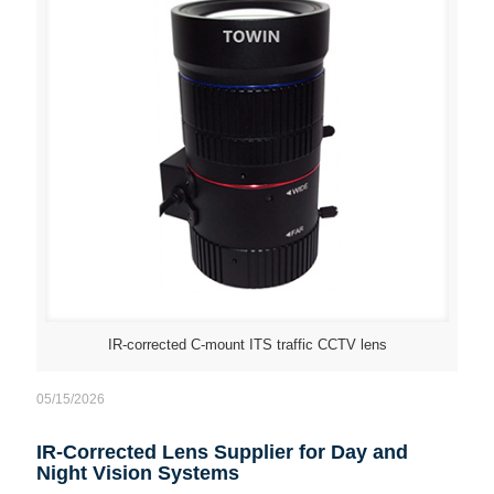
IR-corrected C-mount ITS traffic CCTV lens
05/15/2026
IR-Corrected Lens Supplier for Day and
Night Vision Systems