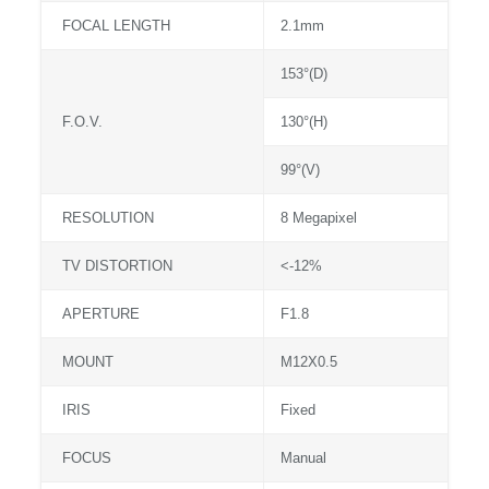
FOCAL LENGTH
2.1mm
153°(D)
F.O.V.
130°(H)
99°(V)
RESOLUTION
8 Megapixel
TV DISTORTION
<-12%
APERTURE
F1.8
MOUNT
M12X0.5
IRIS
Fixed
FOCUS
Manual