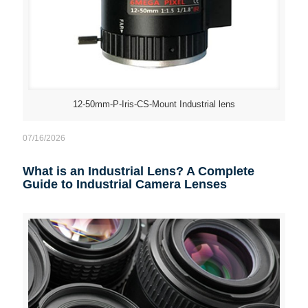
12-50mm-P-Iris-CS-Mount Industrial lens
07/16/2026
What is an Industrial Lens? A Complete
Guide to Industrial Camera Lenses