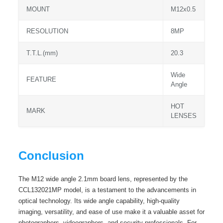
MOUNT
M12x0.5
RESOLUTION
8MP
T.T.L.(mm)
20.3
Wide
FEATURE
Angle
HOT
MARK
LENSES
Conclusion
The M12 wide angle 2.1mm board lens, represented by the
CCL132021MP model, is a testament to the advancements in
optical technology. Its wide angle capability, high-quality
imaging, versatility, and ease of use make it a valuable asset for
photographers, videographers, and security professionals. For