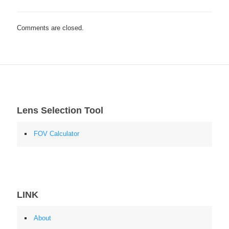
Comments are closed.
Lens Selection Tool
FOV Calculator
LINK
About