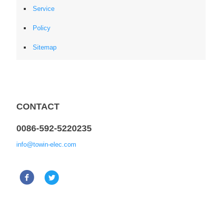
Service
Policy
Sitemap
CONTACT
0086-592-5220235
info@towin-elec.com