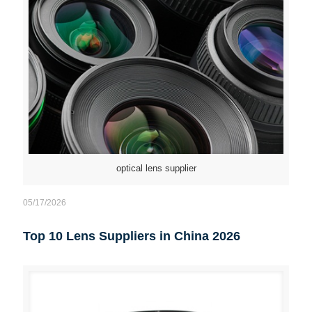
optical lens supplier
05/17/2026
Top 10 Lens Suppliers in China 2026