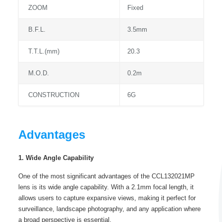
ZOOM
Fixed
B.F.L.
3.5mm
T.T.L.(mm)
20.3
M.O.D.
0.2m
CONSTRUCTION
6G
Advantages
1. Wide Angle Capability
One of the most significant advantages of the CCL132021MP
lens is its wide angle capability. With a 2.1mm focal length, it
allows users to capture expansive views, making it perfect for
surveillance, landscape photography, and any application where
a broad perspective is essential.