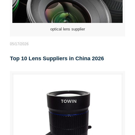
optical lens supplier
05/17/2026
Top 10 Lens Suppliers in China 2026