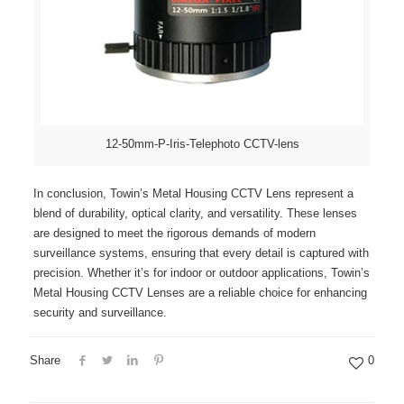
12-50mm-P-Iris-Telephoto CCTV-lens
In conclusion, Towin’s Metal Housing CCTV Lens represent a
blend of durability, optical clarity, and versatility. These lenses
are designed to meet the rigorous demands of modern
surveillance systems, ensuring that every detail is captured with
precision. Whether it’s for indoor or outdoor applications, Towin’s
Metal Housing CCTV Lenses are a reliable choice for enhancing
security and surveillance.
Share
0