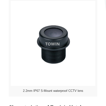
2.2mm IP67 S-Mount waterproof CCTV lens