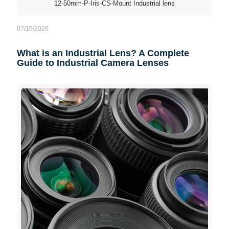
12-50mm-P-Iris-CS-Mount Industrial lens
07/16/2026
What is an Industrial Lens? A Complete
Guide to Industrial Camera Lenses