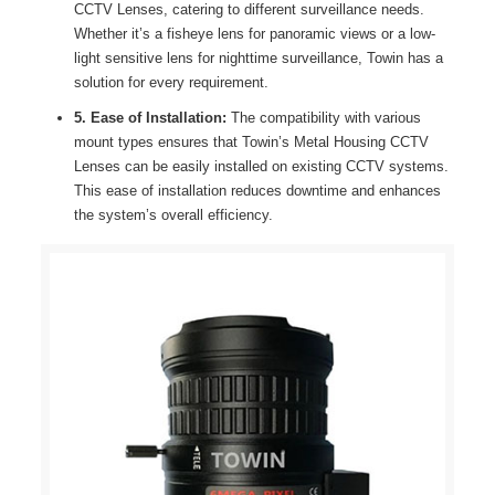
CCTV Lenses, catering to different surveillance needs.
Whether it’s a fisheye lens for panoramic views or a low-
light sensitive lens for nighttime surveillance, Towin has a
solution for every requirement.
5. Ease of Installation:
The compatibility with various
mount types ensures that Towin’s Metal Housing CCTV
Lenses can be easily installed on existing CCTV systems.
This ease of installation reduces downtime and enhances
the system’s overall efficiency.