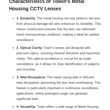
Characteristics of Towin’s Metal
Housing CCTV Lenses
1. Durability:
The metal housing not only protects the lens
from physical damage but also enhances its durability. This
robust construction ensures that the lens can withstand
harsh environmental conditions, making it ideal for outdoor
surveillance.
2. Optical Clarity:
Towin’s lenses are designed with
precision optics, ensuring minimal distortion and maximum
clarity. This optical excellence is crucial for accurate
surveillance, as it allows for clear identification of subjects
and activities.
3. Heat Dissipation:
The metal casing aids in efficient
heat dissipation, preventing the lens from overheating. This
feature is particularly important in continuous surveillance
applications, where prolonged usage can generate
significant heat.
4. Versatility:
Towin offers a wide range of Metal Housing