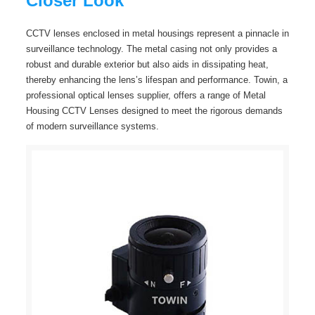
Closer Look
CCTV lenses enclosed in metal housings represent a pinnacle in
surveillance technology. The metal casing not only provides a
robust and durable exterior but also aids in dissipating heat,
thereby enhancing the lens’s lifespan and performance. Towin, a
professional optical lenses supplier, offers a range of Metal
Housing CCTV Lenses designed to meet the rigorous demands
of modern surveillance systems.