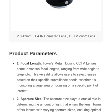
2.8-12mm F1.4 IR Corrected Lens , CCTV Zoom Lens
Product Parameters
1. Focal Length:
Towin’s Metal Housing CCTV Lenses
come in various focal lengths, ranging from wide-angle to
telephoto. This versatility allows users to select lenses
based on their specific surveillance needs, whether it’s
monitoring a large area or focusing on a specific point of
interest.
2. Aperture Size:
The aperture size plays a crucial role in
determining the amount of light that enters the lens. Towin
offers lenses with varying aperture sizes, ensuring optimal