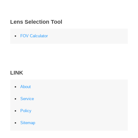
Lens Selection Tool
FOV Calculator
LINK
About
Service
Policy
Sitemap