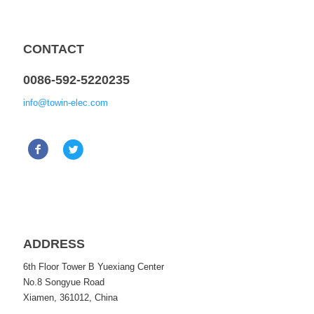
CONTACT
0086-592-5220235
info@towin-elec.com
ADDRESS
6th Floor Tower B Yuexiang Center
No.8 Songyue Road
Xiamen, 361012, China