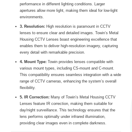
performance in different lighting conditions. Larger
apertures allow more light, making them ideal for low-light
environments.
3. Resolution:
High resolution is paramount in CCTV
lenses to ensure clear and detailed images. Towin’s Metal
Housing CCTV Lenses boast engineering excellence that
enables them to deliver high-resolution imagery, capturing
every detail with remarkable precision.
4. Mount Type:
Towin provides lenses compatible with
various mount types, including CS-mount and C-mount.
This compatibility ensures seamless integration with a wide
range of CCTV cameras, enhancing the system’s overall
flexibility.
5. IR Correction:
Many of Towin’s Metal Housing CCTV
Lenses feature IR correction, making them suitable for
day/night surveillance. This technology ensures that the
lens performs optimally under infrared illumination,
providing clear images even in complete darkness.