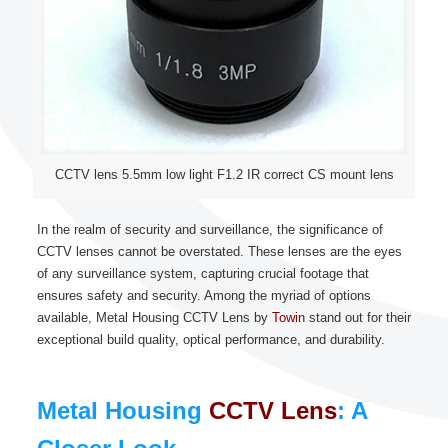
CCTV lens 5.5mm low light F1.2 IR correct CS mount lens
In the realm of security and surveillance, the significance of
CCTV lenses cannot be overstated. These lenses are the eyes
of any surveillance system, capturing crucial footage that
ensures safety and security. Among the myriad of options
available, Metal Housing CCTV Lens by
Towin
stand out for their
exceptional build quality, optical performance, and durability.
Metal Housing
CCTV Lens
: A