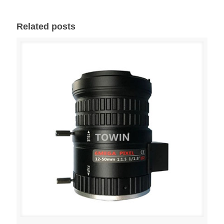
Related posts