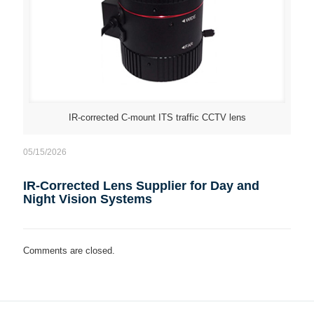
IR-corrected C-mount ITS traffic CCTV lens
05/15/2026
IR-Corrected Lens Supplier for Day and
Night Vision Systems
Comments are closed.