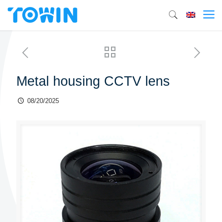
Metal housing CCTV lens
08/20/2025