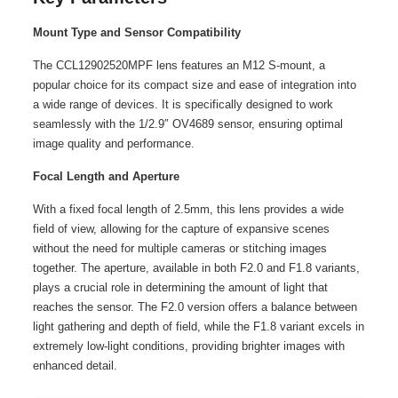
Mount Type and Sensor Compatibility
The CCL12902520MPF lens features an M12 S-mount, a
popular choice for its compact size and ease of integration into
a wide range of devices. It is specifically designed to work
seamlessly with the 1/2.9″ OV4689 sensor, ensuring optimal
image quality and performance.
Focal Length and Aperture
With a fixed focal length of 2.5mm, this lens provides a wide
field of view, allowing for the capture of expansive scenes
without the need for multiple cameras or stitching images
together. The aperture, available in both F2.0 and F1.8 variants,
plays a crucial role in determining the amount of light that
reaches the sensor. The F2.0 version offers a balance between
light gathering and depth of field, while the F1.8 variant excels in
extremely low-light conditions, providing brighter images with
enhanced detail.