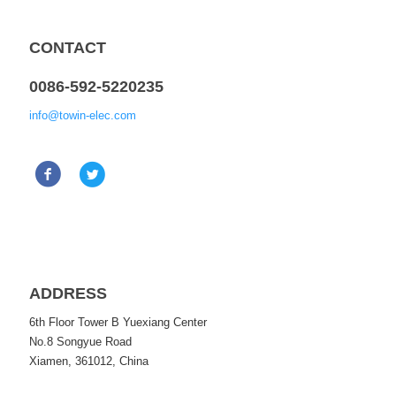
CONTACT
0086-592-5220235
info@towin-elec.com
ADDRESS
6th Floor Tower B Yuexiang Center
No.8 Songyue Road
Xiamen, 361012, China