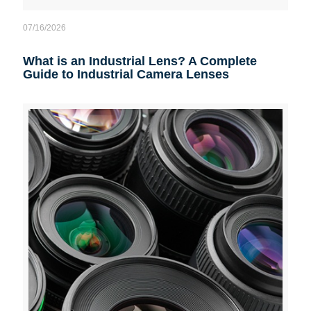
07/16/2026
What is an Industrial Lens? A Complete
Guide to Industrial Camera Lenses