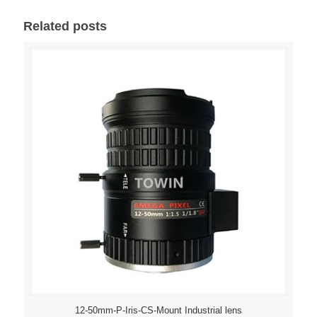
Related posts
12-50mm-P-Iris-CS-Mount Industrial lens