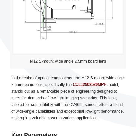
M12 S-mount wide angle 2.5mm board lens
In the realm of optical components, the M12 S-mount wide angle
2.5mm board lens, specifically the
CCL12902520MPF
model,
stands out as a remarkable piece of engineering designed to
meet the demands of low-light imaging scenarios. This lens,
tailored for compatibility with the OV4689 sensor, offers a blend
of wide-angle capabilities and exceptional low-light performance,
making it a valuable asset in various applications.
Key Parameters