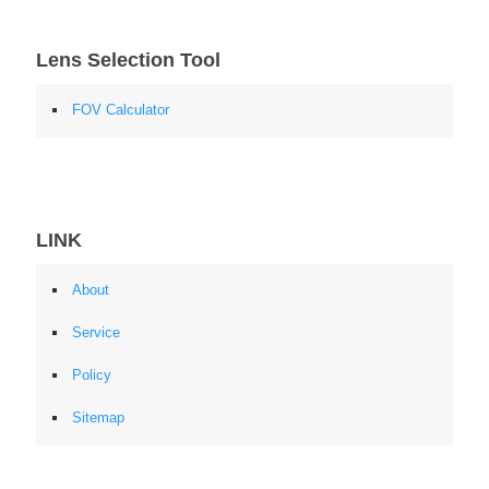
Lens Selection Tool
FOV Calculator
LINK
About
Service
Policy
Sitemap