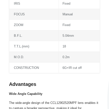
IRIS
Fixed
FOCUS
Manual
ZOOM
Fixed
B.F.L.
5.04mm
T.T.L.(mm)
18
M.O.D.
0.2m
CONSTRUCTION
6G+IR cut off
Advantages
Wide Angle Capability
The wide-angle design of the CCL12902520MPF lens enables it
to capture a broader perspective, making it ideal for