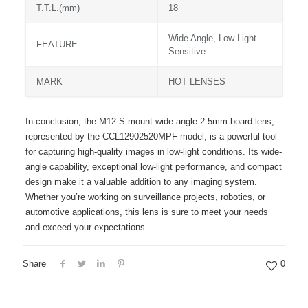
T.T.L.(mm)
18
Wide Angle, Low Light
FEATURE
Sensitive
MARK
HOT LENSES
In conclusion, the M12 S-mount wide angle 2.5mm board lens,
represented by the CCL12902520MPF model, is a powerful tool
for capturing high-quality images in low-light conditions. Its wide-
angle capability, exceptional low-light performance, and compact
design make it a valuable addition to any imaging system.
Whether you’re working on surveillance projects, robotics, or
automotive applications, this lens is sure to meet your needs
and exceed your expectations.
Share
0