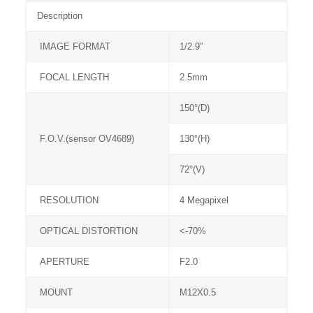
Description
IMAGE FORMAT
1/2.9″
FOCAL LENGTH
2.5mm
150°(D)
F.O.V.(sensor OV4689)
130°(H)
72°(V)
RESOLUTION
4 Megapixel
OPTICAL DISTORTION
<-70%
APERTURE
F2.0
MOUNT
M12X0.5