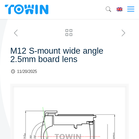
M12 S-mount wide angle
2.5mm board lens
11/20/2025