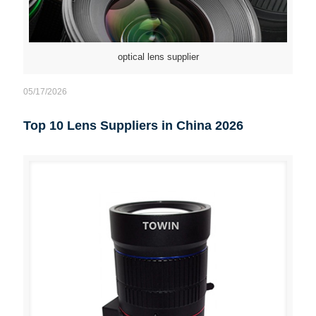
optical lens supplier
05/17/2026
Top 10 Lens Suppliers in China 2026