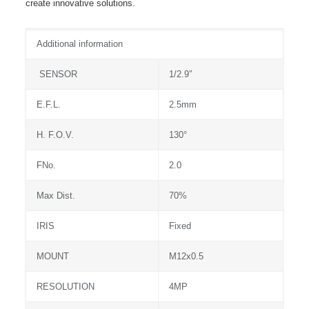
create innovative solutions.
Additional information
SENSOR
1/2.9″
E.F.L.
2.5mm
H. F.O.V.
130°
FNo.
2.0
Max Dist.
70%
IRIS
Fixed
MOUNT
M12x0.5
RESOLUTION
4MP