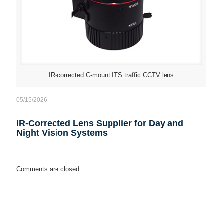
IR-corrected C-mount ITS traffic CCTV lens
05/15/2026
IR-Corrected Lens Supplier for Day and
Night Vision Systems
Comments are closed.