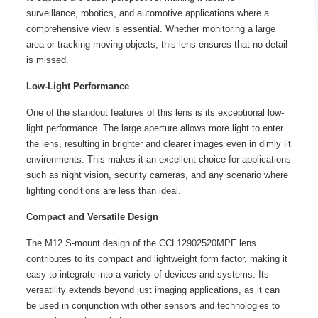
surveillance, robotics, and automotive applications where a
comprehensive view is essential. Whether monitoring a large
area or tracking moving objects, this lens ensures that no detail
is missed.
Low-Light Performance
One of the standout features of this lens is its exceptional low-
light performance. The large aperture allows more light to enter
the lens, resulting in brighter and clearer images even in dimly lit
environments. This makes it an excellent choice for applications
such as night vision, security cameras, and any scenario where
lighting conditions are less than ideal.
Compact and Versatile Design
The M12 S-mount design of the CCL12902520MPF lens
contributes to its compact and lightweight form factor, making it
easy to integrate into a variety of devices and systems. Its
versatility extends beyond just imaging applications, as it can
be used in conjunction with other sensors and technologies to