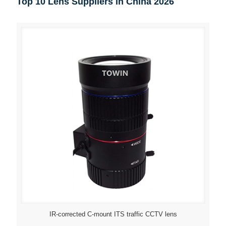
Top 10 Lens Suppliers in China 2026
IR-corrected C-mount ITS traffic CCTV lens