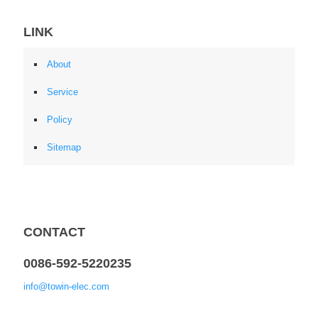
LINK
About
Service
Policy
Sitemap
CONTACT
0086-592-5220235
info@towin-elec.com