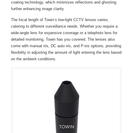
coating technology, which minimizes reflections and ghosting,
further enhancing image clarity.
The focal length of Towin’s low-light CCTV lenses varies,
catering to different surveillance needs. Whether you require a
wide-angle lens for expansive coverage or a telephoto lens for
detailed monitoring, Towin has you covered. The lenses also
come with manual iris, DC auto iris, and P-iris options, providing
flexibility in adjusting the amount of light entering the lens based
on the ambient conditions.