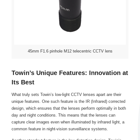
45mm F1.6 pinhole M12 telecentric CCTV lens
Towin’s Unique Features: Innovation at
Its Best
What truly sets Towin’s low-light CCTV lenses apart are their
unique features. One such feature is the IR (Infrared) corrected
design, which ensures that the lenses perform optimally in both
day and night conditions. This means that the lenses can
capture clear images even when illuminated by infrared light, a
common feature in night-vision surveillance systems.