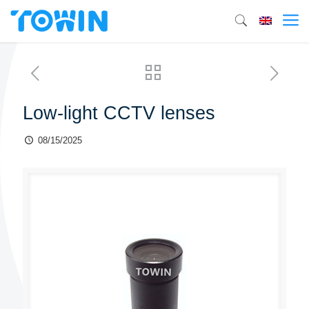
Low-light CCTV lenses
08/15/2025