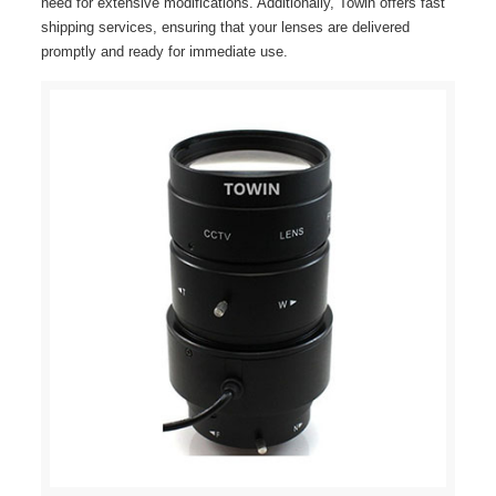
need for extensive modifications. Additionally, Towin offers fast
shipping services, ensuring that your lenses are delivered
promptly and ready for immediate use.