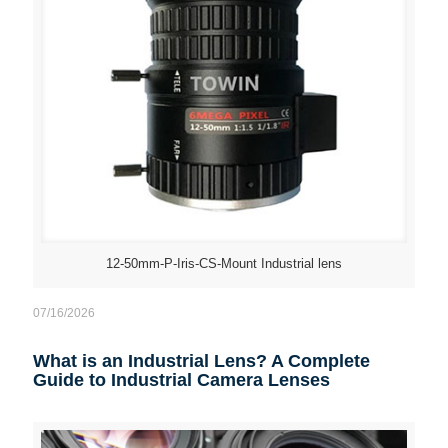
12-50mm-P-Iris-CS-Mount Industrial lens
07/16/2026
What is an Industrial Lens? A Complete
Guide to Industrial Camera Lenses