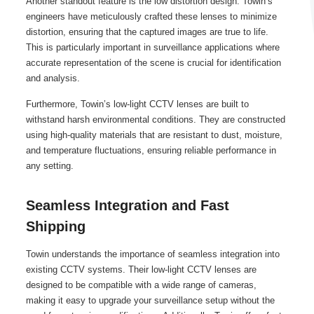
Another standout feature is the low distortion design. Towin’s
engineers have meticulously crafted these lenses to minimize
distortion, ensuring that the captured images are true to life.
This is particularly important in surveillance applications where
accurate representation of the scene is crucial for identification
and analysis.
Furthermore, Towin’s low-light CCTV lenses are built to
withstand harsh environmental conditions. They are constructed
using high-quality materials that are resistant to dust, moisture,
and temperature fluctuations, ensuring reliable performance in
any setting.
Seamless Integration and Fast
Shipping
Towin understands the importance of seamless integration into
existing CCTV systems. Their low-light CCTV lenses are
designed to be compatible with a wide range of cameras,
making it easy to upgrade your surveillance setup without the