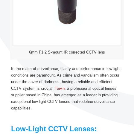
6mm F1.2 S-mount IR corrected CCTV lens
In the realm of surveillance, clarity and performance in low-light
conditions are paramount. As crime and vandalism often occur
under the cover of darkness, having a reliable and efficient
CCTV system is crucial.
Towin
, a professional optical lenses
supplier based in China, has emerged as a leader in providing
exceptional low-light CCTV lenses that redefine surveillance
capabilities.
Low-Light CCTV Lenses: