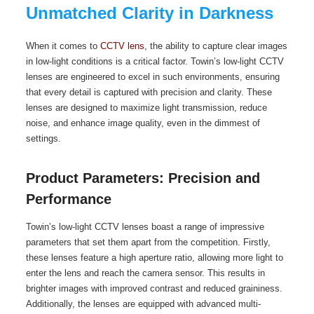
Unmatched Clarity in Darkness
When it comes to
CCTV lens
, the ability to capture clear images
in low-light conditions is a critical factor. Towin’s low-light CCTV
lenses are engineered to excel in such environments, ensuring
that every detail is captured with precision and clarity. These
lenses are designed to maximize light transmission, reduce
noise, and enhance image quality, even in the dimmest of
settings.
Product Parameters: Precision and
Performance
Towin’s low-light CCTV lenses boast a range of impressive
parameters that set them apart from the competition. Firstly,
these lenses feature a high aperture ratio, allowing more light to
enter the lens and reach the camera sensor. This results in
brighter images with improved contrast and reduced graininess.
Additionally, the lenses are equipped with advanced multi-