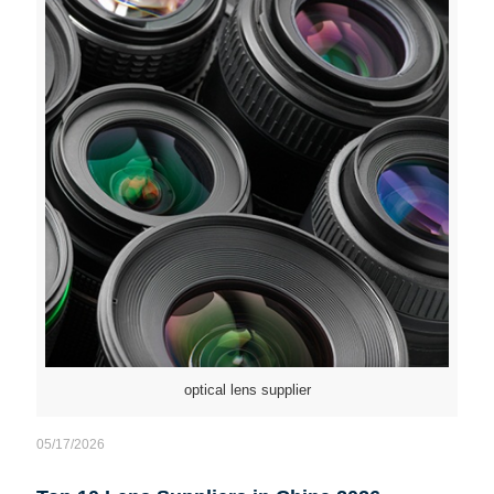
optical lens supplier
05/17/2026