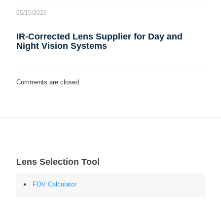
05/15/2026
IR-Corrected Lens Supplier for Day and
Night Vision Systems
Comments are closed.
Lens Selection Tool
FOV Calculator