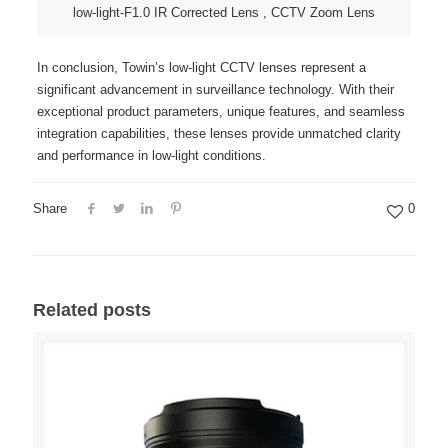
low-light-F1.0 IR Corrected Lens , CCTV Zoom Lens
In conclusion, Towin’s low-light CCTV lenses represent a
significant advancement in surveillance technology. With their
exceptional product parameters, unique features, and seamless
integration capabilities, these lenses provide unmatched clarity
and performance in low-light conditions.
Share
0
Related posts