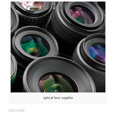
optical lens supplier
05/17/2026