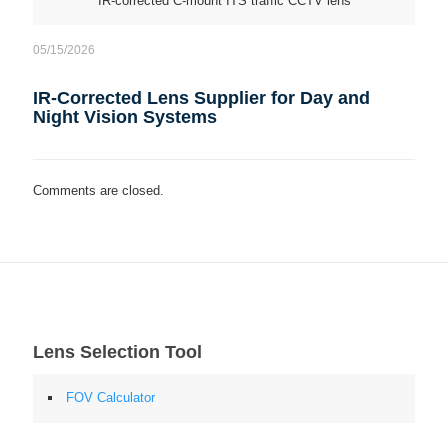
IR-corrected C-mount ITS traffic CCTV lens
05/15/2026
IR-Corrected Lens Supplier for Day and
Night Vision Systems
Comments are closed.
Lens Selection Tool
FOV Calculator