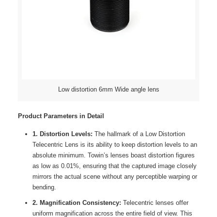
Low distortion 6mm Wide angle lens
Product Parameters in Detail
1. Distortion Levels:
The hallmark of a Low Distortion
Telecentric Lens is its ability to keep distortion levels to an
absolute minimum. Towin’s lenses boast distortion figures
as low as 0.01%, ensuring that the captured image closely
mirrors the actual scene without any perceptible warping or
bending.
2. Magnification Consistency:
Telecentric lenses offer
uniform magnification across the entire field of view. This