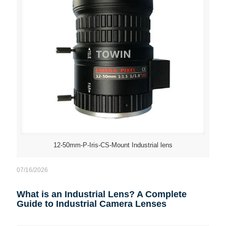
12-50mm-P-Iris-CS-Mount Industrial lens
07/16/2026
What is an Industrial Lens? A Complete
Guide to Industrial Camera Lenses