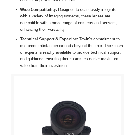
Wide Compatibility:
Designed to seamlessly integrate
with a variety of imaging systems, these lenses are
compatible with a broad range of cameras and sensors,
enhancing their versatility.
Technical Support & Expertise:
Towin’s commitment to
customer satisfaction extends beyond the sale. Their team
of experts is readily available to provide technical support
and guidance, ensuring that customers derive maximum
value from their investment.