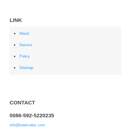
LINK
About
Service
Policy
Sitemap
CONTACT
0086-592-5220235
info@towin-elec.com