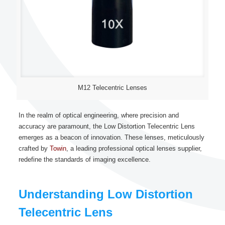
M12 Telecentric Lenses
In the realm of optical engineering, where precision and
accuracy are paramount, the Low Distortion Telecentric Lens
emerges as a beacon of innovation. These lenses, meticulously
crafted by
Towin
, a leading professional optical lenses supplier,
redefine the standards of imaging excellence.
Understanding Low Distortion
Telecentric Lens