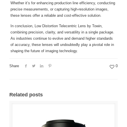
Whether it’s for enhancing production line efficiency, conducting
precise measurements, or capturing high-resolution images,
these lenses offer a reliable and cost-effective solution.
In conclusion, Low Distortion Telecentric Lens by Towin,
combining precision, clarity, and versatility in a single package.
As industries continue to evolve and demand higher standards
of accuracy, these lenses will undoubtedly play a pivotal role in
shaping the future of imaging technology.
Share
0
Related posts