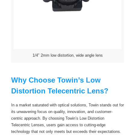
1/4″ 2mm low distortion, wide angle lens
Why Choose Towin’s Low
Distortion Telecentric Lens?
In a market saturated with optical solutions, Towin stands out for
its unwavering focus on quality, innovation, and customer-
centric approach. By choosing Towin’s Low Distortion
Telecentric Lenses, users gain access to cutting-edge
technology that not only meets but exceeds their expectations.