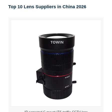
Top 10 Lens Suppliers in China 2026