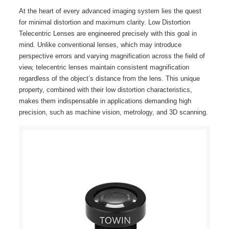
At the heart of every advanced imaging system lies the quest
for minimal distortion and maximum clarity. Low Distortion
Telecentric Lenses are engineered precisely with this goal in
mind. Unlike conventional lenses, which may introduce
perspective errors and varying magnification across the field of
view, telecentric lenses maintain consistent magnification
regardless of the object’s distance from the lens. This unique
property, combined with their low distortion characteristics,
makes them indispensable in applications demanding high
precision, such as machine vision, metrology, and 3D scanning.