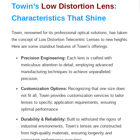
Towin’s
Low Distortion Lens
:
Characteristics That Shine
Towin, renowned for its professional optical solutions, has taken
the concept of Low Distortion Telecentric Lenses to new heights.
Here are some standout features of Towin’s offerings:
Precision Engineering:
Each lens is crafted with
meticulous attention to detail, employing advanced
manufacturing techniques to achieve unparalleled
precision.
Customization Options:
Recognizing that one size does
not fit all, Towin provides customization services to tailor
lenses to specific application requirements, ensuring
optimal performance.
Durability & Reliability:
Built to withstand the rigors of
industrial environments, Towin’s lenses are constructed
from high-quality materials, ensuring longevity and
consistent performance over time.