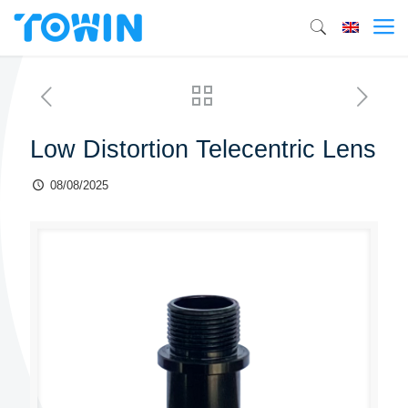
Low Distortion Telecentric Lens
08/08/2025