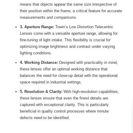
means that objects appear the same size irrespective of
their position within the frame, a critical feature for accurate
measurements and comparisons.
3. Aperture Range:
Towin’s Low Distortion Telecentric
Lenses come with a versatile aperture range, allowing for
fine-tuning of light intake. This flexibility is crucial for
optimizing image brightness and contrast under varying
lighting conditions.
4. Working Distance:
Designed with practicality in mind,
these lenses offer an optimal working distance that
balances the need for close-up detail with the operational
space required in industrial settings.
5. Resolution & Clarity:
With high-resolution capabilities,
these lenses ensure that even the finest details are
captured with exceptional clarity. This is particularly
beneficial in quality control processes where minute
defects need to be identified.