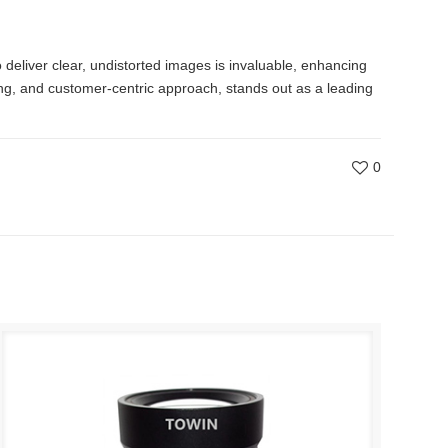
o deliver clear, undistorted images is invaluable, enhancing
ing, and customer-centric approach, stands out as a leading
0