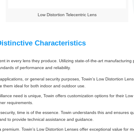
Low Distortion Telecentric Lens
stinctive Characteristics
ent in every lens they produce. Utilizing state-of-the-art manufacturin
ndards of performance and reliability.
al applications, or general security purposes, Towin’s Low Distortion Le
e them ideal for both indoor and outdoor use.
llance need is unique, Towin offers customization options for their Low
omer requirements.
 security, time is of the essence. Towin understands this and ensures q
and to provide technical assistance and guidance.
a premium. Towin’s Low Distortion Lenses offer exceptional value for 