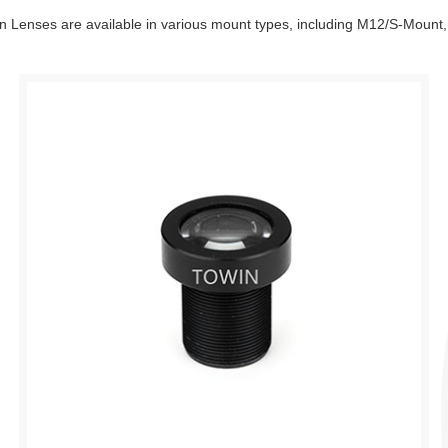
tion Lenses are available in various mount types, including M12/S-Moun