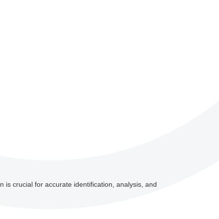
 is crucial for accurate identification, analysis, and