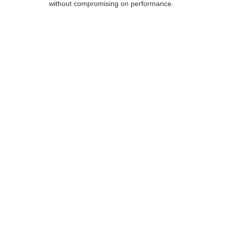
without compromising on performance.