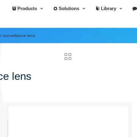
Products
Solutions
Library
n surveillance lens
ce lens