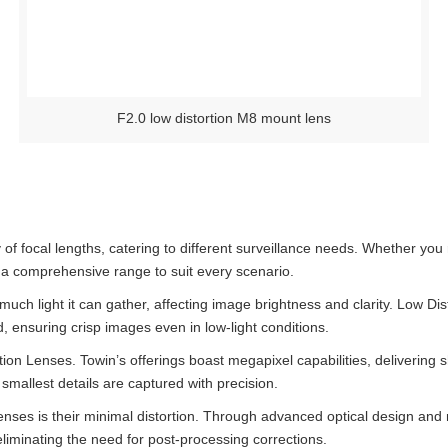
F2.0 low distortion M8 mount lens
of focal lengths, catering to different surveillance needs. Whether you
s a comprehensive range to suit every scenario.
ch light it can gather, affecting image brightness and clarity. Low Di
d, ensuring crisp images even in low-light conditions.
tion Lenses. Towin’s offerings boast megapixel capabilities, delivering 
 smallest details are captured with precision.
lenses is their minimal distortion. Through advanced optical design an
 eliminating the need for post-processing corrections.