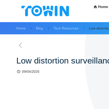
Home
Home
Blog
Tech Resources
Low distortio
Low distortion surveillan
09/04/2025