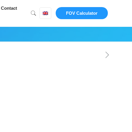
Contact
FOV Calculator