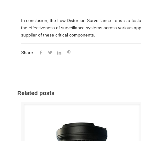
In conclusion, the Low Distortion Surveillance Lens is a testa
the effectiveness of surveillance systems across various app
supplier of these critical components.
Share
Related posts