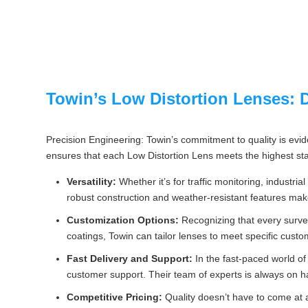
Towin’s Low Distortion Lenses: Di
Precision Engineering: Towin’s commitment to quality is evid
ensures that each Low Distortion Lens meets the highest sta
Versatility:
Whether it’s for traffic monitoring, industri
robust construction and weather-resistant features mak
Customization Options:
Recognizing that every survei
coatings, Towin can tailor lenses to meet specific cust
Fast Delivery and Support:
In the fast-paced world of
customer support. Their team of experts is always on h
Competitive Pricing:
Quality doesn’t have to come at 