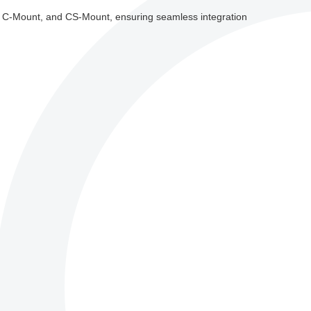
t, C-Mount, and CS-Mount, ensuring seamless integration