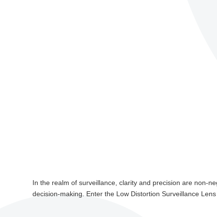
In the realm of surveillance, clarity and precision are non-ne
decision-making. Enter the Low Distortion Surveillance Lens