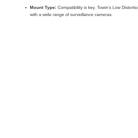
Mount Type:
Compatibility is key. Towin’s Low Distor
with a wide range of surveillance cameras.