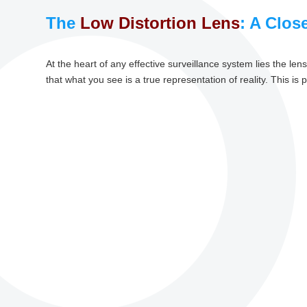
The
Low Distortion Lens
: A Clos
At the heart of any effective surveillance system lies the le
that what you see is a true representation of reality. This is p