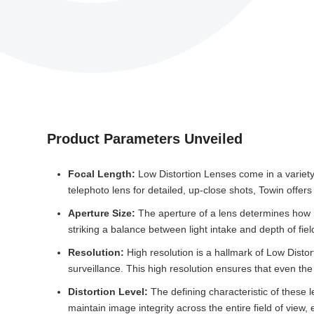
Product Parameters Unveiled
Focal Length:
Low Distortion Lenses come in a variety 
telephoto lens for detailed, up-close shots, Towin offer
Aperture Size:
The aperture of a lens determines how mu
striking a balance between light intake and depth of fiel
Resolution:
High resolution is a hallmark of Low Distor
surveillance. This high resolution ensures that even the
Distortion Level:
The defining characteristic of these 
maintain image integrity across the entire field of view,