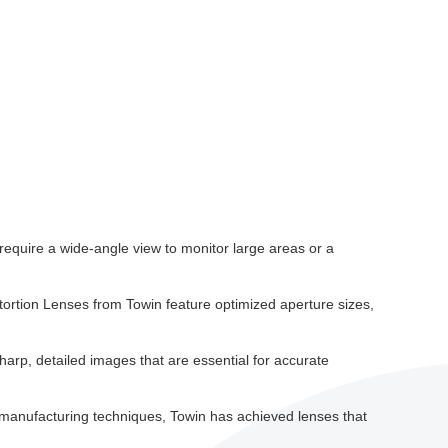
 require a wide-angle view to monitor large areas or a
stortion Lenses from Towin feature optimized aperture sizes,
sharp, detailed images that are essential for accurate
d manufacturing techniques, Towin has achieved lenses that