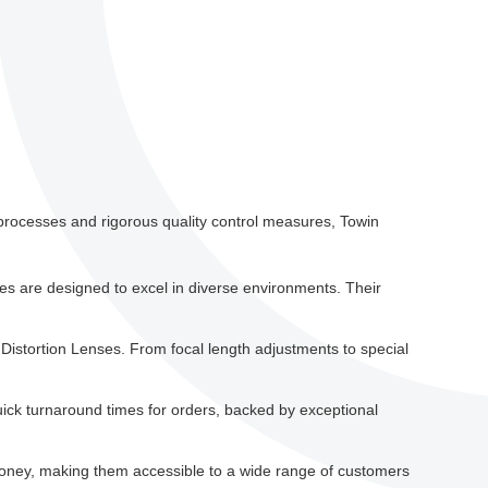
g processes and rigorous quality control measures, Towin
nses are designed to excel in diverse environments. Their
 Distortion Lenses. From focal length adjustments to special
uick turnaround times for orders, backed by exceptional
money, making them accessible to a wide range of customers