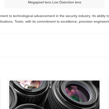
Megapixel lens Low Distortion lens
ment to technological advancement in the security industry. Its ability t
lications. Towin, with its commitment to excellence, precision engineer