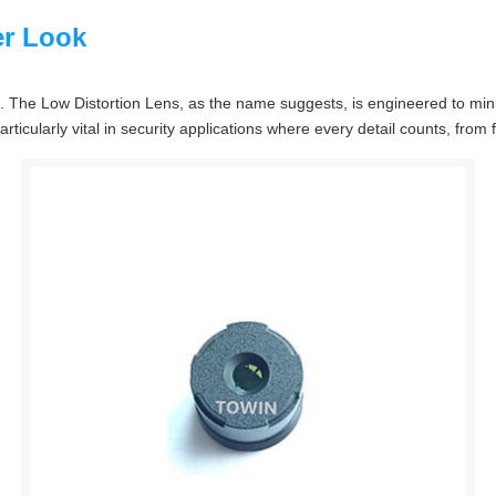
er Look
ns. The Low Distortion Lens, as the name suggests, is engineered to min
articularly vital in security applications where every detail counts, from f