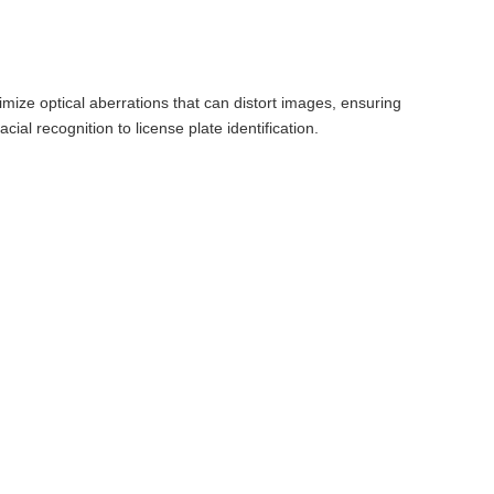
imize optical aberrations that can distort images, ensuring
acial recognition to license plate identification.