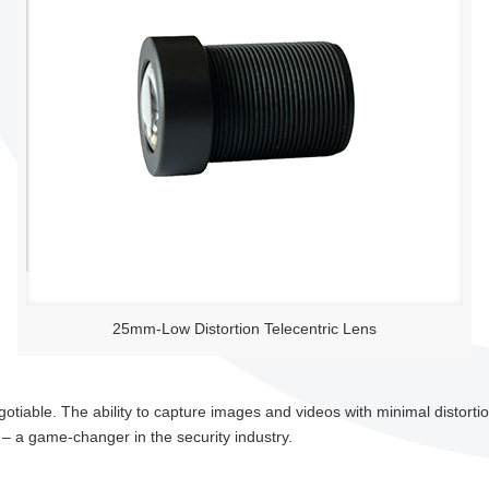
25mm-Low Distortion Telecentric Lens
gotiable. The ability to capture images and videos with minimal distortion
 – a game-changer in the security industry.