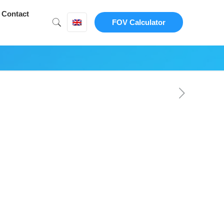
Contact
FOV Calculator