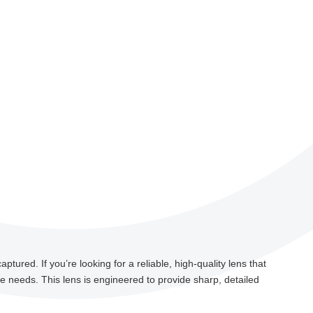
tured. If you’re looking for a reliable, high-quality lens that
ce needs. This lens is engineered to provide sharp, detailed