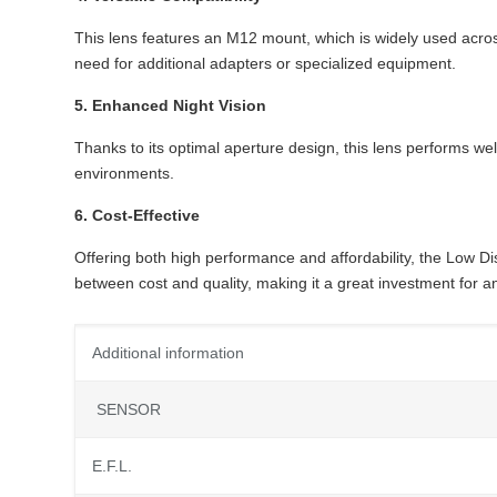
This lens features an M12 mount, which is widely used acros
need for additional adapters or specialized equipment.
5. Enhanced Night Vision
Thanks to its optimal aperture design, this lens performs well
environments.
6. Cost-Effective
Offering both high performance and affordability, the Low D
between cost and quality, making it a great investment for a
Additional information
SENSOR
E.F.L.