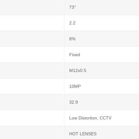
73°
2.2
8%
Fixed
M12x0.5
10MP
32.9
Low Distortion, CCTV
HOT LENSES