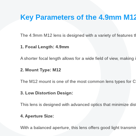
Key Parameters of the 4.9mm M1
The 4.9mm M12 lens is designed with a variety of features th
1. Focal Length: 4.9mm
A shorter focal length allows for a wide field of view, making 
2. Mount Type: M12
The M12 mount is one of the most common lens types for CC
3. Low Distortion Design:
This lens is designed with advanced optics that minimize dis
4. Aperture Size:
With a balanced aperture, this lens offers good light transmiss