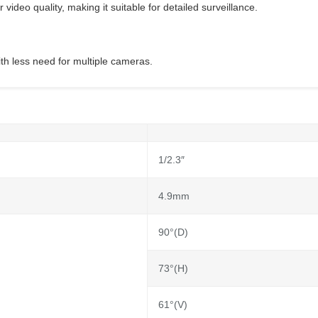
video quality, making it suitable for detailed surveillance.
ith less need for multiple cameras.
1/2.3″
4.9mm
90°(D)
73°(H)
61°(V)