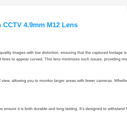
on CCTV 4.9mm M12 Lens
gh-quality images with low distortion, ensuring that the captured footage
ht lines to appear curved. This lens minimizes such issues, providing mo
of view, allowing you to monitor larger areas with fewer cameras. Wheth
ns ensure it is both durable and long-lasting. It’s designed to withstand 