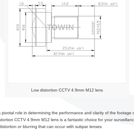
Low distortion CCTV 4.9mm M12 lens
pivotal role in determining the performance and clarity of the footage cap
istortion CCTV 4.9mm M12 lens is a fantastic choice for your surveillan
stortion or blurring that can occur with subpar lenses.