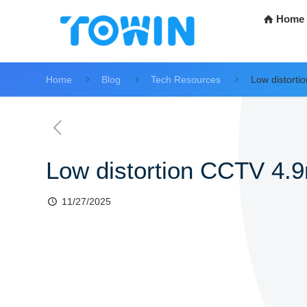
Home
Home
Blog
Tech Resources
Low distort
Low distortion CCTV 4.
11/27/2025