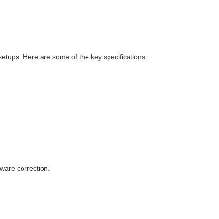
setups. Here are some of the key specifications:
tware correction.