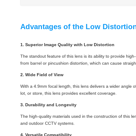
Advantages of the Low Distorti
1. Superior Image Quality with Low Distortion
The standout feature of this lens is its ability to provide hi
from barrel or pincushion distortion, which can cause straig
2. Wide Field of View
With a 4.9mm focal length, this lens delivers a wider angle 
lot, or store, this lens provides excellent coverage.
3. Durability and Longevity
The high-quality materials used in the construction of this le
and outdoor CCTV systems.
4. Versatile Compatibility