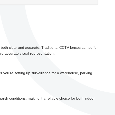
 is both clear and accurate. Traditional CCTV lenses can suffer
re accurate visual representation.
er you’re setting up surveillance for a warehouse, parking
harsh conditions, making it a reliable choice for both indoor