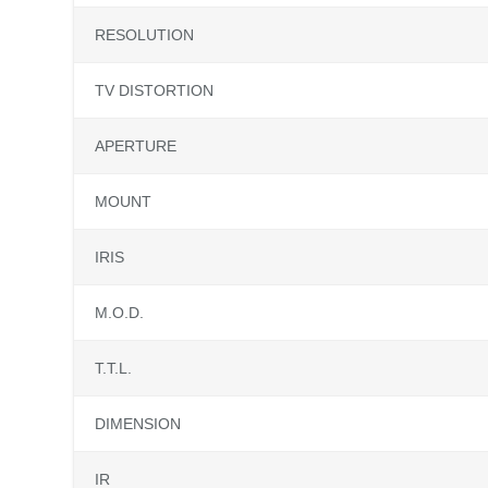
RESOLUTION
TV DISTORTION
APERTURE
MOUNT
IRIS
M.O.D.
T.T.L.
DIMENSION
IR