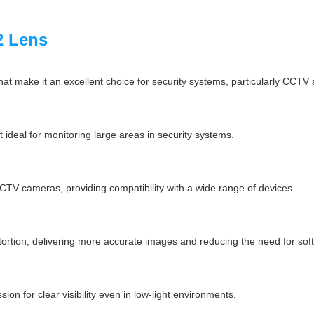
2 Lens
at make it an excellent choice for security systems, particularly CCTV 
it ideal for monitoring large areas in security systems.
TV cameras, providing compatibility with a wide range of devices.
tortion, delivering more accurate images and reducing the need for sof
ion for clear visibility even in low-light environments.