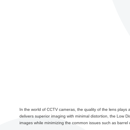
In the world of CCTV cameras, the quality of the lens plays a 
delivers superior imaging with minimal distortion, the Low D
images while minimizing the common issues such as barrel di