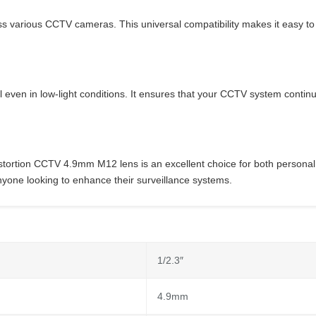
s various CCTV cameras. This universal compatibility makes it easy to i
 even in low-light conditions. It ensures that your CCTV system continues
istortion CCTV 4.9mm M12 lens is an excellent choice for both personal
nyone looking to enhance their surveillance systems.
1/2.3″
4.9mm