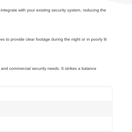
ntegrate with your existing security system, reducing the
 to provide clear footage during the night or in poorly lit
 and commercial security needs. It strikes a balance