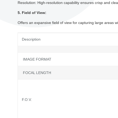
Resolution: High-resolution capability ensures crisp and clear 
5. Field of View:
Offers an expansive field of view for capturing large areas w
Description
IMAGE FORMAT
FOCAL LENGTH
F.O.V.