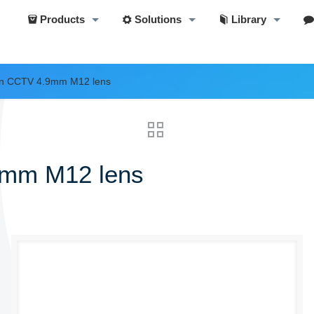
Products
Solutions
Library
ion CCTV 4.9mm M12 lens
9mm M12 lens