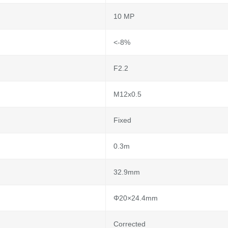
10 MP
<-8%
F2.2
M12x0.5
Fixed
0.3m
32.9mm
Φ20×24.4mm
Corrected