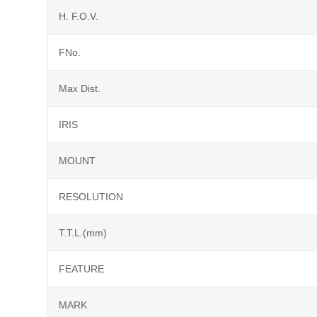
H. F.O.V.
FNo.
Max Dist.
IRIS
MOUNT
RESOLUTION
T.T.L.(mm)
FEATURE
MARK