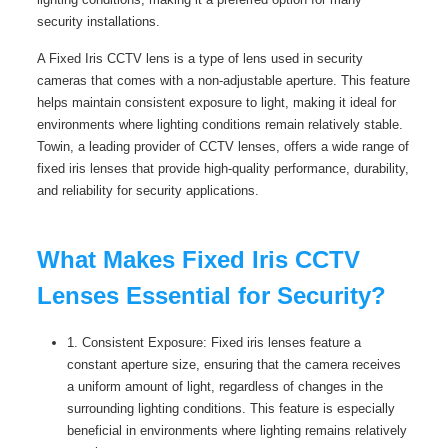
security installations.
A Fixed Iris CCTV lens is a type of lens used in security
cameras that comes with a non-adjustable aperture. This feature
helps maintain consistent exposure to light, making it ideal for
environments where lighting conditions remain relatively stable.
Towin, a leading provider of CCTV lenses, offers a wide range of
fixed iris lenses that provide high-quality performance, durability,
and reliability for security applications.
What Makes Fixed Iris CCTV
Lenses Essential for Security?
1. Consistent Exposure: Fixed iris lenses feature a
constant aperture size, ensuring that the camera receives
a uniform amount of light, regardless of changes in the
surrounding lighting conditions. This feature is especially
beneficial in environments where lighting remains relatively