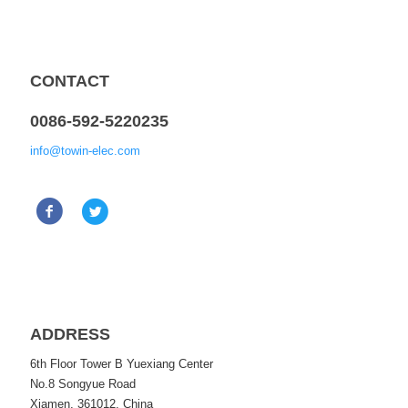
CONTACT
0086-592-5220235
info@towin-elec.com
ADDRESS
6th Floor Tower B Yuexiang Center
No.8 Songyue Road
Xiamen, 361012, China