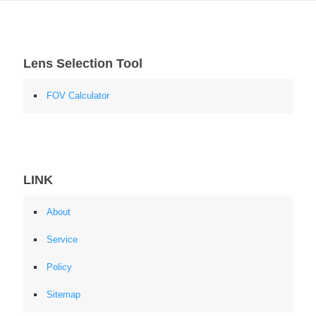
Lens Selection Tool
FOV Calculator
LINK
About
Service
Policy
Sitemap