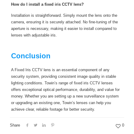
How do I install a fixed iris CCTV lens?
Installation is straightforward. Simply mount the lens onto the
camera, ensuring it is securely attached. No fine-tuning of the
aperture is necessary, making it easier to install compared to
lenses with adjustable iris.
Conclusion
A Fixed Iris CCTV lens is an essential component of any
security system, providing consistent image quality in stable
lighting conditions. Towin’s range of fixed iris CCTV lenses
offers exceptional optical performance, durability, and value for
money. Whether you are setting up a new surveillance system
or upgrading an existing one, Towin’s lenses can help you
achieve clear, reliable footage for better security.
Share
0