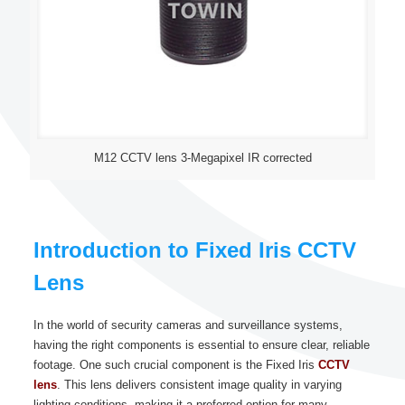
M12 CCTV lens 3-Megapixel IR corrected
Introduction to Fixed Iris CCTV
Lens
In the world of security cameras and surveillance systems,
having the right components is essential to ensure clear, reliable
footage. One such crucial component is the Fixed Iris
CCTV
lens
. This lens delivers consistent image quality in varying
lighting conditions, making it a preferred option for many