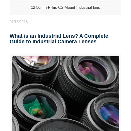
12-50mm-P-Iris-CS-Mount Industrial lens
07/16/2026
What is an Industrial Lens? A Complete
Guide to Industrial Camera Lenses