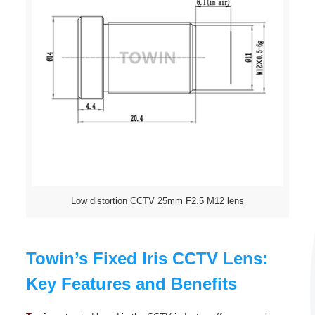
Low distortion CCTV 25mm F2.5 M12 lens
Towin’s Fixed Iris CCTV Lens:
Key Features and Benefits