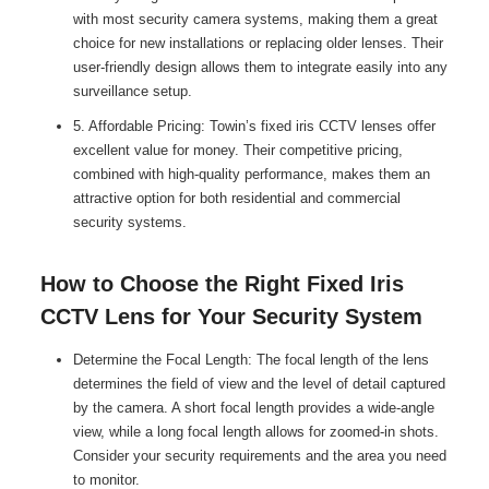
with most security camera systems, making them a great
choice for new installations or replacing older lenses. Their
user-friendly design allows them to integrate easily into any
surveillance setup.
5. Affordable Pricing: Towin’s fixed iris CCTV lenses offer
excellent value for money. Their competitive pricing,
combined with high-quality performance, makes them an
attractive option for both residential and commercial
security systems.
How to Choose the Right Fixed Iris
CCTV Lens for Your Security System
Determine the Focal Length: The focal length of the lens
determines the field of view and the level of detail captured
by the camera. A short focal length provides a wide-angle
view, while a long focal length allows for zoomed-in shots.
Consider your security requirements and the area you need
to monitor.