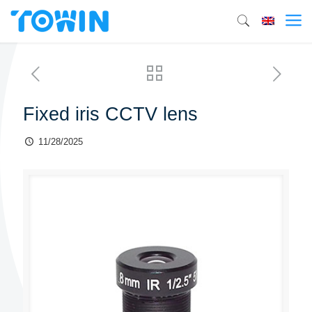
Fixed iris CCTV lens
11/28/2025