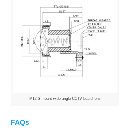
M12 S-mount wide angle CCTV board lens
FAQs