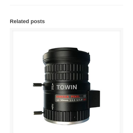
Related posts