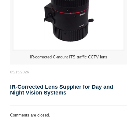
IR-corrected C-mount ITS traffic CCTV lens
05/15/2026
IR-Corrected Lens Supplier for Day and
Night Vision Systems
Comments are closed.