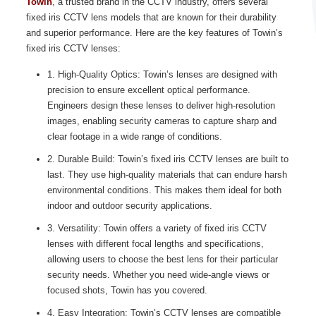
Towin
, a trusted brand in the CCTV industry, offers several
fixed iris CCTV lens models that are known for their durability
and superior performance. Here are the key features of Towin’s
fixed iris CCTV lenses:
1. High-Quality Optics: Towin’s lenses are designed with
precision to ensure excellent optical performance.
Engineers design these lenses to deliver high-resolution
images, enabling security cameras to capture sharp and
clear footage in a wide range of conditions.
2. Durable Build: Towin’s fixed iris CCTV lenses are built to
last. They use high-quality materials that can endure harsh
environmental conditions. This makes them ideal for both
indoor and outdoor security applications.
3. Versatility: Towin offers a variety of fixed iris CCTV
lenses with different focal lengths and specifications,
allowing users to choose the best lens for their particular
security needs. Whether you need wide-angle views or
focused shots, Towin has you covered.
4. Easy Integration: Towin’s CCTV lenses are compatible