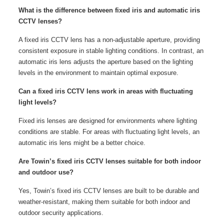
What is the difference between fixed iris and automatic iris
CCTV lenses?
A fixed iris CCTV lens has a non-adjustable aperture, providing
consistent exposure in stable lighting conditions. In contrast, an
automatic iris lens adjusts the aperture based on the lighting
levels in the environment to maintain optimal exposure.
Can a fixed iris CCTV lens work in areas with fluctuating
light levels?
Fixed iris lenses are designed for environments where lighting
conditions are stable. For areas with fluctuating light levels, an
automatic iris lens might be a better choice.
Are Towin’s fixed iris CCTV lenses suitable for both indoor
and outdoor use?
Yes, Towin’s fixed iris CCTV lenses are built to be durable and
weather-resistant, making them suitable for both indoor and
outdoor security applications.