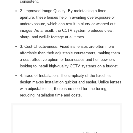
consistent.
2. Improved Image Quality: By maintaining a fixed
aperture, these lenses help in avoiding overexposure or
underexposure, which can result in blurry or washed-out
images. As a result, the CCTV system produces clear,
sharp, and well-lit footage at all times.
3. Cost-Effectiveness: Fixed iris lenses are often more
affordable than their adjustable counterparts, making them
a cost-effective option for businesses and homeowners
looking to install high-quality CCTV systems on a budget.
4. Ease of Installation: The simplicity of the fixed iris
design makes installation quicker and easier. Unlike lenses
with adjustable iris, there is no need for fine-tuning,
reducing installation time and costs.