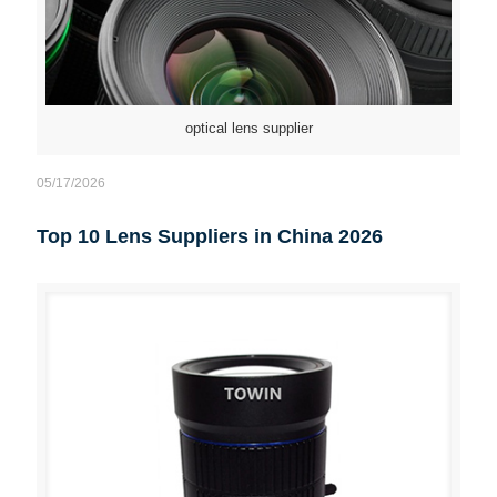
optical lens supplier
05/17/2026
Top 10 Lens Suppliers in China 2026