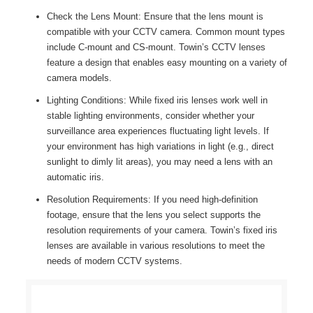
Check the Lens Mount: Ensure that the lens mount is
compatible with your CCTV camera. Common mount types
include C-mount and CS-mount. Towin’s CCTV lenses
feature a design that enables easy mounting on a variety of
camera models.
Lighting Conditions: While fixed iris lenses work well in
stable lighting environments, consider whether your
surveillance area experiences fluctuating light levels. If
your environment has high variations in light (e.g., direct
sunlight to dimly lit areas), you may need a lens with an
automatic iris.
Resolution Requirements: If you need high-definition
footage, ensure that the lens you select supports the
resolution requirements of your camera. Towin’s fixed iris
lenses are available in various resolutions to meet the
needs of modern CCTV systems.