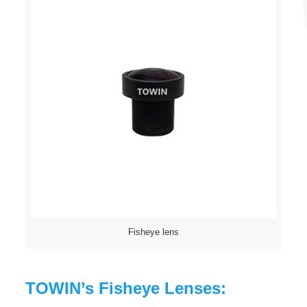
Fisheye lens
TOWIN’s Fisheye Lenses: