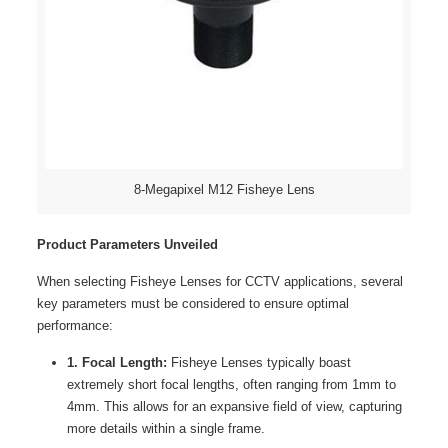
8-Megapixel M12 Fisheye Lens
Product Parameters Unveiled
When selecting Fisheye Lenses for CCTV applications, several
key parameters must be considered to ensure optimal
performance:
1. Focal Length:
Fisheye Lenses typically boast
extremely short focal lengths, often ranging from 1mm to
4mm. This allows for an expansive field of view, capturing
more details within a single frame.