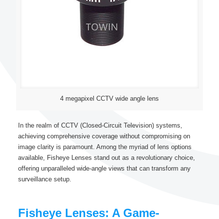
4 megapixel CCTV wide angle lens
In the realm of CCTV (Closed-Circuit Television) systems,
achieving comprehensive coverage without compromising on
image clarity is paramount. Among the myriad of lens options
available, Fisheye Lenses stand out as a revolutionary choice,
offering unparalleled wide-angle views that can transform any
surveillance setup.
Fisheye Lenses: A Game-