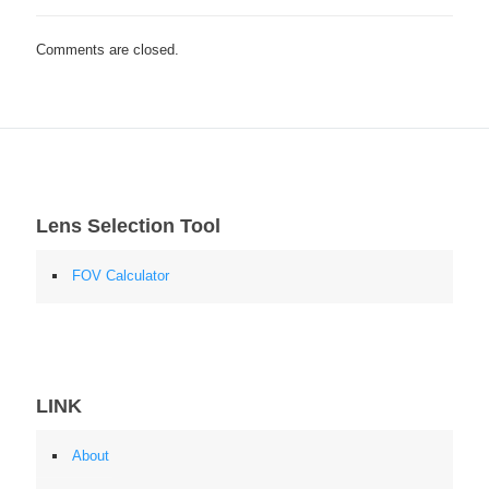
Comments are closed.
Lens Selection Tool
FOV Calculator
LINK
About