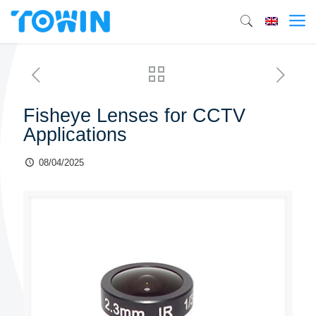
Fisheye Lenses for CCTV
Applications
08/04/2025