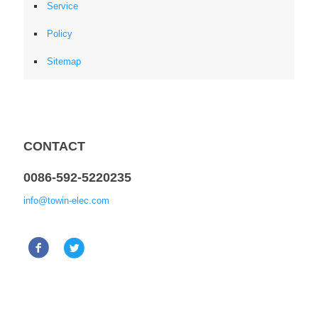
Service
Policy
Sitemap
CONTACT
0086-592-5220235
info@towin-elec.com