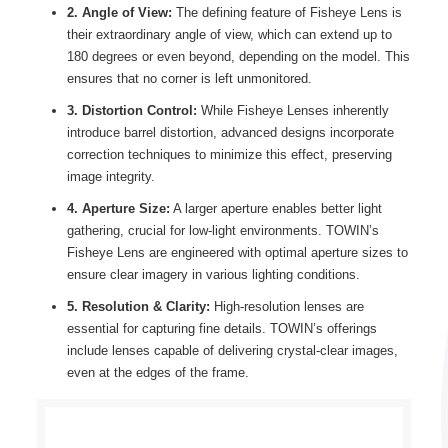
2. Angle of View:
The defining feature of Fisheye Lens is
their extraordinary angle of view, which can extend up to
180 degrees or even beyond, depending on the model. This
ensures that no corner is left unmonitored.
3. Distortion Control:
While Fisheye Lenses inherently
introduce barrel distortion, advanced designs incorporate
correction techniques to minimize this effect, preserving
image integrity.
4. Aperture Size:
A larger aperture enables better light
gathering, crucial for low-light environments. TOWIN’s
Fisheye Lens are engineered with optimal aperture sizes to
ensure clear imagery in various lighting conditions.
5. Resolution & Clarity:
High-resolution lenses are
essential for capturing fine details. TOWIN’s offerings
include lenses capable of delivering crystal-clear images,
even at the edges of the frame.