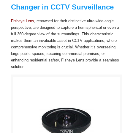
Changer in CCTV Surveillance
Fisheye Lens
, renowned for their distinctive ultra-wide-angle
perspective, are designed to capture a hemispherical or even a
full 360-degree view of the surroundings. This characteristic
makes them an invaluable asset in CCTV applications, where
comprehensive monitoring is crucial. Whether it’s overseeing
large public spaces, securing commercial premises, or
enhancing residential safety, Fisheye Lens provide a seamless
solution.