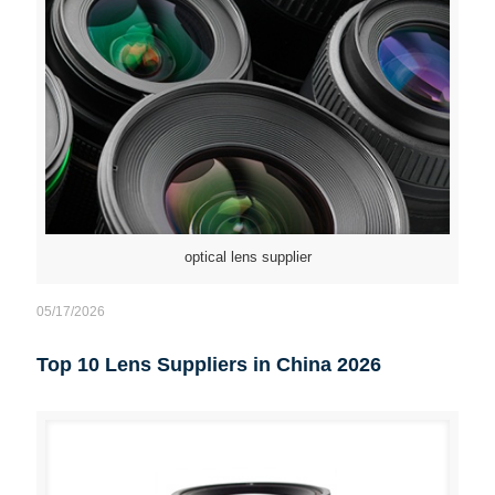
optical lens supplier
05/17/2026
Top 10 Lens Suppliers in China 2026