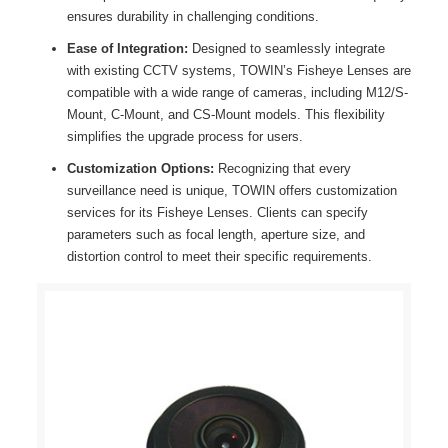
ensures durability in challenging conditions.
Ease of Integration:
Designed to seamlessly integrate
with existing CCTV systems, TOWIN’s Fisheye Lenses are
compatible with a wide range of cameras, including M12/S-
Mount, C-Mount, and CS-Mount models. This flexibility
simplifies the upgrade process for users.
Customization Options:
Recognizing that every
surveillance need is unique, TOWIN offers customization
services for its Fisheye Lenses. Clients can specify
parameters such as focal length, aperture size, and
distortion control to meet their specific requirements.