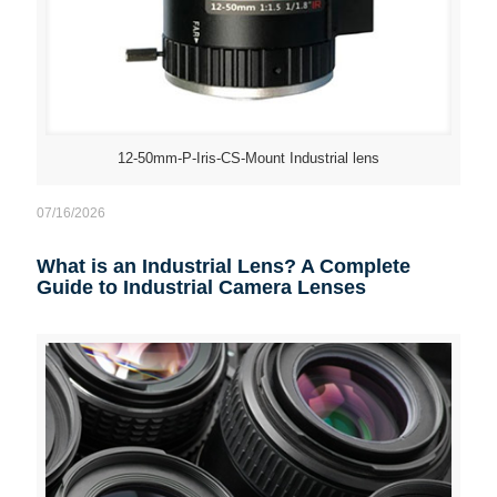
12-50mm-P-Iris-CS-Mount Industrial lens
07/16/2026
What is an Industrial Lens? A Complete
Guide to Industrial Camera Lenses