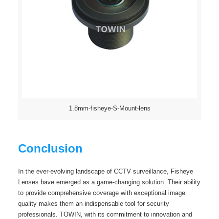
1.8mm-fisheye-S-Mount-lens
Conclusion
In the ever-evolving landscape of CCTV surveillance, Fisheye
Lenses have emerged as a game-changing solution. Their ability
to provide comprehensive coverage with exceptional image
quality makes them an indispensable tool for security
professionals. TOWIN, with its commitment to innovation and