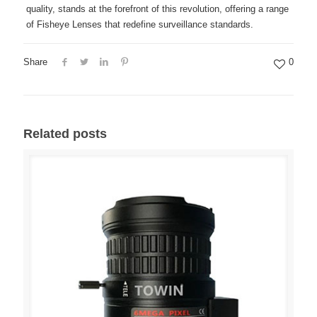
quality, stands at the forefront of this revolution, offering a range
of Fisheye Lenses that redefine surveillance standards.
Share
0
Related posts