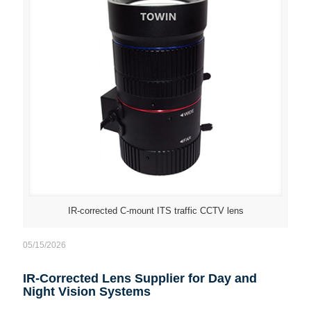
IR-corrected C-mount ITS traffic CCTV lens
05/15/2026
IR-Corrected Lens Supplier for Day and
Night Vision Systems