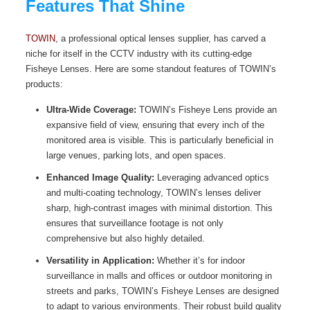
Features That Shine
TOWIN
, a professional optical lenses supplier, has carved a
niche for itself in the CCTV industry with its cutting-edge
Fisheye Lenses. Here are some standout features of TOWIN’s
products:
Ultra-Wide Coverage:
TOWIN’s Fisheye Lens provide an
expansive field of view, ensuring that every inch of the
monitored area is visible. This is particularly beneficial in
large venues, parking lots, and open spaces.
Enhanced Image Quality:
Leveraging advanced optics
and multi-coating technology, TOWIN’s lenses deliver
sharp, high-contrast images with minimal distortion. This
ensures that surveillance footage is not only
comprehensive but also highly detailed.
Versatility in Application:
Whether it’s for indoor
surveillance in malls and offices or outdoor monitoring in
streets and parks, TOWIN’s Fisheye Lenses are designed
to adapt to various environments. Their robust build quality