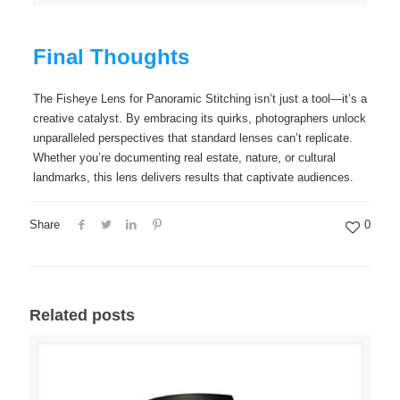
Final Thoughts
The Fisheye Lens for Panoramic Stitching isn’t just a tool—it’s a
creative catalyst. By embracing its quirks, photographers unlock
unparalleled perspectives that standard lenses can’t replicate.
Whether you’re documenting real estate, nature, or cultural
landmarks, this lens delivers results that captivate audiences.
Share
0
Related posts