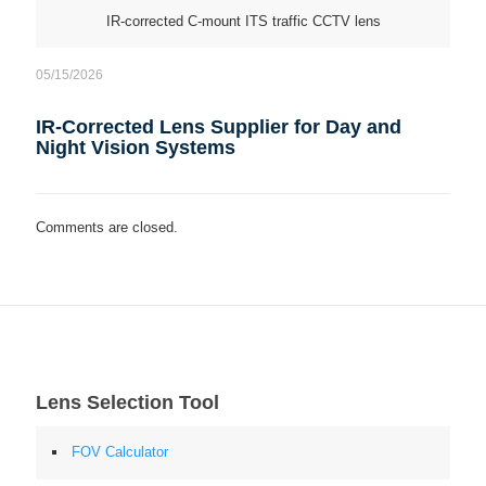
IR-corrected C-mount ITS traffic CCTV lens
05/15/2026
IR-Corrected Lens Supplier for Day and
Night Vision Systems
Comments are closed.
Lens Selection Tool
FOV Calculator