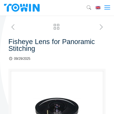
Fisheye Lens for Panoramic
Stitching
09/29/2025