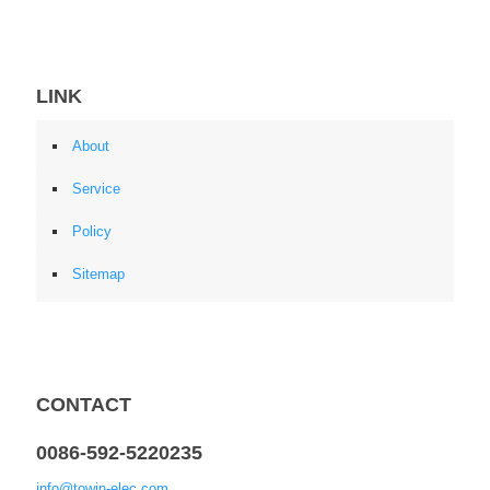
LINK
About
Service
Policy
Sitemap
CONTACT
0086-592-5220235
info@towin-elec.com