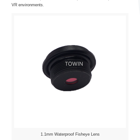
VR environments.
1.1mm Waterproof Fisheye Lens