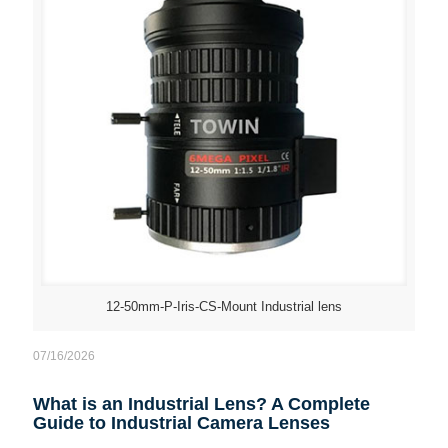
12-50mm-P-Iris-CS-Mount Industrial lens
07/16/2026
What is an Industrial Lens? A Complete
Guide to Industrial Camera Lenses