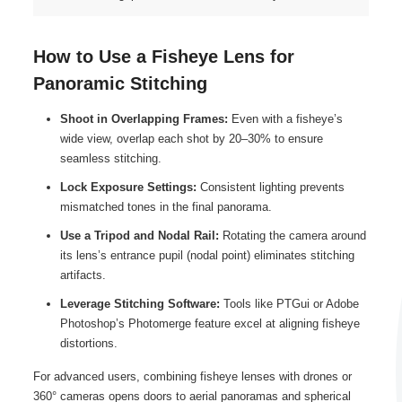
How to Use a Fisheye Lens for
Panoramic Stitching
Shoot in Overlapping Frames:
Even with a fisheye’s
wide view, overlap each shot by 20–30% to ensure
seamless stitching.
Lock Exposure Settings:
Consistent lighting prevents
mismatched tones in the final panorama.
Use a Tripod and Nodal Rail:
Rotating the camera around
its lens’s entrance pupil (nodal point) eliminates stitching
artifacts.
Leverage Stitching Software:
Tools like PTGui or Adobe
Photoshop’s Photomerge feature excel at aligning fisheye
distortions.
For advanced users, combining fisheye lenses with drones or
360° cameras opens doors to aerial panoramas and spherical