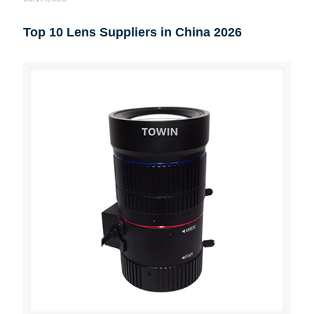
Top 10 Lens Suppliers in China 2026