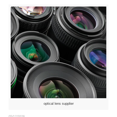
optical lens supplier
05/17/2026