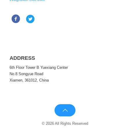
ADDRESS
6th Floor Tower B Yuexiang Center
No.8 Songyue Road
Xiamen, 361012, China
© 2026 All Rights Reserved