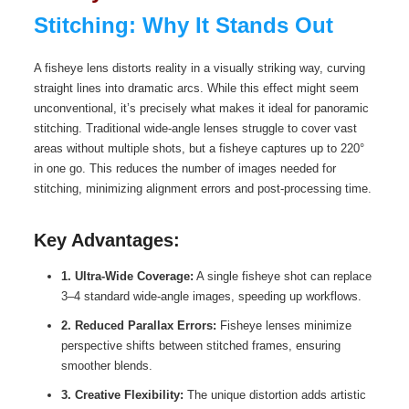
Stitching: Why It Stands Out
A fisheye lens distorts reality in a visually striking way, curving
straight lines into dramatic arcs. While this effect might seem
unconventional, it’s precisely what makes it ideal for panoramic
stitching. Traditional wide-angle lenses struggle to cover vast
areas without multiple shots, but a fisheye captures up to 220°
in one go. This reduces the number of images needed for
stitching, minimizing alignment errors and post-processing time.
Key Advantages:
1. Ultra-Wide Coverage:
A single fisheye shot can replace
3–4 standard wide-angle images, speeding up workflows.
2. Reduced Parallax Errors:
Fisheye lenses minimize
perspective shifts between stitched frames, ensuring
smoother blends.
3. Creative Flexibility:
The unique distortion adds artistic