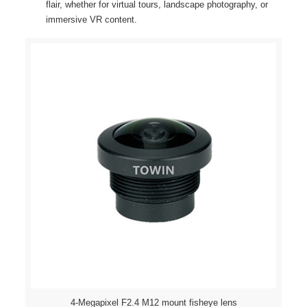
flair, whether for virtual tours, landscape photography, or
immersive VR content.
4-Megapixel F2.4 M12 mount fisheye lens