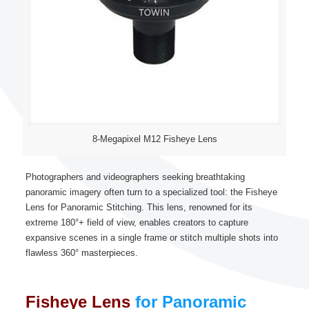
8-Megapixel M12 Fisheye Lens
Photographers and videographers seeking breathtaking
panoramic imagery often turn to a specialized tool: the Fisheye
Lens for Panoramic Stitching. This lens, renowned for its
extreme 180°+ field of view, enables creators to capture
expansive scenes in a single frame or stitch multiple shots into
flawless 360° masterpieces.
Fisheye Lens
for Panoramic