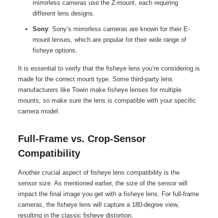
mirrorless cameras use the Z-mount, each requiring
different lens designs.
Sony
: Sony’s mirrorless cameras are known for their E-
mount lenses, which are popular for their wide range of
fisheye options.
It is essential to verify that the fisheye lens you’re considering is
made for the correct mount type. Some third-party lens
manufacturers like Towin make fisheye lenses for multiple
mounts, so make sure the lens is compatible with your specific
camera model.
Full-Frame vs. Crop-Sensor
Compatibility
Another crucial aspect of fisheye lens compatibility is the
sensor size. As mentioned earlier, the size of the sensor will
impact the final image you get with a fisheye lens. For full-frame
cameras, the fisheye lens will capture a 180-degree view,
resulting in the classic fisheye distortion.