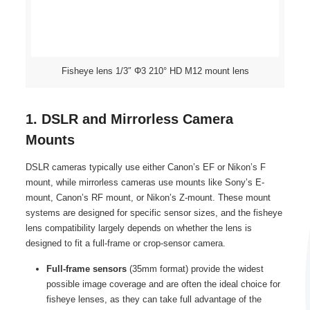
Fisheye lens 1/3″ Φ3 210° HD M12 mount lens
1. DSLR and Mirrorless Camera
Mounts
DSLR cameras typically use either Canon’s EF or Nikon’s F
mount, while mirrorless cameras use mounts like Sony’s E-
mount, Canon’s RF mount, or Nikon’s Z-mount. These mount
systems are designed for specific sensor sizes, and the fisheye
lens compatibility largely depends on whether the lens is
designed to fit a full-frame or crop-sensor camera.
Full-frame sensors
(35mm format) provide the widest
possible image coverage and are often the ideal choice for
fisheye lenses, as they can take full advantage of the