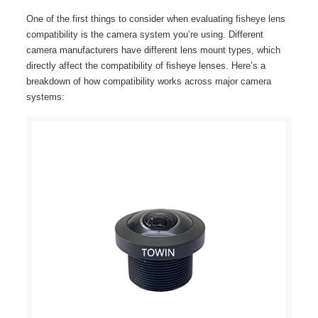
One of the first things to consider when evaluating fisheye lens
compatibility is the camera system you’re using. Different
camera manufacturers have different lens mount types, which
directly affect the compatibility of fisheye lenses. Here’s a
breakdown of how compatibility works across major camera
systems: