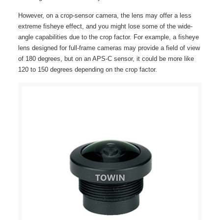
However, on a crop-sensor camera, the lens may offer a less
extreme fisheye effect, and you might lose some of the wide-
angle capabilities due to the crop factor. For example, a fisheye
lens designed for full-frame cameras may provide a field of view
of 180 degrees, but on an APS-C sensor, it could be more like
120 to 150 degrees depending on the crop factor.