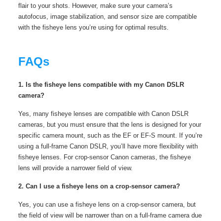
flair to your shots. However, make sure your camera’s
autofocus, image stabilization, and sensor size are compatible
with the fisheye lens you’re using for optimal results.
FAQs
1. Is the fisheye lens compatible with my Canon DSLR
camera?
Yes, many fisheye lenses are compatible with Canon DSLR
cameras, but you must ensure that the lens is designed for your
specific camera mount, such as the EF or EF-S mount. If you’re
using a full-frame Canon DSLR, you’ll have more flexibility with
fisheye lenses. For crop-sensor Canon cameras, the fisheye
lens will provide a narrower field of view.
2. Can I use a fisheye lens on a crop-sensor camera?
Yes, you can use a fisheye lens on a crop-sensor camera, but
the field of view will be narrower than on a full-frame camera due