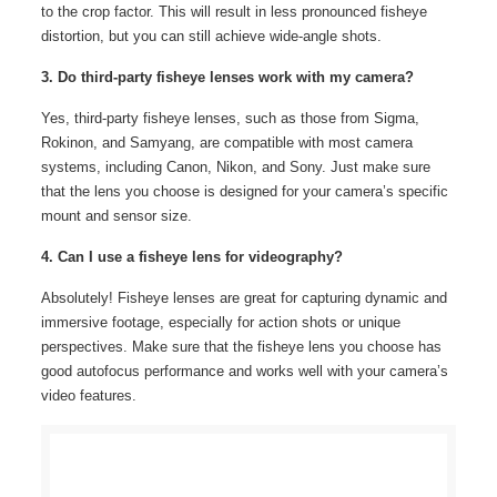
to the crop factor. This will result in less pronounced fisheye
distortion, but you can still achieve wide-angle shots.
3. Do third-party fisheye lenses work with my camera?
Yes, third-party fisheye lenses, such as those from Sigma,
Rokinon, and Samyang, are compatible with most camera
systems, including Canon, Nikon, and Sony. Just make sure
that the lens you choose is designed for your camera’s specific
mount and sensor size.
4. Can I use a fisheye lens for videography?
Absolutely! Fisheye lenses are great for capturing dynamic and
immersive footage, especially for action shots or unique
perspectives. Make sure that the fisheye lens you choose has
good autofocus performance and works well with your camera’s
video features.