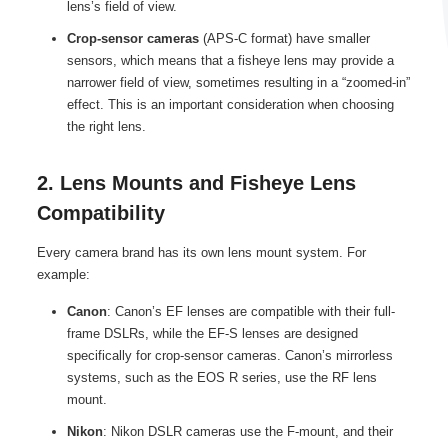
lens’s field of view.
Crop-sensor cameras
(APS-C format) have smaller
sensors, which means that a fisheye lens may provide a
narrower field of view, sometimes resulting in a “zoomed-in”
effect. This is an important consideration when choosing
the right lens.
2. Lens Mounts and Fisheye Lens
Compatibility
Every camera brand has its own lens mount system. For
example:
Canon
: Canon’s EF lenses are compatible with their full-
frame DSLRs, while the EF-S lenses are designed
specifically for crop-sensor cameras. Canon’s mirrorless
systems, such as the EOS R series, use the RF lens
mount.
Nikon
: Nikon DSLR cameras use the F-mount, and their