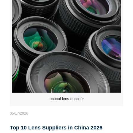
optical lens supplier
05/17/2026
Top 10 Lens Suppliers in China 2026