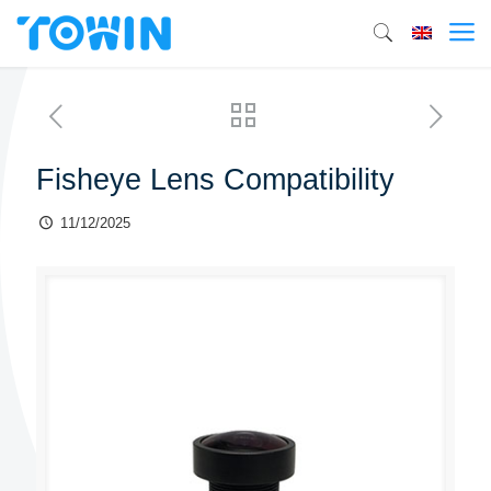
Fisheye Lens Compatibility
11/12/2025