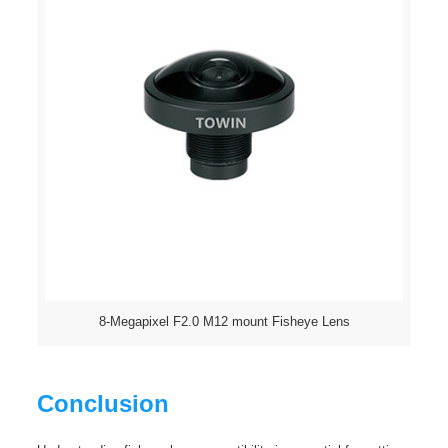
8-Megapixel F2.0 M12 mount Fisheye Lens
Conclusion