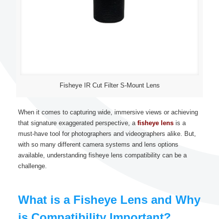
Fisheye IR Cut Filter S-Mount Lens
When it comes to capturing wide, immersive views or achieving
that signature exaggerated perspective, a
fisheye lens
is a
must-have tool for photographers and videographers alike. But,
with so many different camera systems and lens options
available, understanding fisheye lens compatibility can be a
challenge.
What is a Fisheye Lens and Why
is Compatibility Important?