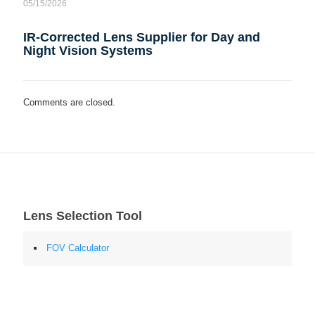
05/15/2026
IR-Corrected Lens Supplier for Day and
Night Vision Systems
Comments are closed.
Lens Selection Tool
FOV Calculator