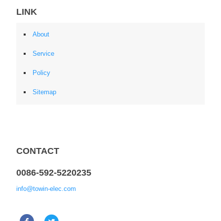
LINK
About
Service
Policy
Sitemap
CONTACT
0086-592-5220235
info@towin-elec.com