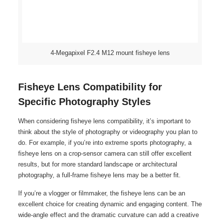
4-Megapixel F2.4 M12 mount fisheye lens
Fisheye Lens Compatibility for
Specific Photography Styles
When considering fisheye lens compatibility, it’s important to
think about the style of photography or videography you plan to
do. For example, if you’re into extreme sports photography, a
fisheye lens on a crop-sensor camera can still offer excellent
results, but for more standard landscape or architectural
photography, a full-frame fisheye lens may be a better fit.
If you’re a vlogger or filmmaker, the fisheye lens can be an
excellent choice for creating dynamic and engaging content. The
wide-angle effect and the dramatic curvature can add a creative