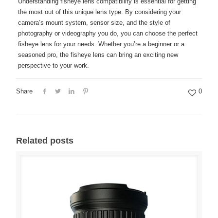
Understanding fisheye lens compatibility is essential for getting
the most out of this unique lens type. By considering your
camera’s mount system, sensor size, and the style of
photography or videography you do, you can choose the perfect
fisheye lens for your needs. Whether you’re a beginner or a
seasoned pro, the fisheye lens can bring an exciting new
perspective to your work.
Share
0
Related posts