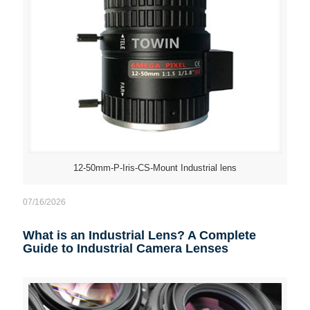
12-50mm-P-Iris-CS-Mount Industrial lens
07/16/2026
What is an Industrial Lens? A Complete
Guide to Industrial Camera Lenses