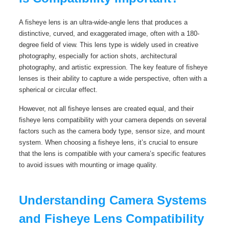
A fisheye lens is an ultra-wide-angle lens that produces a
distinctive, curved, and exaggerated image, often with a 180-
degree field of view. This lens type is widely used in creative
photography, especially for action shots, architectural
photography, and artistic expression. The key feature of fisheye
lenses is their ability to capture a wide perspective, often with a
spherical or circular effect.
However, not all fisheye lenses are created equal, and their
fisheye lens compatibility with your camera depends on several
factors such as the camera body type, sensor size, and mount
system. When choosing a fisheye lens, it’s crucial to ensure
that the lens is compatible with your camera’s specific features
to avoid issues with mounting or image quality.
Understanding Camera Systems
and Fisheye Lens Compatibility