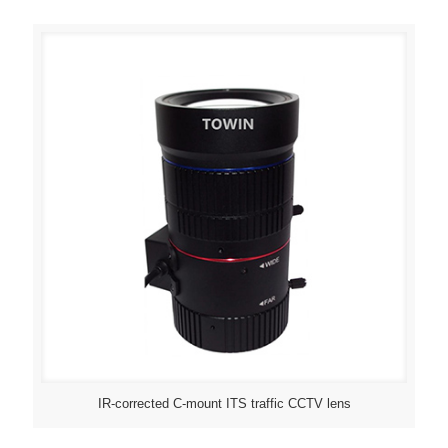
IR-corrected C-mount ITS traffic CCTV lens