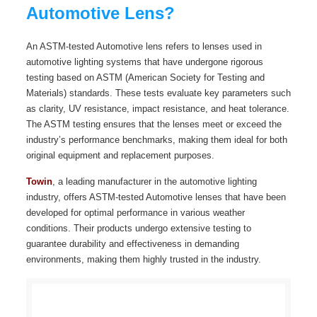
Automotive Lens?
An ASTM-tested Automotive lens refers to lenses used in
automotive lighting systems that have undergone rigorous
testing based on ASTM (American Society for Testing and
Materials) standards. These tests evaluate key parameters such
as clarity, UV resistance, impact resistance, and heat tolerance.
The ASTM testing ensures that the lenses meet or exceed the
industry’s performance benchmarks, making them ideal for both
original equipment and replacement purposes.
Towin
, a leading manufacturer in the automotive lighting
industry, offers ASTM-tested Automotive lenses that have been
developed for optimal performance in various weather
conditions. Their products undergo extensive testing to
guarantee durability and effectiveness in demanding
environments, making them highly trusted in the industry.