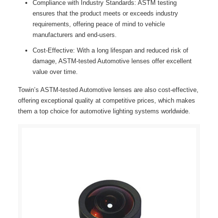
Compliance with Industry Standards: ASTM testing
ensures that the product meets or exceeds industry
requirements, offering peace of mind to vehicle
manufacturers and end-users.
Cost-Effective: With a long lifespan and reduced risk of
damage, ASTM-tested Automotive lenses offer excellent
value over time.
Towin’s ASTM-tested Automotive lenses are also cost-effective,
offering exceptional quality at competitive prices, which makes
them a top choice for automotive lighting systems worldwide.