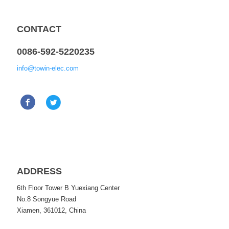
CONTACT
0086-592-5220235
info@towin-elec.com
ADDRESS
6th Floor Tower B Yuexiang Center
No.8 Songyue Road
Xiamen, 361012, China