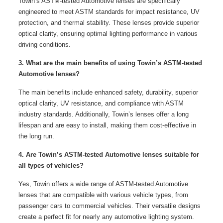
Towin’s ASTM-tested Automotive lenses are specifically
engineered to meet ASTM standards for impact resistance, UV
protection, and thermal stability. These lenses provide superior
optical clarity, ensuring optimal lighting performance in various
driving conditions.
3. What are the main benefits of using Towin’s ASTM-tested
Automotive lenses?
The main benefits include enhanced safety, durability, superior
optical clarity, UV resistance, and compliance with ASTM
industry standards. Additionally, Towin’s lenses offer a long
lifespan and are easy to install, making them cost-effective in
the long run.
4. Are Towin’s ASTM-tested Automotive lenses suitable for
all types of vehicles?
Yes, Towin offers a wide range of ASTM-tested Automotive
lenses that are compatible with various vehicle types, from
passenger cars to commercial vehicles. Their versatile designs
create a perfect fit for nearly any automotive lighting system.