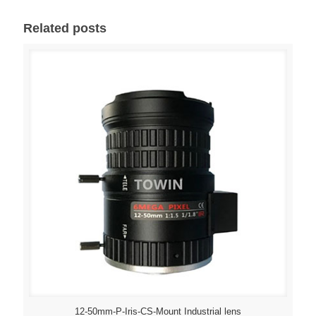
Related posts
12-50mm-P-Iris-CS-Mount Industrial lens