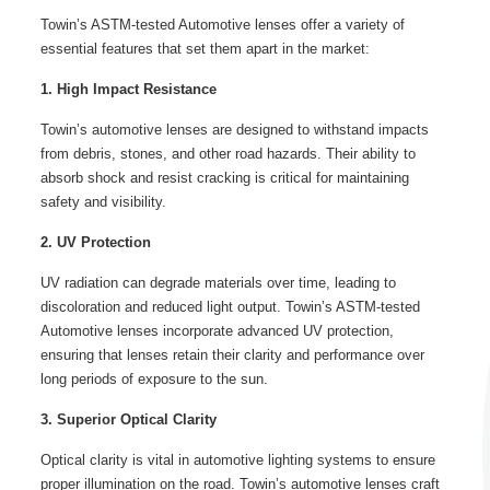
Towin’s ASTM-tested Automotive lenses offer a variety of
essential features that set them apart in the market:
1. High Impact Resistance
Towin’s automotive lenses are designed to withstand impacts
from debris, stones, and other road hazards. Their ability to
absorb shock and resist cracking is critical for maintaining
safety and visibility.
2. UV Protection
UV radiation can degrade materials over time, leading to
discoloration and reduced light output. Towin’s ASTM-tested
Automotive lenses incorporate advanced UV protection,
ensuring that lenses retain their clarity and performance over
long periods of exposure to the sun.
3. Superior Optical Clarity
Optical clarity is vital in automotive lighting systems to ensure
proper illumination on the road. Towin’s automotive lenses craft