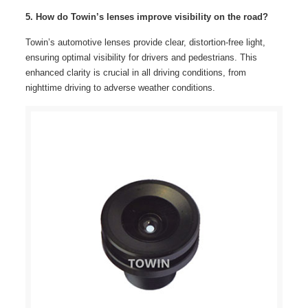
5. How do Towin’s lenses improve visibility on the road?
Towin’s automotive lenses provide clear, distortion-free light,
ensuring optimal visibility for drivers and pedestrians. This
enhanced clarity is crucial in all driving conditions, from
nighttime driving to adverse weather conditions.