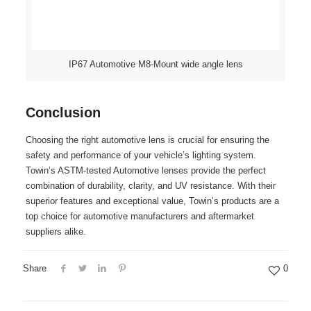
IP67 Automotive M8-Mount wide angle lens
Conclusion
Choosing the right automotive lens is crucial for ensuring the
safety and performance of your vehicle’s lighting system.
Towin’s ASTM-tested Automotive lenses provide the perfect
combination of durability, clarity, and UV resistance. With their
superior features and exceptional value, Towin’s products are a
top choice for automotive manufacturers and aftermarket
suppliers alike.
Share
0