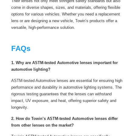
Their lenses not only meet stringent safety standards but also
come in diverse shapes, sizes, and materials, offering flexible
options for various vehicles. Whether you need a replacement
lens or are designing a new vehicle, Towin’s products offer a
versatile, high-performance solution.
FAQs
1. Why are ASTM-tested Automotive lenses important for
automotive lighting?
ASTM-tested Automotive lenses are essential for ensuring high
performance and durability in automotive lighting systems. The
rigorous testing guarantees that the lenses can withstand
impact, UV exposure, and heat, offering superior safety and
longevity.
2. How do Towin’s ASTM-tested Automotive lenses differ
from other lenses on the market?