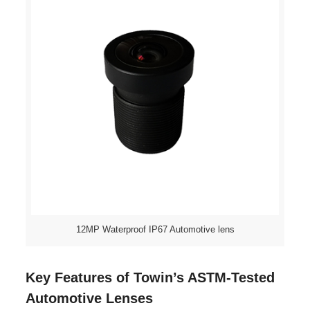
12MP Waterproof IP67 Automotive lens
Key Features of Towin’s ASTM-Tested
Automotive Lenses