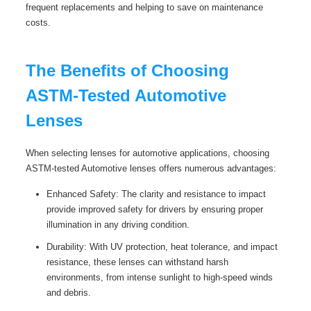
frequent replacements and helping to save on maintenance
costs.
The Benefits of Choosing
ASTM-Tested Automotive
Lenses
When selecting lenses for automotive applications, choosing
ASTM-tested Automotive lenses offers numerous advantages:
Enhanced Safety: The clarity and resistance to impact
provide improved safety for drivers by ensuring proper
illumination in any driving condition.
Durability: With UV protection, heat tolerance, and impact
resistance, these lenses can withstand harsh
environments, from intense sunlight to high-speed winds
and debris.