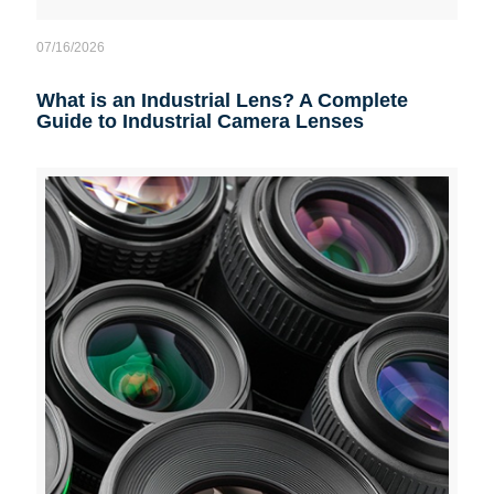
07/16/2026
What is an Industrial Lens? A Complete
Guide to Industrial Camera Lenses