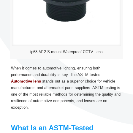
ip68-M12-S-mount-Waterproof CCTV Lens
When it comes to automotive lighting, ensuring both
performance and durability is key. The ASTM-tested
Automotive lens
stands out as a superior choice for vehicle
manufacturers and aftermarket parts suppliers. ASTM testing is
one of the most reliable methods for determining the quality and
resilience of automotive components, and lenses are no
exception.
What Is an ASTM-Tested