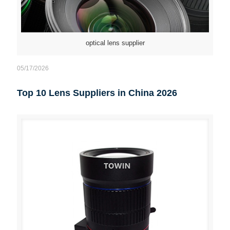
optical lens supplier
05/17/2026
Top 10 Lens Suppliers in China 2026