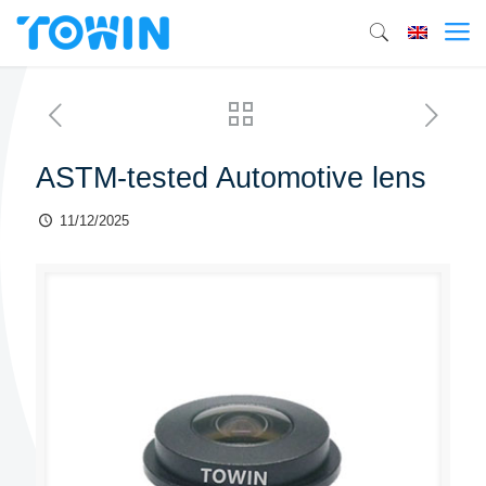
ASTM-tested Automotive lens
11/12/2025