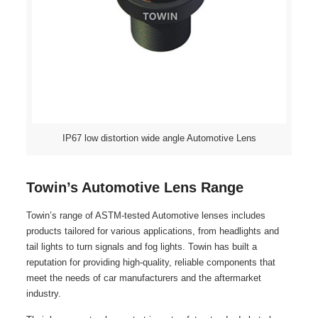
IP67 low distortion wide angle Automotive Lens
Towin’s Automotive Lens Range
Towin’s range of ASTM-tested Automotive lenses includes
products tailored for various applications, from headlights and
tail lights to turn signals and fog lights. Towin has built a
reputation for providing high-quality, reliable components that
meet the needs of car manufacturers and the aftermarket
industry.