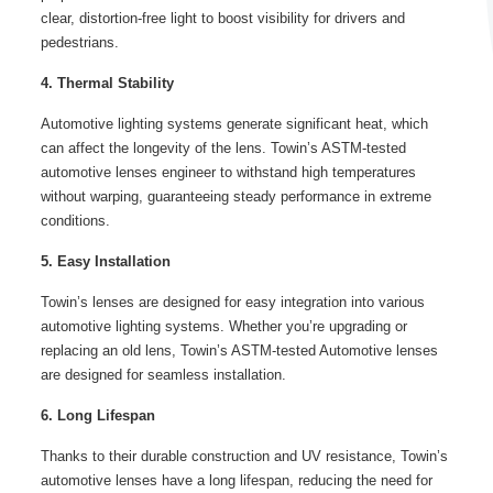
clear, distortion-free light to boost visibility for drivers and
pedestrians.
4. Thermal Stability
Automotive lighting systems generate significant heat, which
can affect the longevity of the lens. Towin’s ASTM-tested
automotive lenses engineer to withstand high temperatures
without warping, guaranteeing steady performance in extreme
conditions.
5. Easy Installation
Towin’s lenses are designed for easy integration into various
automotive lighting systems. Whether you’re upgrading or
replacing an old lens, Towin’s ASTM-tested Automotive lenses
are designed for seamless installation.
6. Long Lifespan
Thanks to their durable construction and UV resistance, Towin’s
automotive lenses have a long lifespan, reducing the need for