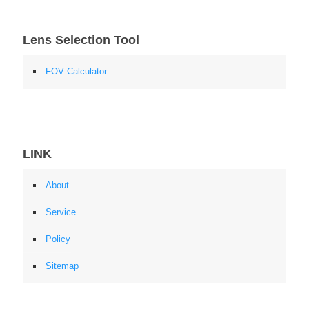
Lens Selection Tool
FOV Calculator
LINK
About
Service
Policy
Sitemap