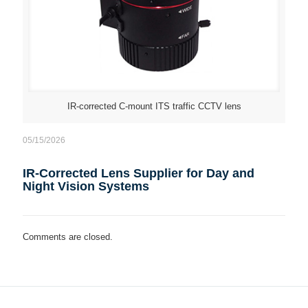
IR-corrected C-mount ITS traffic CCTV lens
05/15/2026
IR-Corrected Lens Supplier for Day and
Night Vision Systems
Comments are closed.