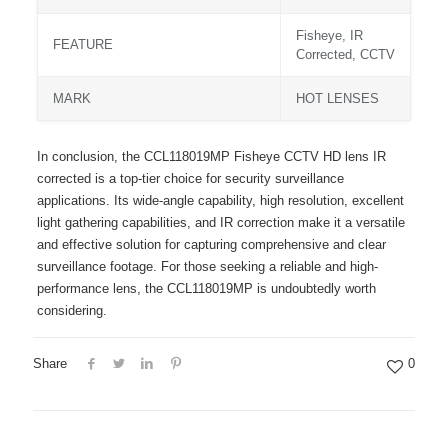
Fisheye, IR
FEATURE
Corrected, CCTV
MARK
HOT LENSES
In conclusion, the CCL118019MP Fisheye CCTV HD lens IR
corrected is a top-tier choice for security surveillance
applications. Its wide-angle capability, high resolution, excellent
light gathering capabilities, and IR correction make it a versatile
and effective solution for capturing comprehensive and clear
surveillance footage. For those seeking a reliable and high-
performance lens, the CCL118019MP is undoubtedly worth
considering.
Share
0