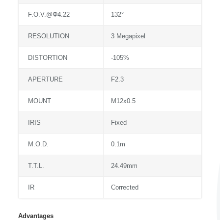
F.O.V.@Φ4.22
132°
RESOLUTION
3 Megapixel
DISTORTION
-105%
APERTURE
F2.3
MOUNT
M12x0.5
IRIS
Fixed
M.O.D.
0.1m
T.T.L.
24.49mm
IR
Corrected
Advantages