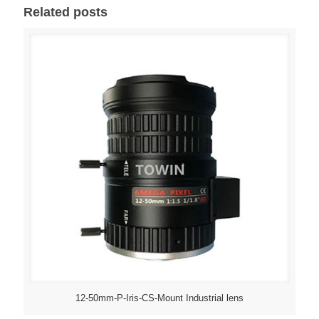
Related posts
12-50mm-P-Iris-CS-Mount Industrial lens