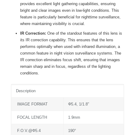
provides excellent light gathering capabilities, ensuring
bright and clear images even in low-light conditions. This
feature is particularly beneficial for nighttime surveillance,
where maintaining visibility is crucial.
IR Correction:
One of the standout features of this lens is
its IR correction capability. This ensures that the lens
performs optimally when used with infrared illumination, a
common feature in night vision surveillance systems. The
IR correction eliminates focus shift, ensuring that images
remain sharp and in focus, regardless of the lighting
conditions.
Description
IMAGE FORMAT
Φ5.4, 1/1.8″
FOCAL LENGTH
1.9mm
F.O.V.@Φ5.4
190°