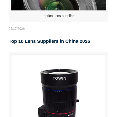
optical lens supplier
05/17/2026
Top 10 Lens Suppliers in China 2026