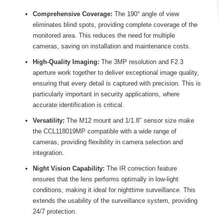
Comprehensive Coverage:
The 190° angle of view
eliminates blind spots, providing complete coverage of the
monitored area. This reduces the need for multiple
cameras, saving on installation and maintenance costs.
High-Quality Imaging:
The 3MP resolution and F2.3
aperture work together to deliver exceptional image quality,
ensuring that every detail is captured with precision. This is
particularly important in security applications, where
accurate identification is critical.
Versatility:
The M12 mount and 1/1.8″ sensor size make
the CCL118019MP compatible with a wide range of
cameras, providing flexibility in camera selection and
integration.
Night Vision Capability:
The IR correction feature
ensures that the lens performs optimally in low-light
conditions, making it ideal for nighttime surveillance. This
extends the usability of the surveillance system, providing
24/7 protection.