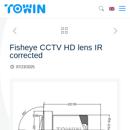
Fisheye CCTV HD lens IR
corrected
07/23/2025