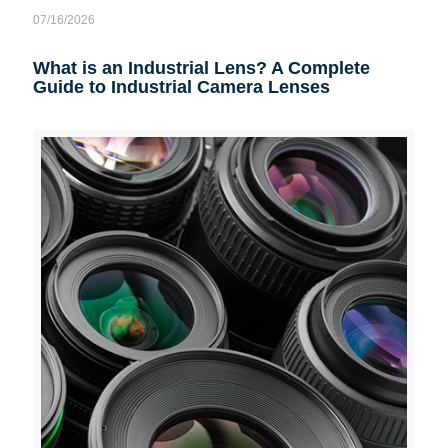
07/16/2026
What is an Industrial Lens? A Complete
Guide to Industrial Camera Lenses