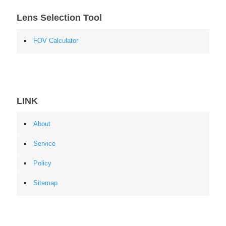
Lens Selection Tool
FOV Calculator
LINK
About
Service
Policy
Sitemap