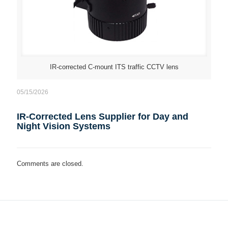
IR-corrected C-mount ITS traffic CCTV lens
05/15/2026
IR-Corrected Lens Supplier for Day and
Night Vision Systems
Comments are closed.