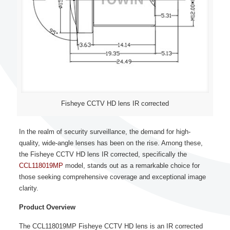
Fisheye CCTV HD lens IR corrected
In the realm of security surveillance, the demand for high-
quality, wide-angle lenses has been on the rise. Among these,
the Fisheye CCTV HD lens IR corrected, specifically the
CCL118019MP
model, stands out as a remarkable choice for
those seeking comprehensive coverage and exceptional image
clarity.
Product Overview
The CCL118019MP Fisheye CCTV HD lens is an IR corrected