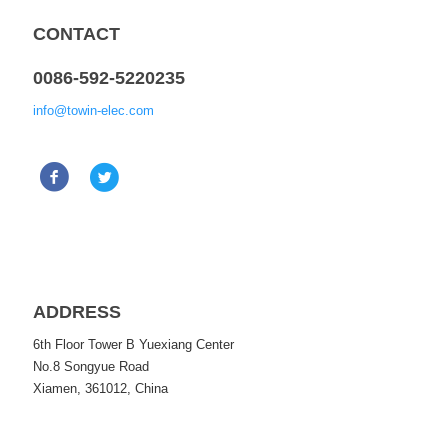
CONTACT
0086-592-5220235
info@towin-elec.com
ADDRESS
6th Floor Tower B Yuexiang Center
No.8 Songyue Road
Xiamen, 361012, China