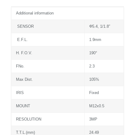
Additional information
SENSOR
Φ5.4, 1/1.8″
E.F.L.
1.9mm
H. F.O.V.
190°
FNo.
2.3
Max Dist.
105%
IRIS
Fixed
MOUNT
M12x0.5
RESOLUTION
3MP
T.T.L.(mm)
24.49