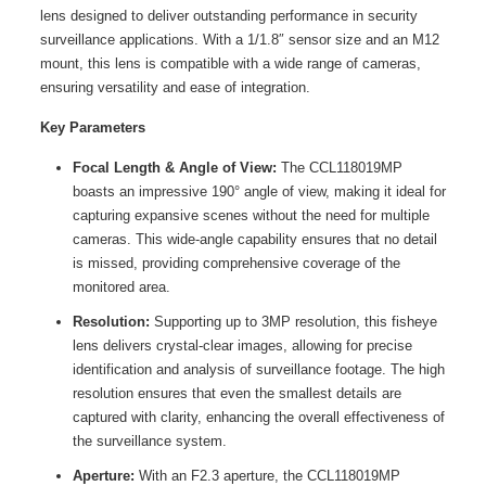
lens designed to deliver outstanding performance in security
surveillance applications. With a 1/1.8″ sensor size and an M12
mount, this lens is compatible with a wide range of cameras,
ensuring versatility and ease of integration.
Key Parameters
Focal Length & Angle of View:
The CCL118019MP
boasts an impressive 190° angle of view, making it ideal for
capturing expansive scenes without the need for multiple
cameras. This wide-angle capability ensures that no detail
is missed, providing comprehensive coverage of the
monitored area.
Resolution:
Supporting up to 3MP resolution, this fisheye
lens delivers crystal-clear images, allowing for precise
identification and analysis of surveillance footage. The high
resolution ensures that even the smallest details are
captured with clarity, enhancing the overall effectiveness of
the surveillance system.
Aperture:
With an F2.3 aperture, the CCL118019MP